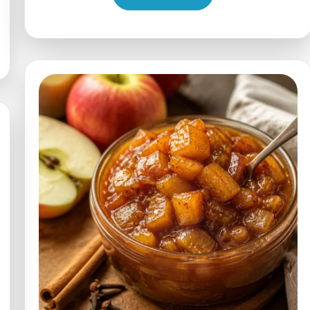
Apple
Walnut
Spinach
Salad