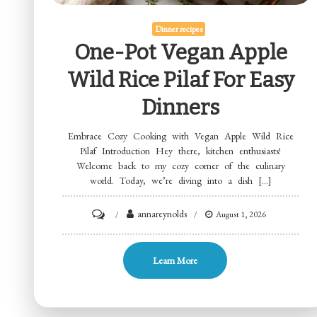
Dinner recipes
One-Pot Vegan Apple
Wild Rice Pilaf For Easy
Dinners
Embrace Cozy Cooking with Vegan Apple Wild Rice
Pilaf Introduction Hey there, kitchen enthusiasts!
Welcome back to my cozy corner of the culinary
world. Today, we’re diving into a dish […]
on
annareynolds
August 1, 2026
One-
Pot
Learn More
Vegan
Apple
Wild