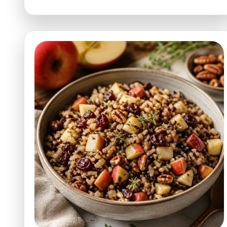
Apple
Cider
Vinaigrette
for
Salads