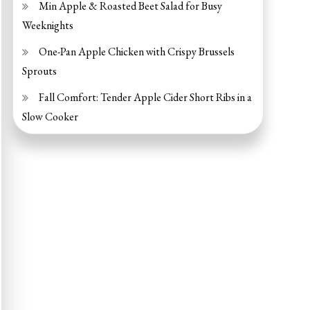
Min Apple & Roasted Beet Salad for Busy
Weeknights
One-Pan Apple Chicken with Crispy Brussels
Sprouts
Fall Comfort: Tender Apple Cider Short Ribs in a
Slow Cooker