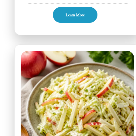
One-
Pan
Learn More
Sugar-
Free
Braised
Apple
Cabbage
for
Busy
Weeknights