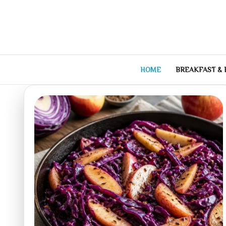
Skip
to
content
HOME
BREAKFAST &