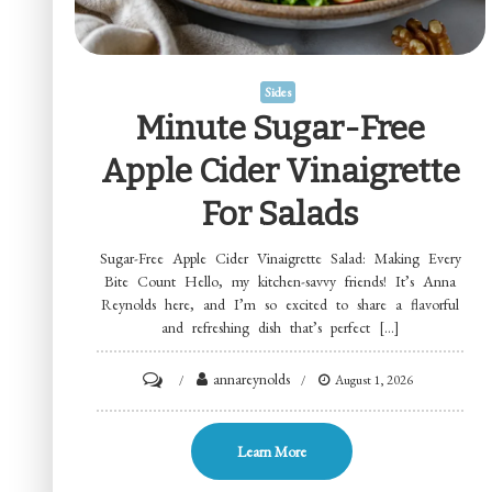
Sides
Minute Sugar-Free
Apple Cider Vinaigrette
For Salads
Sugar-Free Apple Cider Vinaigrette Salad: Making Every
Bite Count Hello, my kitchen-savvy friends! It’s Anna
Reynolds here, and I’m so excited to share a flavorful
and refreshing dish that’s perfect […]
on
annareynolds
August 1, 2026
Minute
Sugar-
Learn More
Free