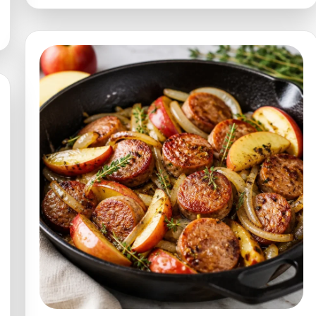
15-
Min
Glaze
for
Meats
(Weeknight)