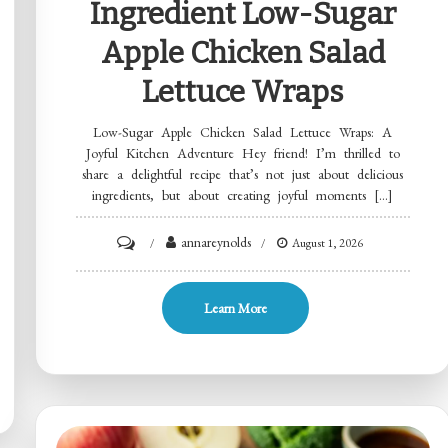
Ingredient Low-Sugar
Apple Chicken Salad
Lettuce Wraps
Low-Sugar Apple Chicken Salad Lettuce Wraps: A
Joyful Kitchen Adventure Hey friend! I’m thrilled to
share a delightful recipe that’s not just about delicious
ingredients, but about creating joyful moments […]
on
annareynolds
August 1, 2026
Ingredient
Low-
Learn More
Sugar
Apple
Chicken
Salad
Lettuce