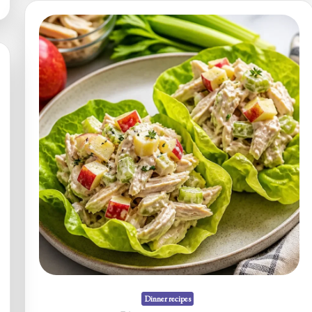
Skillet
(One-
Pan)
Dinner recipes