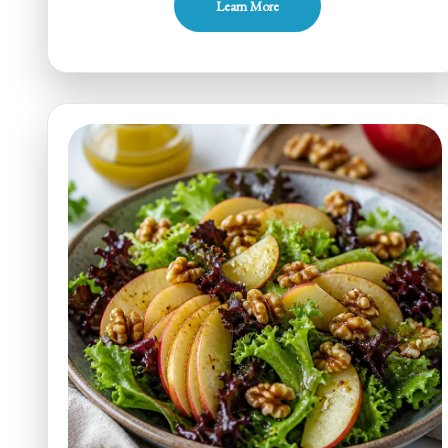
Learn More
Sugar
Apple
Cabbage
Slaw
for
Weeknights