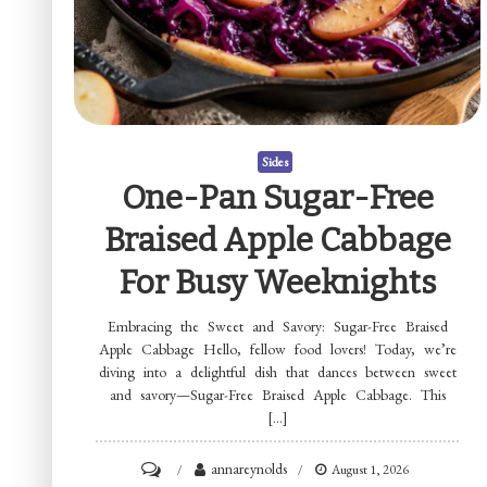
Sides
One-Pan Sugar-Free
Braised Apple Cabbage
For Busy Weeknights
Embracing the Sweet and Savory: Sugar-Free Braised
Apple Cabbage Hello, fellow food lovers! Today, we’re
diving into a delightful dish that dances between sweet
and savory—Sugar-Free Braised Apple Cabbage. This
[…]
on
annareynolds
August 1, 2026