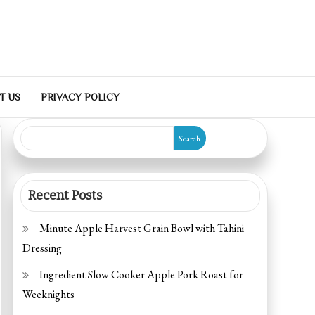
T US
PRIVACY POLICY
Search
Recent Posts
Minute Apple Harvest Grain Bowl with Tahini
Dressing
Ingredient Slow Cooker Apple Pork Roast for
Weeknights