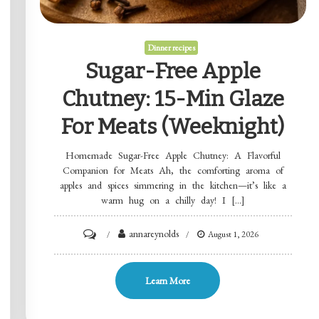
Dinner recipes
Sugar-Free Apple
Chutney: 15-Min Glaze
For Meats (Weeknight)
Homemade Sugar-Free Apple Chutney: A Flavorful
Companion for Meats Ah, the comforting aroma of
apples and spices simmering in the kitchen—it’s like a
warm hug on a chilly day! I […]
on
annareynolds
August 1, 2026
Sugar-
Free
Learn More
Apple
Chutney: