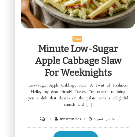
Sides
Minute Low-Sugar
Apple Cabbage Slaw
For Weeknights
Low-Sugar Apple Cabbage Slaw: A Twist of Freshness
Hello, my dear friends! Today, I’m excited to bring
you a dish that dances on the palate with a delightful
crunch and […]
on
annareynolds
August 1, 2026
Minute
Low-