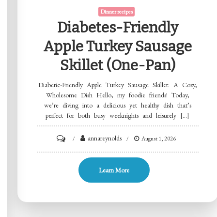
Dinner recipes
Diabetes-Friendly
Apple Turkey Sausage
Skillet (One-Pan)
Diabetic-Friendly Apple Turkey Sausage Skillet: A Cozy,
Wholesome Dish Hello, my foodie friends! Today,
we’re diving into a delicious yet healthy dish that’s
perfect for both busy weeknights and leisurely […]
on
annareynolds
August 1, 2026
Diabetes-
Friendly
Learn More
Apple
Turkey
Sausage