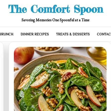
The Comfort Spoon
Savoring Memories One Spoonful at a Time
 BRUNCH
DINNER RECIPES
TREATS & DESSERTS
CONTAC