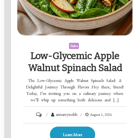
Sides
Low-Glycemic Apple
Walnut Spinach Salad
The Low-Glycemic Apple Walnut Spinach Salad: A
Delightful Journey Through Flavors Hey there, friend!
Today, I’m inviting you on a culinary journey where
we’ll whip up something both delicious and […]
on
annareynolds
August 1, 2026
Low-
Glycemic
Learn More