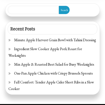
Sauce
Search
Recent Posts
Minute Apple Harvest Grain Bowl with Tahini Dressing
Ingredient Slow Cooker Apple Pork Roast for
Weeknights
Min Apple & Roasted Beet Salad for Busy Weeknights
One-Pan Apple Chicken with Crispy Brussels Sprouts
Fall Comfort: Tender Apple Cider Short Ribs in a Slow
Cooker