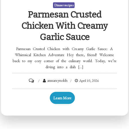
Dinner recipes
Parmesan Crusted
Chicken With Creamy
Garlic Sauce
Parmesan Crusted Chicken with Creamy Garlic Sauce: A
Whimsical Kitchen Adventure Hey there, friend! Welcome
back to my cozy corner of the culinary world. Today, we’re
diving into a dish […]
on
annareynolds
April 10, 2026
Parmesan
Crusted
Learn More
Chicken
with
Creamy
Garlic