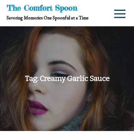
Skip
The Comfort Spoon
to
Savoring Memories One Spoonful at a Time
content
Tag:
Creamy Garlic Sauce