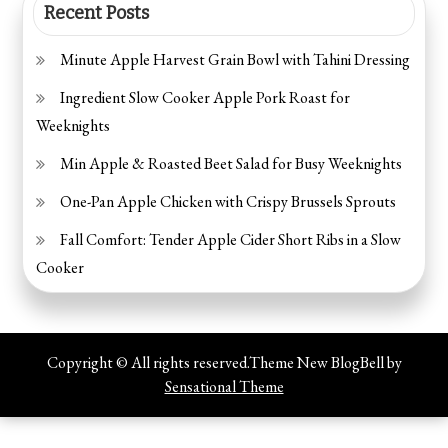
Recent Posts
Minute Apple Harvest Grain Bowl with Tahini Dressing
Ingredient Slow Cooker Apple Pork Roast for
Weeknights
Min Apple & Roasted Beet Salad for Busy Weeknights
One-Pan Apple Chicken with Crispy Brussels Sprouts
Fall Comfort: Tender Apple Cider Short Ribs in a Slow
Cooker
Copyright © All rights reserved.Theme New BlogBell by
Sensational Theme