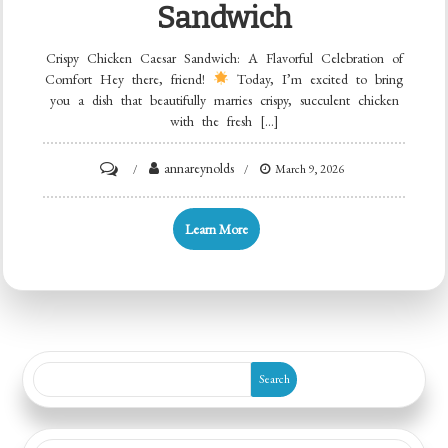
Sandwich
Crispy Chicken Caesar Sandwich: A Flavorful Celebration of
Comfort Hey there, friend!
Today, I’m excited to bring
you a dish that beautifully marries crispy, succulent chicken
with the fresh […]
on
annareynolds
March 9, 2026
Crispy
Chicken
Learn More
Caesar
Sandwich
Search