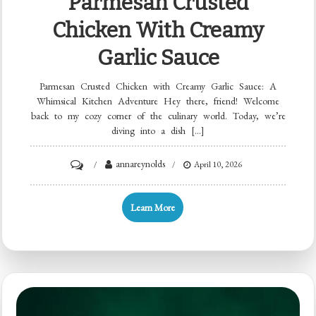
Parmesan Crusted
Chicken With Creamy
Garlic Sauce
Parmesan Crusted Chicken with Creamy Garlic Sauce: A
Whimsical Kitchen Adventure Hey there, friend! Welcome
back to my cozy corner of the culinary world. Today, we’re
diving into a dish […]
on
annareynolds
April 10, 2026
Parmesan
Crusted
Learn More
Chicken
with
Creamy
Garlic
Sauce