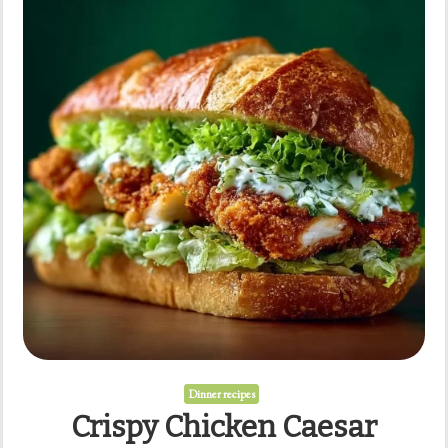
Dinner recipes
Crispy Chicken Caesar