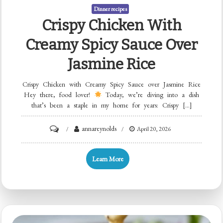
Dinner recipes
Crispy Chicken With
Creamy Spicy Sauce Over
Jasmine Rice
Crispy Chicken with Creamy Spicy Sauce over Jasmine Rice
Hey there, food lover!
Today, we’re diving into a dish
that’s been a staple in my home for years: Crispy […]
on
annareynolds
April 20, 2026
Crispy
Chicken
Learn More
with
Creamy
Spicy
Sauce