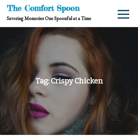
Skip
The Comfort Spoon
to
Savoring Memories One Spoonful at a Time
content
Tag:
Crispy Chicken