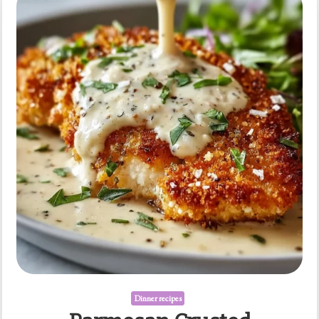
over
Jasmine
Rice
Dinner recipes