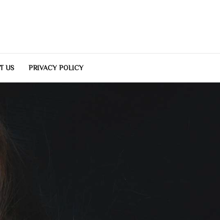
T US
PRIVACY POLICY