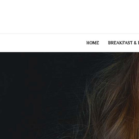
Skip
to
content
HOME
BREAKFAST &