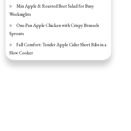
Min Apple & Roasted Beet Salad for Busy
Weeknights
One-Pan Apple Chicken with Crispy Brussels
Sprouts
Fall Comfort: Tender Apple Cider Short Ribs in a
Slow Cooker