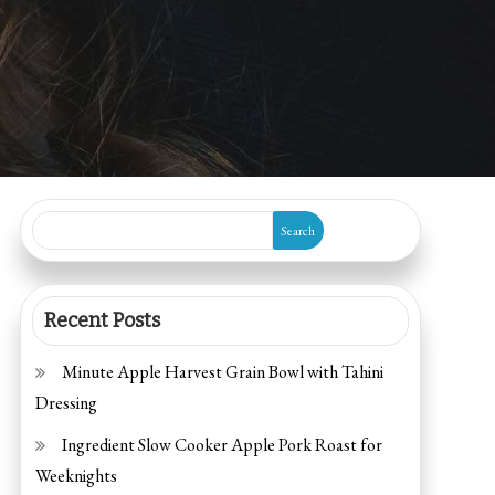
Search
Recent Posts
Minute Apple Harvest Grain Bowl with Tahini
Dressing
Ingredient Slow Cooker Apple Pork Roast for
Weeknights