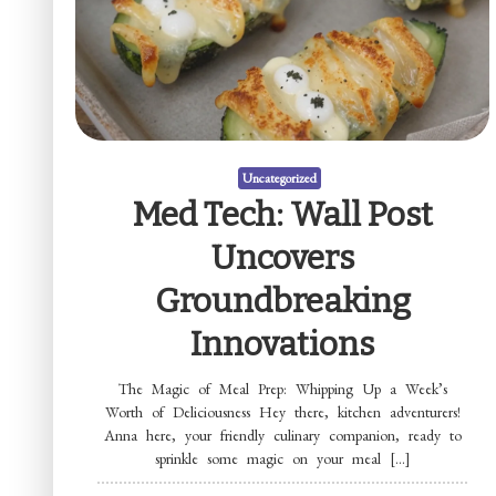
Uncategorized
Med Tech: Wall Post
Uncovers
Groundbreaking
Innovations
The Magic of Meal Prep: Whipping Up a Week’s
Worth of Deliciousness Hey there, kitchen adventurers!
Anna here, your friendly culinary companion, ready to
sprinkle some magic on your meal […]