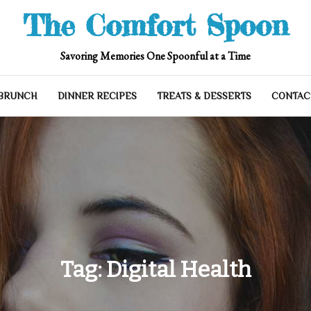
The Comfort Spoon
Savoring Memories One Spoonful at a Time
 BRUNCH
DINNER RECIPES
TREATS & DESSERTS
CONTAC
Tag:
Digital Health