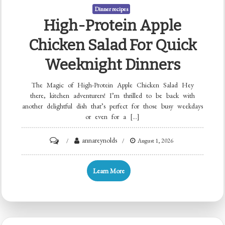
Dinner recipes
High-Protein Apple
Chicken Salad For Quick
Weeknight Dinners
The Magic of High-Protein Apple Chicken Salad Hey
there, kitchen adventurers! I’m thrilled to be back with
another delightful dish that’s perfect for those busy weekdays
or even for a […]
on
annareynolds
August 1, 2026
High-
Protein
Learn More
Apple
Chicken
Salad
for