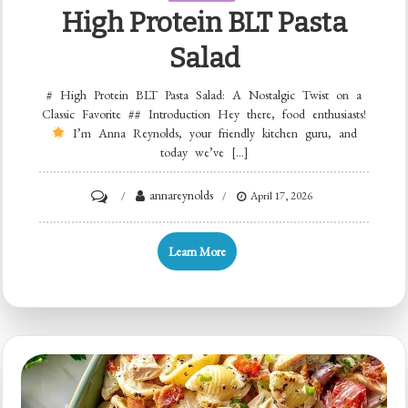
High Protein BLT Pasta
Salad
# High Protein BLT Pasta Salad: A Nostalgic Twist on a
Classic Favorite ## Introduction Hey there, food enthusiasts!
I’m Anna Reynolds, your friendly kitchen guru, and
today we’ve […]
on
annareynolds
April 17, 2026
High
Protein
Learn More
BLT
Pasta
Salad