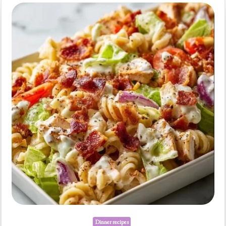
Quick
Weeknight
Dinners
Dinner recipes