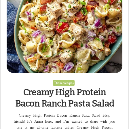
Dinner recipes
Creamy High Protein
Bacon Ranch Pasta Salad
Creamy High Protein Bacon Ranch Pasta Salad Hey,
friends! It’s Anna here, and I’m excited to share with you
one of my all-time favorite dishes: Creamy High Protein