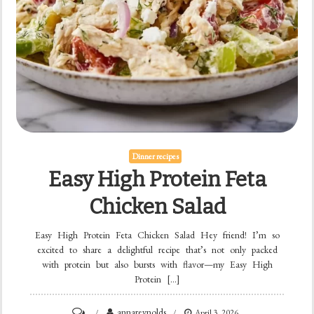
Dinner recipes
Easy High Protein Feta
Chicken Salad
Easy High Protein Feta Chicken Salad Hey friend! I’m so
excited to share a delightful recipe that’s not only packed
with protein but also bursts with flavor—my Easy High
Protein […]
on
annareynolds
April 3, 2026