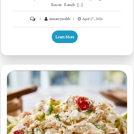
Bacon Ranch […]
on
annareynolds
April 17, 2026
Creamy
High
Learn More
Protein
Bacon
Ranch
Pasta
Salad