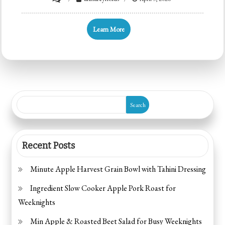
Easy
High
Learn More
Protein
Feta
Chicken
Salad
Search
Recent Posts
Minute Apple Harvest Grain Bowl with Tahini Dressing
Ingredient Slow Cooker Apple Pork Roast for
Weeknights
Min Apple & Roasted Beet Salad for Busy Weeknights