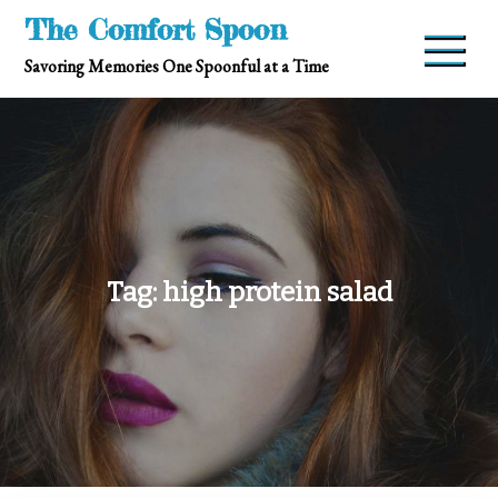
Skip
The Comfort Spoon
to
Savoring Memories One Spoonful at a Time
content
Tag:
high protein salad