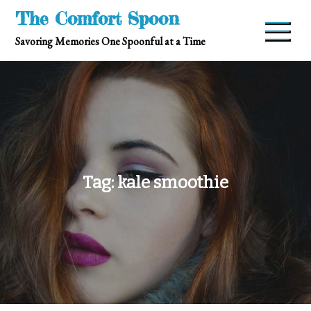
Skip
The Comfort Spoon
to
Savoring Memories One Spoonful at a Time
content
Tag:
kale smoothie