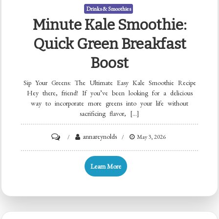
Drinks & Smoothies
Minute Kale Smoothie:
Quick Green Breakfast
Boost
Sip Your Greens: The Ultimate Easy Kale Smoothie Recipe
Hey there, friend! If you’ve been looking for a delicious
way to incorporate more greens into your life without
sacrificing flavor, […]
on
annareynolds
May 3, 2026
Minute
Kale
Learn More
Smoothie:
Quick
Green
Breakfast