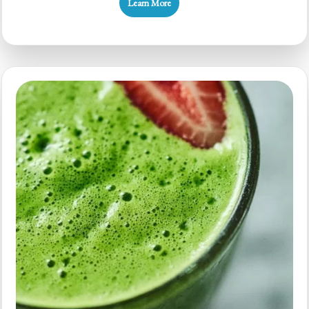
Learn More
Banana
Kale
Smoothie:
Quick
Health
Boost