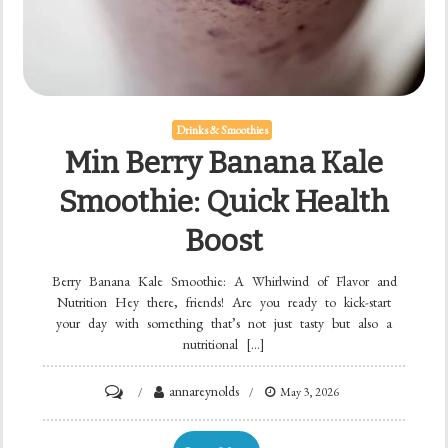
Drinks & Smoothies
Min Berry Banana Kale
Smoothie: Quick Health
Boost
Berry Banana Kale Smoothie: A Whirlwind of Flavor and
Nutrition Hey there, friends! Are you ready to kick-start
your day with something that’s not just tasty but also a
nutritional […]
on
annareynolds
May 3, 2026
Min
Berry