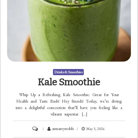
Drinks & Smoothies
Kale Smoothie
Whip Up a Refreshing Kale Smoothie: Great for Your
Health and Taste Buds! Hey friends! Today, we’re diving
into a delightful concoction that’ll have you feeling like a
vibrant superstar. […]
on
annareynolds
May 3, 2026
Kale