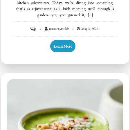
kitchen adventurers! Today, we’re diving into something
that’s as rejuvenating as a brisk morning stroll through a
garden—yes, you guessed it, […]
on
annareynolds
May 3, 2026
Kale
Smoothie
Learn More