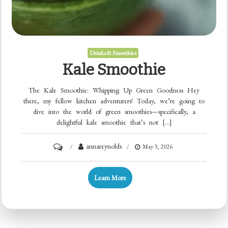
Drinks & Smoothies
Kale Smoothie
The Kale Smoothie: Whipping Up Green Goodness Hey
there, my fellow kitchen adventurers! Today, we’re going to
dive into the world of green smoothies—specifically, a
delightful kale smoothie that’s not […]
on
annareynolds
May 3, 2026
Kale
Smoothie
Learn More