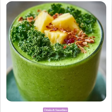
Boost
Drinks & Smoothies