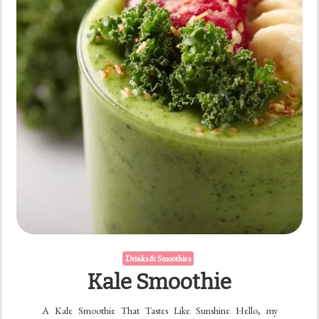
Drinks & Smoothies
Kale Smoothie
A Kale Smoothie That Tastes Like Sunshine Hello, my