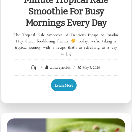
Smoothie For Busy
Mornings Every Day
The Tropical Kale Smoothie: A Delicious Escape to Paradise
Hey there, food-loving friends!
Today, we’re taking a
tropical journey with a recipe that’s as refreshing as a day
at […]
on
annareynolds
May 3, 2026
Minute
Tropical
Learn More
Kale
Smoothie
for
Busy
Mornings