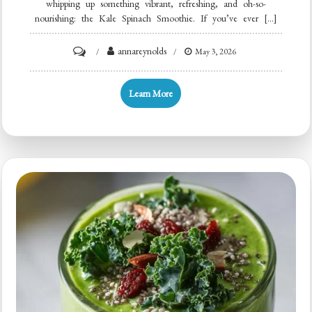
whipping up something vibrant, refreshing, and oh-so-
nourishing: the Kale Spinach Smoothie. If you’ve ever […]
on
annareynolds
May 3, 2026
Minute
Kale
Learn More
Spinach
Green
Smoothie
for
Busy
Mornings