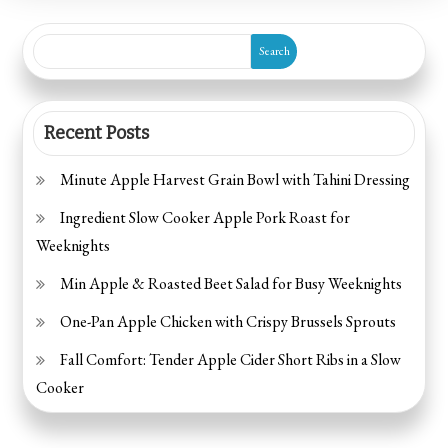
Search
Recent Posts
Minute Apple Harvest Grain Bowl with Tahini Dressing
Ingredient Slow Cooker Apple Pork Roast for
Weeknights
Min Apple & Roasted Beet Salad for Busy Weeknights
One-Pan Apple Chicken with Crispy Brussels Sprouts
Fall Comfort: Tender Apple Cider Short Ribs in a Slow
Cooker