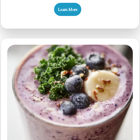
Smoothie
Learn More