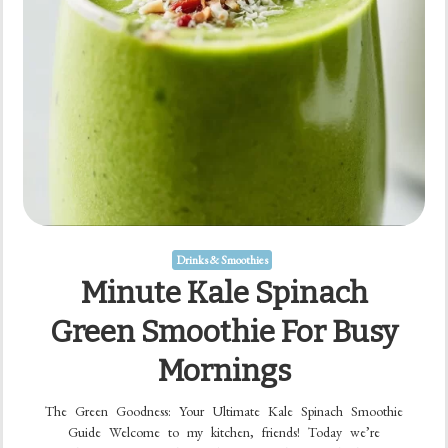
Drinks & Smoothies
Minute Kale Spinach
Green Smoothie For Busy
Mornings
The Green Goodness: Your Ultimate Kale Spinach Smoothie
Guide Welcome to my kitchen, friends! Today we’re