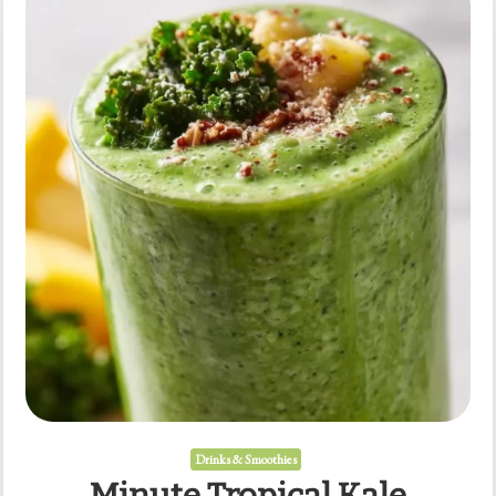
Mornings
Drinks & Smoothies
Minute Tropical Kale