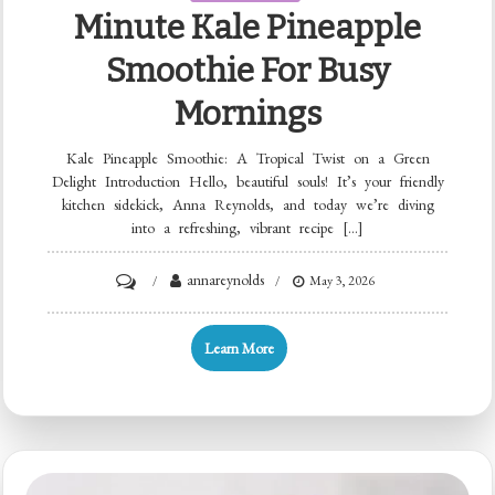
Minute Kale Pineapple
Smoothie For Busy
Mornings
Kale Pineapple Smoothie: A Tropical Twist on a Green
Delight Introduction Hello, beautiful souls! It’s your friendly
kitchen sidekick, Anna Reynolds, and today we’re diving
into a refreshing, vibrant recipe […]
on
annareynolds
May 3, 2026
Minute
Kale
Learn More
Pineapple
Smoothie
for
Busy