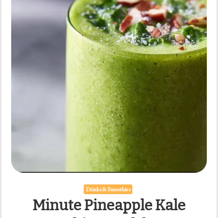
Every
Day
Drinks & Smoothies
Minute Pineapple Kale