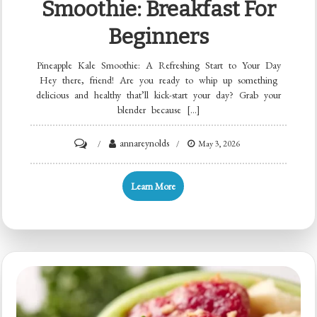
Smoothie: Breakfast For
Beginners
Pineapple Kale Smoothie: A Refreshing Start to Your Day
Hey there, friend! Are you ready to whip up something
delicious and healthy that’ll kick-start your day? Grab your
blender because […]
on
annareynolds
May 3, 2026
Minute
Pineapple
Learn More
Kale
Smoothie:
Breakfast
for
Beginners