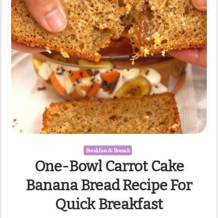
Breakfast & Brunch
One-Bowl Carrot Cake
Banana Bread Recipe For
Quick Breakfast