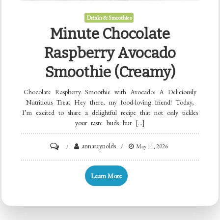
Drinks & Smoothies
Minute Chocolate
Raspberry Avocado
Smoothie (Creamy)
Chocolate Raspberry Smoothie with Avocado: A Deliciously
Nutritious Treat Hey there, my food-loving friend! Today,
I’m excited to share a delightful recipe that not only tickles
your taste buds but […]
on
annareynolds
May 11, 2026
Minute
Chocolate
Learn More
Raspberry
Avocado
Smoothie