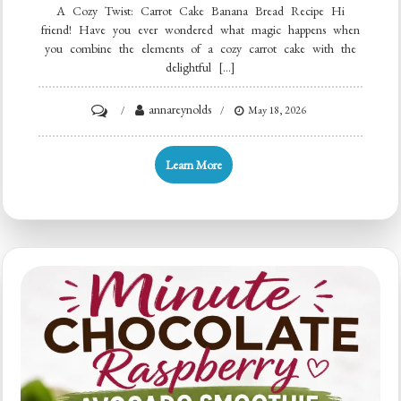
A Cozy Twist: Carrot Cake Banana Bread Recipe Hi
friend! Have you ever wondered what magic happens when
you combine the elements of a cozy carrot cake with the
delightful […]
on
annareynolds
May 18, 2026
One-
Bowl
Learn More
Carrot
Cake
Banana
Bread
Recipe
for
Quick
Breakfast