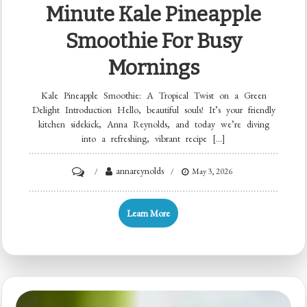
Minute Kale Pineapple
Smoothie For Busy
Mornings
Kale Pineapple Smoothie: A Tropical Twist on a Green
Delight Introduction Hello, beautiful souls! It’s your friendly
kitchen sidekick, Anna Reynolds, and today we’re diving
into a refreshing, vibrant recipe […]
on
annareynolds
May 3, 2026
Minute
Kale
Learn More
Pineapple
Smoothie
for
Busy
Mornings