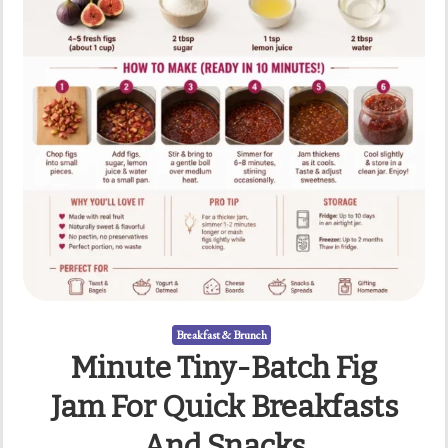
Breakfast & Brunch
Minute Tiny-Batch Fig
Jam For Quick Breakfasts
And Snacks