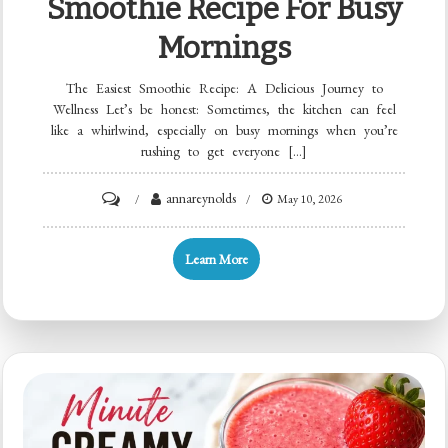
Smoothie Recipe For Busy
Mornings
The Easiest Smoothie Recipe: A Delicious Journey to
Wellness Let’s be honest: Sometimes, the kitchen can feel
like a whirlwind, especially on busy mornings when you’re
rushing to get everyone […]
on
annareynolds
May 10, 2026
Minute
Beginner
Learn More
Smoothie
Recipe
for
Busy
Mornings