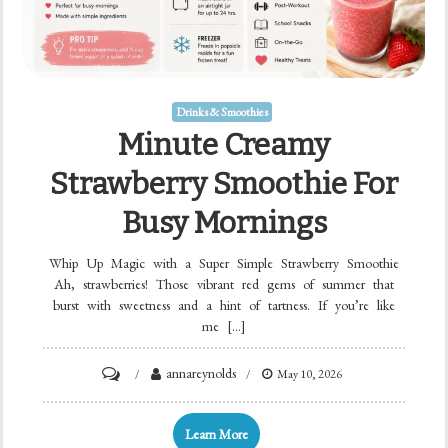
Drinks & Smoothies
Minute Creamy
Strawberry Smoothie For
Busy Mornings
Whip Up Magic with a Super Simple Strawberry Smoothie
Ah, strawberries! Those vibrant red gems of summer that
burst with sweetness and a hint of tartness. If you’re like
me […]
on
annareynolds
May 10, 2026
Minute
Creamy
Learn More