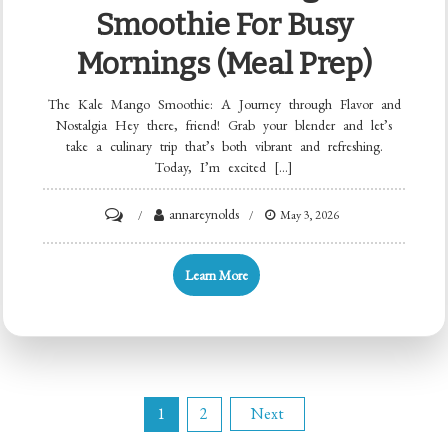
Smoothie For Busy
Mornings (Meal Prep)
The Kale Mango Smoothie: A Journey through Flavor and
Nostalgia Hey there, friend! Grab your blender and let’s
take a culinary trip that’s both vibrant and refreshing.
Today, I’m excited […]
on
annareynolds
May 3, 2026
Min
Kale
Learn More
Mango
Smoothie
for
Busy
Posts
Mornings
1
2
Next
(Meal