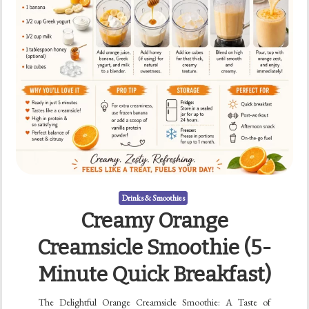
Drinks & Smoothies
Creamy Orange
Creamsicle Smoothie (5-
Minute Quick Breakfast)
The Delightful Orange Creamsicle Smoothie: A Taste of