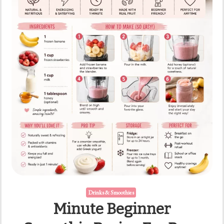
Drinks & Smoothies
Minute Beginner