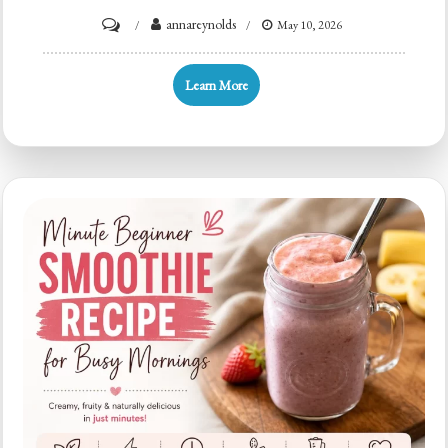
on
annareynolds
May 10, 2026
Minute
Orange
Learn More
Smoothie
to
Power
Your
Busy
Mornings