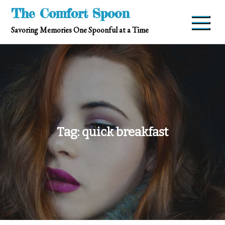
Skip
The Comfort Spoon
to
Savoring Memories One Spoonful at a Time
content
Tag:
quick breakfast