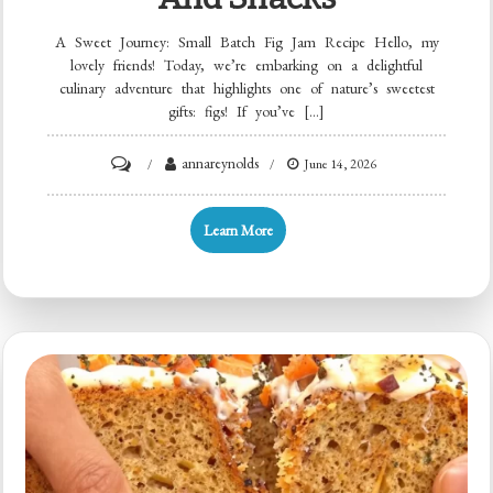
A Sweet Journey: Small Batch Fig Jam Recipe Hello, my
lovely friends! Today, we’re embarking on a delightful
culinary adventure that highlights one of nature’s sweetest
gifts: figs! If you’ve […]
on
annareynolds
June 14, 2026
Minute
Tiny-
Learn More
Batch
Fig
Jam
for
Quick
Breakfasts
and
Snacks