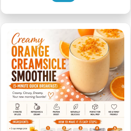
Strawberry
Smoothie
for
Busy
Mornings