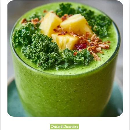
Mornings
(Fast)
Drinks & Smoothies