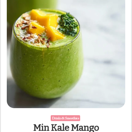
Drinks & Smoothies
Min Kale Mango