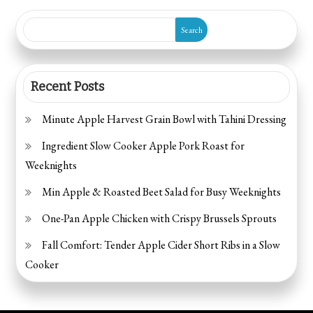
pagination
Prep)
Search
Recent Posts
Minute Apple Harvest Grain Bowl with Tahini Dressing
Ingredient Slow Cooker Apple Pork Roast for
Weeknights
Min Apple & Roasted Beet Salad for Busy Weeknights
One-Pan Apple Chicken with Crispy Brussels Sprouts
Fall Comfort: Tender Apple Cider Short Ribs in a Slow
Cooker