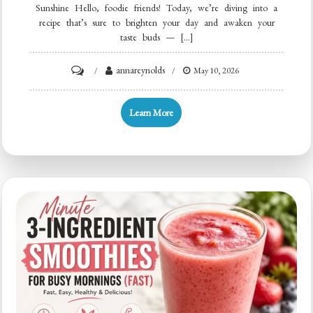
Sunshine Hello, foodie friends! Today, we’re diving into a
recipe that’s sure to brighten your day and awaken your
taste buds — […]
on
annareynolds
May 10, 2026
Creamy
Orange
Learn More
Creamsicle
Smoothie
(5-
Minute
Quick
Breakfast)