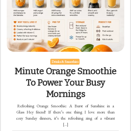
Drinks & Smoothies
Minute Orange Smoothie
To Power Your Busy
Mornings
Refreshing Orange Smoothie: A Burst of Sunshine in a
Glass Hey friend! If there’s one thing I love more than
cozy Sunday dinners, it’s the refreshing zing of a vibrant
[…]