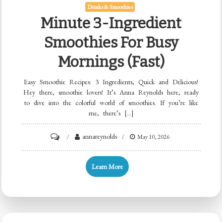
Drinks & Smoothies
Minute 3-Ingredient
Smoothies For Busy
Mornings (Fast)
Easy Smoothie Recipes: 3 Ingredients, Quick and Delicious!
Hey there, smoothie lovers! It’s Anna Reynolds here, ready
to dive into the colorful world of smoothies. If you’re like
me, there’s […]
on
annareynolds
May 10, 2026
Minute
3-
Learn More
Ingredient
Smoothies
for
Busy