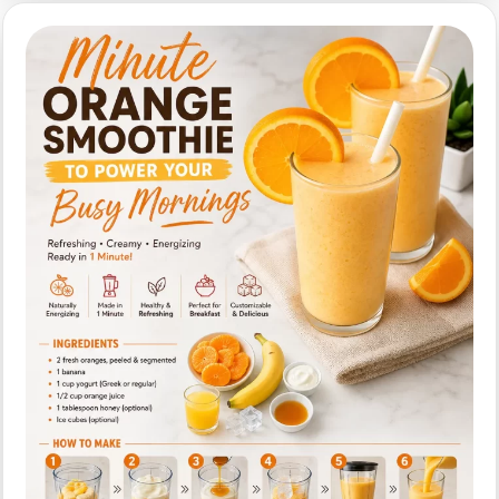
(Creamy)