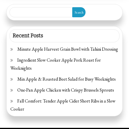
Spooky
Search
Snacks
to
Make
Recent Posts
Minute Apple Harvest Grain Bowl with Tahini Dressing
Ingredient Slow Cooker Apple Pork Roast for
Weeknights
Min Apple & Roasted Beet Salad for Busy Weeknights
One-Pan Apple Chicken with Crispy Brussels Sprouts
Fall Comfort: Tender Apple Cider Short Ribs in a Slow
Cooker