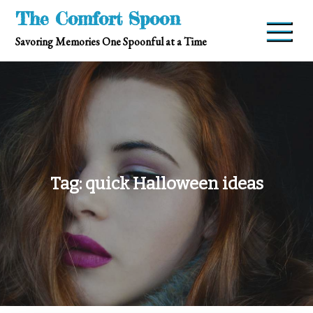
Skip
The Comfort Spoon
to
Savoring Memories One Spoonful at a Time
content
Tag:
quick Halloween ideas