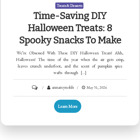
Treats & Desserts
Time-Saving DIY
Halloween Treats: 8
Spooky Snacks To Make
We’re Obsessed With These DIY Halloween Treats! Ahh,
Halloween! The time of the year when the air gets crisp,
leaves crunch underfoot, and the scent of pumpkin spice
wafts through […]
on
annareynolds
May 31, 2026
Time-
Saving
Learn More
DIY
Halloween
Treats:
8