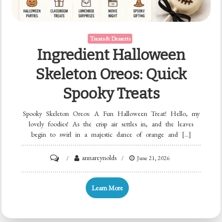
Treats & Desserts
Ingredient Halloween
Skeleton Oreos: Quick
Spooky Treats
Spooky Skeleton Oreos: A Fun Halloween Treat! Hello, my
lovely foodies! As the crisp air settles in, and the leaves
begin to swirl in a majestic dance of orange and […]
on
annareynolds
June 21, 2026
Ingredient
Halloween
Learn More
Skeleton
Oreos: