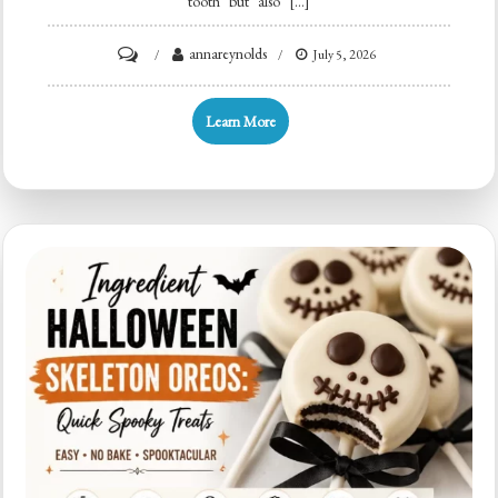
tooth but also […]
on
annareynolds
July 5, 2026
Bat
Cupcake
Learn More