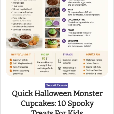
Treats & Desserts
Quick Halloween Monster
Cupcakes: 10 Spooky
Treats For Kids