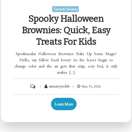
Treats & Desserts
Spooky Halloween
Brownies: Quick, Easy
Treats For Kids
Spooktacular Halloween Brownies: Bake Up Some Magic!
Hello, my fellow food lovers! As the leaves begin to
change color and the air gets that crisp, cozy feel, it only
makes […]
on
annareynolds
May 31, 2026
Spooky
Halloween
Learn More
Brownies:
Quick,
Easy