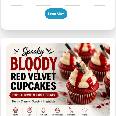
Bleeding
Black
Learn More
Cupcakes:
Quick
Halloween
Party
Treats