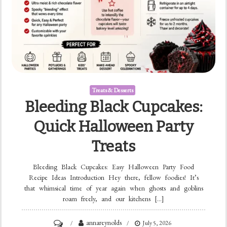
Treats & Desserts
Bleeding Black Cupcakes:
Quick Halloween Party
Treats
Bleeding Black Cupcakes: Easy Halloween Party Food
Recipe Ideas Introduction Hey there, fellow foodies! It’s
that whimsical time of year again when ghosts and goblins
roam freely, and our kitchens […]
on
annareynolds
July 5, 2026