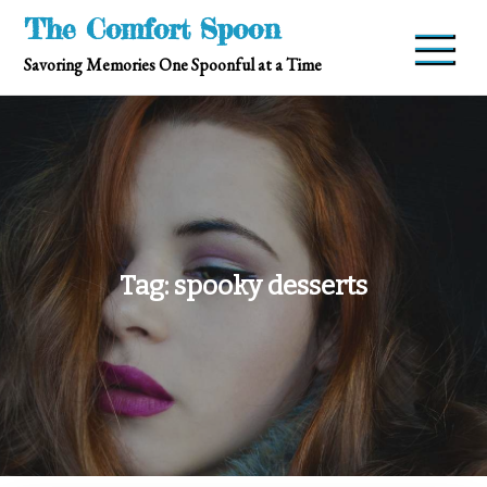
Skip
The Comfort Spoon
to
Savoring Memories One Spoonful at a Time
content
Tag:
spooky desserts