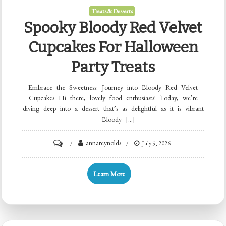
Treats & Desserts
Spooky Bloody Red Velvet
Cupcakes For Halloween
Party Treats
Embrace the Sweetness: Journey into Bloody Red Velvet
Cupcakes Hi there, lovely food enthusiasts! Today, we’re
diving deep into a dessert that’s as delightful as it is vibrant
— Bloody […]
on
annareynolds
July 5, 2026
Spooky
Bloody
Learn More
Red
Velvet
Cupcakes