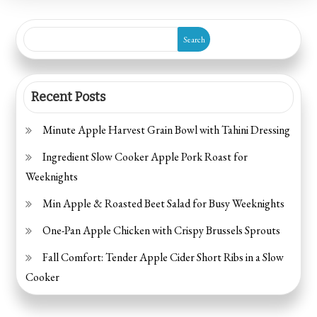
Treats
for
Search
Kids
Recent Posts
Minute Apple Harvest Grain Bowl with Tahini Dressing
Ingredient Slow Cooker Apple Pork Roast for
Weeknights
Min Apple & Roasted Beet Salad for Busy Weeknights
One-Pan Apple Chicken with Crispy Brussels Sprouts
Fall Comfort: Tender Apple Cider Short Ribs in a Slow
Cooker