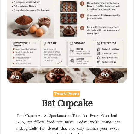
Treats & Desserts
Bat Cupcake
Bat Cupcakes: A Spooktacular Treat for Every Occasion!
Hello, my fellow food enthusiasts! Today, we’re diving into
a delightfully fun dessert that not only satisfies your sweet