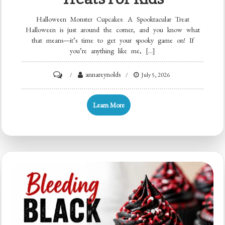
Halloween Monster Cupcakes: A Spooktacular Treat
Halloween is just around the corner, and you know what
that means—it’s time to get your spooky game on! If
you’re anything like me, […]
on
annareynolds
July 5, 2026
Quick
Halloween
Learn More
Monster
Cupcakes:
10
Spooky
Treats
for
Kids