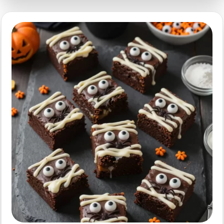
Quick
Spooky
Treats