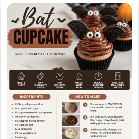
for
Halloween
Party
Treats