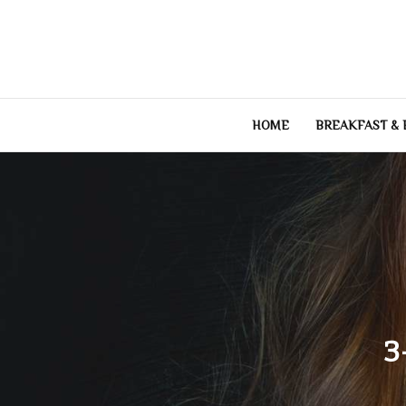
Skip
to
content
HOME
BREAKFAST &
3