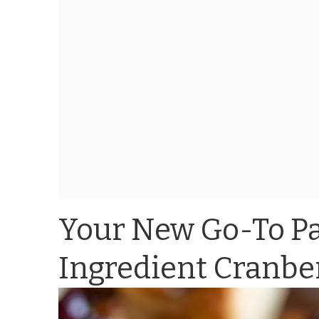
Your New Go-To Pa
Ingredient Cranber