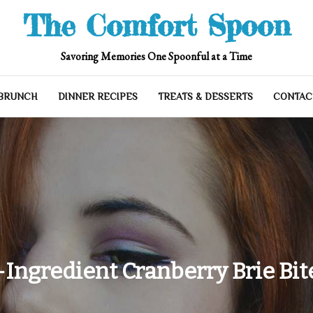
The Comfort Spoon
Savoring Memories One Spoonful at a Time
 BRUNCH
DINNER RECIPES
TREATS & DESSERTS
CONTAC
-Ingredient Cranberry Brie Bit