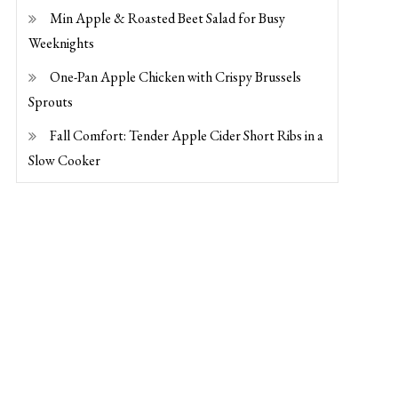
Min Apple & Roasted Beet Salad for Busy
Weeknights
One-Pan Apple Chicken with Crispy Brussels
Sprouts
Fall Comfort: Tender Apple Cider Short Ribs in a
Slow Cooker