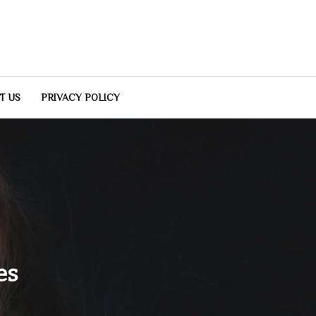
T US
PRIVACY POLICY
es