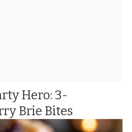
rty Hero: 3-
ry Brie Bites