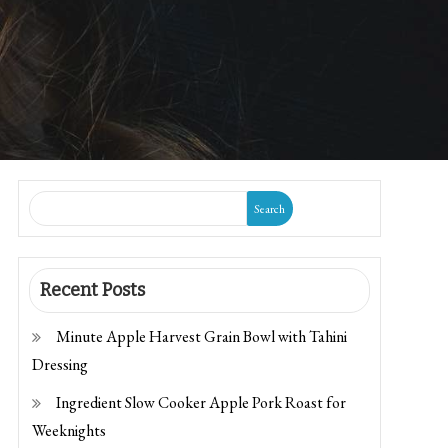
Search
Recent Posts
Minute Apple Harvest Grain Bowl with Tahini
Dressing
Ingredient Slow Cooker Apple Pork Roast for
Weeknights