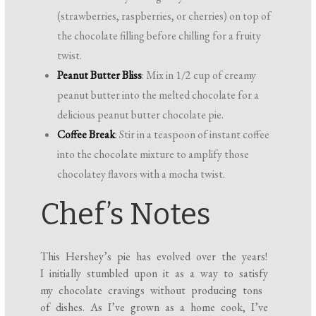
(strawberries, raspberries, or cherries) on top of
the chocolate filling before chilling for a fruity
twist.
Peanut Butter Bliss
: Mix in 1/2 cup of creamy
peanut butter into the melted chocolate for a
delicious peanut butter chocolate pie.
Coffee Break
: Stir in a teaspoon of instant coffee
into the chocolate mixture to amplify those
chocolatey flavors with a mocha twist.
Chef’s Notes
This Hershey’s pie has evolved over the years!
I initially stumbled upon it as a way to satisfy
my chocolate cravings without producing tons
of dishes. As I’ve grown as a home cook, I’ve