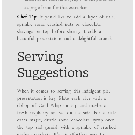
a sprig of mint for that extra flair.
Chef Tip
: If you’d like to add a layer of flair,
sprinkle some crushed nuts or chocolate
shavings on top before slicing. It adds a
beautiful presentation and a delightful crunch!
Serving
Suggestions
When it comes to serving this indulgent pie,
presentation is key! Plate each slice with a
dollop of Cool Whip on top and maybe a
fresh raspberry or two on the side. For a little
extra magic, drizzle some chocolate syrup over
the top and garnish with a sprinkle of crushed
graham crackers. It’s an effortless way to