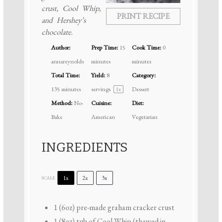
crust, Cool Whip,
PRINT RECIPE
and Hershey’s
chocolate.
Author:
Prep Time:
15
Cook Time:
0
annareynolds
minutes
minutes
Total Time:
Yield:
8
Category:
135 minutes
servings
Dessert
1
x
Method:
No-
Cuisine:
Diet:
Bake
American
Vegetarian
INGREDIENTS
1x
2x
3x
SCALE
1
(6oz) pre-made graham cracker crust
1
(8oz) tub of Cool Whip (thawed in