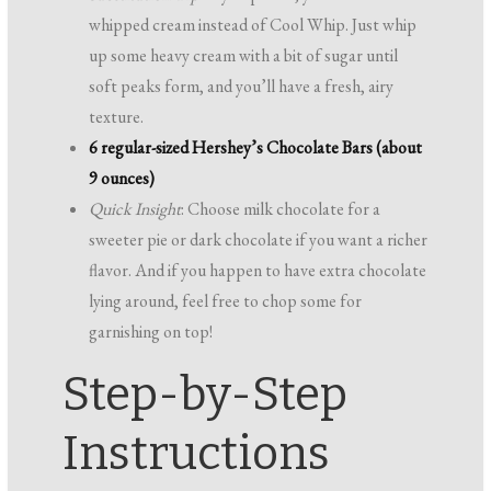
whipped cream instead of Cool Whip. Just whip
up some heavy cream with a bit of sugar until
soft peaks form, and you’ll have a fresh, airy
texture.
6 regular-sized Hershey’s Chocolate Bars (about
9 ounces)
Quick Insight
: Choose milk chocolate for a
sweeter pie or dark chocolate if you want a richer
flavor. And if you happen to have extra chocolate
lying around, feel free to chop some for
garnishing on top!
Step-by-Step
Instructions