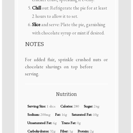
Chill
out: Refrigerate the pie for at least
2 hours to allow it to set.
Slice
and serve: Plate the pie, garnishing
with chocolate syrup or mint if desired.
NOTES
For added flair, sprinkle crushed nuts or
chocolate shavings on top before
serving.
Nutrition
Serving Size:
1 slice
Calories:
280
Sugar:
24g
Sodium:
200mg
Fat:
16g
Saturated Fat:
10g
Unsaturated Fat:
6g
Trans Fat:
0g
Carbohydrates:
32g
Fiber:
1g
Protein:
2g