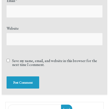
Email
*
Website
Save my name, email, and website in this browser for the
next time I comment.
Search