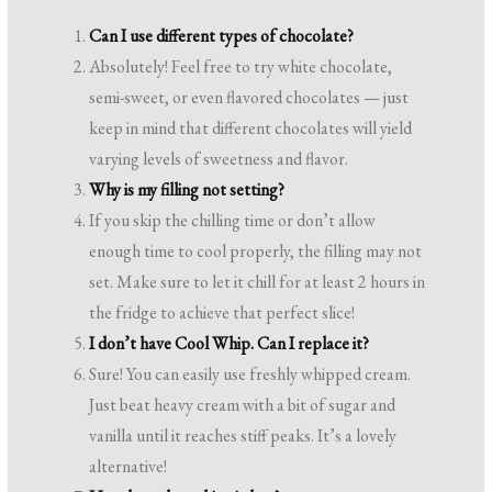
Can I use different types of chocolate?
Absolutely! Feel free to try white chocolate,
semi-sweet, or even flavored chocolates — just
keep in mind that different chocolates will yield
varying levels of sweetness and flavor.
Why is my filling not setting?
If you skip the chilling time or don’t allow
enough time to cool properly, the filling may not
set. Make sure to let it chill for at least 2 hours in
the fridge to achieve that perfect slice!
I don’t have Cool Whip. Can I replace it?
Sure! You can easily use freshly whipped cream.
Just beat heavy cream with a bit of sugar and
vanilla until it reaches stiff peaks. It’s a lovely
alternative!