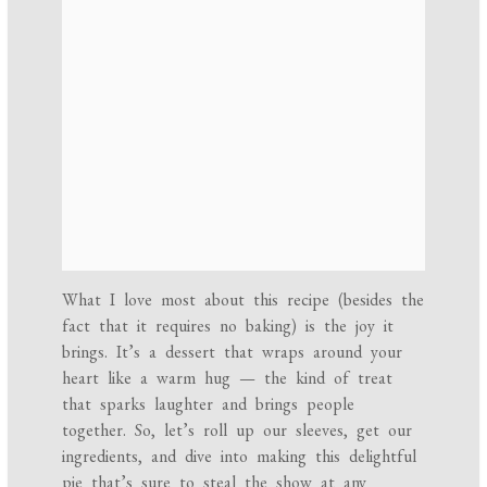
What I love most about this recipe (besides the
fact that it requires no baking) is the joy it
brings. It’s a dessert that wraps around your
heart like a warm hug — the kind of treat
that sparks laughter and brings people
together. So, let’s roll up our sleeves, get our
ingredients, and dive into making this delightful
pie that’s sure to steal the show at any