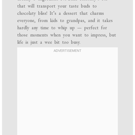
that will transport your taste buds to
chocolaty bliss! It’s a dessert that charms
everyone, from kids to grandpas, and it takes
hardly any time to whip up — perfect for
those moments when you want to impress, but
life is just a wee bit too busy.