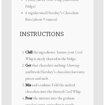
fridge)
6
regular-sized Hershey’s Chocolate
Bars (about
9 ounces
)
INSTRUCTIONS
Chill
the ingredients: Ensure your Cool
Whip is nicely thawed in the fridge.
Get
that chocolate melting: Unwrap
and break Hershey’s chocolate bars into
pieces and melt.
Mix
and combine: Fold the melted
chocolate into the thawed Cool Whip.
Pour
the mixture into the graham
cracker crust, spreading it evenly.