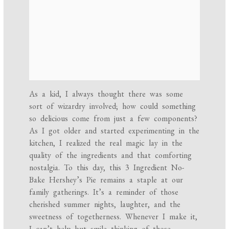
As a kid, I always thought there was some
sort of wizardry involved; how could something
so delicious come from just a few components?
As I got older and started experimenting in the
kitchen, I realized the real magic lay in the
quality of the ingredients and that comforting
nostalgia. To this day, this 3 Ingredient No-
Bake Hershey’s Pie remains a staple at our
family gatherings. It’s a reminder of those
cherished summer nights, laughter, and the
sweetness of togetherness. Whenever I make it,
I can’t help but smile thinking of those