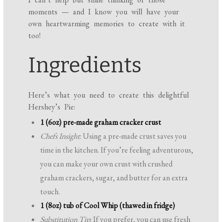
moments — and I know you will have your
own heartwarming memories to create with it
too!
Ingredients
Here’s what you need to create this delightful
Hershey’s Pie:
1 (6oz) pre-made graham cracker crust
Chefs Insight
: Using a pre-made crust saves you
time in the kitchen. If you’re feeling adventurous,
you can make your own crust with crushed
graham crackers, sugar, and butter for an extra
touch.
1 (8oz) tub of Cool Whip (thawed in fridge)
Substitution Tip
: If you prefer, you can use fresh