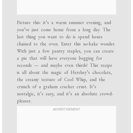
Picture this: it’s a warm summer evening, and
you’ve just come home from a long day. The
last thing you want to do is spend hours
chained to the oven. Enter this no-bake wonder.
With just a few pantry staples, you can create
a pie that will have everyone begging for
seconds — and maybe even thirds! This recipe
is all about the magic of Hershey’s chocolate,
the creamy texture of Cool Whip, and the
crunch of a graham cracker crust. It’s
nostalgic, it’s easy, and it’s an absolute crowd-
pleaser.