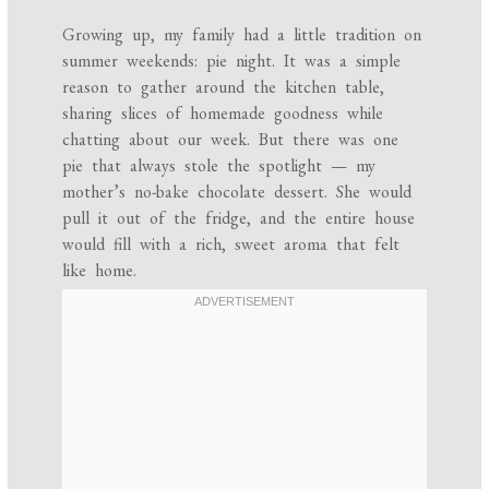
Growing up, my family had a little tradition on
summer weekends: pie night. It was a simple
reason to gather around the kitchen table,
sharing slices of homemade goodness while
chatting about our week. But there was one
pie that always stole the spotlight — my
mother’s no-bake chocolate dessert. She would
pull it out of the fridge, and the entire house
would fill with a rich, sweet aroma that felt
like home.