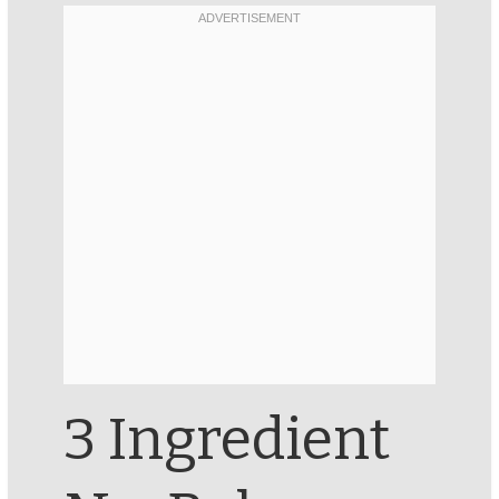
3 Ingredient