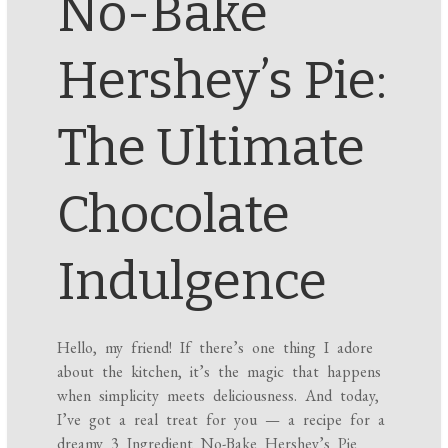
No-Bake
Hershey’s Pie:
The Ultimate
Chocolate
Indulgence
Hello, my friend! If there’s one thing I adore
about the kitchen, it’s the magic that happens
when simplicity meets deliciousness. And today,
I’ve got a real treat for you — a recipe for a
dreamy 3 Ingredient No-Bake Hershey’s Pie