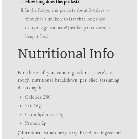
How long does this pie last?
In the fridge, this pie lasts about 3-4 days —
though it’s unlikely to last that long once
everyone gets a taste! Just keep it covered to
keep it fresh.
Nutritional Info
For those of you counting calories, here’s a
rough nutritional breakdown per slice (assuming
8 servings):
Calories: 280
Fat: 16g
Carbohydrates: 32g
Protein: 2g
(Nutritional values may vary based on ingredient