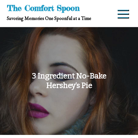
Skip
The Comfort Spoon
to
Savoring Memories One Spoonful at a Time
content
3 Ingredient No-Bake
Hershey’s Pie