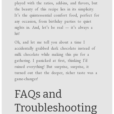
played with the ratios, add-ins, and flavors, but
the beauty of this recipe lies in its simplicity.
It’s the quintessential comfort food, perfect for
any occasion, from birthday parties to quiet
nights in. And, let’s be real — it’s always a
hit!
Oh, and let me tell you about a time I
accidentally grabbed dark chocolate instead of
milk chocolate while making this pie for a
gathering. I panicked at first, thinking I’d
ruined everything! But surprise, surprise, it
turned out that the deeper, richer taste was a
game-changer!
FAQs and
Troubleshooting