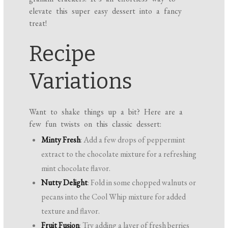
elevate this super easy dessert into a fancy
treat!
Recipe
Variations
Want to shake things up a bit? Here are a
few fun twists on this classic dessert:
Minty Fresh
: Add a few drops of peppermint
extract to the chocolate mixture for a refreshing
mint chocolate flavor.
Nutty Delight
: Fold in some chopped walnuts or
pecans into the Cool Whip mixture for added
texture and flavor.
Fruit Fusion
: Try adding a layer of fresh berries