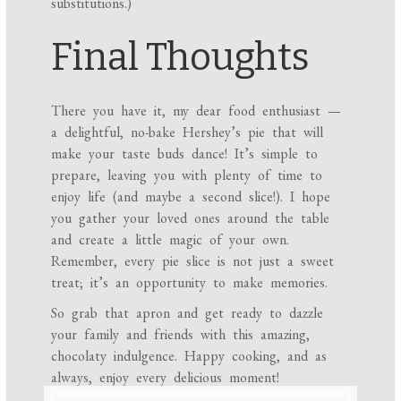
substitutions.)
Final Thoughts
There you have it, my dear food enthusiast —
a delightful, no-bake Hershey’s pie that will
make your taste buds dance! It’s simple to
prepare, leaving you with plenty of time to
enjoy life (and maybe a second slice!). I hope
you gather your loved ones around the table
and create a little magic of your own.
Remember, every pie slice is not just a sweet
treat; it’s an opportunity to make memories.
So grab that apron and get ready to dazzle
your family and friends with this amazing,
chocolaty indulgence. Happy cooking, and as
always, enjoy every delicious moment!