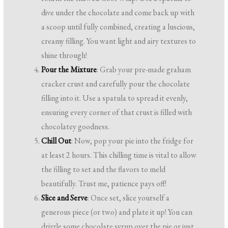
dive under the chocolate and come back up with
a scoop until fully combined, creating a luscious,
creamy filling. You want light and airy textures to
shine through!
Pour the Mixture
: Grab your pre-made graham
cracker crust and carefully pour the chocolate
filling into it. Use a spatula to spread it evenly,
ensuring every corner of that crust is filled with
chocolatey goodness.
Chill Out
: Now, pop your pie into the fridge for
at least 2 hours. This chilling time is vital to allow
the filling to set and the flavors to meld
beautifully. Trust me, patience pays off!
Slice and Serve
: Once set, slice yourself a
generous piece (or two) and plate it up! You can
drizzle some chocolate syrup over the pie or just