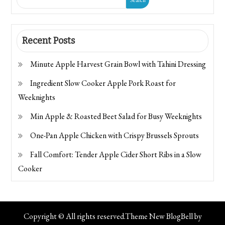
Recent Posts
Minute Apple Harvest Grain Bowl with Tahini Dressing
Ingredient Slow Cooker Apple Pork Roast for
Weeknights
Min Apple & Roasted Beet Salad for Busy Weeknights
One-Pan Apple Chicken with Crispy Brussels Sprouts
Fall Comfort: Tender Apple Cider Short Ribs in a Slow
Cooker
Copyright © All rights reserved.Theme New BlogBell by