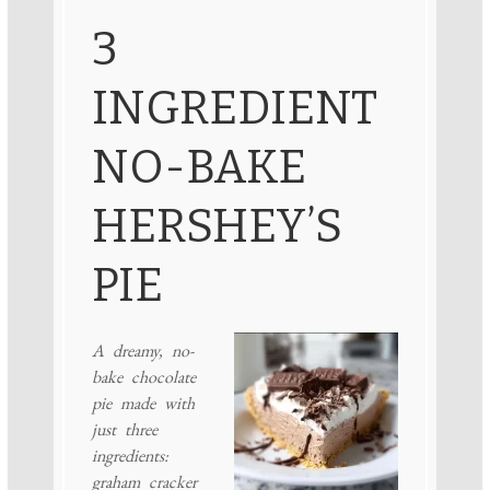
3
INGREDIENT
NO-BAKE
HERSHEY’S
PIE
A dreamy, no-
bake chocolate
pie made with
just three
ingredients:
graham cracker