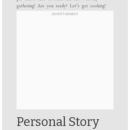
gathering! Are you ready? Let’s get cooking!
Personal Story