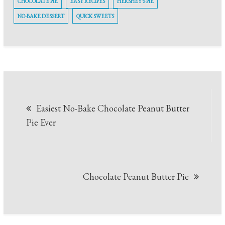
CHOCOLATE PIE
EASY RECIPES
HERSHEY'S PIE
NO-BAKE DESSERT
QUICK SWEETS
Post
Easiest No-Bake Chocolate Peanut Butter
navigation
Pie Ever
Chocolate Peanut Butter Pie