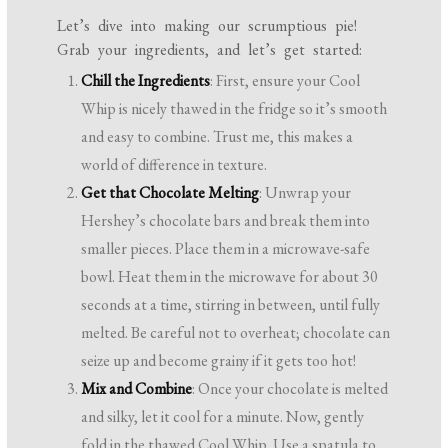
Let’s dive into making our scrumptious pie!
Grab your ingredients, and let’s get started:
Chill the Ingredients
: First, ensure your Cool
Whip is nicely thawed in the fridge so it’s smooth
and easy to combine. Trust me, this makes a
world of difference in texture.
Get that Chocolate Melting
: Unwrap your
Hershey’s chocolate bars and break them into
smaller pieces. Place them in a microwave-safe
bowl. Heat them in the microwave for about 30
seconds at a time, stirring in between, until fully
melted. Be careful not to overheat; chocolate can
seize up and become grainy if it gets too hot!
Mix and Combine
: Once your chocolate is melted
and silky, let it cool for a minute. Now, gently
fold in the thawed Cool Whip. Use a spatula to