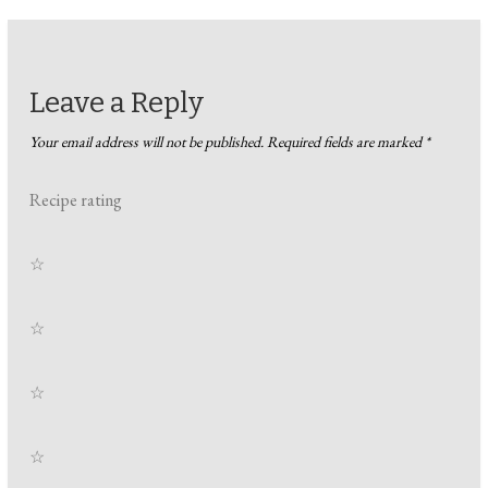
Leave a Reply
Your email address will not be published.
Required fields are marked
*
Recipe rating
☆
☆
☆
☆