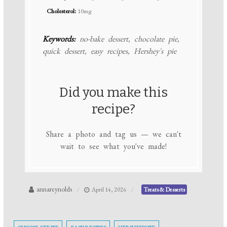
Cholesterol:
10mg
Keywords:
no-bake dessert, chocolate pie,
quick dessert, easy recipes, Hershey's pie
Did you make this
recipe?
Share a photo and tag us — we can't
wait to see what you've made!
annareynolds
April 14, 2026
Treats & Desserts