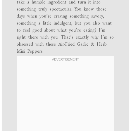
take a humble ingredient and turn it into
something truly spectacular. You know those
days when you’re craving something savory,
something a little indulgent, but you also want
to feel good about what you’re eating? I’m
right there with you. That’s exactly why I’m so
obsessed with these Air-Fried Garlic & Herb
Mini Peppers.