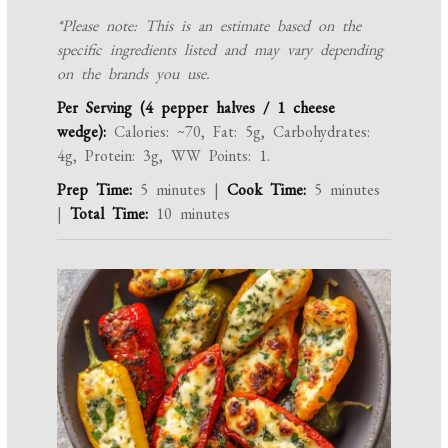
*Please note: This is an estimate based on the
specific ingredients listed and may vary depending
on the brands you use.
Per Serving (4 pepper halves / 1 cheese
wedge):
Calories: ~70, Fat: 5g, Carbohydrates:
4g, Protein: 3g, WW Points: 1.
Prep Time:
5 minutes |
Cook Time:
5 minutes
|
Total Time:
10 minutes