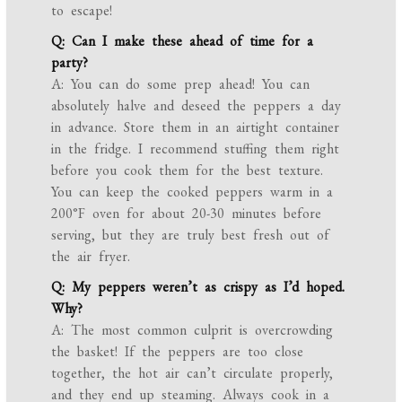
to escape!
Q: Can I make these ahead of time for a
party?
A: You can do some prep ahead! You can
absolutely halve and deseed the peppers a day
in advance. Store them in an airtight container
in the fridge. I recommend stuffing them right
before you cook them for the best texture.
You can keep the cooked peppers warm in a
200°F oven for about 20-30 minutes before
serving, but they are truly best fresh out of
the air fryer.
Q: My peppers weren’t as crispy as I’d hoped.
Why?
A: The most common culprit is overcrowding
the basket! If the peppers are too close
together, the hot air can’t circulate properly,
and they end up steaming. Always cook in a