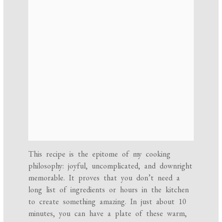
This recipe is the epitome of my cooking
philosophy: joyful, uncomplicated, and downright
memorable. It proves that you don’t need a
long list of ingredients or hours in the kitchen
to create something amazing. In just about 10
minutes, you can have a plate of these warm,