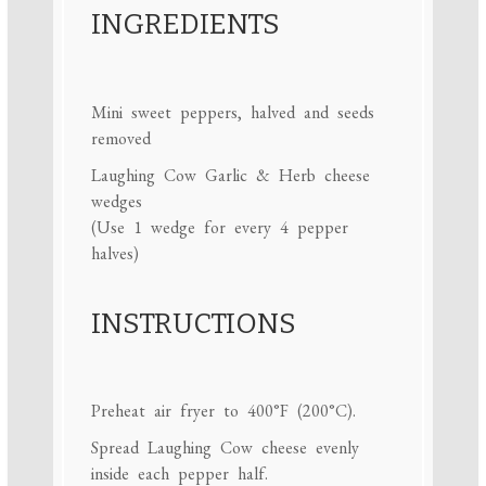
INGREDIENTS
Mini sweet peppers, halved and seeds
removed
Laughing Cow Garlic & Herb cheese
wedges
(Use 1 wedge for every 4 pepper
halves)
INSTRUCTIONS
Preheat air fryer to 400°F (200°C).
Spread Laughing Cow cheese evenly
inside each pepper half.