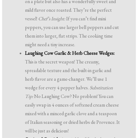
on a plate but also has a wonderfully sweet and
mild flavor once roasted. They’re the perfect
vessel!
Chef’s Insight:
If you can’t find mini
peppers, you can use larger bell peppers and cut
them into larger, flat strips. The cooking time
might need a tiny increase.
Laughing Cow Garlic & Herb Cheese Wedges:
This is the secret weapon! The creamy,
spreadable texture and the built-in garlic and
herb flavor are a game-changer. We’ll use 1
wedge for every 4 pepper halves.
Substitution
Tip:
No Laughing Cow? No problem! You can
easily swap in 4 ounces of softened cream cheese
mixed with a minced garlic clove and a teaspoon
of Italian seasoning or dried herbs de Provence. It
will be just as delicious!