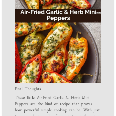
Final Thoughts
These little Air-Fried Garlic & Herb Mini
Peppers are the kind of recipe that proves
how powerful simple cooking can be. With just