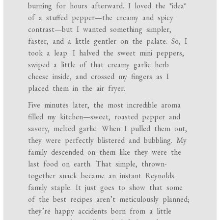
burning for hours afterward. I loved the *idea*
of a stuffed pepper—the creamy and spicy
contrast—but I wanted something simpler,
faster, and a little gentler on the palate. So, I
took a leap. I halved the sweet mini peppers,
swiped a little of that creamy garlic herb
cheese inside, and crossed my fingers as I
placed them in the air fryer.
Five minutes later, the most incredible aroma
filled my kitchen—sweet, roasted pepper and
savory, melted garlic. When I pulled them out,
they were perfectly blistered and bubbling. My
family descended on them like they were the
last food on earth. That simple, thrown-
together snack became an instant Reynolds
family staple. It just goes to show that some
of the best recipes aren’t meticulously planned;
they’re happy accidents born from a little