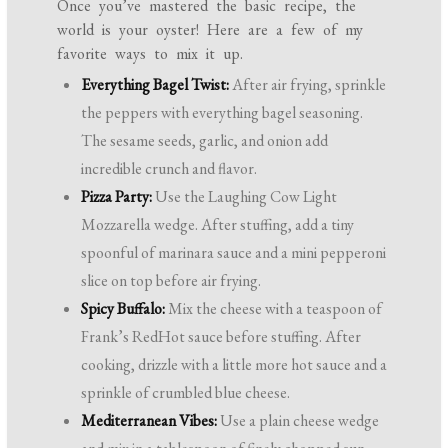
Once you’ve mastered the basic recipe, the
world is your oyster! Here are a few of my
favorite ways to mix it up.
Everything Bagel Twist:
After air frying, sprinkle
the peppers with everything bagel seasoning.
The sesame seeds, garlic, and onion add
incredible crunch and flavor.
Pizza Party:
Use the Laughing Cow Light
Mozzarella wedge. After stuffing, add a tiny
spoonful of marinara sauce and a mini pepperoni
slice on top before air frying.
Spicy Buffalo:
Mix the cheese with a teaspoon of
Frank’s RedHot sauce before stuffing. After
cooking, drizzle with a little more hot sauce and a
sprinkle of crumbled blue cheese.
Mediterranean Vibes:
Use a plain cheese wedge