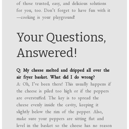
of those trusted, easy, and delicious solutions
for you, too. Don’t forget to have fun with it
—cooking is your playground!
Your Questions,
Answered!
Q: My cheese melted and dripped all over the
air fryer basket. What did I do wrong?
A: Oh, I’ve been there! This usually happens if
the cheese is piled too high or if the peppers
are overstuffed. The key is to spread the
cheese evenly inside the cavity, keeping it
slightly below the rim of the pepper. Also,
make sure your peppers are sitting flat and
level in the basket so the cheese has no reason