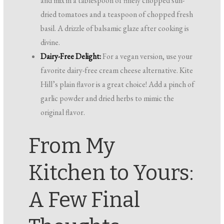
and mix in a tablespoon of finely chopped sun-
dried tomatoes and a teaspoon of chopped fresh
basil. A drizzle of balsamic glaze after cooking is
divine.
Dairy-Free Delight:
For a vegan version, use your
favorite dairy-free cream cheese alternative. Kite
Hill’s plain flavor is a great choice! Add a pinch of
garlic powder and dried herbs to mimic the
original flavor.
From My
Kitchen to Yours:
A Few Final