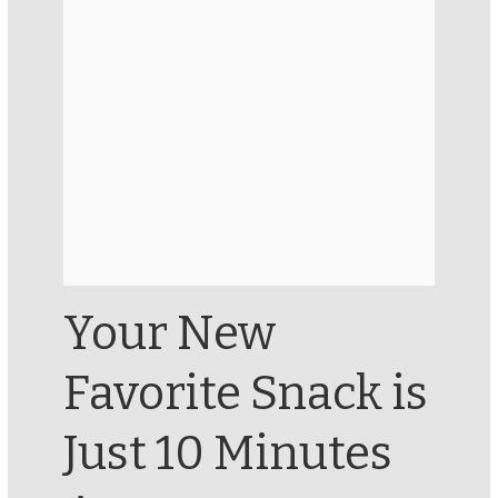
Your New
Favorite Snack is
Just 10 Minutes