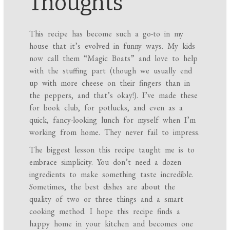
Thoughts
This recipe has become such a go-to in my
house that it’s evolved in funny ways. My kids
now call them “Magic Boats” and love to help
with the stuffing part (though we usually end
up with more cheese on their fingers than in
the peppers, and that’s okay!). I’ve made these
for book club, for potlucks, and even as a
quick, fancy-looking lunch for myself when I’m
working from home. They never fail to impress.
The biggest lesson this recipe taught me is to
embrace simplicity. You don’t need a dozen
ingredients to make something taste incredible.
Sometimes, the best dishes are about the
quality of two or three things and a smart
cooking method. I hope this recipe finds a
happy home in your kitchen and becomes one