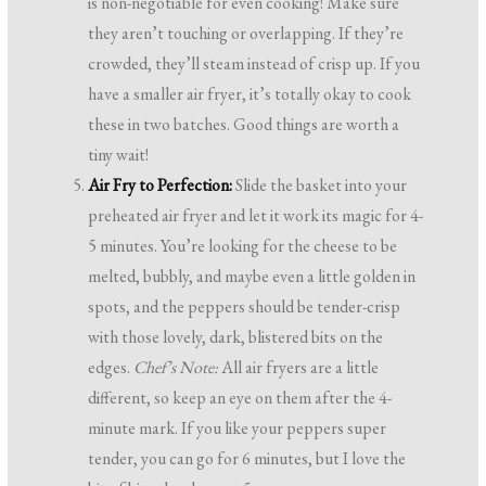
is non-negotiable for even cooking! Make sure
they aren’t touching or overlapping. If they’re
crowded, they’ll steam instead of crisp up. If you
have a smaller air fryer, it’s totally okay to cook
these in two batches. Good things are worth a
tiny wait!
Air Fry to Perfection:
Slide the basket into your
preheated air fryer and let it work its magic for 4-
5 minutes. You’re looking for the cheese to be
melted, bubbly, and maybe even a little golden in
spots, and the peppers should be tender-crisp
with those lovely, dark, blistered bits on the
edges.
Chef’s Note:
All air fryers are a little
different, so keep an eye on them after the 4-
minute mark. If you like your peppers super
tender, you can go for 6 minutes, but I love the