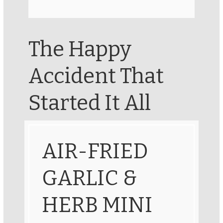
The Happy
Accident That
Started It All
AIR-FRIED
GARLIC &
HERB MINI