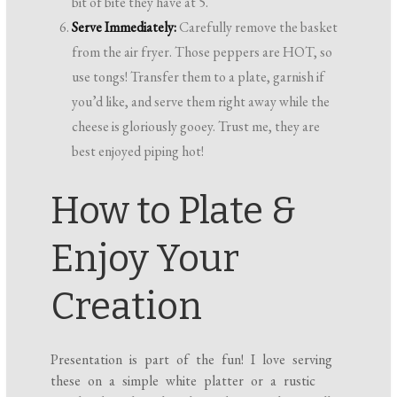
bit of bite they have at 5.
Serve Immediately:
Carefully remove the basket
from the air fryer. Those peppers are HOT, so
use tongs! Transfer them to a plate, garnish if
you’d like, and serve them right away while the
cheese is gloriously gooey. Trust me, they are
best enjoyed piping hot!
How to Plate &
Enjoy Your
Creation
Presentation is part of the fun! I love serving
these on a simple white platter or a rustic