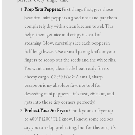
Prep Your Peppers:
First things first, give those
beautiful mini peppers a good rinse and pat them
completely dry with a clean kitchen towel. This
helps them get nice and crispy instead of
steaming. Now, carefully slice each pepper in
half lengthwise. Use a small paring knife or your
fingers to scoop out the seeds and the white ribs.
You want a nice, clean little boat ready for its
cheesy cargo.
Chef’s Hack:
A small, sharp
teaspoon is my absolute favorite tool for
deseeding mini peppers—it’s fast, efficient, and
gets into those tiny corners perfectly!
Preheat Your Air Fryer:
Crank your air fryer up
to 400°F (200°C). I know, I know, some recipes
say you can skip preheating, but for this one, it’s