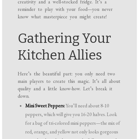
creativity and a well-stocked fridge. It’s a
reminder to play with your food—you never
know what masterpiece you might create!
Gathering Your
Kitchen Allies
Here’s the beautiful part: you only need two
main players to create this magic. It’s all about
quality and a little know-how. Let’s break it
down.
Mini Sweet Peppers:
You’ll need about 8-10
peppers, which will give you 16-20 halves. Look
for a bag of tri-colored mini peppers—the mix of
red, orange, and yellow not only looks gorgeous