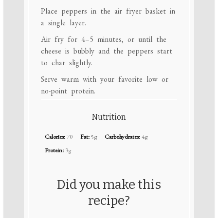
Place peppers in the air fryer basket in
a single layer.
Air fry for 4–5 minutes, or until the
cheese is bubbly and the peppers start
to char slightly.
Serve warm with your favorite low or
no-point protein.
Nutrition
Calories:
70
Fat:
5g
Carbohydrates:
4g
Protein:
3g
Did you make this
recipe?