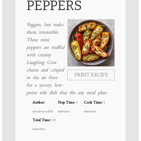
PEPPERS
Veggies, but make
them irresistible.
These mini
peppers are stuffed
with creamy
Laughing Cow
cheese and crisped
PRINT RECIPE
in the air fryer
for a savory, low-
point side dish that fits any meal plan.
Author:
Prep Time:
5
Cook Time:
5
annareynolds
minutes
minutes
Total Time:
10
minutes