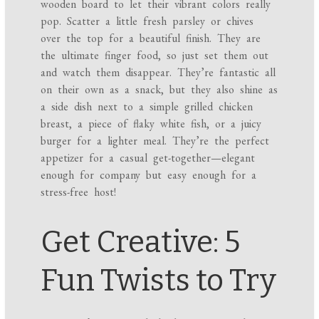
wooden board to let their vibrant colors really
pop. Scatter a little fresh parsley or chives
over the top for a beautiful finish. They are
the ultimate finger food, so just set them out
and watch them disappear. They’re fantastic all
on their own as a snack, but they also shine as
a side dish next to a simple grilled chicken
breast, a piece of flaky white fish, or a juicy
burger for a lighter meal. They’re the perfect
appetizer for a casual get-together—elegant
enough for company but easy enough for a
stress-free host!
Get Creative: 5
Fun Twists to Try