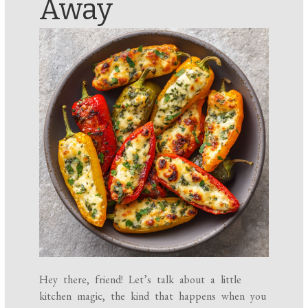
Away
Hey there, friend! Let’s talk about a little
kitchen magic, the kind that happens when you