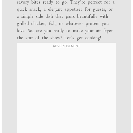
savory bites ready to go. They’re perfect for a
quick snack, a elegant appetizer for guests, or
a simple side dish that pairs beautifully with
grilled chicken, fish, or whatever protein you
love. So, are you ready to make your air fryer
the star of the show? Let’s get cooking!