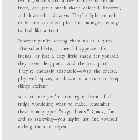
two ingredients and a few minutes in the air
fryer, you get a snack that’s colorful, flavorful,
and downright addictive. They’re light enough
to fit into any meal plan, but indulgent enough
to feel like a treat.
Whether you’re serving them up as a quick
after-school bite, a cheerful appetizer for
friends, or just a cozy little snack for yourself,
they never disappoint. And the best part?
They’re endlessly adaptable—swap the cheese,
play with spices, or drizzle on a sauce to keep
things exciting.
So next time you’re standing in front of the
fridge wondering what to make, remember
these mini pepper “magic boats.” Quick, fun,
and so satisfying—you might just find yourself
making them on repeat.