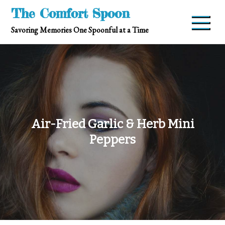
Skip
The Comfort Spoon
to
Savoring Memories One Spoonful at a Time
content
Air-Fried Garlic & Herb Mini
Peppers