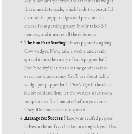
key. A hot air fryer from the start means we get
that immediate sizzle, which leads to a beautiful
char on the pepper edges and prevents the
cheese from getting greasy. It only takes 2-3
minutes, and it makes all the difference!
The Fun Part: Stuffing!
Unwrap your Laughing
Cow wedges. Now, take a wedge and evenly
spread it into the cavity of each pepper half.
Don’t be shy! Get that creamy goodness into
every nook and cranny. You’ll use about half a
wedge per pepper half.
Chef’s Tip:
If the cheese
is a bit cold and firm, let the wedges sit at room
temperature for 5 minutes before you start.
They’ll be much easier to spread.
Arrange for Success:
Place your stuffed pepper
halves in the air fryer basket in a single layer. This