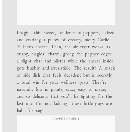
Imagine this: sweet, tender mini peppers, halved
and cradling a pillow of creamy, melty Garlic
& Herb cheese. Then, the air fryer works its
crispy, magical charm, giving the pepper edges
a slight char and blister while the cheese inside
gets bubbly and irresistible. The result? A snack
or side dish that feels decadent but is secretly
a total win for your wellness goals. They’re
naturally low in points, crazy easy to make,
and so delicious that you’ll be fighting for the
last one. I’m not kidding—these little guys are
habit-forming!