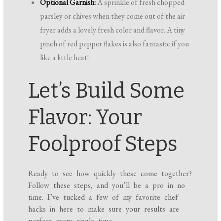
Optional Garnish:
A sprinkle of fresh chopped
parsley or chives when they come out of the air
fryer adds a lovely fresh color and flavor. A tiny
pinch of red pepper flakes is also fantastic if you
like a little heat!
Let’s Build Some
Flavor: Your
Foolproof Steps
Ready to see how quickly these come together?
Follow these steps, and you’ll be a pro in no
time. I’ve tucked a few of my favorite chef
hacks in here to make sure your results are
perfect every single time.