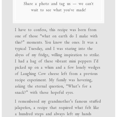
Share a photo and tag us — we can't
wait to see what you've made!
I have to confess, this recipe was born from
one of those “what on earth do I make with
this?” moments. You know the ones. It was a
typical Tuesday, and I was staring into the
abyss of my fridge, willing inspiration to strike.
I had a bag of these vibrant mini peppers I’d
picked up on a whim and a few lonely wedges
of Laughing Cow cheese left from a previous
recipe experiment. My family was hovering,
asking the eternal question, “What’s for a
snack?” with those hopeful eyes.
I remembered my grandmother’s famous stuffed
jalapeños, a recipe that required what felt like
a hundred steps and always left my hands