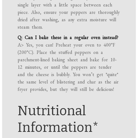
single layer with a little space between each
piece. Also, ensure your peppers are thoroughly
dried after washing, as any extra moisture will
steam them.
Q: Can I bake these in a regular oven instead?
A> Yes, you can! Preheat your oven to 400°F
(200°C). Place the stuffed peppers on a
parchment-lined baking sheet and bake for 10-
12 minutes, or until the peppers are tender
and the cheese is bubbly. You won’t get *quite*
the same level of blistering and char as the air
fryer provides, but they will still be delicious!
Nutritional
Information*