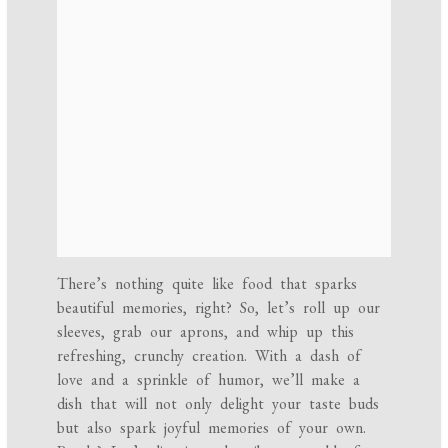
There’s nothing quite like food that sparks
beautiful memories, right? So, let’s roll up our
sleeves, grab our aprons, and whip up this
refreshing, crunchy creation. With a dash of
love and a sprinkle of humor, we’ll make a
dish that will not only delight your taste buds
but also spark joyful memories of your own.