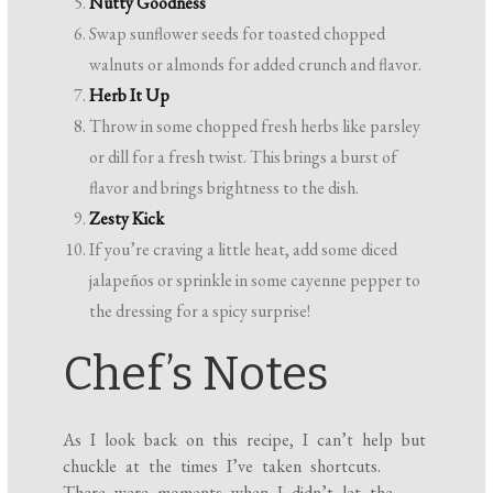
Nutty Goodness
Swap sunflower seeds for toasted chopped
walnuts or almonds for added crunch and flavor.
Herb It Up
Throw in some chopped fresh herbs like parsley
or dill for a fresh twist. This brings a burst of
flavor and brings brightness to the dish.
Zesty Kick
If you’re craving a little heat, add some diced
jalapeños or sprinkle in some cayenne pepper to
the dressing for a spicy surprise!
Chef’s Notes
As I look back on this recipe, I can’t help but
chuckle at the times I’ve taken shortcuts.
There were moments when I didn’t let the