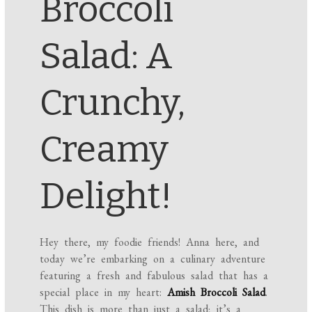
Broccoli
Salad: A
Crunchy,
Creamy
Delight!
Hey there, my foodie friends! Anna here, and
today we’re embarking on a culinary adventure
featuring a fresh and fabulous salad that has a
special place in my heart:
Amish Broccoli Salad
.
This dish is more than just a salad; it’s a