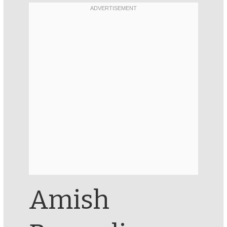
Amish