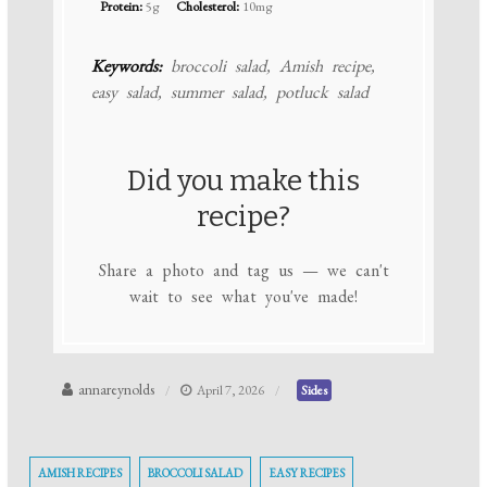
Protein:
5g
Cholesterol:
10mg
Keywords:
broccoli salad, Amish recipe,
easy salad, summer salad, potluck salad
Did you make this
recipe?
Share a photo and tag us — we can't
wait to see what you've made!
annareynolds
April 7, 2026
Sides
AMISH RECIPES
BROCCOLI SALAD
EASY RECIPES