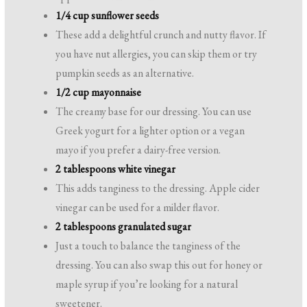
1/4 cup sunflower seeds
These add a delightful crunch and nutty flavor. If
you have nut allergies, you can skip them or try
pumpkin seeds as an alternative.
1/2 cup mayonnaise
The creamy base for our dressing. You can use
Greek yogurt for a lighter option or a vegan
mayo if you prefer a dairy-free version.
2 tablespoons white vinegar
This adds tanginess to the dressing. Apple cider
vinegar can be used for a milder flavor.
2 tablespoons granulated sugar
Just a touch to balance the tanginess of the
dressing. You can also swap this out for honey or
maple syrup if you’re looking for a natural
sweetener.