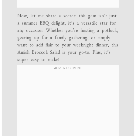
Now, let me share a secret: this gem isn’t just
a summer BBQ delight; it’s a versatile star for
any occasion. Whether you’re hosting a potluck,
gearing up for a family gathering, or simply
want to add flair to your weeknight dinner, this
Amish Broccoli Salad is your go-to. Plus, it’s
super easy to make!