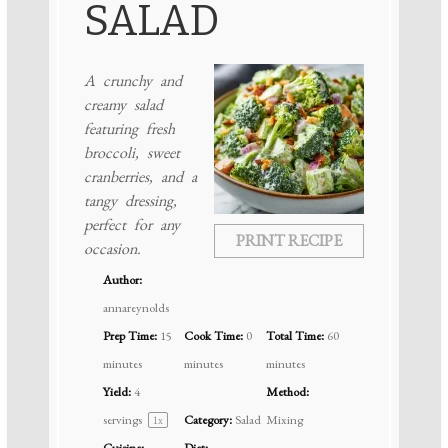
SALAD
A crunchy and
creamy salad
featuring fresh
broccoli, sweet
cranberries, and a
tangy dressing,
perfect for any
PRINT RECIPE
occasion.
Author:
annareynolds
Prep Time:
15
Cook Time:
0
Total Time:
60
minutes
minutes
minutes
Yield:
4
Method:
servings
Category:
Salad
Mixing
1
x
Cuisine:
Diet: