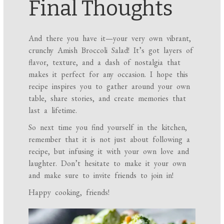
Final Thoughts
And there you have it—your very own vibrant,
crunchy Amish Broccoli Salad! It’s got layers of
flavor, texture, and a dash of nostalgia that
makes it perfect for any occasion. I hope this
recipe inspires you to gather around your own
table, share stories, and create memories that
last a lifetime.
So next time you find yourself in the kitchen,
remember that it is not just about following a
recipe, but infusing it with your own love and
laughter. Don’t hesitate to make it your own
and make sure to invite friends to join in!
Happy cooking, friends!