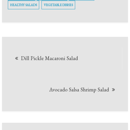
HEALTHY SALADS
VEGETABLE DISHES
Post
Dill Pickle Macaroni Salad
navigation
Avocado Salsa Shrimp Salad