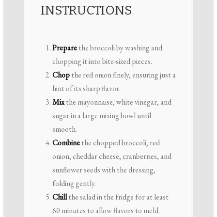
INSTRUCTIONS
Prepare
the broccoli by washing and
chopping it into bite-sized pieces.
Chop
the red onion finely, ensuring just a
hint of its sharp flavor.
Mix
the mayonnaise, white vinegar, and
sugar in a large mixing bowl until
smooth.
Combine
the chopped broccoli, red
onion, cheddar cheese, cranberries, and
sunflower seeds with the dressing,
folding gently.
Chill
the salad in the fridge for at least
60 minutes to allow flavors to meld.