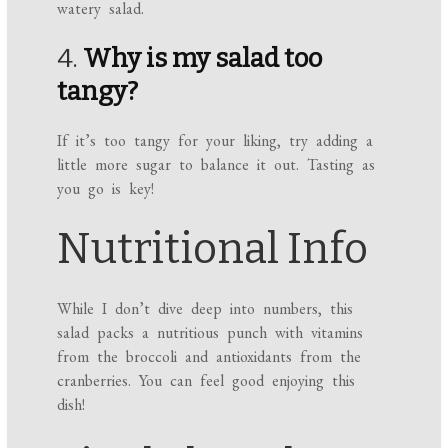
watery salad.
4.
Why is my salad too
tangy?
If it’s too tangy for your liking, try adding a
little more sugar to balance it out. Tasting as
you go is key!
Nutritional Info
While I don’t dive deep into numbers, this
salad packs a nutritious punch with vitamins
from the broccoli and antioxidants from the
cranberries. You can feel good enjoying this
dish!