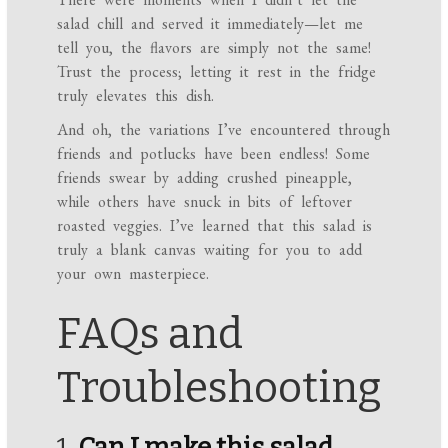
salad chill and served it immediately—let me
tell you, the flavors are simply not the same!
Trust the process; letting it rest in the fridge
truly elevates this dish.
And oh, the variations I’ve encountered through
friends and potlucks have been endless! Some
friends swear by adding crushed pineapple,
while others have snuck in bits of leftover
roasted veggies. I’ve learned that this salad is
truly a blank canvas waiting for you to add
your own masterpiece.
FAQs and
Troubleshooting
1.
Can I make this salad