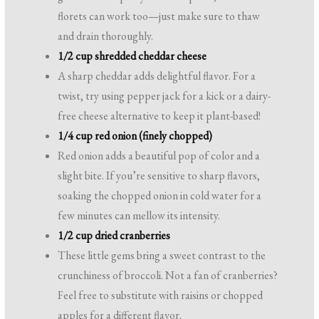
florets can work too—just make sure to thaw
and drain thoroughly.
1/2 cup shredded cheddar cheese
A sharp cheddar adds delightful flavor. For a
twist, try using pepper jack for a kick or a dairy-
free cheese alternative to keep it plant-based!
1/4 cup red onion (finely chopped)
Red onion adds a beautiful pop of color and a
slight bite. If you’re sensitive to sharp flavors,
soaking the chopped onion in cold water for a
few minutes can mellow its intensity.
1/2 cup dried cranberries
These little gems bring a sweet contrast to the
crunchiness of broccoli. Not a fan of cranberries?
Feel free to substitute with raisins or chopped
apples for a different flavor.