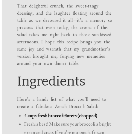
That delightful crunch, the sweet-tangy
dressing, and the laughter floating around the
table as we devoured it all—it’s a memory so
precious that even today, the aroma of this
salad takes me right back to those sun-kissed
afternoons. I hope this recipe brings you the
same joy and warmth that my grandmother’s
version brought me, forging new memories
around your own dinner table.
Ingredients
Here’s a handy list of what you’ll need to
create a fabulous Amish Broccoli Salad:
4 cups fresh broccoli florets (chopped)
Fresh is best! Make sure your broccoli is bright
green and crisp. If you’re in a pinch, frozen