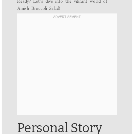
Ready? Let’s dive into the vibrant world of
Amish Broccoli Salad!
Personal Story