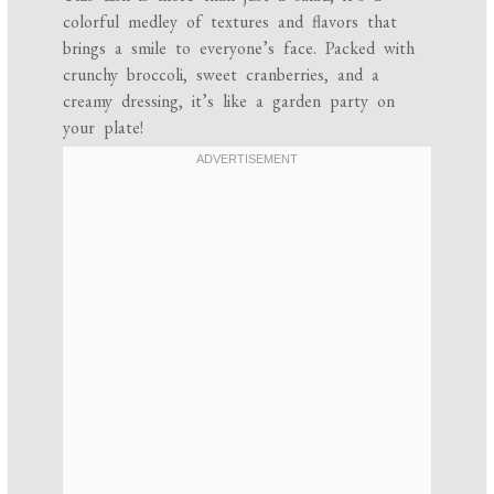
colorful medley of textures and flavors that
brings a smile to everyone’s face. Packed with
crunchy broccoli, sweet cranberries, and a
creamy dressing, it’s like a garden party on
your plate!