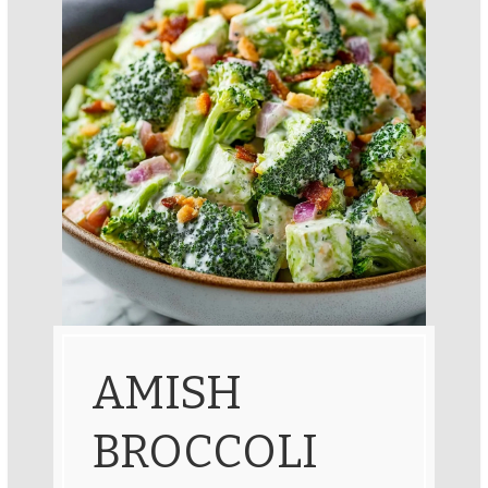
AMISH
BROCCOLI