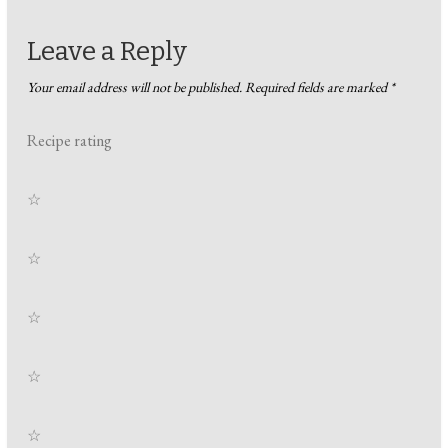
Leave a Reply
Your email address will not be published.
Required fields are marked
*
Recipe rating
☆
☆
☆
☆
☆