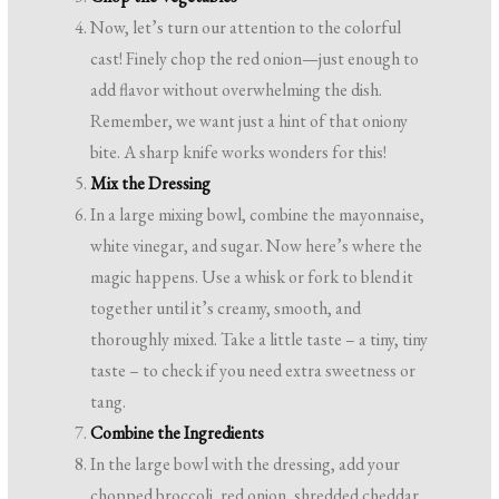
Now, let’s turn our attention to the colorful
cast! Finely chop the red onion—just enough to
add flavor without overwhelming the dish.
Remember, we want just a hint of that oniony
bite. A sharp knife works wonders for this!
Mix the Dressing
In a large mixing bowl, combine the mayonnaise,
white vinegar, and sugar. Now here’s where the
magic happens. Use a whisk or fork to blend it
together until it’s creamy, smooth, and
thoroughly mixed. Take a little taste – a tiny, tiny
taste – to check if you need extra sweetness or
tang.
Combine the Ingredients
In the large bowl with the dressing, add your
chopped broccoli, red onion, shredded cheddar