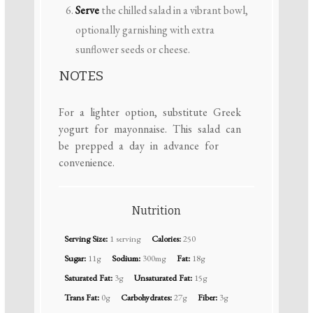
Serve
the chilled salad in a vibrant bowl,
optionally garnishing with extra
sunflower seeds or cheese.
NOTES
For a lighter option, substitute Greek
yogurt for mayonnaise. This salad can
be prepped a day in advance for
convenience.
Nutrition
Serving Size:
1 serving
Calories:
250
Sugar:
11g
Sodium:
300mg
Fat:
18g
Saturated Fat:
3g
Unsaturated Fat:
15g
Trans Fat:
0g
Carbohydrates:
27g
Fiber:
3g