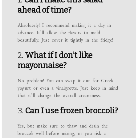
ahead of time?
Absolutely! I recommend making it a day in
advance. It’ll allow the flavors to meld
beautifully. Just cover it tightly in the fridge!
2.
What if I don’t like
mayonnaise?
No problem! You can swap it out for Greek
yogurt or even a vinaigrette. Just keep in mind
that it’ll change the overall creaminess.
3.
Can I use frozen broccoli?
Yes, but make sure to thaw and drain the
broccoli well before mixing, or you risk a