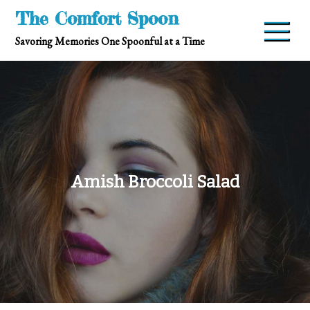
Skip
The Comfort Spoon
to
Savoring Memories One Spoonful at a Time
content
Amish Broccoli Salad