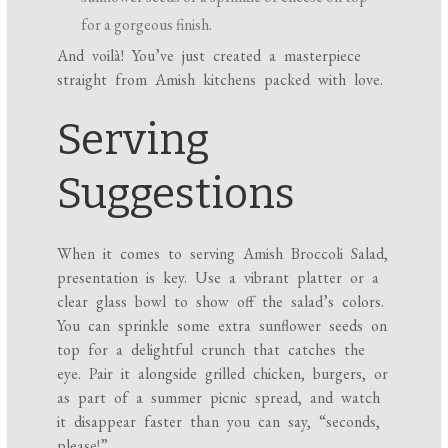
for a gorgeous finish.
And voilà! You’ve just created a masterpiece
straight from Amish kitchens packed with love.
Serving
Suggestions
When it comes to serving Amish Broccoli Salad,
presentation is key. Use a vibrant platter or a
clear glass bowl to show off the salad’s colors.
You can sprinkle some extra sunflower seeds on
top for a delightful crunch that catches the
eye. Pair it alongside grilled chicken, burgers, or
as part of a summer picnic spread, and watch
it disappear faster than you can say, “seconds,
please!”