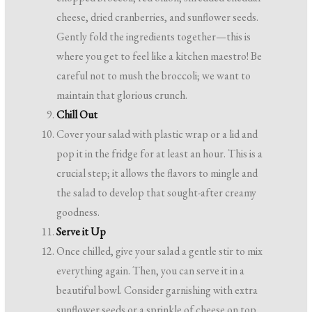
cheese, dried cranberries, and sunflower seeds.
Gently fold the ingredients together—this is
where you get to feel like a kitchen maestro! Be
careful not to mush the broccoli; we want to
maintain that glorious crunch.
Chill Out
Cover your salad with plastic wrap or a lid and
pop it in the fridge for at least an hour. This is a
crucial step; it allows the flavors to mingle and
the salad to develop that sought-after creamy
goodness.
Serve it Up
Once chilled, give your salad a gentle stir to mix
everything again. Then, you can serve it in a
beautiful bowl. Consider garnishing with extra
sunflower seeds or a sprinkle of cheese on top