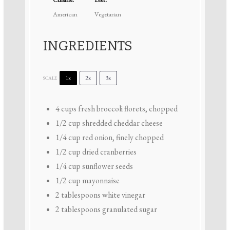
American
Vegetarian
INGREDIENTS
1x
2x
3x
SCALE
4 cups
fresh broccoli florets, chopped
1/2 cup
shredded cheddar cheese
1/4 cup
red onion, finely chopped
1/2 cup
dried cranberries
1/4 cup
sunflower seeds
1/2 cup
mayonnaise
2 tablespoons
white vinegar
2 tablespoons
granulated sugar