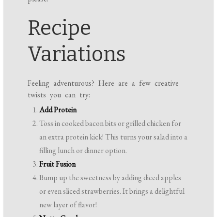
Recipe
Variations
Feeling adventurous? Here are a few creative
twists you can try:
Add Protein
Toss in cooked bacon bits or grilled chicken for
an extra protein kick! This turns your salad into a
filling lunch or dinner option.
Fruit Fusion
Bump up the sweetness by adding diced apples
or even sliced strawberries. It brings a delightful
new layer of flavor!