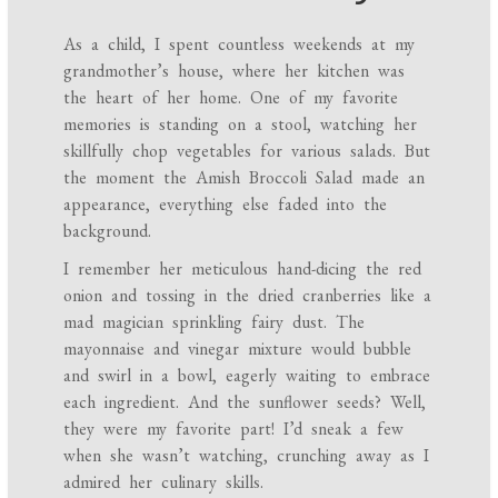
As a child, I spent countless weekends at my
grandmother’s house, where her kitchen was
the heart of her home. One of my favorite
memories is standing on a stool, watching her
skillfully chop vegetables for various salads. But
the moment the Amish Broccoli Salad made an
appearance, everything else faded into the
background.
I remember her meticulous hand-dicing the red
onion and tossing in the dried cranberries like a
mad magician sprinkling fairy dust. The
mayonnaise and vinegar mixture would bubble
and swirl in a bowl, eagerly waiting to embrace
each ingredient. And the sunflower seeds? Well,
they were my favorite part! I’d sneak a few
when she wasn’t watching, crunching away as I
admired her culinary skills.