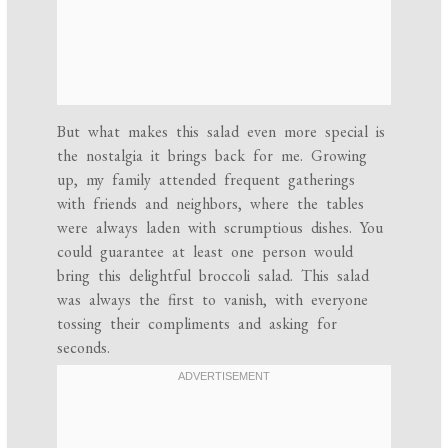
But what makes this salad even more special is
the nostalgia it brings back for me. Growing
up, my family attended frequent gatherings
with friends and neighbors, where the tables
were always laden with scrumptious dishes. You
could guarantee at least one person would
bring this delightful broccoli salad. This salad
was always the first to vanish, with everyone
tossing their compliments and asking for
seconds.