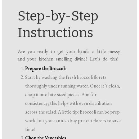
Step-by-Step
Instructions
Are you ready to get your hands a little messy
and your kitchen smelling divine? Let’s do this!
Prepare the Broccoli
Start by washing the fresh broccoli florets
thoroughly under running water. Once it’s clean,
chop it into bite-sized pieces. Aim for
consistency; this helps with even distribution
across the salad. A little tip: Broccoli can be prep
work, but you can also buy pre-cut florets to save
time!
Chop the Vegetables