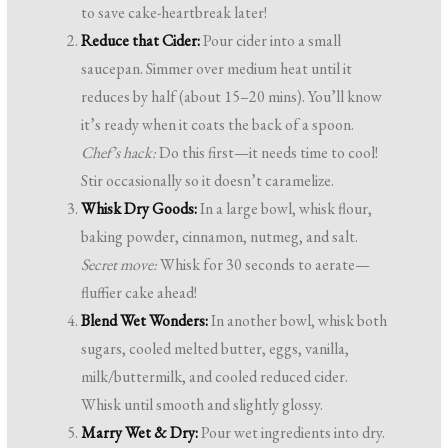
to save cake-heartbreak later!
Reduce that Cider:
Pour cider into a small
saucepan. Simmer over medium heat until it
reduces by half (about 15–20 mins). You’ll know
it’s ready when it coats the back of a spoon.
Chef’s hack:
Do this first—it needs time to cool!
Stir occasionally so it doesn’t caramelize.
Whisk Dry Goods:
In a large bowl, whisk flour,
baking powder, cinnamon, nutmeg, and salt.
Secret move:
Whisk for 30 seconds to aerate—
fluffier cake ahead!
Blend Wet Wonders:
In another bowl, whisk both
sugars, cooled melted butter, eggs, vanilla,
milk/buttermilk, and cooled reduced cider.
Whisk until smooth and slightly glossy.
Marry Wet & Dry:
Pour wet ingredients into dry.