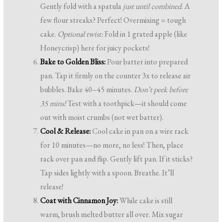
Gently fold with a spatula
just until combined
. A
few flour streaks? Perfect! Overmixing = tough
cake.
Optional twist:
Fold in 1 grated apple (like
Honeycrisp) here for juicy pockets!
Bake to Golden Bliss:
Pour batter into prepared
pan. Tap it firmly on the counter 3x to release air
bubbles. Bake 40–45 minutes.
Don’t peek before
35 mins!
Test with a toothpick—it should come
out with moist crumbs (not wet batter).
Cool & Release:
Cool cake in pan on a wire rack
for 10 minutes—no more, no less! Then, place
rack over pan and flip. Gently lift pan. If it sticks?
Tap sides lightly with a spoon. Breathe. It’ll
release!
Coat with Cinnamon Joy:
While cake is still
warm, brush melted butter all over. Mix sugar