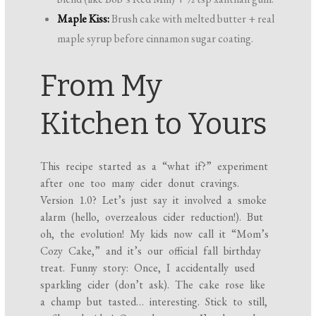
Maple Kiss:
Brush cake with melted butter + real
maple syrup before cinnamon sugar coating.
From My
Kitchen to Yours
This recipe started as a “what if?” experiment
after one too many cider donut cravings.
Version 1.0? Let’s just say it involved a smoke
alarm (hello, overzealous cider reduction!). But
oh, the evolution! My kids now call it “Mom’s
Cozy Cake,” and it’s our official fall birthday
treat. Funny story: Once, I accidentally used
sparkling cider (don’t ask). The cake rose like
a champ but tasted… interesting. Stick to still,