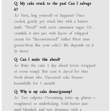
Q: My cake stuck to the pan! Can I salvage
it?
A> First, hug yourself—it happens! Once
cooled, gently pry stuck bits with a butter
knife. “Patch” with extra cinnamon sugar. Or:
crumble it into jars with layers of whipped
cream for “deconstructed” trifles! Next time:
grease/flour like your cake’s life depends on it
(it does).
Q: Can I make this ahead?
A> Bake the cake 1 day ahead (store wrapped
at room temp). But coat it
day-of
for that
fresh donut vibe. Uncoated cake freezes
beautifully for 1 month!
Q: Why is my cake dense/gummy?
A> Two culprits: Overmixing (stirs up gluten =
toughness) or underbaking. Fold batter just
until blended, and test doneness with a