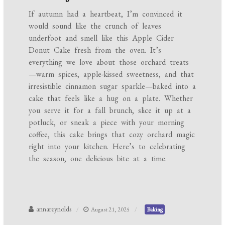
If autumn had a heartbeat, I’m convinced it
would sound like the crunch of leaves
underfoot and smell like this Apple Cider
Donut Cake fresh from the oven. It’s
everything we love about those orchard treats
—warm spices, apple-kissed sweetness, and that
irresistible cinnamon sugar sparkle—baked into a
cake that feels like a hug on a plate. Whether
you serve it for a fall brunch, slice it up at a
potluck, or sneak a piece with your morning
coffee, this cake brings that cozy orchard magic
right into your kitchen. Here’s to celebrating
the season, one delicious bite at a time.
annareynolds
August 21, 2025
Baking