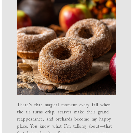
There’s that magical moment every fall when
the air turns crisp, scarves make their grand
reappearance, and orchards become my happy
place. You know what I’m talking about—that