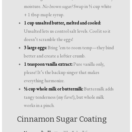
moisture.
No brown sugar?
Swap in ½ cup white
+ 1 tbsp maple syrup.
1 cup unsalted butter, melted and cooled:
Unsalted lets us control salt levels. Cool it so it
doesn’t scramble the eggs!
3 large eggs:
Bring ’em to room temp—they bind
better and create a loftier crumb.
1 teaspoon vanilla extract:
Pure vanilla only,
please! It’s the backup singer that makes
everything harmonize.
½ cup whole milk or buttermilk:
Buttermilk adds
tangy tenderness (my fave!), but whole milk
works in a pinch.
Cinnamon Sugar Coating