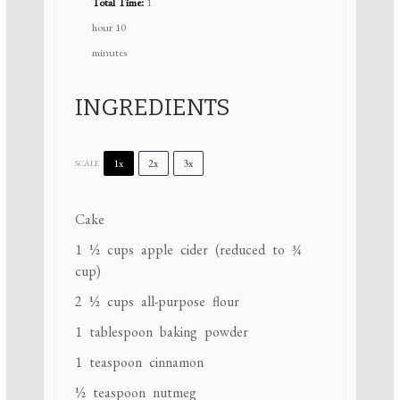
Total Time:
1
hour 10
minutes
INGREDIENTS
1x
2x
3x
SCALE
Cake
1 ½ cups
apple cider (reduced to
¾
cup
)
2 ½ cups
all-purpose flour
1 tablespoon
baking powder
1 teaspoon
cinnamon
½ teaspoon
nutmeg