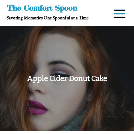
Skip
The Comfort Spoon
to
Savoring Memories One Spoonful at a Time
content
Apple Cider Donut Cake