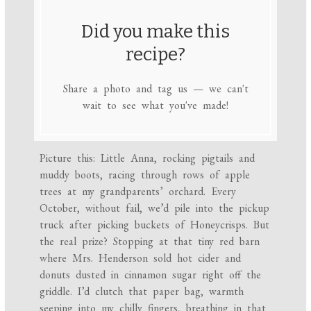
Did you make this
recipe?
Share a photo and tag us — we can't
wait to see what you've made!
Picture this: Little Anna, rocking pigtails and
muddy boots, racing through rows of apple
trees at my grandparents’ orchard. Every
October, without fail, we’d pile into the pickup
truck after picking buckets of Honeycrisps. But
the real prize? Stopping at that tiny red barn
where Mrs. Henderson sold hot cider and
donuts dusted in cinnamon sugar right off the
griddle. I’d clutch that paper bag, warmth
seeping into my chilly fingers, breathing in that