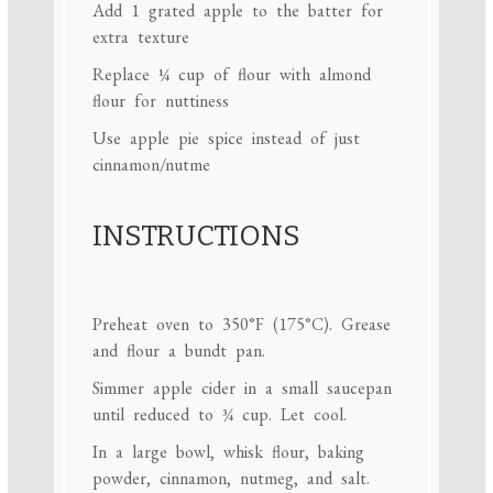
Add
1
grated apple to the batter for
extra texture
Replace
¼ cup
of flour with almond
flour for nuttiness
Use apple pie spice instead of just
cinnamon/nutme
INSTRUCTIONS
Preheat oven to 350°F (175°C). Grease
and flour a bundt pan.
Simmer apple cider in a small saucepan
until reduced to ¾ cup. Let cool.
In a large bowl, whisk flour, baking
powder, cinnamon, nutmeg, and salt.