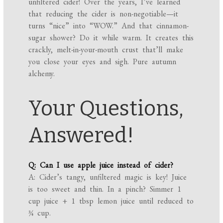
unfiltered cider! Over the years, I’ve learned
that reducing the cider is non-negotiable—it
turns “nice” into “WOW.” And that cinnamon-
sugar shower? Do it while warm. It creates this
crackly, melt-in-your-mouth crust that’ll make
you close your eyes and sigh. Pure autumn
alchemy.
Your Questions,
Answered!
Q: Can I use apple juice instead of cider?
A: Cider’s tangy, unfiltered magic is key! Juice
is too sweet and thin. In a pinch? Simmer 1
cup juice + 1 tbsp lemon juice until reduced to
¾ cup.