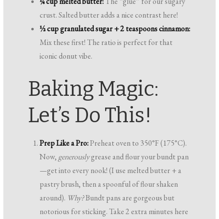
¼ cup melted butter:
The “glue” for our sugary
crust. Salted butter adds a nice contrast here!
½ cup granulated sugar + 2 teaspoons cinnamon:
Mix these first! The ratio is perfect for that
iconic donut vibe.
Baking Magic:
Let’s Do This!
Prep Like a Pro:
Preheat oven to 350°F (175°C).
Now,
generously
grease and flour your bundt pan
—get into every nook! (I use melted butter + a
pastry brush, then a spoonful of flour shaken
around).
Why?
Bundt pans are gorgeous but
notorious for sticking. Take 2 extra minutes here