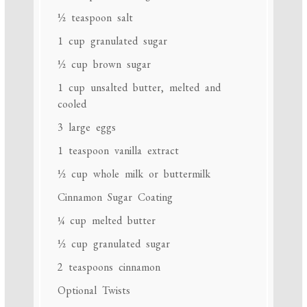
½ teaspoon
salt
1 cup
granulated sugar
½ cup
brown sugar
1 cup
unsalted butter, melted and
cooled
3
large eggs
1 teaspoon
vanilla extract
½ cup
whole milk or buttermilk
Cinnamon Sugar Coating
¼ cup
melted butter
½ cup
granulated sugar
2 teaspoons
cinnamon
Optional Twists