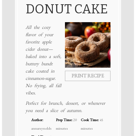
DONUT CAKE
All the cozy
flavor of your
favorite apple
cider donut—
baked into a soft,
buttery bundt
cake coated in
PRINT RECIPE
cinnamon-sugar.
No frying, all fall
vibes.
Perfect for brunch, dessert, or whenever
you need a slice of autumn.
Author:
Prep Time:
20
Cook Time:
45
annareynolds
minutes
minutes