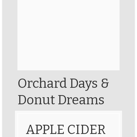
Orchard Days &
Donut Dreams
APPLE CIDER