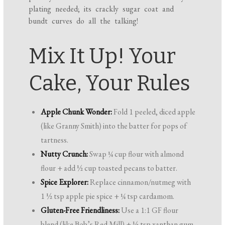
plating needed; its crackly sugar coat and
bundt curves do all the talking!
Mix It Up! Your
Cake, Your Rules
Apple Chunk Wonder:
Fold 1 peeled, diced apple
(like Granny Smith) into the batter for pops of
tartness.
Nutty Crunch:
Swap ¼ cup flour with almond
flour + add ½ cup toasted pecans to batter.
Spice Explorer:
Replace cinnamon/nutmeg with
1 ½ tsp apple pie spice + ¼ tsp cardamom.
Gluten-Free Friendliness:
Use a 1:1 GF flour
blend (like Bob’s Red Mill) + ½ tsp xanthan gum.