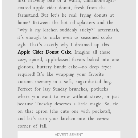
first heavenly bite of a warm, cinnamon-sugar-
coated apple cider donut, fresh from the
farmstand. But let’s be real: frying donuts at
home? Between the hot oil splatters and the
“why is my kitchen suddenly sticky?” aftermath,
it’s enough to make even us seasoned cooks
sigh. That’s exactly why I dreamed up this
Apple Cider Donut Cake
. Imagine all those
cozy, spiced, apple-kissed flavors baked into one
glorious, buttery bundt cake—no deep fryer
required! It’s like wrapping your favorite
autumn memory in a soft, sugar-dusted hug.
Perfect for lazy Sunday brunches, potlucks
where you want to wow without stress, or just
because Tuesday deserves a little magic. So, tie
on that apron (the cute one with pockets!),
and let’s turn your kitchen into the coziest
corner of fall.