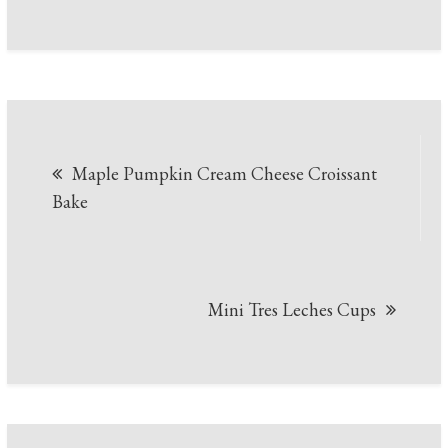
Post
Maple Pumpkin Cream Cheese Croissant
navigation
Bake
Mini Tres Leches Cups