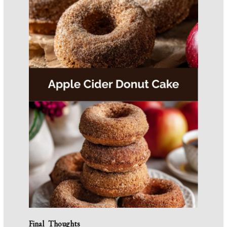
Final Thoughts