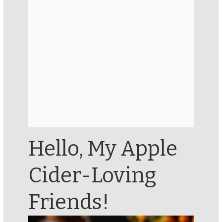
Hello, My Apple
Cider-Loving
Friends!