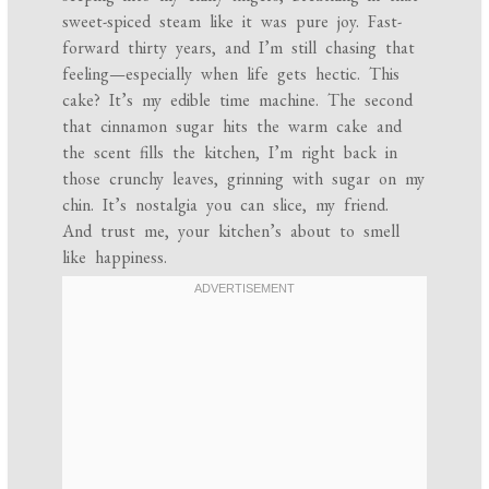
sweet-spiced steam like it was pure joy. Fast-
forward thirty years, and I’m still chasing that
feeling—especially when life gets hectic. This
cake? It’s my edible time machine. The second
that cinnamon sugar hits the warm cake and
the scent fills the kitchen, I’m right back in
those crunchy leaves, grinning with sugar on my
chin. It’s nostalgia you can slice, my friend.
And trust me, your kitchen’s about to smell
like happiness.