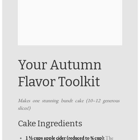
Your Autumn
Flavor Toolkit
Makes one stunning bundt cake (10–12 generous
slices!)
Cake Ingredients
1 ½ cups apple cider (reduced to ¾ cup):
The