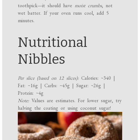
toothpick—it should have
moist crumbs
, not
wet batter. If your oven runs cool, add 5
minutes.
Nutritional
Nibbles
Per slice (based on 12 slices):
Calories: ~340 |
Fat: ~16g | Carbs: ~45g | Sugar: ~26g |
Protein: ~4g
Note:
Values are estimates. For lower sugar, try
halving the coating or using coconut sugar!