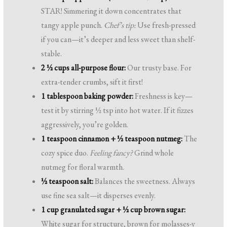
STAR! Simmering it down concentrates that
tangy apple punch.
Chef’s tip:
Use fresh-pressed
if you can—it’s deeper and less sweet than shelf-
stable.
2 ½ cups all-purpose flour:
Our trusty base. For
extra-tender crumbs, sift it first!
1 tablespoon baking powder:
Freshness is key—
test it by stirring ½ tsp into hot water. If it fizzes
aggressively, you’re golden.
1 teaspoon cinnamon + ½ teaspoon nutmeg:
The
cozy spice duo.
Feeling fancy?
Grind whole
nutmeg for floral warmth.
½ teaspoon salt:
Balances the sweetness. Always
use fine sea salt—it disperses evenly.
1 cup granulated sugar + ½ cup brown sugar:
White sugar for structure, brown for molasses-y