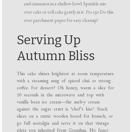
and cinnamon in a shallow bowl. Sprinkle mix
over cake or roll cake gently in it.
Pro tip:
Do this
over parchment paper for easy cleanup!
Serving Up
Autumn Bliss
This cake shines brightest at room temperature
with a steaming mug of spiced chai or strong
coffee. For dessert? Oh honey, warm a slice for
10 seconds in the microwave and top with
vanilla bean ice cream—the melt-y cream
against the sugar crust is *chef’s kiss*. Stack
slices on a rustic wooden board for brunch, or
go full nostalgia and serve it on that vintage
plate you inherited from Grandma. No fancy