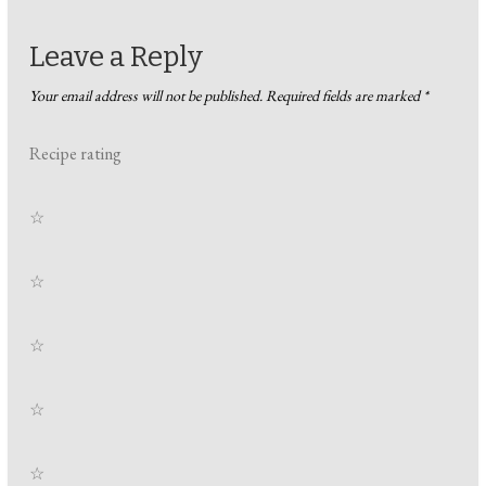
Leave a Reply
Your email address will not be published.
Required fields are marked
*
Recipe rating
☆
☆
☆
☆
☆