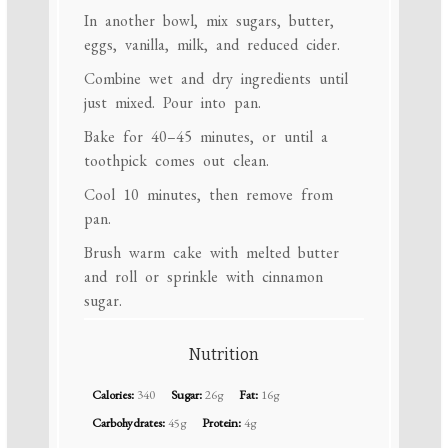
In another bowl, mix sugars, butter,
eggs, vanilla, milk, and reduced cider.
Combine wet and dry ingredients until
just mixed. Pour into pan.
Bake for 40–45 minutes, or until a
toothpick comes out clean.
Cool 10 minutes, then remove from
pan.
Brush warm cake with melted butter
and roll or sprinkle with cinnamon
sugar.
Nutrition
Calories:
340
Sugar:
26g
Fat:
16g
Carbohydrates:
45g
Protein:
4g