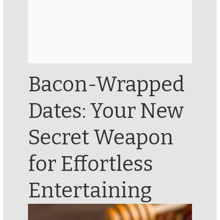
Bacon-Wrapped
Dates: Your New
Secret Weapon
for Effortless
Entertaining