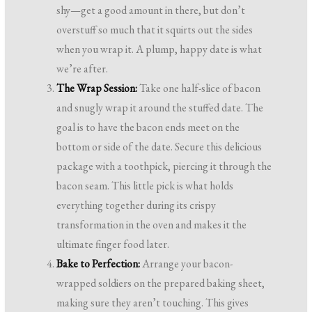
shy—get a good amount in there, but don’t
overstuff so much that it squirts out the sides
when you wrap it. A plump, happy date is what
we’re after.
The Wrap Session:
Take one half-slice of bacon
and snugly wrap it around the stuffed date. The
goal is to have the bacon ends meet on the
bottom or side of the date. Secure this delicious
package with a toothpick, piercing it through the
bacon seam. This little pick is what holds
everything together during its crispy
transformation in the oven and makes it the
ultimate finger food later.
Bake to Perfection:
Arrange your bacon-
wrapped soldiers on the prepared baking sheet,
making sure they aren’t touching. This gives