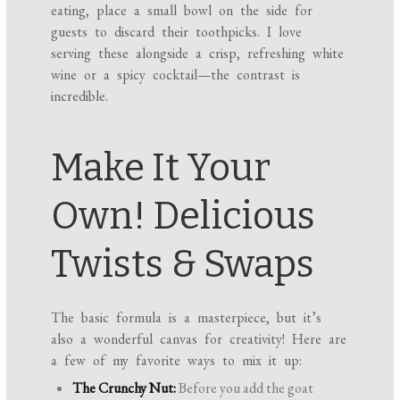
eating, place a small bowl on the side for
guests to discard their toothpicks. I love
serving these alongside a crisp, refreshing white
wine or a spicy cocktail—the contrast is
incredible.
Make It Your
Own! Delicious
Twists & Swaps
The basic formula is a masterpiece, but it’s
also a wonderful canvas for creativity! Here are
a few of my favorite ways to mix it up:
The Crunchy Nut:
Before you add the goat