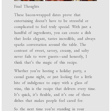
Final Thoughts
These bacon-wrapped dates prove that
entertaining doesn’t have to be stressful or
complicated to feel truly special. With just a
handful of ingredients, you can create a dish
that looks elegant, tastes incredible, and always
sparks conversation around the table. The
contrast of sweet, savory, creamy, and salty
never fails to wow guests—and honestly, I
think that’s the magic of this recipe.
Whether you’re hosting a holiday party, a
casual game night, or just looking for a little
bite of indulgence to enjoy with a glass of
wine, this is the recipe that delivers every time.
It’s quick, it’s flexible, and it’s one of those
dishes that makes people feel cared for.
So the next time you’re standing in your