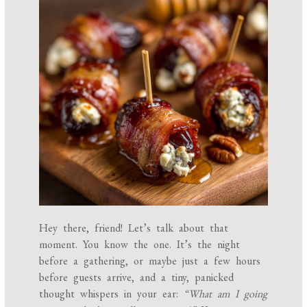
Hey there, friend! Let’s talk about that
moment. You know the one. It’s the night
before a gathering, or maybe just a few hours
before guests arrive, and a tiny, panicked
thought whispers in your ear:
“What am I going