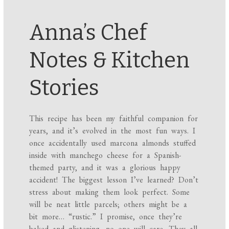
Anna’s Chef
Notes & Kitchen
Stories
This recipe has been my faithful companion for
years, and it’s evolved in the most fun ways. I
once accidentally used marcona almonds stuffed
inside with manchego cheese for a Spanish-
themed party, and it was a glorious happy
accident! The biggest lesson I’ve learned? Don’t
stress about making them look perfect. Some
will be neat little parcels; others might be a
bit more… “rustic.” I promise, once they’re
baked and glistening, no one will care. They all