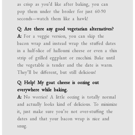
as crisp as you’d like after baking, you can
pop them under the broiler for just 60-90
seconds—watch them like a hawk!
Q: Are there any good vegetarian alternatives?
A:
For a veggie version, you can skip the
bacon wrap and instead wrap the stuffed dates
in a half-slice of halloumi cheese or even a thin
strip of grilled eggplant or zucchini. Bake until
the vegetable is tender and the date is warm.
They’ll be different, but still delicious!
Q: Help! My goat cheese is oozing out
everywhere while baking.
A:
No worries! A little oozing is totally normal
and actually looks kind of delicious. To minimize
it, just make sure you’re not over-stuffing the
dates and that your bacon wrap is nice and
snug.