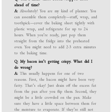
ahead of time?
A:
Absolutely! You are my kind of planner. You
can assemble them completely—stuff, wrap, and
toothpick—cover the baking sheet tightly with
plastic wrap, and refrigerate for up to 24
hours. When you’re ready, just pop them
straight from the fridge into the preheated
oven. You might need to add 2-3 extra minutes
to the baking time.
Q: My bacon isn’t getting crispy. What did I
do wrong?
A:
This usually happens for one of two
reasons. First, the bacon might have been very
fatty. That’s okay! Just drain off the excess fat
from the pan after you flip them. Second, they
might be a little crowded on the pan. Make
sure they have a little space between them for
the moisture to evaporate. If they’re still not