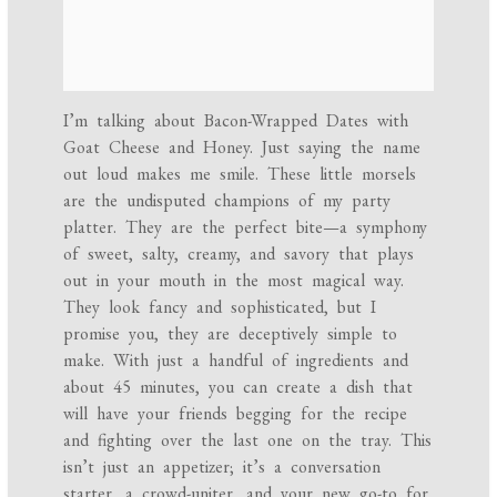
I’m talking about Bacon-Wrapped Dates with
Goat Cheese and Honey. Just saying the name
out loud makes me smile. These little morsels
are the undisputed champions of my party
platter. They are the perfect bite—a symphony
of sweet, salty, creamy, and savory that plays
out in your mouth in the most magical way.
They look fancy and sophisticated, but I
promise you, they are deceptively simple to
make. With just a handful of ingredients and
about 45 minutes, you can create a dish that
will have your friends begging for the recipe
and fighting over the last one on the tray. This
isn’t just an appetizer; it’s a conversation
starter, a crowd-uniter, and your new go-to for