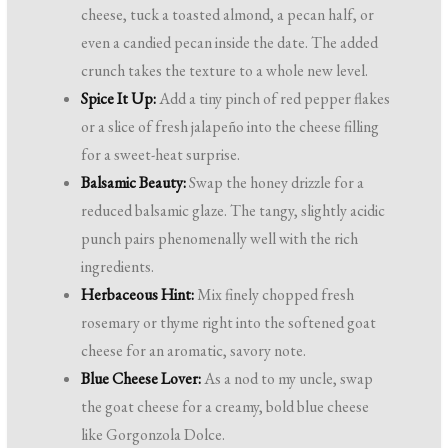
cheese, tuck a toasted almond, a pecan half, or
even a candied pecan inside the date. The added
crunch takes the texture to a whole new level.
Spice It Up:
Add a tiny pinch of red pepper flakes
or a slice of fresh jalapeño into the cheese filling
for a sweet-heat surprise.
Balsamic Beauty:
Swap the honey drizzle for a
reduced balsamic glaze. The tangy, slightly acidic
punch pairs phenomenally well with the rich
ingredients.
Herbaceous Hint:
Mix finely chopped fresh
rosemary or thyme right into the softened goat
cheese for an aromatic, savory note.
Blue Cheese Lover:
As a nod to my uncle, swap
the goat cheese for a creamy, bold blue cheese
like Gorgonzola Dolce.