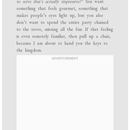
to serve that’s actually impressive?”
You want
something that feels gourmet, something that
makes people’s eyes light up, but you also
don’t want to spend the entire party chained
to the stove, missing all the fun. If that feeling
is even remotely familiar, then pull up a chair,
because I am about to hand you the keys to
the kingdom.