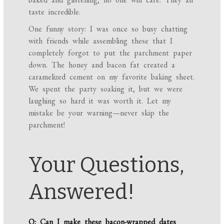
taste incredible.
One funny story: I was once so busy chatting
with friends while assembling these that I
completely forgot to put the parchment paper
down. The honey and bacon fat created a
caramelized cement on my favorite baking sheet.
We spent the party soaking it, but we were
laughing so hard it was worth it. Let my
mistake be your warning—never skip the
parchment!
Your Questions,
Answered!
Q: Can I make these bacon-wrapped dates