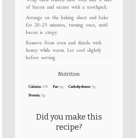
of bacon and secure with a toothpick.
Arrange on the baking sheet and bake
for 20–25 minutes, turning once, until
bacon is crispy.
Remove from oven and drizzle with
honey while warm. Let cool slightly
before serving.
Nutrition
Calories:
100
Fat:
6g
Carbohydrates:
9g
Protein:
3g
Did you make this
recipe?