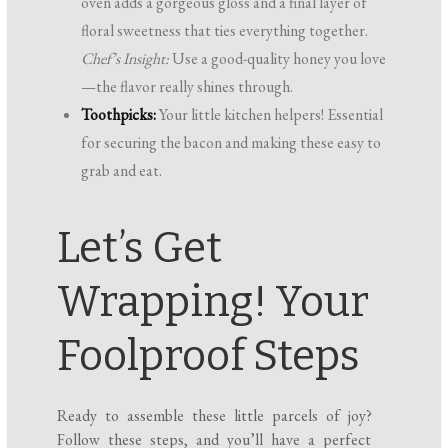
oven adds a gorgeous gloss and a final layer of
floral sweetness that ties everything together.
Chef’s Insight:
Use a good-quality honey you love
—the flavor really shines through.
Toothpicks:
Your little kitchen helpers! Essential
for securing the bacon and making these easy to
grab and eat.
Let’s Get
Wrapping! Your
Foolproof Steps
Ready to assemble these little parcels of joy?
Follow these steps, and you’ll have a perfect