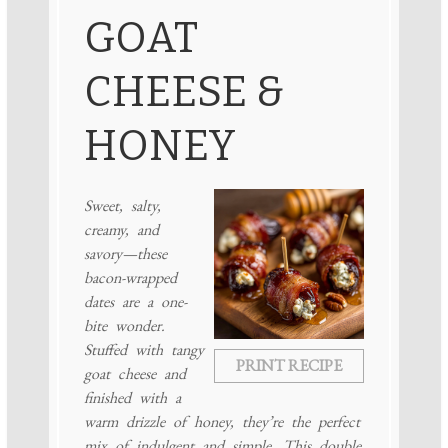
GOAT
CHEESE &
HONEY
Sweet, salty,
creamy, and
savory—these
bacon-wrapped
dates are a one-
bite wonder.
Stuffed with tangy
PRINT RECIPE
goat cheese and
finished with a
warm drizzle of honey, they’re the perfect
mix of indulgent and simple. This double