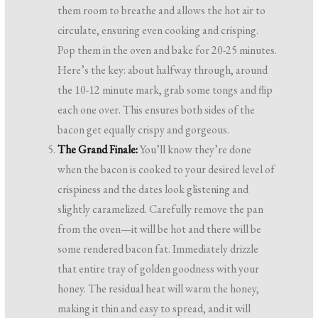
them room to breathe and allows the hot air to
circulate, ensuring even cooking and crisping.
Pop them in the oven and bake for 20-25 minutes.
Here’s the key: about halfway through, around
the 10-12 minute mark, grab some tongs and flip
each one over. This ensures both sides of the
bacon get equally crispy and gorgeous.
The Grand Finale:
You’ll know they’re done
when the bacon is cooked to your desired level of
crispiness and the dates look glistening and
slightly caramelized. Carefully remove the pan
from the oven—it will be hot and there will be
some rendered bacon fat. Immediately drizzle
that entire tray of golden goodness with your
honey. The residual heat will warm the honey,
making it thin and easy to spread, and it will