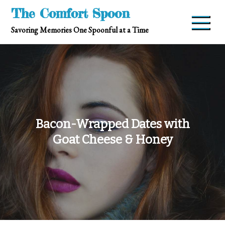
Skip
The Comfort Spoon
to
Savoring Memories One Spoonful at a Time
content
Bacon-Wrapped Dates with
Goat Cheese & Honey