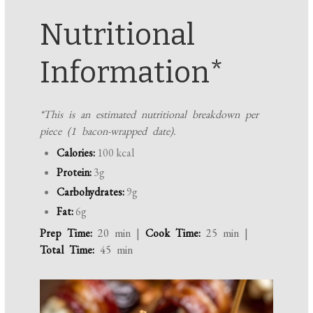
Nutritional
Information*
*This is an estimated nutritional breakdown per
piece (1 bacon-wrapped date).
Calories:
100 kcal
Protein:
3g
Carbohydrates:
9g
Fat:
6g
Prep Time:
20 min |
Cook Time:
25 min |
Total Time:
45 min