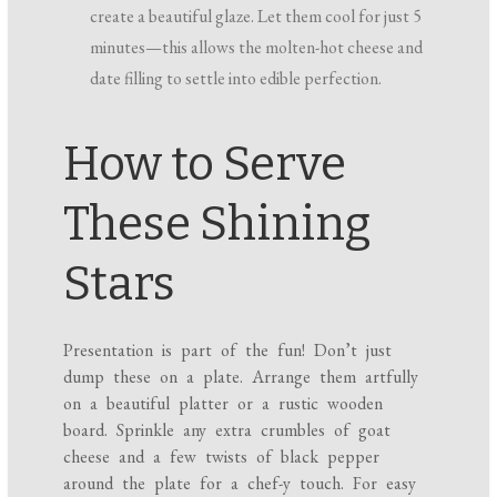
create a beautiful glaze. Let them cool for just 5
minutes—this allows the molten-hot cheese and
date filling to settle into edible perfection.
How to Serve
These Shining
Stars
Presentation is part of the fun! Don’t just
dump these on a plate. Arrange them artfully
on a beautiful platter or a rustic wooden
board. Sprinkle any extra crumbles of goat
cheese and a few twists of black pepper
around the plate for a chef-y touch. For easy