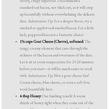
savory, crispy superstar. I recommend a
standard-cut bacon, not thick-cut, as it will crisp
up beautifully without overwhelming the delicate
date.
Substitution Tip:
For a deeper flavor, try a
smoked or applewood-smoked bacon. For a little
kick, peppered bacon is a fantastic choice!
1½ cups Goat Cheese (Chevre), softened:
The
tangy, creamy element that cuts through the
richness of the bacon and sweetness of the date.
Let it sit at room temperature for 15-20 minutes
before you start—it will be much easier to work
with.
Substitution Tip:
Not a goat cheese fan?
Cream cheese, blue cheese, or even a soft feta
work beautifully here.
4 tbsp Honey:
Our finishing touch! A warm
drizzle of honey right when they come out of the