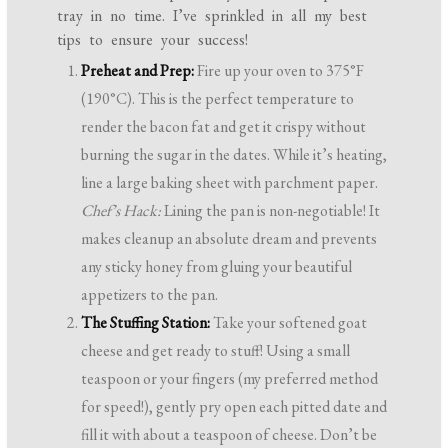
tray in no time. I’ve sprinkled in all my best
tips to ensure your success!
Preheat and Prep:
Fire up your oven to 375°F
(190°C). This is the perfect temperature to
render the bacon fat and get it crispy without
burning the sugar in the dates. While it’s heating,
line a large baking sheet with parchment paper.
Chef’s Hack:
Lining the pan is non-negotiable! It
makes cleanup an absolute dream and prevents
any sticky honey from gluing your beautiful
appetizers to the pan.
The Stuffing Station:
Take your softened goat
cheese and get ready to stuff! Using a small
teaspoon or your fingers (my preferred method
for speed!), gently pry open each pitted date and
fill it with about a teaspoon of cheese. Don’t be