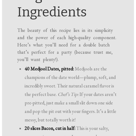
Ingredients
The beauty of this recipe lies in its simplicity
and the power of each high-quality component.
Here’s what you’ll need for a double batch
that’s perfect for a party (because trust me,
you’ll want plenty!).
40 Medjool Dates, pitted:
Medjools are the
champions of the date world—plump, soft, and
incredibly sweet. Their natural caramel flavor is
the perfect base.
Chef’s Tip:
If your dates aren’t
pre-pitted, just make a small slit down one side
and pop the pit out with your fingers. It’s a little
messy, but totally worth it!
20 slices Bacon, cut in half:
This is your salty,