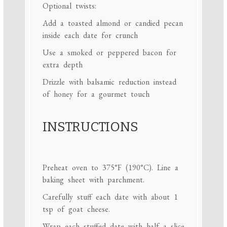
Optional twists:
Add a toasted almond or candied pecan
inside each date for crunch
Use a smoked or peppered bacon for
extra depth
Drizzle with balsamic reduction instead
of honey for a gourmet touch
INSTRUCTIONS
Preheat oven to 375°F (190°C). Line a
baking sheet with parchment.
Carefully stuff each date with about 1
tsp of goat cheese.
Wrap each stuffed date with half a slice