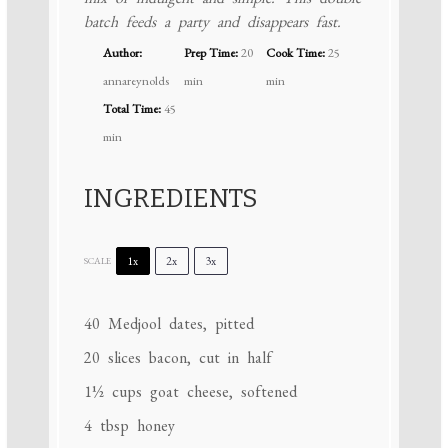
batch feeds a party and disappears fast.
Author:
Prep Time:
20
Cook Time:
25
annareynolds
min
min
Total Time:
45
min
INGREDIENTS
1x
2x
3x
SCALE
40
Medjool dates, pitted
20
slices bacon, cut in half
1½ cups
goat cheese, softened
4 tbsp
honey