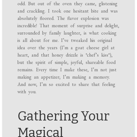
odd. But out of the oven they came, glistening
and crackling. I took one hesitant bite and was
absolutely floored. The flavor explosion was
incredible! That moment of surprise and delight,
surrounded by family laughter, is what cooking
is all about for me. I’ve tweaked his original
idea over the years (I’m a goat cheese girl at
heart, and that honey drizzle is *chef’s kiss*),
but the spirit of simple, joyful, shareable food
remains. Every time I make these, I’m not just
making an appetizer; I’m making a memory.
And now, I’m so excited to share that feeling
with you.
Gathering Your
Magical