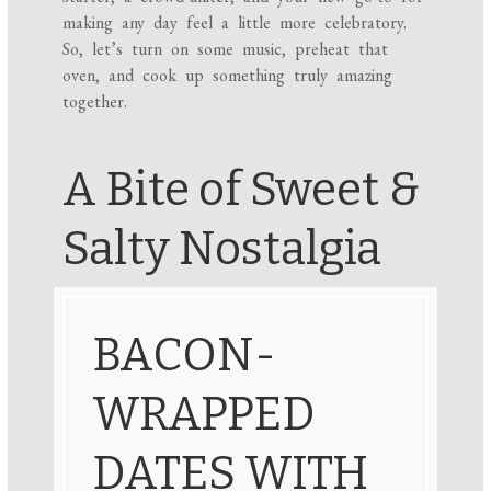
making any day feel a little more celebratory.
So, let’s turn on some music, preheat that
oven, and cook up something truly amazing
together.
A Bite of Sweet &
Salty Nostalgia
BACON-
WRAPPED
DATES WITH