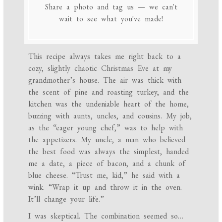
Share a photo and tag us — we can't
wait to see what you've made!
This recipe always takes me right back to a
cozy, slightly chaotic Christmas Eve at my
grandmother’s house. The air was thick with
the scent of pine and roasting turkey, and the
kitchen was the undeniable heart of the home,
buzzing with aunts, uncles, and cousins. My job,
as the “eager young chef,” was to help with
the appetizers. My uncle, a man who believed
the best food was always the simplest, handed
me a date, a piece of bacon, and a chunk of
blue cheese. “Trust me, kid,” he said with a
wink. “Wrap it up and throw it in the oven.
It’ll change your life.”
I was skeptical. The combination seemed so…