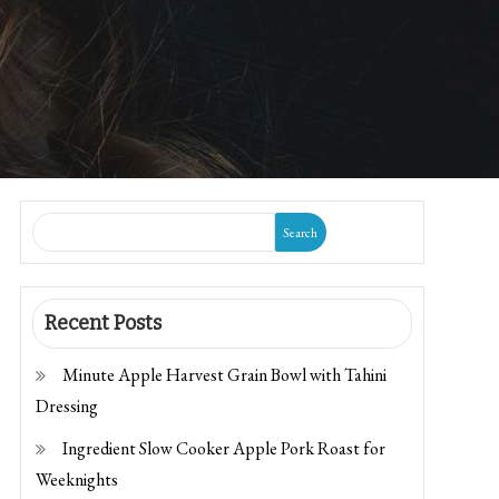
Search
Recent Posts
Minute Apple Harvest Grain Bowl with Tahini
Dressing
Ingredient Slow Cooker Apple Pork Roast for
Weeknights