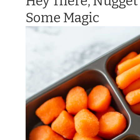
Hey There, Nugget 
Some Magic