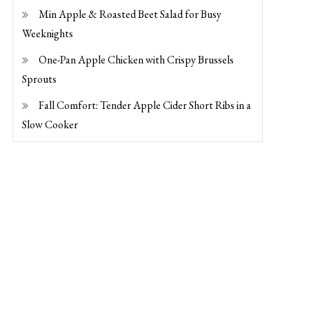
Min Apple & Roasted Beet Salad for Busy
Weeknights
One-Pan Apple Chicken with Crispy Brussels
Sprouts
Fall Comfort: Tender Apple Cider Short Ribs in a
Slow Cooker