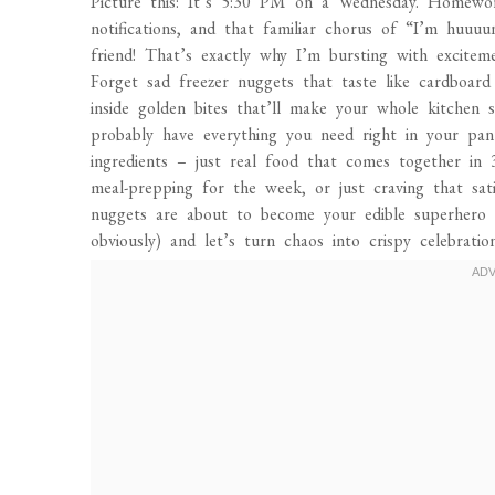
Picture this: It’s 5:30 PM on a Wednesday. Homewor
notifications, and that familiar chorus of “I’m huuu
friend! That’s exactly why I’m bursting with excite
Forget sad freezer nuggets that taste like cardboard 
inside golden bites that’ll make your whole kitchen
probably have everything you need right in your pant
ingredients – just real food that comes together in 
meal-prepping for the week, or just craving that sati
nuggets are about to become your edible superhero 
obviously) and let’s turn chaos into crispy celebration