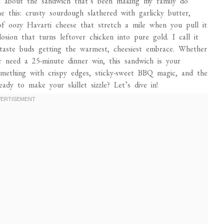
lk about the sandwich that’s been making my family do
e this: crusty sourdough slathered with garlicky butter,
f oozy Havarti cheese that stretch a mile when you pull it
losion that turns leftover chicken into pure gold. I call it
 taste buds getting the warmest, cheesiest embrace. Whether
r need a 25-minute dinner win, this sandwich is your
omething with crispy edges, sticky-sweet BBQ magic, and the
dy to make your skillet sizzle? Let’s dive in!