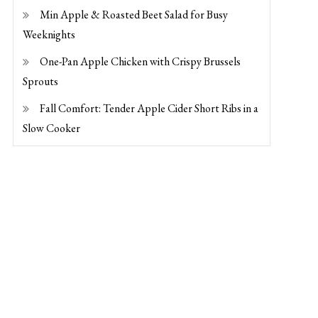
Min Apple & Roasted Beet Salad for Busy
Weeknights
One-Pan Apple Chicken with Crispy Brussels
Sprouts
Fall Comfort: Tender Apple Cider Short Ribs in a
Slow Cooker