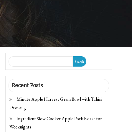
Search
Recent Posts
Minute Apple Harvest Grain Bowl with Tahini
Dressing
Ingredient Slow Cooker Apple Pork Roast for
Weeknights