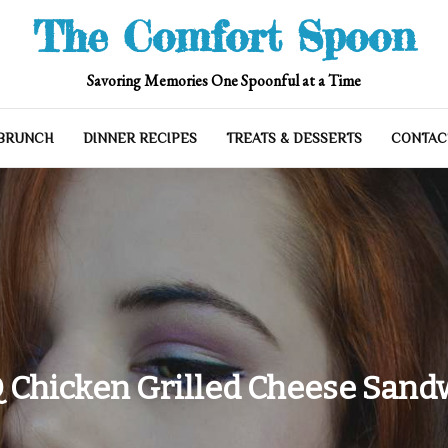
The Comfort Spoon
Savoring Memories One Spoonful at a Time
 BRUNCH
DINNER RECIPES
TREATS & DESSERTS
CONTAC
 Chicken Grilled Cheese Sand