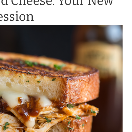
ed Cheese: Your New
ession