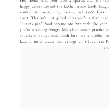
Hey friend! Grab your favorite spatula and let’s ta
happy dances around the kitchen island lately. Imagin
stuffed with smoky BBQ chicken, and
double
layers o
apart. This isn’t just grilled cheese—it’s a flavor exp
“hug-in-a-pan” food because one bite feels like your
you’re wrangling hungry kids after soccer practice o
superhero. Forget basic lunch fare—we’re building s
kind of melty drama that belongs on a food reel. Rea