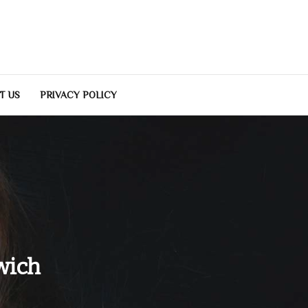
T US
PRIVACY POLICY
wich