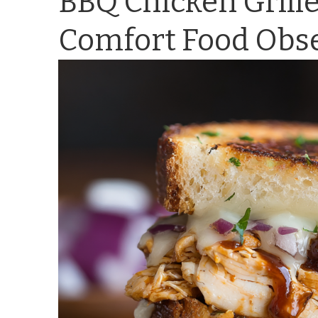
BBQ Chicken Grill
Comfort Food Obs