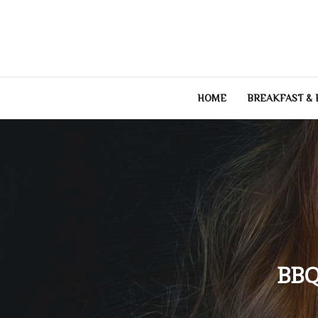
Skip
to
content
HOME
BREAKFAST &
BBQ