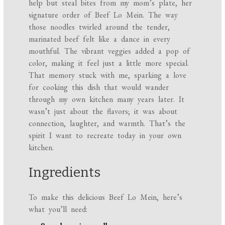
help but steal bites from my mom’s plate, her
signature order of Beef Lo Mein. The way
those noodles twirled around the tender,
marinated beef felt like a dance in every
mouthful. The vibrant veggies added a pop of
color, making it feel just a little more special.
That memory stuck with me, sparking a love
for cooking this dish that would wander
through my own kitchen many years later. It
wasn’t just about the flavors; it was about
connection, laughter, and warmth. That’s the
spirit I want to recreate today in your own
kitchen.
Ingredients
To make this delicious Beef Lo Mein, here’s
what you’ll need: