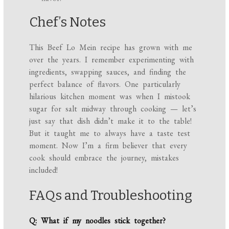
Chef’s Notes
This Beef Lo Mein recipe has grown with me
over the years. I remember experimenting with
ingredients, swapping sauces, and finding the
perfect balance of flavors. One particularly
hilarious kitchen moment was when I mistook
sugar for salt midway through cooking — let’s
just say that dish didn’t make it to the table!
But it taught me to always have a taste test
moment. Now I’m a firm believer that every
cook should embrace the journey, mistakes
included!
FAQs and Troubleshooting
Q: What if my noodles stick together?