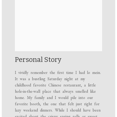
Personal Story
I vividly remember the first time I had lo mein.
It was a bustling Saturday night at my
childhood favorite Chinese restaurant, a little
hole-in-the-wall place that always smelled like
home. My family and I would pile into our
favorite booth, the one that felt just right for
lazy weekend dinners. While I should have been
excited about the crispy spring rolls or sweet