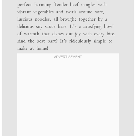
perfect harmony. Tender beef mingles with
vibrant vegetables and twirls around soft,
luscious noodles, all brought together by a
delicious soy sauce base. It’s a satisfying bowl
of warmth that dishes out joy with every bite.
And the best part? It’s ridiculously simple to
make at home!