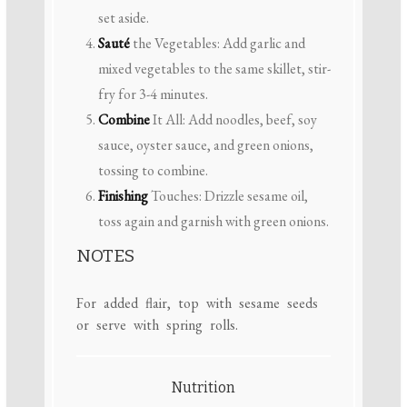
set aside.
Sauté
the Vegetables: Add garlic and
mixed vegetables to the same skillet, stir-
fry for 3-4 minutes.
Combine
It All: Add noodles, beef, soy
sauce, oyster sauce, and green onions,
tossing to combine.
Finishing
Touches: Drizzle sesame oil,
toss again and garnish with green onions.
NOTES
For added flair, top with sesame seeds
or serve with spring rolls.
Nutrition