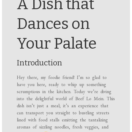
A Dish that
Dances on
Your Palate
Introduction
Hey there, my foodie friend! I’m so glad to
have you here, ready to whip up something
scrumptious in the kitchen. Today we’re diving
into the delightful world of Beef Lo Mein. This
dish isn’t just a meal; it’s an experience that
can transport you straight to bustling streets
lined with food stalls emitting the tantalizing
aromas of sizzling noodles, fresh veggies, and