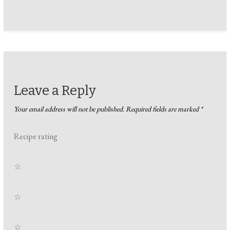
Leave a Reply
Your email address will not be published.
Required fields are marked
*
Recipe rating
☆
☆
☆