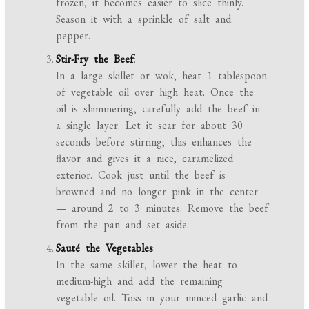
frozen, it becomes easier to slice thinly.
Season it with a sprinkle of salt and
pepper.
Stir-Fry the Beef
:
In a large skillet or wok, heat 1 tablespoon
of vegetable oil over high heat. Once the
oil is shimmering, carefully add the beef in
a single layer. Let it sear for about 30
seconds before stirring; this enhances the
flavor and gives it a nice, caramelized
exterior. Cook just until the beef is
browned and no longer pink in the center
— around 2 to 3 minutes. Remove the beef
from the pan and set aside.
Sauté the Vegetables
:
In the same skillet, lower the heat to
medium-high and add the remaining
vegetable oil. Toss in your minced garlic and