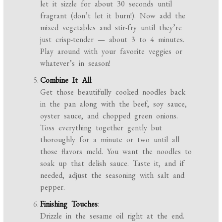
let it sizzle for about 30 seconds until
fragrant (don’t let it burn!). Now add the
mixed vegetables and stir-fry until they’re
just crisp-tender — about 3 to 4 minutes.
Play around with your favorite veggies or
whatever’s in season!
Combine It All
:
Get those beautifully cooked noodles back
in the pan along with the beef, soy sauce,
oyster sauce, and chopped green onions.
Toss everything together gently but
thoroughly for a minute or two until all
those flavors meld. You want the noodles to
soak up that delish sauce. Taste it, and if
needed, adjust the seasoning with salt and
pepper.
Finishing Touches
:
Drizzle in the sesame oil right at the end.