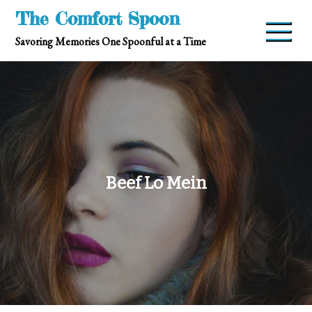
Skip
The Comfort Spoon
to
Savoring Memories One Spoonful at a Time
content
Beef Lo Mein