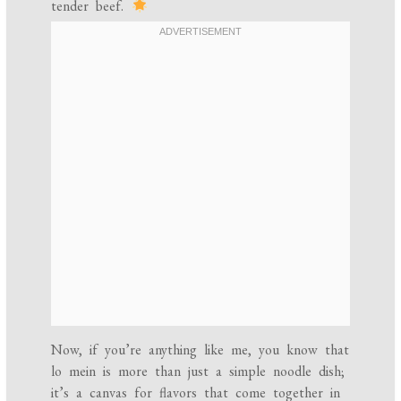
tender beef.
Now, if you’re anything like me, you know that
lo mein is more than just a simple noodle dish;
it’s a canvas for flavors that come together in