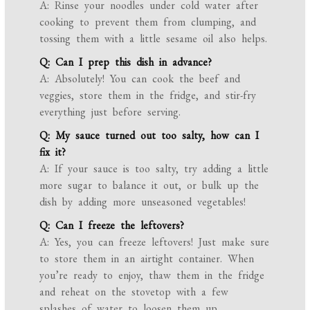
A: Rinse your noodles under cold water after
cooking to prevent them from clumping, and
tossing them with a little sesame oil also helps.
Q: Can I prep this dish in advance?
A: Absolutely! You can cook the beef and
veggies, store them in the fridge, and stir-fry
everything just before serving.
Q: My sauce turned out too salty, how can I
fix it?
A: If your sauce is too salty, try adding a little
more sugar to balance it out, or bulk up the
dish by adding more unseasoned vegetables!
Q: Can I freeze the leftovers?
A: Yes, you can freeze leftovers! Just make sure
to store them in an airtight container. When
you’re ready to enjoy, thaw them in the fridge
and reheat on the stovetop with a few
splashes of water to loosen them up.