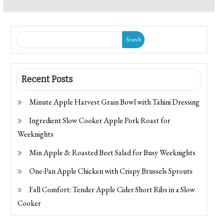
Search
Recent Posts
Minute Apple Harvest Grain Bowl with Tahini Dressing
Ingredient Slow Cooker Apple Pork Roast for
Weeknights
Min Apple & Roasted Beet Salad for Busy Weeknights
One-Pan Apple Chicken with Crispy Brussels Sprouts
Fall Comfort: Tender Apple Cider Short Ribs in a Slow
Cooker