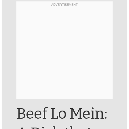
Beef Lo Mein: