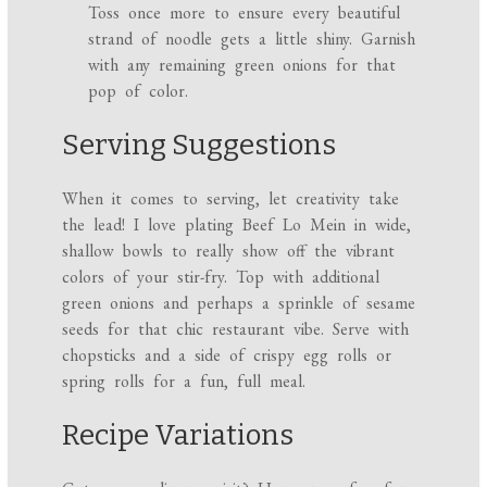
Toss once more to ensure every beautiful
strand of noodle gets a little shiny. Garnish
with any remaining green onions for that
pop of color.
Serving Suggestions
When it comes to serving, let creativity take
the lead! I love plating Beef Lo Mein in wide,
shallow bowls to really show off the vibrant
colors of your stir-fry. Top with additional
green onions and perhaps a sprinkle of sesame
seeds for that chic restaurant vibe. Serve with
chopsticks and a side of crispy egg rolls or
spring rolls for a fun, full meal.
Recipe Variations