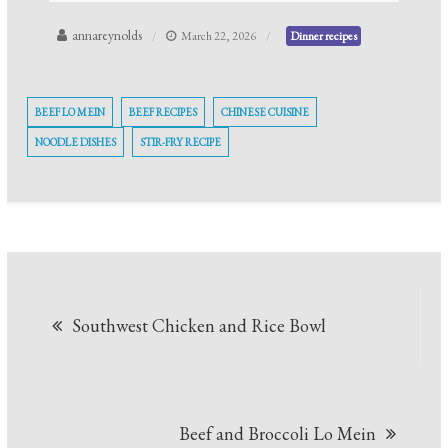
annareynolds
March 22, 2026
Dinner recipes
BEEF LO MEIN
BEEF RECIPES
CHINESE CUISINE
NOODLE DISHES
STIR-FRY RECIPE
Post
Southwest Chicken and Rice Bowl
navigation
Beef and Broccoli Lo Mein