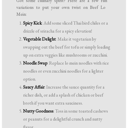
Got some culinary spirit? Here are a few fun
variations to put your own twist on Beef Lo
Mein:
Spicy Kick
: Add some sliced Thai bird chiles or a
drizzle of sriracha for a spicy elevation!
Vegetable Delight
: Make it vegetarian by
swapping out the beef for tofu or simply loading
up on extra veggies like mushrooms or zucchini.
Noodle Swap
: Replace lo mein noodles with rice
noodles or even zucchini noodles for a lighter
option.
Saucy Affair
: Increase the sauce quantity for a
richer dish, or add a splash of chicken or beef
broth if you want extra sauciness.
Nutty Goodness
: Toss in some toasted cashews
or peanuts for a delightful crunch and nutty
flavor.