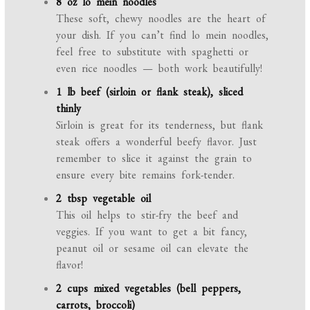
8 oz lo mein noodles
These soft, chewy noodles are the heart of
your dish. If you can’t find lo mein noodles,
feel free to substitute with spaghetti or
even rice noodles — both work beautifully!
1 lb beef (sirloin or flank steak), sliced
thinly
Sirloin is great for its tenderness, but flank
steak offers a wonderful beefy flavor. Just
remember to slice it against the grain to
ensure every bite remains fork-tender.
2 tbsp vegetable oil
This oil helps to stir-fry the beef and
veggies. If you want to get a bit fancy,
peanut oil or sesame oil can elevate the
flavor!
2 cups mixed vegetables (bell peppers,
carrots, broccoli)