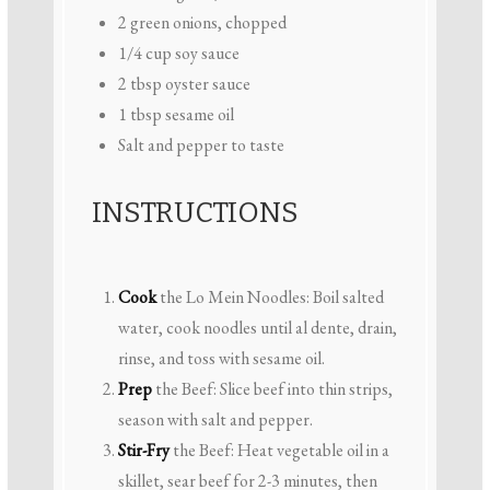
2
green onions, chopped
1/4 cup
soy sauce
2 tbsp
oyster sauce
1 tbsp
sesame oil
Salt and pepper to taste
INSTRUCTIONS
Cook
the Lo Mein Noodles: Boil salted
water, cook noodles until al dente, drain,
rinse, and toss with sesame oil.
Prep
the Beef: Slice beef into thin strips,
season with salt and pepper.
Stir-Fry
the Beef: Heat vegetable oil in a
skillet, sear beef for 2-3 minutes, then