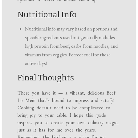
Nutritional Info
Nutritional info may vary based on portions and
specific ingredients used but generally includes
high protein from beef, carbs from noodles, and
vitamins from veggies. Perfect fuel for those
active days!
Final Thoughts
There you have it — a vibrant, delicious Beef
Lo Mein that’s bound to impress and satisfy!
Cooking doesn’t need to be complicated to
bring joy to your table. I hope this guide
inspires you to create your own culinary magic,
just as it has for me over the years.
Remember, the kitchen is a place for joy,