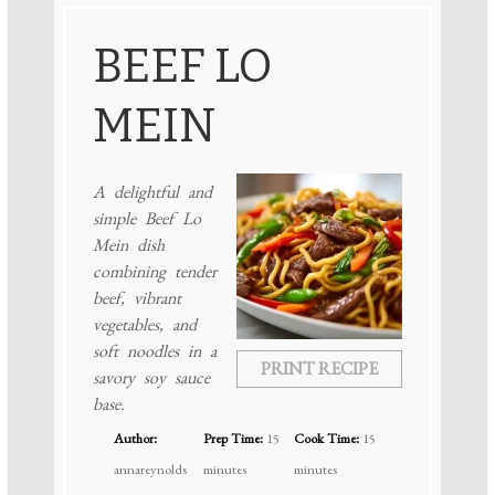
BEEF LO
MEIN
A delightful and
simple Beef Lo
Mein dish
combining tender
beef, vibrant
vegetables, and
soft noodles in a
PRINT RECIPE
savory soy sauce
base.
Author:
Prep Time:
15
Cook Time:
15
annareynolds
minutes
minutes