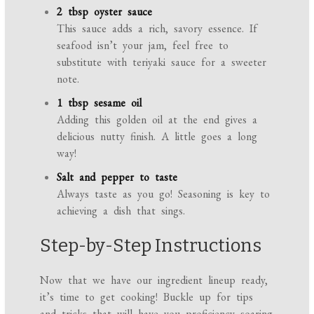
2 tbsp oyster sauce
This sauce adds a rich, savory essence. If
seafood isn’t your jam, feel free to
substitute with teriyaki sauce for a sweeter
note.
1 tbsp sesame oil
Adding this golden oil at the end gives a
delicious nutty finish. A little goes a long
way!
Salt and pepper to taste
Always taste as you go! Seasoning is key to
achieving a dish that sings.
Step-by-Step Instructions
Now that we have our ingredient lineup ready,
it’s time to get cooking! Buckle up for tips
and tricks that will have you proficiency soaring