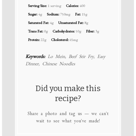
Serving Size:
1 serving
Calories:
400
Sugar:
4g
Sodium:
750mg
Fat:
15g
Saturated Fat:
4g
Unsaturated Fat:
8g
Trans Fat:
0g
Carbohydrates:
50g
Fiber:
3g
Protein:
22g
Cholesterol:
65mg
Keywords:
Lo Mein, Beef Stir Fry, Easy
Dinner, Chinese Noodles
Did you make this
recipe?
Share a photo and tag us — we can't
wait to see what you've made!