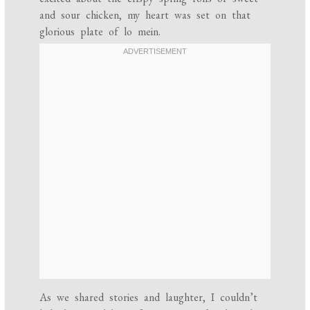
and sour chicken, my heart was set on that
glorious plate of lo mein.
As we shared stories and laughter, I couldn’t