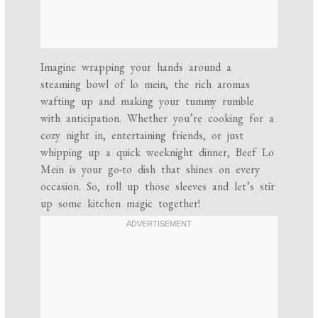
Imagine wrapping your hands around a
steaming bowl of lo mein, the rich aromas
wafting up and making your tummy rumble
with anticipation. Whether you’re cooking for a
cozy night in, entertaining friends, or just
whipping up a quick weeknight dinner, Beef Lo
Mein is your go-to dish that shines on every
occasion. So, roll up those sleeves and let’s stir
up some kitchen magic together!