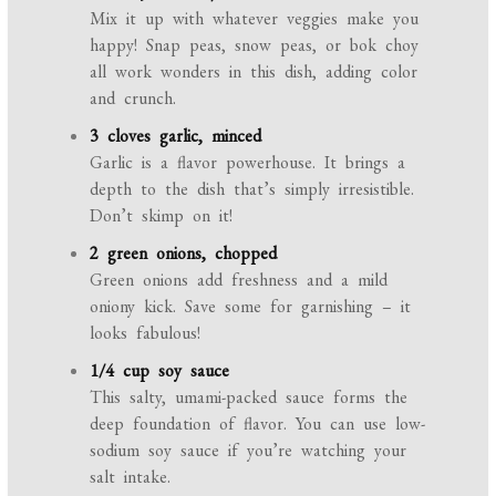
Mix it up with whatever veggies make you
happy! Snap peas, snow peas, or bok choy
all work wonders in this dish, adding color
and crunch.
3 cloves garlic, minced
Garlic is a flavor powerhouse. It brings a
depth to the dish that’s simply irresistible.
Don’t skimp on it!
2 green onions, chopped
Green onions add freshness and a mild
oniony kick. Save some for garnishing – it
looks fabulous!
1/4 cup soy sauce
This salty, umami-packed sauce forms the
deep foundation of flavor. You can use low-
sodium soy sauce if you’re watching your
salt intake.