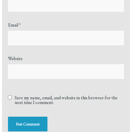
Email
*
Website
Save my name, email, and website in this browser for the
next time I comment.