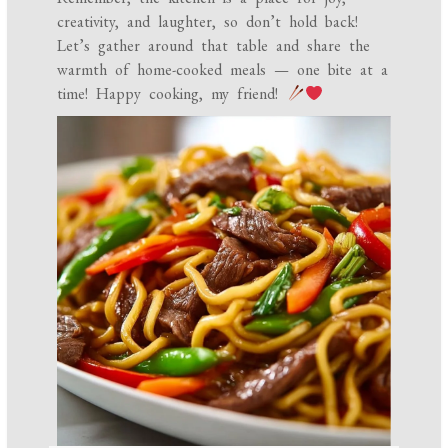
creativity, and laughter, so don’t hold back!
Let’s gather around that table and share the
warmth of home-cooked meals — one bite at a
time! Happy cooking, my friend!