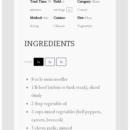
Total Time:
30
Yield:
4
Category:
Main
minutes
servings
Course
1
x
Method:
Stir-
Cuisine:
Diet:
Non-
frying
Chinese
Vegetarian
INGREDIENTS
1x
2x
3x
SCALE
8 oz
lo mein noodles
1
lb beef (sirloin or flank steak), sliced
thinly
2 tbsp
vegetable oil
2 cups
mixed vegetables (bell peppers,
carrots, broccoli)
3
cloves garlic, minced