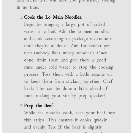
in no time.
Cook the Lo Mein Noodles
:
Begin by bringing a large pot of salted
water to a boil. Add the lo mein noodles
and cook according to package instructions
until they’re al dente. Aim for tender yet
firm (nobody likes mushy noodles!). Once
done, drain them and give them a good
rinse under cold water to stop the cooking
process. Toss them with a little sesame oil
to keep them from sticking together. Chef
hack: This can be done a little ahead of
time, making your stir-fry prep quicker!
Prep the Beef
:
While the noodles cook, slice your beef into
thin strips. This ensures it cooks quickly
and evenly. Tip: If the beef is slightly