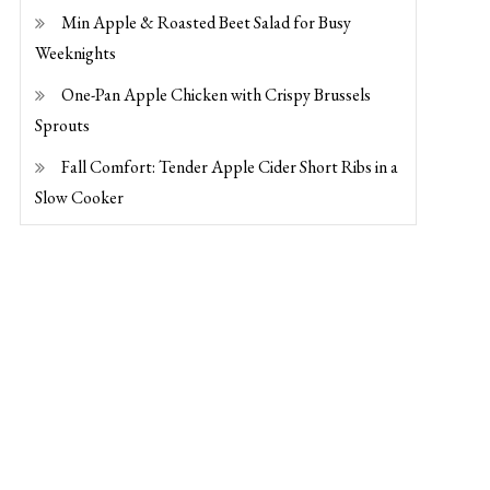
Min Apple & Roasted Beet Salad for Busy
Weeknights
One-Pan Apple Chicken with Crispy Brussels
Sprouts
Fall Comfort: Tender Apple Cider Short Ribs in a
Slow Cooker