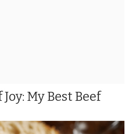
 Joy: My Best Beef