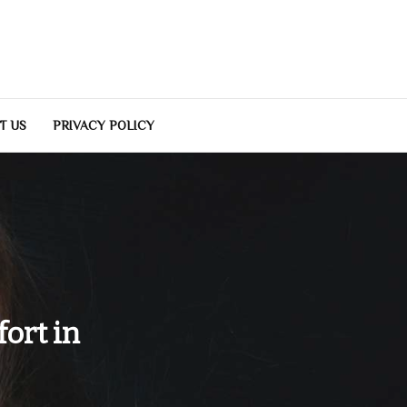
T US
PRIVACY POLICY
fort in