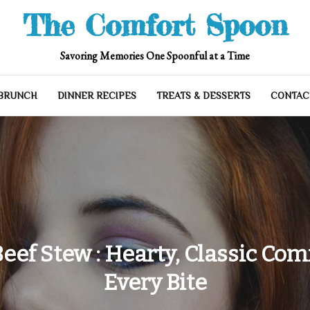
The Comfort Spoon
Savoring Memories One Spoonful at a Time
 BRUNCH
DINNER RECIPES
TREATS & DESSERTS
CONTAC
eef Stew : Hearty, Classic Com
Every Bite