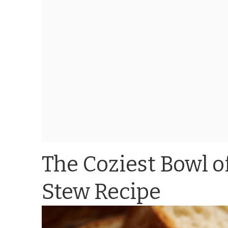
The Coziest Bowl of
Stew Recipe