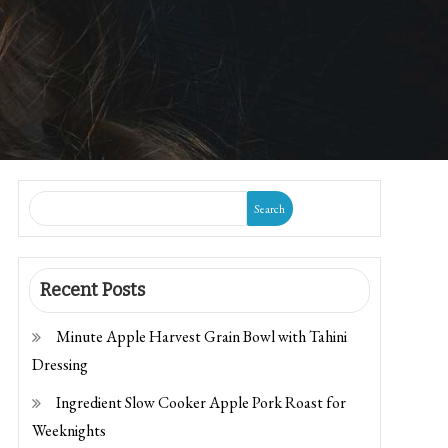
Search
Recent Posts
Minute Apple Harvest Grain Bowl with Tahini
Dressing
Ingredient Slow Cooker Apple Pork Roast for
Weeknights