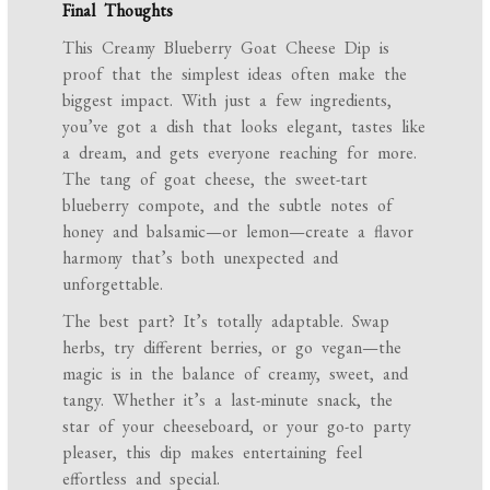
Final Thoughts
This Creamy Blueberry Goat Cheese Dip is
proof that the simplest ideas often make the
biggest impact. With just a few ingredients,
you’ve got a dish that looks elegant, tastes like
a dream, and gets everyone reaching for more.
The tang of goat cheese, the sweet-tart
blueberry compote, and the subtle notes of
honey and balsamic—or lemon—create a flavor
harmony that’s both unexpected and
unforgettable.
The best part? It’s totally adaptable. Swap
herbs, try different berries, or go vegan—the
magic is in the balance of creamy, sweet, and
tangy. Whether it’s a last-minute snack, the
star of your cheeseboard, or your go-to party
pleaser, this dip makes entertaining feel
effortless and special.