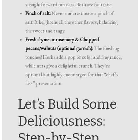
straightforward tartness. Both are fantastic.
Pinch of salt:
Never underestimate a pinch of
salt! It heightens all the other flavors, balancing
the sweet and tangy.
Fresh thyme or rosemary & Chopped
pecans/walnuts (optional garnish):
The finishing
touches! Herbs add a pop of color and fragrance,
while nuts give a delightful crunch. They’re
optional but highly encouraged for that “chef’s
kiss” presentation.
Let’s Build Some
Deliciousness:
Step-by-Step