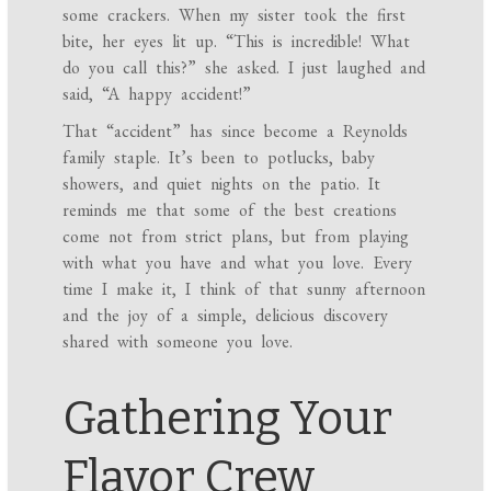
some crackers. When my sister took the first
bite, her eyes lit up. “This is incredible! What
do you call this?” she asked. I just laughed and
said, “A happy accident!”
That “accident” has since become a Reynolds
family staple. It’s been to potlucks, baby
showers, and quiet nights on the patio. It
reminds me that some of the best creations
come not from strict plans, but from playing
with what you have and what you love. Every
time I make it, I think of that sunny afternoon
and the joy of a simple, delicious discovery
shared with someone you love.
Gathering Your
Flavor Crew