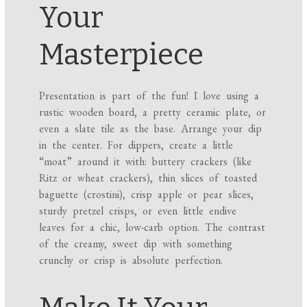
Your
Masterpiece
Presentation is part of the fun! I love using a
rustic wooden board, a pretty ceramic plate, or
even a slate tile as the base. Arrange your dip
in the center. For dippers, create a little
“moat” around it with: buttery crackers (like
Ritz or wheat crackers), thin slices of toasted
baguette (crostini), crisp apple or pear slices,
sturdy pretzel crisps, or even little endive
leaves for a chic, low-carb option. The contrast
of the creamy, sweet dip with something
crunchy or crisp is absolute perfection.