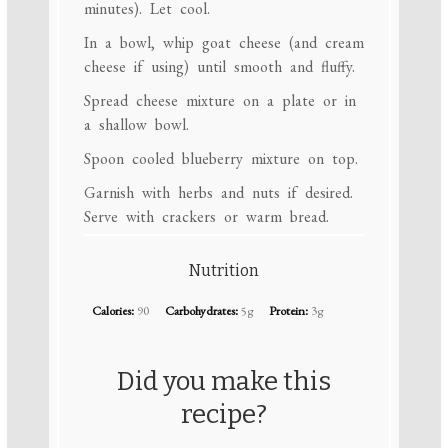
minutes). Let cool.
In a bowl, whip goat cheese (and cream
cheese if using) until smooth and fluffy.
Spread cheese mixture on a plate or in
a shallow bowl.
Spoon cooled blueberry mixture on top.
Garnish with herbs and nuts if desired.
Serve with crackers or warm bread.
Nutrition
Calories:
90
Carbohydrates:
5g
Protein:
3g
Did you make this
recipe?