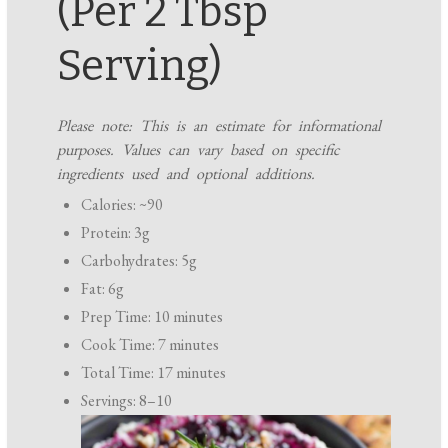
(Per 2 Tbsp
Serving)
Please note: This is an estimate for informational
purposes. Values can vary based on specific
ingredients used and optional additions.
Calories: ~90
Protein: 3g
Carbohydrates: 5g
Fat: 6g
Prep Time: 10 minutes
Cook Time: 7 minutes
Total Time: 17 minutes
Servings: 8–10