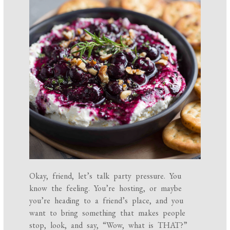
Okay, friend, let’s talk party pressure. You
know the feeling. You’re hosting, or maybe
you’re heading to a friend’s place, and you
want to bring something that makes people
stop, look, and say, “Wow, what is THAT?”