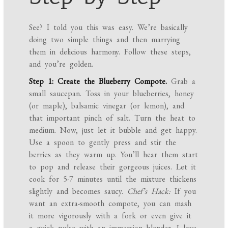
See? I told you this was easy. We’re basically
doing two simple things and then marrying
them in delicious harmony. Follow these steps,
and you’re golden.
Step 1: Create the Blueberry Compote.
Grab a
small saucepan. Toss in your blueberries, honey
(or maple), balsamic vinegar (or lemon), and
that important pinch of salt. Turn the heat to
medium. Now, just let it bubble and get happy.
Use a spoon to gently press and stir the
berries as they warm up. You’ll hear them start
to pop and release their gorgeous juices. Let it
cook for 5-7 minutes until the mixture thickens
slightly and becomes saucy.
Chef’s Hack:
If you
want an extra-smooth compote, you can mash
it more vigorously with a fork or even give it
a quick pulse with an immersion blender. I love