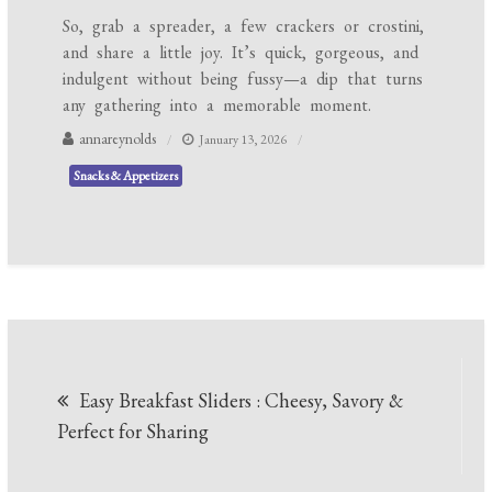
So, grab a spreader, a few crackers or crostini,
and share a little joy. It’s quick, gorgeous, and
indulgent without being fussy—a dip that turns
any gathering into a memorable moment.
annareynolds
January 13, 2026
Snacks & Appetizers
Post
Easy Breakfast Sliders : Cheesy, Savory &
navigation
Perfect for Sharing