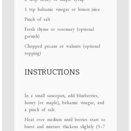
1 tsp
balsamic vinegar or lemon juice
Pinch of salt
Fresh thyme or rosemary (optional
garnish)
Chopped pecans or walnuts (optional
topping)
INSTRUCTIONS
In a small saucepan, add blueberries,
honey (or maple), balsamic vinegar, and
a pinch of salt.
Heat over medium until berries start to
burst and mixture thickens slightly (5–7