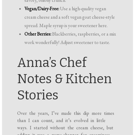
savory, oniony crunch.
Vegan/Dairy-Free:
Use a high-quality vegan
cream cheese and a soft vegan goat cheese-style
spread. Maple syrup is your sweetener here.
Other Berries:
Blackberries, raspberries, or a mix
work wonderfully! Adjust sweetener to taste.
Anna’s Chef
Notes & Kitchen
Stories
Over the years, I’ve made this dip more times
than I can count, and it’s evolved in little
ways. I started without the cream cheese, but
adding it was a game-changer for creaminess,