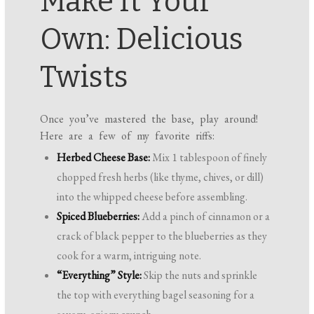
Make It Your
Own: Delicious
Twists
Once you’ve mastered the base, play around!
Here are a few of my favorite riffs:
Herbed Cheese Base:
Mix 1 tablespoon of finely
chopped fresh herbs (like thyme, chives, or dill)
into the whipped cheese before assembling.
Spiced Blueberries:
Add a pinch of cinnamon or a
crack of black pepper to the blueberries as they
cook for a warm, intriguing note.
“Everything” Style:
Skip the nuts and sprinkle
the top with everything bagel seasoning for a