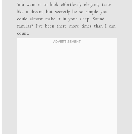
You want it to look effortlessly elegant, taste
like a dream, but secretly be so simple you
could almost make it in your sleep. Sound
familiar? I’ve been there more times than I can
count.