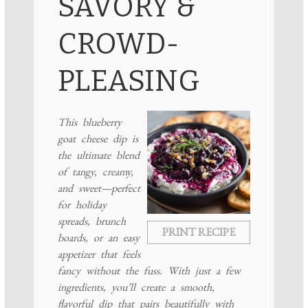
SAVORY &
CROWD-
PLEASING
This blueberry
goat cheese dip is
the ultimate blend
of tangy, creamy,
and sweet—perfect
for holiday
spreads, brunch
PRINT RECIPE
boards, or an easy
appetizer that feels
fancy without the fuss. With just a few
ingredients, you’ll create a smooth,
flavorful dip that pairs beautifully with