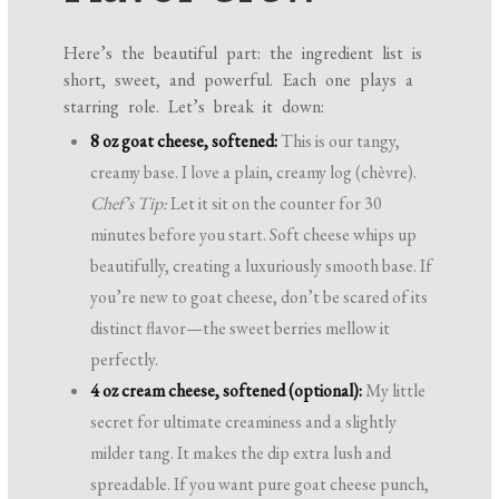
Here’s the beautiful part: the ingredient list is
short, sweet, and powerful. Each one plays a
starring role. Let’s break it down:
8 oz goat cheese, softened:
This is our tangy,
creamy base. I love a plain, creamy log (chèvre).
Chef’s Tip:
Let it sit on the counter for 30
minutes before you start. Soft cheese whips up
beautifully, creating a luxuriously smooth base. If
you’re new to goat cheese, don’t be scared of its
distinct flavor—the sweet berries mellow it
perfectly.
4 oz cream cheese, softened (optional):
My little
secret for ultimate creaminess and a slightly
milder tang. It makes the dip extra lush and
spreadable. If you want pure goat cheese punch,