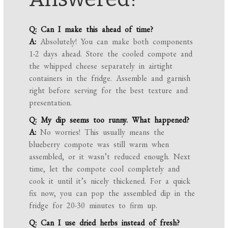
Q: Can I make this ahead of time?
A:
Absolutely! You can make both components
1-2 days ahead. Store the cooled compote and
the whipped cheese separately in airtight
containers in the fridge. Assemble and garnish
right before serving for the best texture and
presentation.
Q: My dip seems too runny. What happened?
A:
No worries! This usually means the
blueberry compote was still warm when
assembled, or it wasn’t reduced enough. Next
time, let the compote cool completely and
cook it until it’s nicely thickened. For a quick
fix now, you can pop the assembled dip in the
fridge for 20-30 minutes to firm up.
Q: Can I use dried herbs instead of fresh?