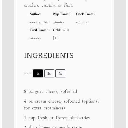
crackers, crostini, or fruit.
Author:
Prep Time:
10
Cook Time:
7
annareynolds
minutes
minutes
Total Time:
17
Yield:
8
–
1
0
minutes
1
x
INGREDIENTS
1x
2x
3x
SCALE
8 oz
goat cheese, softened
4 oz
cream cheese, softened (optional
for extra creaminess)
1 cup
fresh or frozen blueberries
2 tbsp
honey or maple syrup