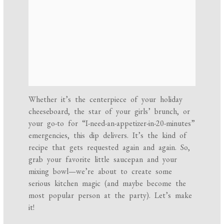
Whether it’s the centerpiece of your holiday
cheeseboard, the star of your girls’ brunch, or
your go-to for “I-need-an-appetizer-in-20-minutes”
emergencies, this dip delivers. It’s the kind of
recipe that gets requested again and again. So,
grab your favorite little saucepan and your
mixing bowl—we’re about to create some
serious kitchen magic (and maybe become the
most popular person at the party). Let’s make
it!