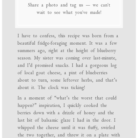
Share a photo and tag us — we can't
wait to see what you've made!
I have to confess, this recipe was born from a
beautiful fridge-foraging moment. It was a few
summers ago, right at the height of blueberry
season. My sister was coming over last-minute,
and I’d promised snacks. I had a gorgeous log
of local goat cheese, a pint of blueberries
about to turn, some leftover herbs, and that’s
about it. The clock was ticking!
In a moment of “what’s the worst that could
happen?” inspiration, I quickly cooked the
berries down with a drizzle of honey and the
last bit of balsamic glaze I had in the door. I
whipped the cheese until it was fluffy, swirled
the two together, and threw it on a plate with