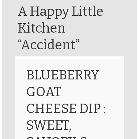
A Happy Little
Kitchen
“Accident”
BLUEBERRY
GOAT
CHEESE DIP :
SWEET,