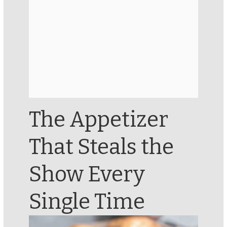
The Appetizer
That Steals the
Show Every
Single Time