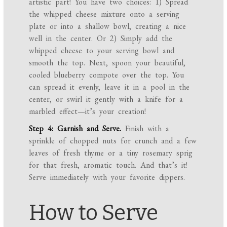
artistic part! You have two choices: 1) Spread
the whipped cheese mixture onto a serving
plate or into a shallow bowl, creating a nice
well in the center. Or 2) Simply add the
whipped cheese to your serving bowl and
smooth the top. Next, spoon your beautiful,
cooled blueberry compote over the top. You
can spread it evenly, leave it in a pool in the
center, or swirl it gently with a knife for a
marbled effect—it’s your creation!
Step 4: Garnish and Serve.
Finish with a
sprinkle of chopped nuts for crunch and a few
leaves of fresh thyme or a tiny rosemary sprig
for that fresh, aromatic touch. And that’s it!
Serve immediately with your favorite dippers.
How to Serve