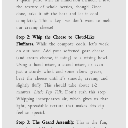
the texture of whole berries, though! Once
done, take it off the heat and let it cool
completely. This is key—we don’t want to melt
our creamy cheese!
Step 2: Whip the Cheese to Cloud-Like
Fluffiness.
While the compote cools, let’s work
on our base. Add your softened goat cheese
(and cream cheese, if using) to a mixing bowl.
Using a hand mixer, a stand mixer, or even
just a sturdy whisk and some elbow grease,
beat the cheese until it’s smooth, creamy, and
slightly fluffy. This should take about 1-2
minutes.
Little Pep Talk:
Don’t rush this step!
Whipping incorporates air, which gives us that
light, spreadable texture that makes this dip
feel so special.
Step 3: The Grand Assembly.
This is the fun,