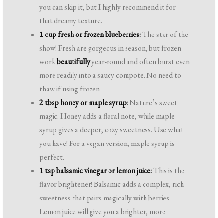
you can skip it, but I highly recommend it for
that dreamy texture.
1 cup fresh or frozen blueberries:
The star of the
show! Fresh are gorgeous in season, but frozen
work
beautifully
year-round and often burst even
more readily into a saucy compote. No need to
thaw if using frozen.
2 tbsp honey or maple syrup:
Nature’s sweet
magic. Honey adds a floral note, while maple
syrup gives a deeper, cozy sweetness. Use what
you have! For a vegan version, maple syrup is
perfect.
1 tsp balsamic vinegar or lemon juice:
This is the
flavor brightener! Balsamic adds a complex, rich
sweetness that pairs magically with berries.
Lemon juice will give you a brighter, more