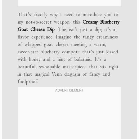
That’s exactly why I need to introduce you to
my not-so-secret weapon: this
Creamy Blueberry
Goat Cheese Dip
. This isn’t just a dip; it’s a
flavor experience. Imagine the tangy creaminess
of whipped goat cheese meeting a warm,
sweet-tart blueberry compote that’s just kissed
with honey and a hint of balsamic. It’s a
beautiful, swoopable masterpiece that sits right
in that magical Venn diagram of fancy and
foolproof.