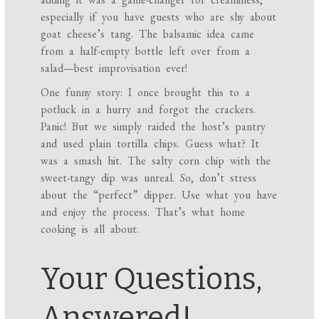
especially if you have guests who are shy about
goat cheese’s tang. The balsamic idea came
from a half-empty bottle left over from a
salad—best improvisation ever!
One funny story: I once brought this to a
potluck in a hurry and forgot the crackers.
Panic! But we simply raided the host’s pantry
and used plain tortilla chips. Guess what? It
was a smash hit. The salty corn chip with the
sweet-tangy dip was unreal. So, don’t stress
about the “perfect” dipper. Use what you have
and enjoy the process. That’s what home
cooking is all about.
Your Questions,
Answered!