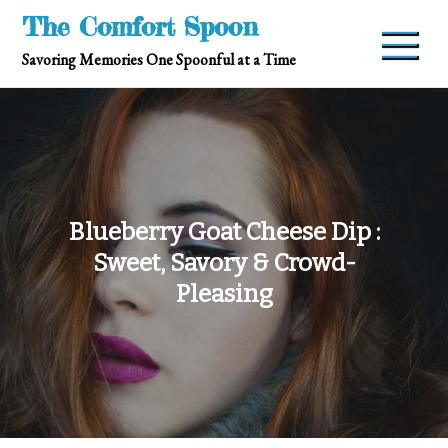
Skip
The Comfort Spoon
to
Savoring Memories One Spoonful at a Time
content
Blueberry Goat Cheese Dip :
Sweet, Savory & Crowd-
Pleasing