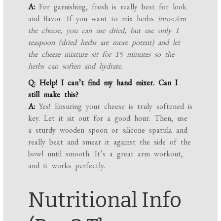
A:
For garnishing, fresh is really best for look
and flavor. If you want to mix herbs
into</em
the cheese, you can use dried, but use only 1
teaspoon (dried herbs are more potent) and let
the cheese mixture sit for 15 minutes so the
herbs can soften and hydrate.
Q: Help! I can’t find my hand mixer. Can I
still make this?
A:
Yes! Ensuring your cheese is truly softened is
key. Let it sit out for a good hour. Then, use
a sturdy wooden spoon or silicone spatula and
really beat and smear it against the side of the
bowl until smooth. It’s a great arm workout,
and it works perfectly.
Nutritional Info