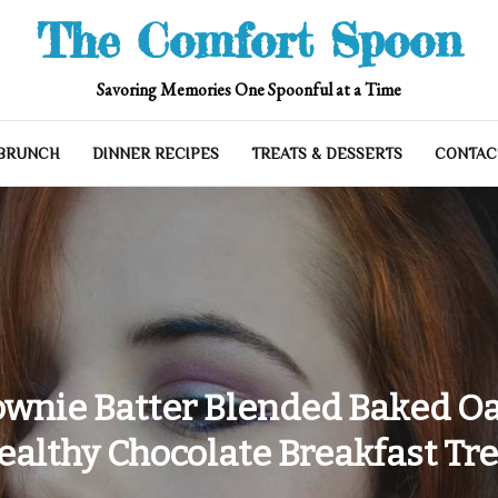
The Comfort Spoon
Savoring Memories One Spoonful at a Time
 BRUNCH
DINNER RECIPES
TREATS & DESSERTS
CONTAC
ownie Batter Blended Baked Oat
ealthy Chocolate Breakfast Tre