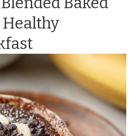
 Blended Baked
 Healthy
kfast