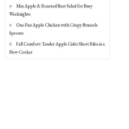
Min Apple & Roasted Beet Salad for Busy
Weeknights
One-Pan Apple Chicken with Crispy Brussels
Sprouts
Fall Comfort: Tender Apple Cider Short Ribs in a
Slow Cooker