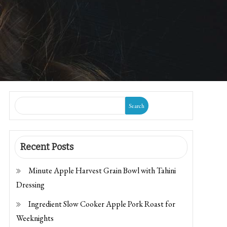
Search
Recent Posts
Minute Apple Harvest Grain Bowl with Tahini
Dressing
Ingredient Slow Cooker Apple Pork Roast for
Weeknights