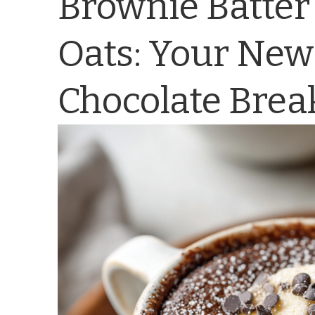
Brownie Batter
Oats: Your New
Chocolate Brea