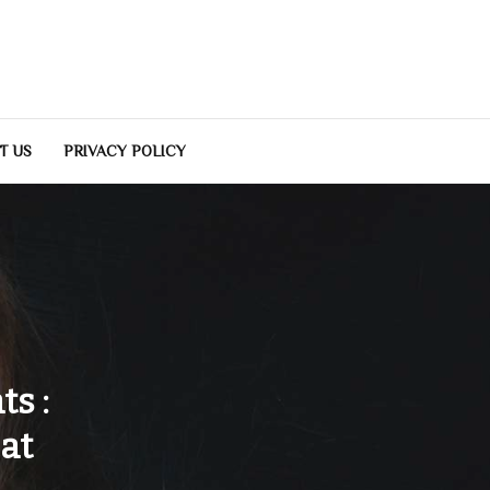
T US
PRIVACY POLICY
s :
at