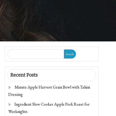
Search
Recent Posts
Minute Apple Harvest Grain Bowl with Tahini
Dressing
Ingredient Slow Cooker Apple Pork Roast for
Weeknights