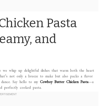
Chicken Pasta
reamy, and
e we whip up delightful dishes that warm both the heart
 that’s not only a breeze to make but also packs a flavor
y dance. Say hello to my
Cowboy Butter Chicken Pasta
—a
d perfectly cooked pasta.