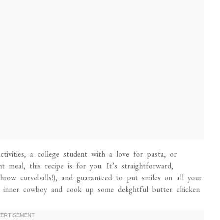
tivities, a college student with a love for pasta, or
meal, this recipe is for you. It’s straightforward,
hrow curveballs!), and guaranteed to put smiles on all your
r inner cowboy and cook up some delightful butter chicken