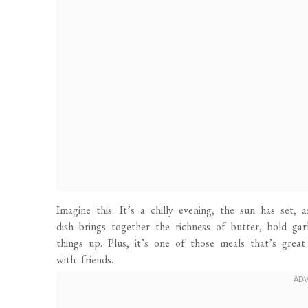
Imagine this: It’s a chilly evening, the sun has set,
dish brings together the richness of butter, bold gar
things up. Plus, it’s one of those meals that’s grea
with friends.