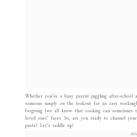
Whether you’re a busy parent juggling after-school ac
someone simply on the lookout for an easy weeknight 
forgiving (we all know that cooking can sometimes t
loved ones’ faces. So, are you ready to channel you
pasta? Let’s saddle up!