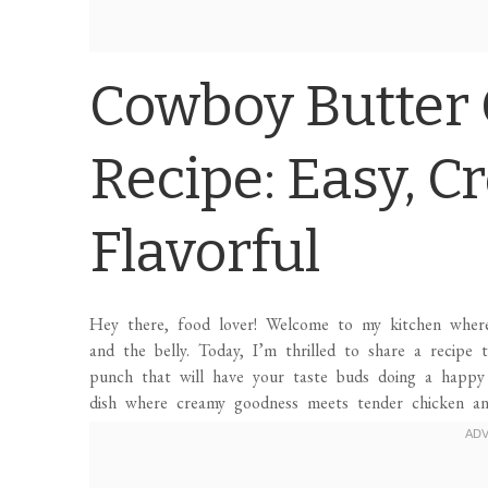
Cowboy Butter 
Recipe: Easy, C
Flavorful
Hey there, food lover! Welcome to my kitchen wher
and the belly. Today, I’m thrilled to share a recipe
punch that will have your taste buds doing a happ
dish where creamy goodness meets tender chicken an