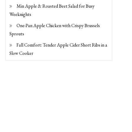
Min Apple & Roasted Beet Salad for Busy
Weeknights
One-Pan Apple Chicken with Crispy Brussels
Sprouts
Fall Comfort: Tender Apple Cider Short Ribs in a
Slow Cooker