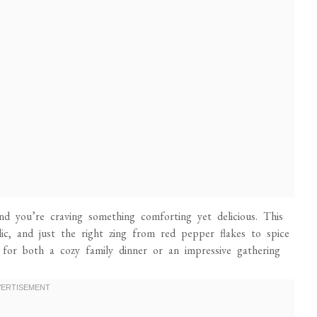
 and you’re craving something comforting yet delicious. This
lic, and just the right zing from red pepper flakes to spice
t for both a cozy family dinner or an impressive gathering