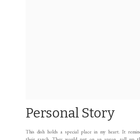
Personal Story
This dish holds a special place in my heart. It rem
their ranch. They would put on an apron, roll up their