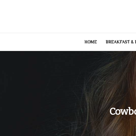
Skip
to
content
HOME
BREAKFAST &
Cowbo