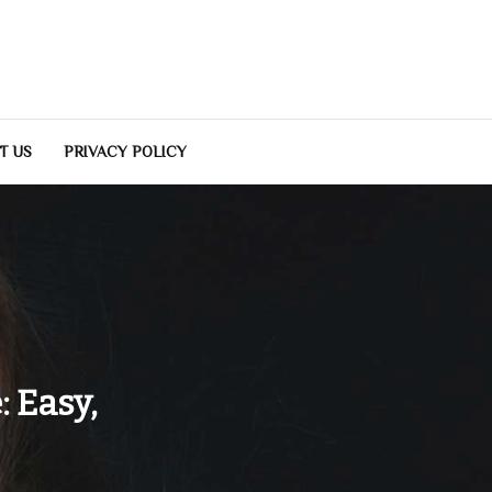
T US
PRIVACY POLICY
 Easy,