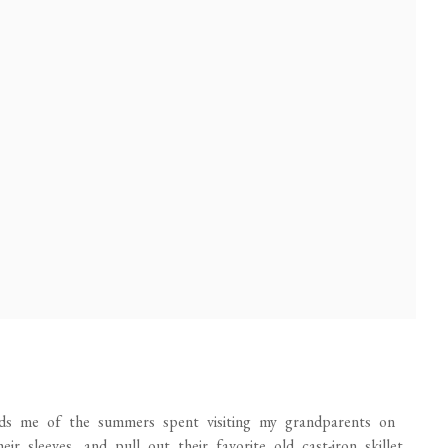
inds me of the summers spent visiting my grandparents on
 sleeves, and pull out their favorite old cast-iron skillet.