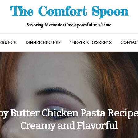
The Comfort Spoon
Savoring Memories One Spoonful at a Time
 BRUNCH
DINNER RECIPES
TREATS & DESSERTS
CONTAC
y Butter Chicken Pasta Recipe:
Creamy and Flavorful