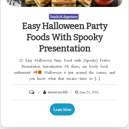
Snacks & Appetizers
Easy Halloween Party
Foods With Spooky
Presentation
21 Easy Halloween Party Food with (Spooky) Festive
Presentation Introduction Hi there, my lovely food
enthusiasts!
Halloween is just around the corner, and
you know what that means—time to […]
on
annareynolds
June 21, 2026
Easy
Halloween
Learn More
Party
Foods