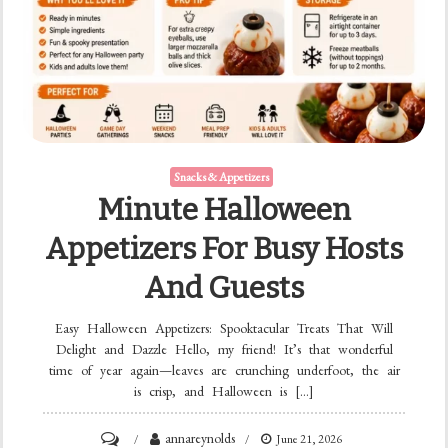
Snacks & Appetizers
Minute Halloween
Appetizers For Busy Hosts
And Guests
Easy Halloween Appetizers: Spooktacular Treats That Will
Delight and Dazzle Hello, my friend! It’s that wonderful
time of year again—leaves are crunching underfoot, the air
is crisp, and Halloween is […]
on
annareynolds
June 21, 2026