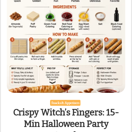
Snacks & Appetizers
Crispy Witch’s Fingers: 15-
Min Halloween Party