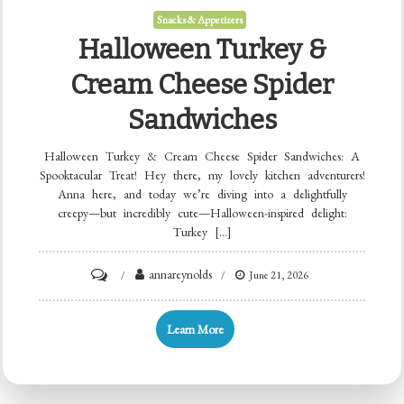
Snacks & Appetizers
Halloween Turkey &
Cream Cheese Spider
Sandwiches
Halloween Turkey & Cream Cheese Spider Sandwiches: A
Spooktacular Treat! Hey there, my lovely kitchen adventurers!
Anna here, and today we’re diving into a delightfully
creepy—but incredibly cute—Halloween-inspired delight:
Turkey […]
on
annareynolds
June 21, 2026
Halloween
Turkey
Learn More
&
Cream
Cheese