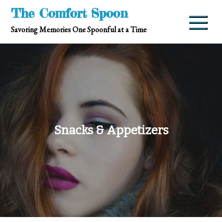
Skip
The Comfort Spoon
to
Savoring Memories One Spoonful at a Time
content
Snacks & Appetizers