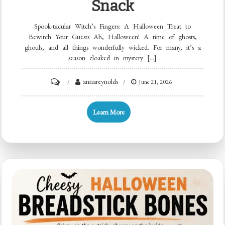
Snack
Spook-tacular Witch’s Fingers: A Halloween Treat to
Bewitch Your Guests Ah, Halloween! A time of ghosts,
ghouls, and all things wonderfully wicked. For many, it’s a
season cloaked in mystery […]
on
annareynolds
June 21, 2026
Crispy
Witch’s
Learn More
Fingers:
15-
Min
Halloween
Party
Snack