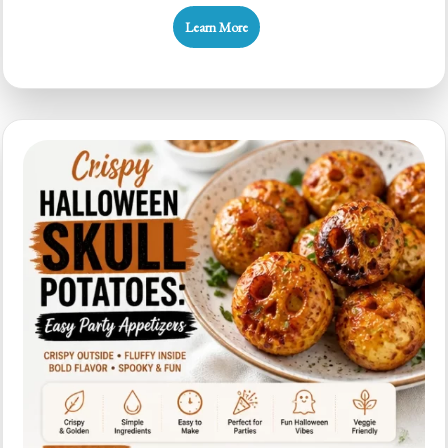
Halloween
Learn More
Breadstick
Bones