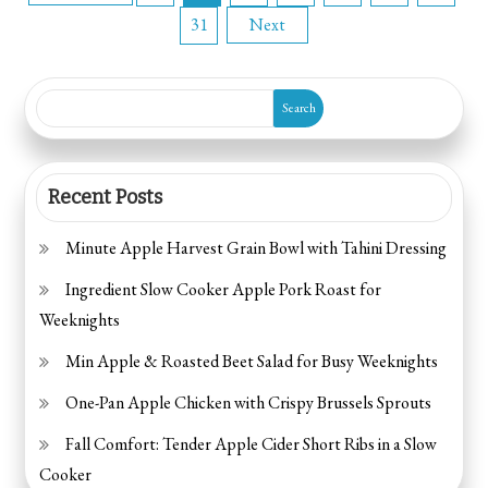
31
Next
pagination
Search
Recent Posts
Minute Apple Harvest Grain Bowl with Tahini Dressing
Ingredient Slow Cooker Apple Pork Roast for
Weeknights
Min Apple & Roasted Beet Salad for Busy Weeknights
One-Pan Apple Chicken with Crispy Brussels Sprouts
Fall Comfort: Tender Apple Cider Short Ribs in a Slow
Cooker