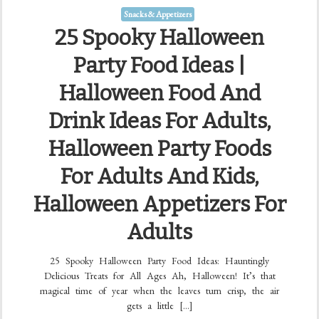
Snacks & Appetizers
25 Spooky Halloween
Party Food Ideas |
Halloween Food And
Drink Ideas For Adults,
Halloween Party Foods
For Adults And Kids,
Halloween Appetizers For
Adults
25 Spooky Halloween Party Food Ideas: Hauntingly
Delicious Treats for All Ages Ah, Halloween! It’s that
magical time of year when the leaves turn crisp, the air
gets a little […]