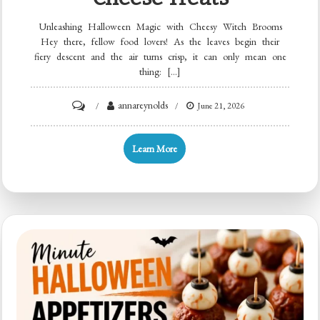
Unleashing Halloween Magic with Cheesy Witch Brooms
Hey there, fellow food lovers! As the leaves begin their
fiery descent and the air turns crisp, it can only mean one
thing: […]
on
annareynolds
June 21, 2026
Halloween
Broomstick
Learn More
Snacks:
Easy
Pretzel
&
Cheese
Treats