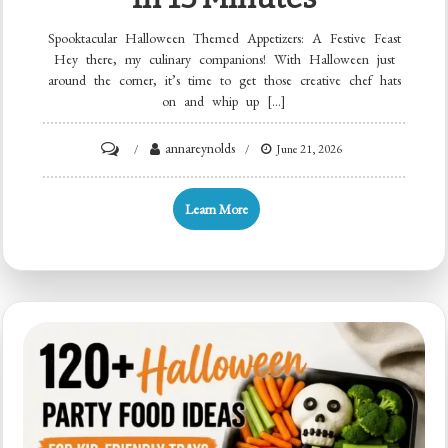
Spooktacular Halloween Themed Appetizers: A Festive Feast
Hey there, my culinary companions! With Halloween just
around the corner, it’s time to get those creative chef hats
on and whip up […]
on
annareynolds
June 21, 2026
Spooky
Halloween
Learn More
Appetizers:
12
Crispy
Bites
in
15
Minutes