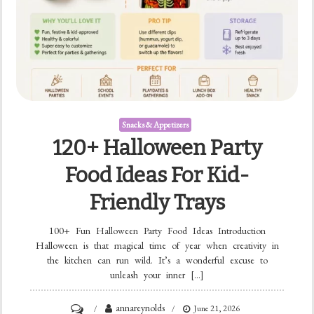
Snacks & Appetizers
120+ Halloween Party
Food Ideas For Kid-
Friendly Trays
100+ Fun Halloween Party Food Ideas Introduction
Halloween is that magical time of year when creativity in
the kitchen can run wild. It’s a wonderful excuse to
unleash your inner […]
on
annareynolds
June 21, 2026