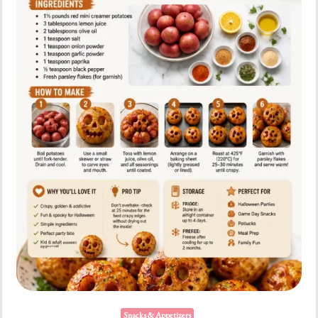
Snacks & Appetizers