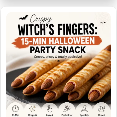
with
Spooky
Presentation