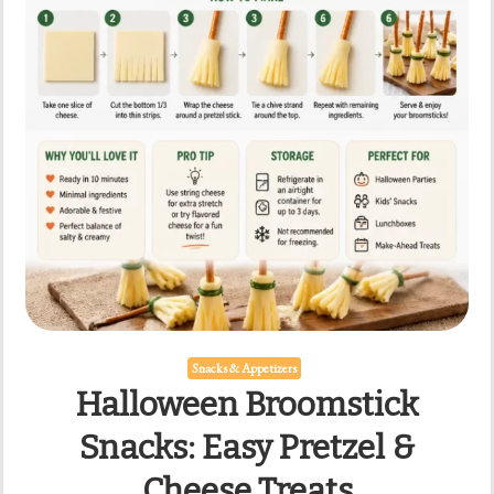
Snacks & Appetizers
Halloween Broomstick
Snacks: Easy Pretzel &
Cheese Treats