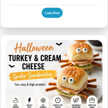
120+
Halloween
Learn More
Party
Food
Ideas
for
Kid-
Friendly
Trays