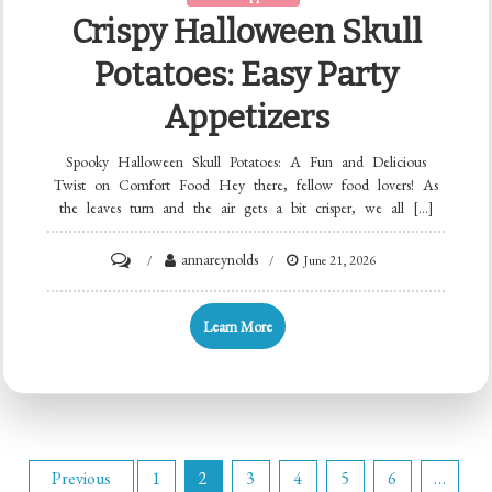
Crispy Halloween Skull
Potatoes: Easy Party
Appetizers
Spooky Halloween Skull Potatoes: A Fun and Delicious
Twist on Comfort Food Hey there, fellow food lovers! As
the leaves turn and the air gets a bit crisper, we all […]
on
annareynolds
June 21, 2026
Crispy
Halloween
Learn More
Skull
Potatoes:
Easy
Party
Posts
Appetizers
Previous
1
2
3
4
5
6
…