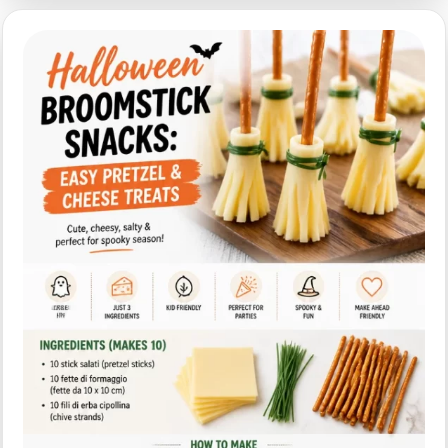
Spider
Sandwiches