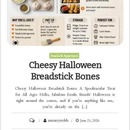
Snacks & Appetizers
Cheesy Halloween
Breadstick Bones
Cheesy Halloween Breadstick Bones: A Spooktacular Treat
for All Ages Hello, fabulous foodie friends! Halloween is
right around the corner, and if you’re anything like me,
you’re already on the […]
on
annareynolds
June 21, 2026
Cheesy