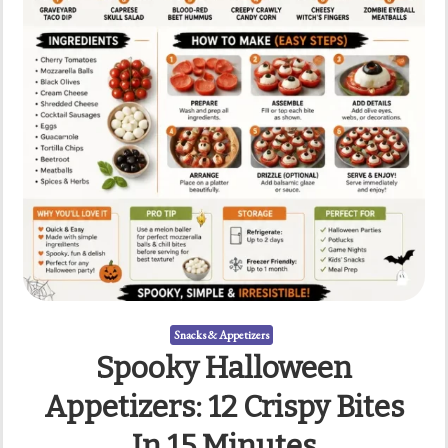
Snacks & Appetizers
Spooky Halloween
Appetizers: 12 Crispy Bites
In 15 Minutes