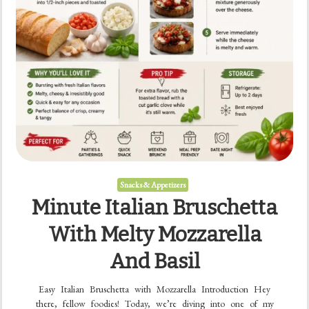
Snacks & Appetizers
Minute Italian Bruschetta
With Melty Mozzarella
And Basil
Easy Italian Bruschetta with Mozzarella Introduction Hey
there, fellow foodies! Today, we’re diving into one of my