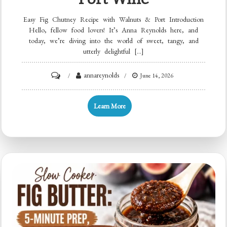
Easy Fig Chutney Recipe with Walnuts & Port Introduction
Hello, fellow food lovers! It’s Anna Reynolds here, and
today, we’re diving into the world of sweet, tangy, and
utterly delightful […]
on
annareynolds
June 14, 2026
Five-
Ingredient
Learn More
Fig
Chutney
with
Walnuts
&
Port
Wine