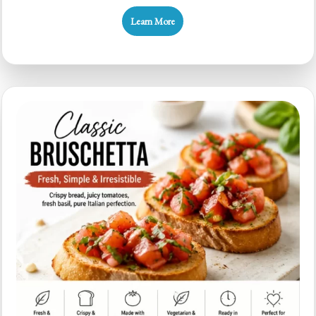
Budget
Learn More
Bruschetta
for
Quick
Weeknight
Flavor