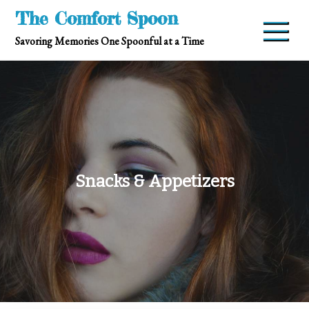
Skip
The Comfort Spoon
to
Savoring Memories One Spoonful at a Time
content
Snacks & Appetizers