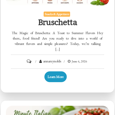
Snacks & Appetizers
Bruschetta
The Magic of Bruschetta: A Toast to Summer Flavors Hey
there, food friend! Are you ready to dive into a world of
vibrant flavors and simple pleasures? Today, we’re talking
[…]
on
annareynolds
June 6, 2026
Bruschetta
Learn More