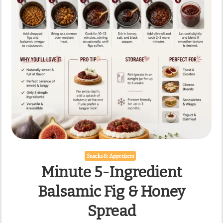
Snacks & Appetizers
Minute 5-Ingredient
Balsamic Fig & Honey
Spread