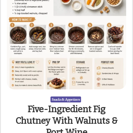
Snacks & Appetizers
Five-Ingredient Fig
Chutney With Walnuts &
Port Wine