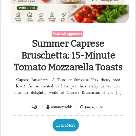
Snacks & Appetizers
Summer Caprese
Bruschetta: 15-Minute
Tomato Mozzarella Toasts
Caprese Bruschetta: A Taste of Sunshine Hey there, food
lover! I’m so excited to have you here today as we dive
into the delightful world of Caprese Bruschetta. If you […]
on
annareynolds
June 6, 2026
Summer
Caprese
Learn More
Bruschetta: