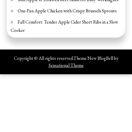
One-Pan Apple Chicken with Crispy Brussels Sprouts
Fall Comfort: Tender Apple Cider Short Ribs in a Slow
Cooker
Copyright © All rights reserved.Theme New BlogBell by
Sensational Theme