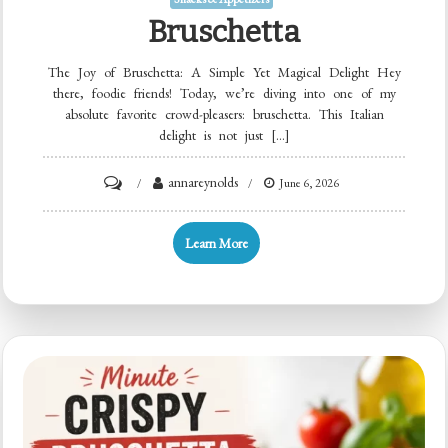
Bruschetta
The Joy of Bruschetta: A Simple Yet Magical Delight Hey
there, foodie friends! Today, we’re diving into one of my
absolute favorite crowd-pleasers: bruschetta. This Italian
delight is not just […]
on
annareynolds
June 6, 2026
Bruschetta
Learn More