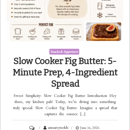
Snacks & Appetizers
Slow Cooker Fig Butter: 5-
Minute Prep, 4-Ingredient
Spread
Sweet Simplicity: Slow Cooker Fig Butter Introduction Hey
there, my kitchen pals! Today, we’re diving into something
truly special: Slow Cooker Fig Butter. Imagine a spread that
captures the essence […]
on
annareynolds
June 14, 2026