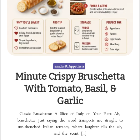
Snacks & Appetizers
Minute Crispy Bruschetta
With Tomato, Basil, &
Garlic
Classic Bruschetta: A Slice of Italy on Your Plate Ah,
bruschetta! Just saying the word transports me straight to
sun-drenched Italian terraces, where laughter fills the air,
and the scent […]