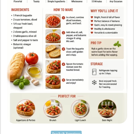
Snacks & Appetizers