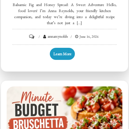
Balsamic Fig and Honey Spread: A Sweet Adventure Hello,
food lovers! I’m Anna Reynolds, your friendly kitchen
companion, and today we’re diving into a delightful recipe
that’s not just a […]
on
annareynolds
June 14, 2026
Minute
5-
Learn More
Ingredient
Balsamic
Fig
&
Honey
Spread