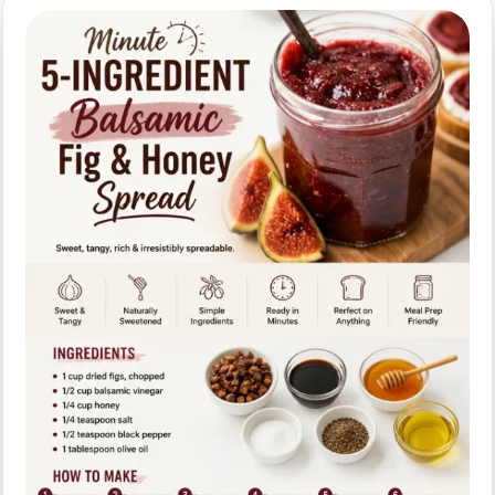
Quick,
Healthy
Pantry
Snack