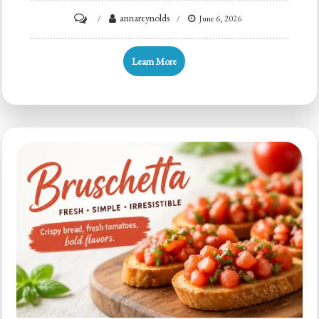
on
annareynolds
June 6, 2026
Minute
Crispy
Learn More
Bruschetta
with
Tomato,
Basil,
&
Garlic