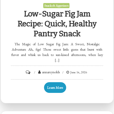
Snacks & Appetizers
Low-Sugar Fig Jam
Recipe: Quick, Healthy
Pantry Snack
The Magic of Low Sugar Fig Jam: A Sweet, Nostalgic
Adventure Ah, figs! Those sweet little gems that burst with
flavor and whisk us back to sun-kissed afternoons, when lazy
[…]
on
annareynolds
June 14, 2026
Low-
Sugar
Learn More
Fig
Jam
Recipe: