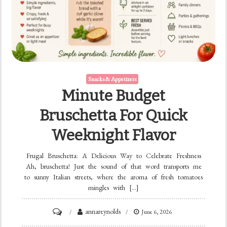
Snacks & Appetizers
Minute Budget
Bruschetta For Quick
Weeknight Flavor
Frugal Bruschetta: A Delicious Way to Celebrate Freshness
Ah, bruschetta! Just the sound of that word transports me
to sunny Italian streets, where the aroma of fresh tomatoes
mingles with […]
on
annareynolds
June 6, 2026
Minute