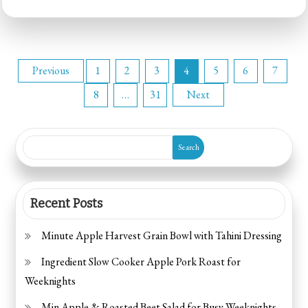
15-
Minute
Tomato
Posts
Mozzarella
Previous
1
2
3
4
5
6
7
Toasts
8
…
31
Next
pagination
Search
Recent Posts
Minute Apple Harvest Grain Bowl with Tahini Dressing
Ingredient Slow Cooker Apple Pork Roast for
Weeknights
Min Apple & Roasted Beet Salad for Busy Weeknights