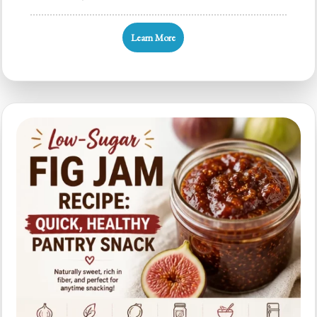
Slow
Cooker
Learn More
Fig
Butter:
5-
Minute
Prep,
4-
Ingredient
Spread