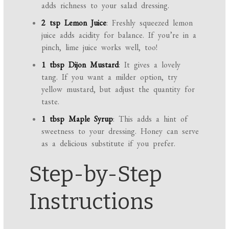
adds richness to your salad dressing.
2 tsp Lemon Juice
: Freshly squeezed lemon
juice adds acidity for balance. If you’re in a
pinch, lime juice works well, too!
1 tbsp Dijon Mustard
: It gives a lovely
tang. If you want a milder option, try
yellow mustard, but adjust the quantity for
taste.
1 tbsp Maple Syrup
: This adds a hint of
sweetness to your dressing. Honey can serve
as a delicious substitute if you prefer.
Step-by-Step
Instructions