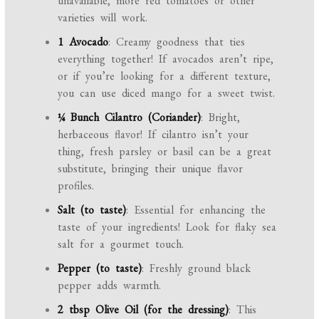
unavailable, more red tomatoes or other
varieties will work.
1 Avocado
: Creamy goodness that ties
everything together! If avocados aren’t ripe,
or if you’re looking for a different texture,
you can use diced mango for a sweet twist.
¼ Bunch Cilantro (Coriander)
: Bright,
herbaceous flavor! If cilantro isn’t your
thing, fresh parsley or basil can be a great
substitute, bringing their unique flavor
profiles.
Salt (to taste)
: Essential for enhancing the
taste of your ingredients! Look for flaky sea
salt for a gourmet touch.
Pepper (to taste)
: Freshly ground black
pepper adds warmth.
2 tbsp Olive Oil (for the dressing)
: This