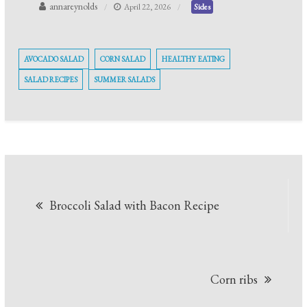
annareynolds
April 22, 2026
Sides
AVOCADO SALAD
CORN SALAD
HEALTHY EATING
SALAD RECIPES
SUMMER SALADS
Post
Broccoli Salad with Bacon Recipe
navigation
Corn ribs