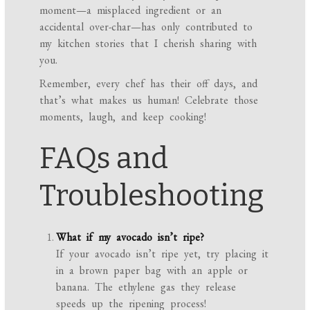
moment—a misplaced ingredient or an
accidental over-char—has only contributed to
my kitchen stories that I cherish sharing with
you.
Remember, every chef has their off days, and
that’s what makes us human! Celebrate those
moments, laugh, and keep cooking!
FAQs and
Troubleshooting
What if my avocado isn’t ripe?
If your avocado isn’t ripe yet, try placing it
in a brown paper bag with an apple or
banana. The ethylene gas they release
speeds up the ripening process!