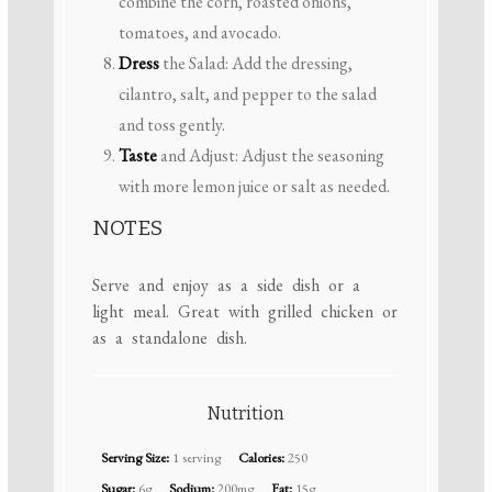
combine the corn, roasted onions,
tomatoes, and avocado.
Dress
the Salad: Add the dressing,
cilantro, salt, and pepper to the salad
and toss gently.
Taste
and Adjust: Adjust the seasoning
with more lemon juice or salt as needed.
NOTES
Serve and enjoy as a side dish or a
light meal. Great with grilled chicken or
as a standalone dish.
Nutrition
Serving Size:
1 serving
Calories:
250
Sugar:
6g
Sodium:
200mg
Fat:
15g