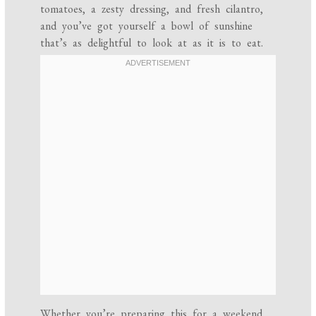
tomatoes, a zesty dressing, and fresh cilantro,
and you’ve got yourself a bowl of sunshine
that’s as delightful to look at as it is to eat.
Whether you’re preparing this for a weekend