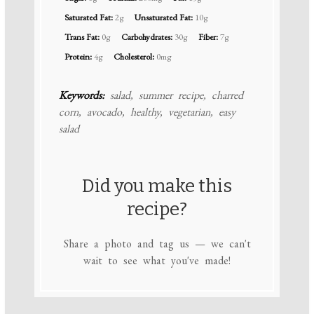
Saturated Fat:
2g
Unsaturated Fat:
10g
Trans Fat:
0g
Carbohydrates:
30g
Fiber:
7g
Protein:
4g
Cholesterol:
0mg
Keywords:
salad, summer recipe, charred
corn, avocado, healthy, vegetarian, easy
salad
Did you make this
recipe?
Share a photo and tag us — we can't
wait to see what you've made!