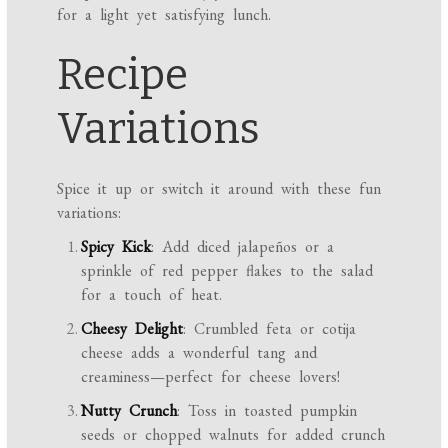
for a light yet satisfying lunch.
Recipe
Variations
Spice it up or switch it around with these fun
variations:
Spicy Kick
: Add diced jalapeños or a
sprinkle of red pepper flakes to the salad
for a touch of heat.
Cheesy Delight
: Crumbled feta or cotija
cheese adds a wonderful tang and
creaminess—perfect for cheese lovers!
Nutty Crunch
: Toss in toasted pumpkin
seeds or chopped walnuts for added crunch