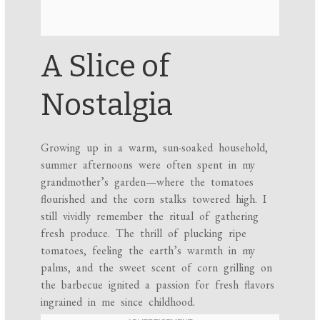
A Slice of
Nostalgia
Growing up in a warm, sun-soaked household,
summer afternoons were often spent in my
grandmother’s garden—where the tomatoes
flourished and the corn stalks towered high. I
still vividly remember the ritual of gathering
fresh produce. The thrill of plucking ripe
tomatoes, feeling the earth’s warmth in my
palms, and the sweet scent of corn grilling on
the barbecue ignited a passion for fresh flavors
ingrained in me since childhood.