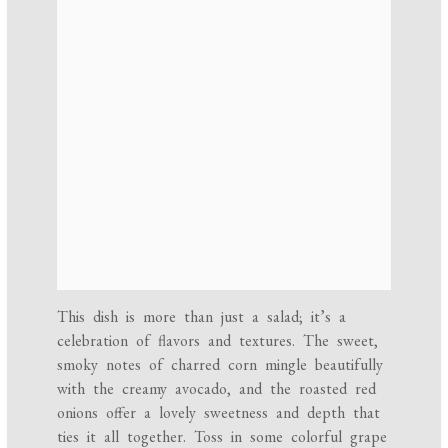
This dish is more than just a salad; it’s a
celebration of flavors and textures. The sweet,
smoky notes of charred corn mingle beautifully
with the creamy avocado, and the roasted red
onions offer a lovely sweetness and depth that
ties it all together. Toss in some colorful grape