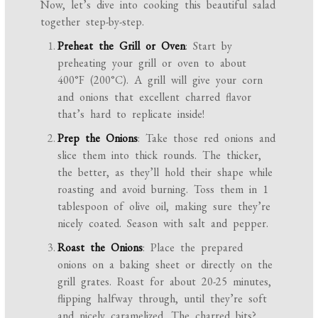
Now, let’s dive into cooking this beautiful salad
together step-by-step.
Preheat the Grill or Oven
: Start by
preheating your grill or oven to about
400°F (200°C). A grill will give your corn
and onions that excellent charred flavor
that’s hard to replicate inside!
Prep the Onions
: Take those red onions and
slice them into thick rounds. The thicker,
the better, as they’ll hold their shape while
roasting and avoid burning. Toss them in 1
tablespoon of olive oil, making sure they’re
nicely coated. Season with salt and pepper.
Roast the Onions
: Place the prepared
onions on a baking sheet or directly on the
grill grates. Roast for about 20-25 minutes,
flipping halfway through, until they’re soft
and nicely caramelized. The charred bits?