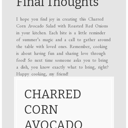
Final Thoughts
I hope you find joy in creating this Charred
Corn Avocado Salad with Roasted Red Onions
in your kitchen. Each bite is a little reminder
of summer’s magic and a call to gather around
the table with loved ones. Remember, cooking
is about having fun and sharing love through
food! So next time someone asks you to bring
a dish, you know exactly what to bring, right?
Happy cooking, my friend!
CHARRED
CORN
AVOCADO