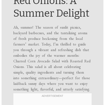
Red Onions: A
Summer Delight
Ah, summer! The season of sunlit picnics,
backyard barbecues, and the tantalizing aroma
of fresh produce beckoning from the local
farmers’ market. Today, I’m thrilled to guide
you through a vibrant and refreshing dish that
embodies the joy of the warmer months:
Charred Corn Avocado Salad with Roasted Red
Onions. This salad is all about celebrating
simple, quality ingredients and turning them
into something extraordinary—perfect for those
laid-back sunny days where you want to enjoy
something light, flavorful, and utterly satisfying.