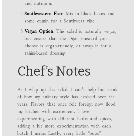
and nutrition.
Southwestern Flair
: Mix in black beans and
some cumin for a Southwest vibe.
Vegan Option
: This salad is naturally vegan,
but ensure that the Dijon mustard you
choose is vegan-friendly, or swap it for a
tahini-based dressing.
Chef’s Notes
As I whip up this salad, I can’t help but think
of how my culinary style has evolved over the
years. Flavors that once felt foreign now flood
my kitchen with excitement. I love
experimenting with different herbs and spices,
adding a bit more experimentation with each
batch I make. Lastly, every little “oops”