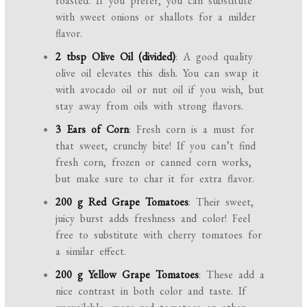
roasted. If you prefer, you can substitute
with sweet onions or shallots for a milder
flavor.
2 tbsp Olive Oil (divided)
: A good quality
olive oil elevates this dish. You can swap it
with avocado oil or nut oil if you wish, but
stay away from oils with strong flavors.
3 Ears of Corn
: Fresh corn is a must for
that sweet, crunchy bite! If you can’t find
fresh corn, frozen or canned corn works,
but make sure to char it for extra flavor.
200 g Red Grape Tomatoes
: Their sweet,
juicy burst adds freshness and color! Feel
free to substitute with cherry tomatoes for
a similar effect.
200 g Yellow Grape Tomatoes
: These add a
nice contrast in both color and taste. If