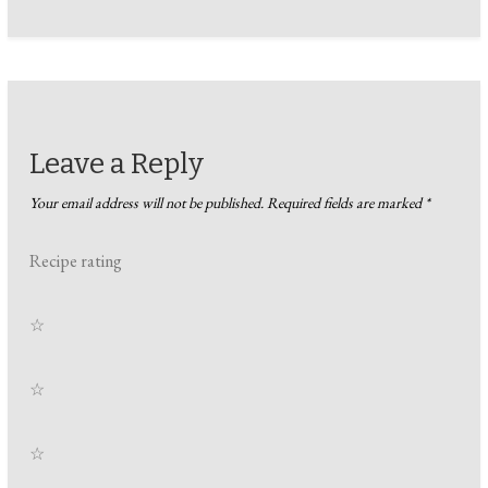
Leave a Reply
Your email address will not be published.
Required fields are marked
*
Recipe rating
☆
☆
☆