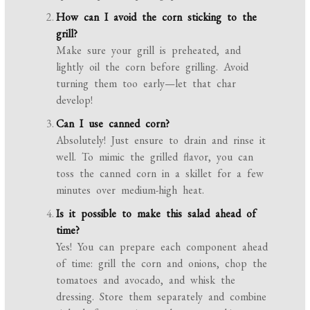
How can I avoid the corn sticking to the
grill?
Make sure your grill is preheated, and
lightly oil the corn before grilling. Avoid
turning them too early—let that char
develop!
Can I use canned corn?
Absolutely! Just ensure to drain and rinse it
well. To mimic the grilled flavor, you can
toss the canned corn in a skillet for a few
minutes over medium-high heat.
Is it possible to make this salad ahead of
time?
Yes! You can prepare each component ahead
of time: grill the corn and onions, chop the
tomatoes and avocado, and whisk the
dressing. Store them separately and combine