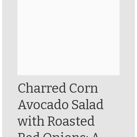
Charred Corn
Avocado Salad
with Roasted