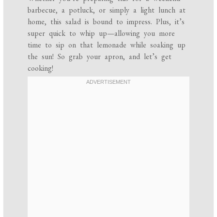
barbecue, a potluck, or simply a light lunch at
home, this salad is bound to impress. Plus, it’s
super quick to whip up—allowing you more
time to sip on that lemonade while soaking up
the sun! So grab your apron, and let’s get
cooking!