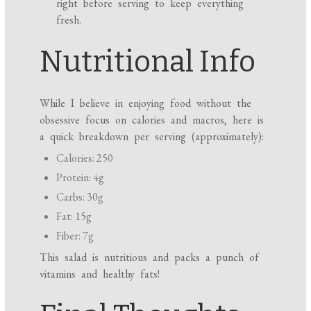
right before serving to keep everything
fresh.
Nutritional Info
While I believe in enjoying food without the
obsessive focus on calories and macros, here is
a quick breakdown per serving (approximately):
Calories: 250
Protein: 4g
Carbs: 30g
Fat: 15g
Fiber: 7g
This salad is nutritious and packs a punch of
vitamins and healthy fats!