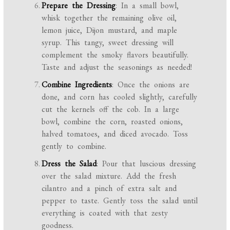
Prepare the Dressing
: In a small bowl,
whisk together the remaining olive oil,
lemon juice, Dijon mustard, and maple
syrup. This tangy, sweet dressing will
complement the smoky flavors beautifully.
Taste and adjust the seasonings as needed!
Combine Ingredients
: Once the onions are
done, and corn has cooled slightly, carefully
cut the kernels off the cob. In a large
bowl, combine the corn, roasted onions,
halved tomatoes, and diced avocado. Toss
gently to combine.
Dress the Salad
: Pour that luscious dressing
over the salad mixture. Add the fresh
cilantro and a pinch of extra salt and
pepper to taste. Gently toss the salad until
everything is coated with that zesty
goodness.