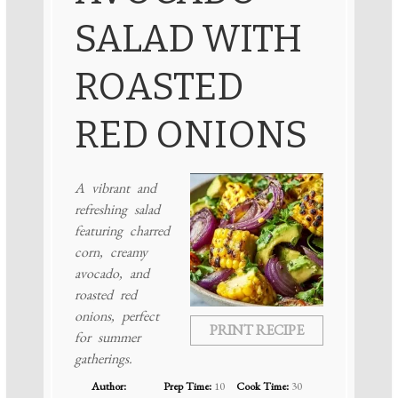
SALAD WITH
ROASTED
RED ONIONS
A vibrant and
refreshing salad
featuring charred
corn, creamy
avocado, and
roasted red
onions, perfect
PRINT RECIPE
for summer
gatherings.
Author:
Prep Time:
10
Cook Time:
30