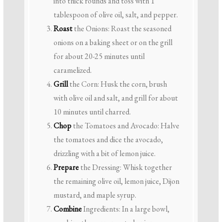
into thick rounds and toss with 1
tablespoon of olive oil, salt, and pepper.
Roast
the Onions: Roast the seasoned
onions on a baking sheet or on the grill
for about 20-25 minutes until
caramelized.
Grill
the Corn: Husk the corn, brush
with olive oil and salt, and grill for about
10 minutes until charred.
Chop
the Tomatoes and Avocado: Halve
the tomatoes and dice the avocado,
drizzling with a bit of lemon juice.
Prepare
the Dressing: Whisk together
the remaining olive oil, lemon juice, Dijon
mustard, and maple syrup.
Combine
Ingredients: In a large bowl,