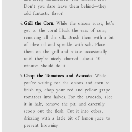
Don’t you dare leave them behind—they
add fantastic flavor!
Grill the Corn
: While the onions roast, let’s
get to the corn! Husk the ears of corn,
removing all the silk. Brush them with a bit
of olive oil and sprinkle with salt. Place
them on the grill and rotate occasionally
until they’re nicely charred—about 10
minutes should do it.
Chop the Tomatoes and Avocado
: While
you’re waiting for the onions and corn to
finish up, chop your red and yellow grape
tomatoes into halves. For the avocado, slice
it in half, remove the pit, and carefully
scoop out the flesh. Cut it into cubes,
drizzling with a little bit of lemon juice to
prevent browning.