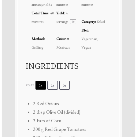
annareynolds
minutes
minutes
Total Time:
40
Yield:
4
minutes
servings
Category:
Salad
1
x
Diet:
Method:
Cuisine:
Vegetarian,
Grilling
Mexican
Vegan
INGREDIENTS
1x
2x
3x
SCALE
2
Red Onions
2 tbsp
Olive Oil (divided)
3
Ears of Corn
200 g
Red Grape Tomatoes