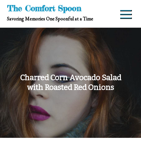
Skip
The Comfort Spoon
to
Savoring Memories One Spoonful at a Time
content
Charred Corn Avocado Salad
with Roasted Red Onions