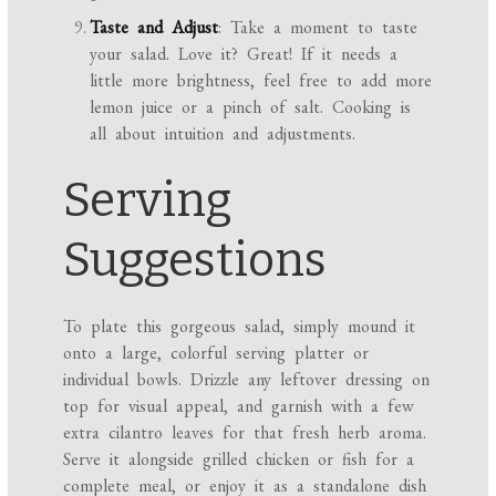
Taste and Adjust
: Take a moment to taste
your salad. Love it? Great! If it needs a
little more brightness, feel free to add more
lemon juice or a pinch of salt. Cooking is
all about intuition and adjustments.
Serving
Suggestions
To plate this gorgeous salad, simply mound it
onto a large, colorful serving platter or
individual bowls. Drizzle any leftover dressing on
top for visual appeal, and garnish with a few
extra cilantro leaves for that fresh herb aroma.
Serve it alongside grilled chicken or fish for a
complete meal, or enjoy it as a standalone dish