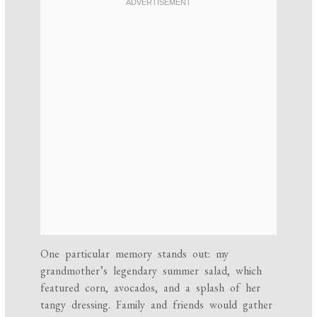
One particular memory stands out: my
grandmother’s legendary summer salad, which
featured corn, avocados, and a splash of her
tangy dressing. Family and friends would gather