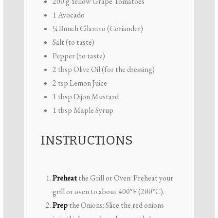
200 g
Yellow Grape Tomatoes
1
Avocado
¼
Bunch Cilantro (Coriander)
Salt (to taste)
Pepper (to taste)
2 tbsp
Olive Oil (for the dressing)
2 tsp
Lemon Juice
1 tbsp
Dijon Mustard
1 tbsp
Maple Syrup
INSTRUCTIONS
Preheat
the Grill or Oven: Preheat your
grill or oven to about 400°F (200°C).
Prep
the Onions: Slice the red onions