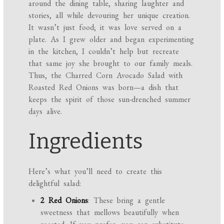
around the dining table, sharing laughter and
stories, all while devouring her unique creation.
It wasn’t just food; it was love served on a
plate. As I grew older and began experimenting
in the kitchen, I couldn’t help but recreate
that same joy she brought to our family meals.
Thus, the Charred Corn Avocado Salad with
Roasted Red Onions was born—a dish that
keeps the spirit of those sun-drenched summer
days alive.
Ingredients
Here’s what you’ll need to create this
delightful salad:
2 Red Onions
: These bring a gentle
sweetness that mellows beautifully when