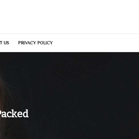
T US
PRIVACY POLICY
Packed