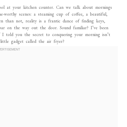
tool at your kitchen counter. Can we talk about mornings
-worthy scenes: a steaming cup of coffee, a beautiful,
n than not, reality is a frantic dance of finding keys,
bar on the way out the door. Sound familiar? I’ve been
f I told you the secret to conquering your morning isn’t
ttle gadget called the air fryer?