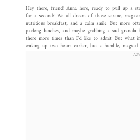
Hey there, friend! Anna here, ready to pull up a s
for a second? We all dream of those serene, magazine
nutritious breakfast, and a calm smile. But more ofte
packing lunches, and maybe grabbing a sad granola 
there more times than I’d like to admit. But what i
waking up two hours earlier, but a humble, magical li