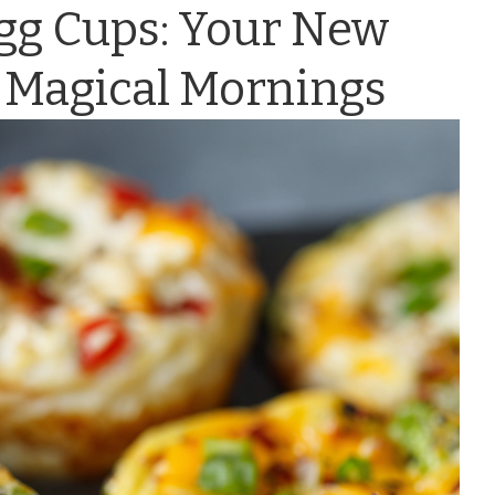
Egg Cups: Your New
 Magical Mornings