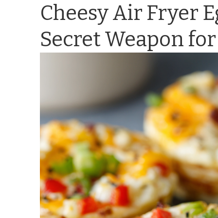
Cheesy Air Fryer 
Secret Weapon for