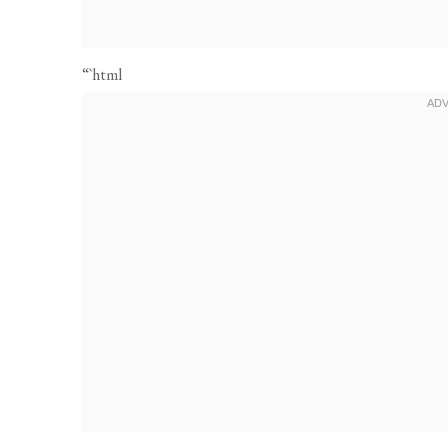
“`html