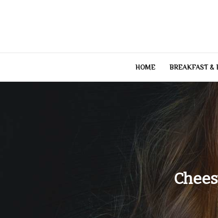
Skip
to
content
HOME
BREAKFAST &
Chees