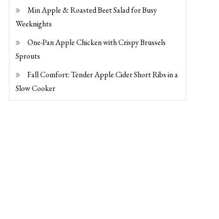
Min Apple & Roasted Beet Salad for Busy
Weeknights
One-Pan Apple Chicken with Crispy Brussels
Sprouts
Fall Comfort: Tender Apple Cider Short Ribs in a
Slow Cooker