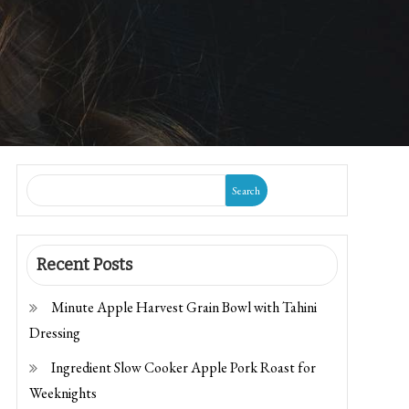
Search
Recent Posts
Minute Apple Harvest Grain Bowl with Tahini
Dressing
Ingredient Slow Cooker Apple Pork Roast for
Weeknights