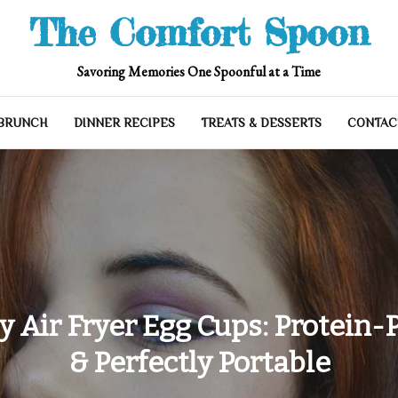
The Comfort Spoon
Savoring Memories One Spoonful at a Time
 BRUNCH
DINNER RECIPES
TREATS & DESSERTS
CONTAC
y Air Fryer Egg Cups: Protein-
& Perfectly Portable