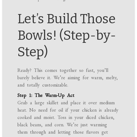
Let’s Build Those
Bowls! (Step-by-
Step)
Ready? This comes together so fast, you’ll
barely believe it. We’re aiming for warm, melty,
and totally customizable.
Step 1: The Warm-Up Act
Grab a large skillet and place it over medium
heat. No need for oil if your chicken is already
cooked and moist. Toss in your diced chicken,
black beans, and corn. We’re just warming
them through and letting those flavors get