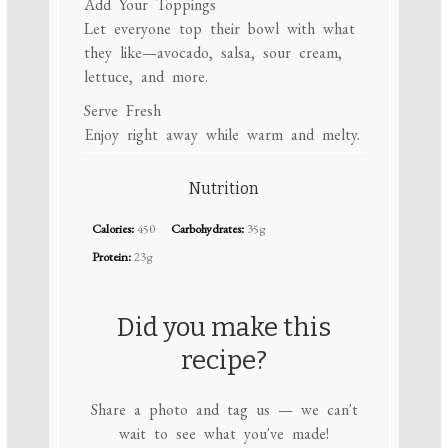
Add Your Toppings
Let everyone top their bowl with what
they like—avocado, salsa, sour cream,
lettuce, and more.
Serve Fresh
Enjoy right away while warm and melty.
Nutrition
Calories:
450
Carbohydrates:
35g
Protein:
23g
Did you make this
recipe?
Share a photo and tag us — we can't
wait to see what you've made!