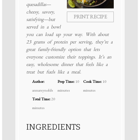
quesadillas—
cheesy, savory,
PRINT RECIPE
satisfying—but
served in a bowl
you can load up your way. With about
23 grams of protein per serving, they’re a
great family-friendly option that lets
everyone customize their toppings. It’s an
easy, wholesome dinner that feels like a
treat but fuels like a meal.
Author:
Prep Time:
10
Cook Time:
10
annareynolds
minutes
minutes
Total Time:
20
minutes
INGREDIENTS