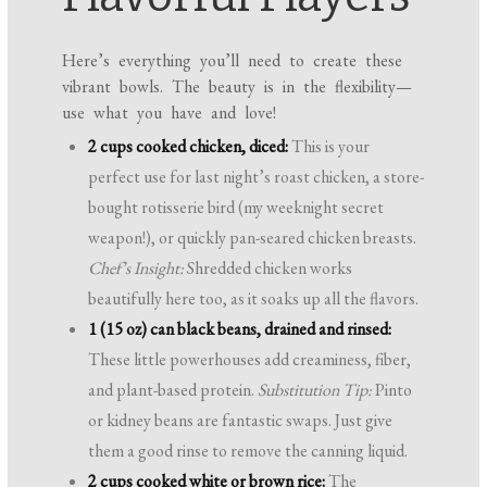
Here’s everything you’ll need to create these
vibrant bowls. The beauty is in the flexibility—
use what you have and love!
2 cups cooked chicken, diced:
This is your
perfect use for last night’s roast chicken, a store-
bought rotisserie bird (my weeknight secret
weapon!), or quickly pan-seared chicken breasts.
Chef’s Insight:
Shredded chicken works
beautifully here too, as it soaks up all the flavors.
1 (15 oz) can black beans, drained and rinsed:
These little powerhouses add creaminess, fiber,
and plant-based protein.
Substitution Tip:
Pinto
or kidney beans are fantastic swaps. Just give
them a good rinse to remove the canning liquid.
2 cups cooked white or brown rice:
The