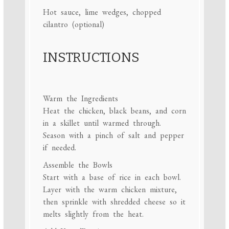
Hot sauce, lime wedges, chopped
cilantro (optional)
INSTRUCTIONS
Warm the Ingredients
Heat the chicken, black beans, and corn
in a skillet until warmed through.
Season with a pinch of salt and pepper
if needed.
Assemble the Bowls
Start with a base of rice in each bowl.
Layer with the warm chicken mixture,
then sprinkle with shredded cheese so it
melts slightly from the heat.