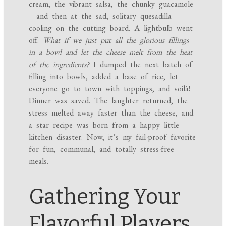
cream, the vibrant salsa, the chunky guacamole
—and then at the sad, solitary quesadilla
cooling on the cutting board. A lightbulb went
off.
What if we just put all the glorious fillings
in a bowl and let the cheese melt from the heat
of the ingredients?
I dumped the next batch of
filling into bowls, added a base of rice, let
everyone go to town with toppings, and voilà!
Dinner was saved. The laughter returned, the
stress melted away faster than the cheese, and
a star recipe was born from a happy little
kitchen disaster. Now, it’s my fail-proof favorite
for fun, communal, and totally stress-free
meals.
Gathering Your
Flavorful Players