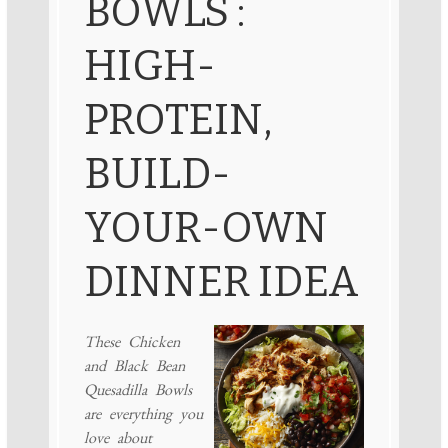
BOWLS :
HIGH-
PROTEIN,
BUILD-
YOUR-OWN
DINNER IDEA
These Chicken
and Black Bean
Quesadilla Bowls
are everything you
love about