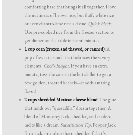
comforting base that brings it all together. I love
the nuttiness of brown rice, but fluffy white rice
or even cilantro-lime rice is divine.
Quick Hack:
Use pre-cooked rice from the freezer section to
get dinner on the table in literal minutes.
1 cup corn (frozen and thawed, or canned):
A
pop of sweet crunch that balances the savory
elements.
Chef’s Insight:
If you have an extra
minute, toss the corn in the hot skillet to get a
few golden, toasted kernels—it adds amazing
flavor!
2 cups shredded Mexican cheese blend:
The glue
that holds our “quesadilla” dream together! A
blend of Monterey Jack, cheddar, and asadero
melts like a dream.
Substitution Tip:
Pepper Jack
for a kick, or a plain sharp cheddar if that’s