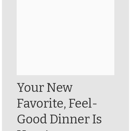
Your New
Favorite, Feel-
Good Dinner Is