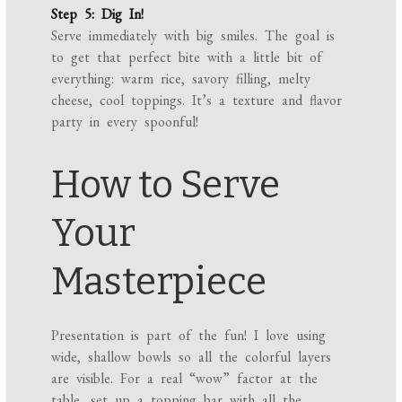
Step 5: Dig In!
Serve immediately with big smiles. The goal is
to get that perfect bite with a little bit of
everything: warm rice, savory filling, melty
cheese, cool toppings. It’s a texture and flavor
party in every spoonful!
How to Serve
Your
Masterpiece
Presentation is part of the fun! I love using
wide, shallow bowls so all the colorful layers
are visible. For a real “wow” factor at the
table, set up a topping bar with all the