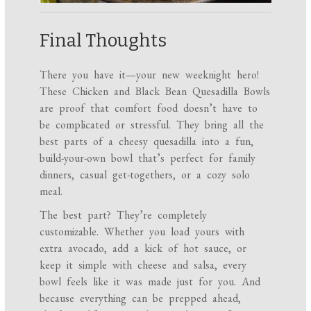
Final Thoughts
There you have it—your new weeknight hero!
These Chicken and Black Bean Quesadilla Bowls
are proof that comfort food doesn’t have to
be complicated or stressful. They bring all the
best parts of a cheesy quesadilla into a fun,
build-your-own bowl that’s perfect for family
dinners, casual get-togethers, or a cozy solo
meal.
The best part? They’re completely
customizable. Whether you load yours with
extra avocado, add a kick of hot sauce, or
keep it simple with cheese and salsa, every
bowl feels like it was made just for you. And
because everything can be prepped ahead,