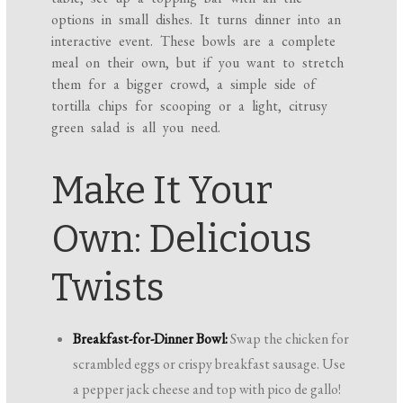
options in small dishes. It turns dinner into an
interactive event. These bowls are a complete
meal on their own, but if you want to stretch
them for a bigger crowd, a simple side of
tortilla chips for scooping or a light, citrusy
green salad is all you need.
Make It Your
Own: Delicious
Twists
Breakfast-for-Dinner Bowl:
Swap the chicken for
scrambled eggs or crispy breakfast sausage. Use
a pepper jack cheese and top with pico de gallo!