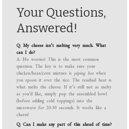
Your Questions,
Answered!
Q: My cheese isn’t melting very much. What
can I do?
A: No worries! This is the most common
question. The key is to make sure your
chicken/bean/corn mixture is
piping hot
when
you spoon it over the rice. The residual heat is
what melts the cheese. If it’s still not as melty
as you’d like, simply pop the assembled bowl
(before adding cold toppings) into the
microwave for 20-30 seconds. It works like a
charm!
Q: Can I make any part of this ahead of time?