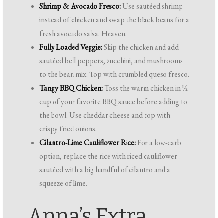
Shrimp & Avocado Fresco:
Use sautéed shrimp
instead of chicken and swap the black beans for a
fresh avocado salsa. Heaven.
Fully Loaded Veggie:
Skip the chicken and add
sautéed bell peppers, zucchini, and mushrooms
to the bean mix. Top with crumbled queso fresco.
Tangy BBQ Chicken:
Toss the warm chicken in ½
cup of your favorite BBQ sauce before adding to
the bowl. Use cheddar cheese and top with
crispy fried onions.
Cilantro-Lime Cauliflower Rice:
For a low-carb
option, replace the rice with riced cauliflower
sautéed with a big handful of cilantro and a
squeeze of lime.
Anna’s Extra