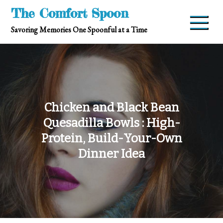
Skip
The Comfort Spoon
to
Savoring Memories One Spoonful at a Time
content
Chicken and Black Bean
Quesadilla Bowls : High-
Protein, Build-Your-Own
Dinner Idea