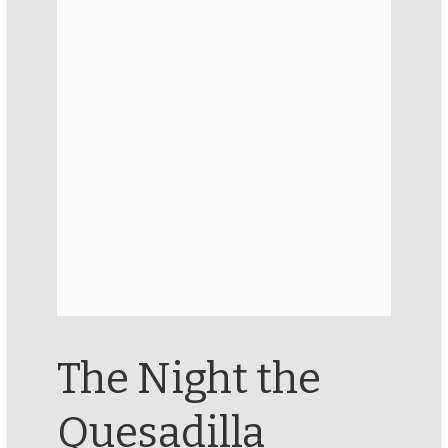
The Night the
Quesadilla