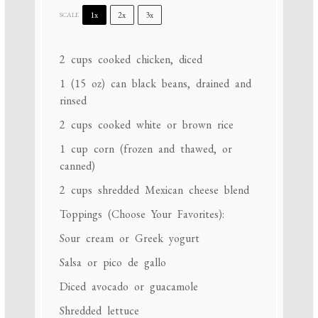
1x
2x
3x
SCALE
2 cups
cooked chicken, diced
1
(15 oz) can black beans, drained and
rinsed
2 cups
cooked white or brown rice
1 cup
corn (frozen and thawed, or
canned)
2 cups
shredded Mexican cheese blend
Toppings (Choose Your Favorites):
Sour cream or Greek yogurt
Salsa or pico de gallo
Diced avocado or guacamole
Shredded lettuce