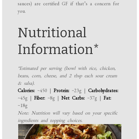
sauces) are certified GF if that’s a concern for
you.
Nutritional
Information*
*Estimated per serving (bowl with rice, chicken,
beans, corn, cheese, and 2 tbsp each sour cream
& salsa).
Calories:
~450 |
Protein:
~23g |
Carbohydrates:
~45g |
Fiber:
~8g |
Net Carbs:
~37g |
Fat:
~18g
Note: Nutrition will vary based on your specific
ingredients and topping choices.