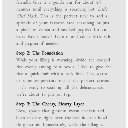
friendly. Give it a gentle stir for about 4-5
minutes until everything is steaming hot.
Little
Chef Hack:
This is the perfect time to add a
sprinkle of your favorite taco seasoning or just
a pinch of cumin and smoked paprika for an
extra flavor boost! Taste it and add a little salt
and pepper if needed.
Step 2: The Foundation
While your filling is warming, divide the cooked
rice evenly among four bowls. I like to give the
rice a quick fluff with a fork first. This warm
or room-temperature rice is the perfect canvas
—it’s ready to soak up all the deliciousness
we’re about to pile on top.
Step 3: The Cheesy, Hearty Layer
Now, spoon that glorious warm chicken and
bean mixture right over the rice in each bowl.
Be generous! Immediately, while the filling is