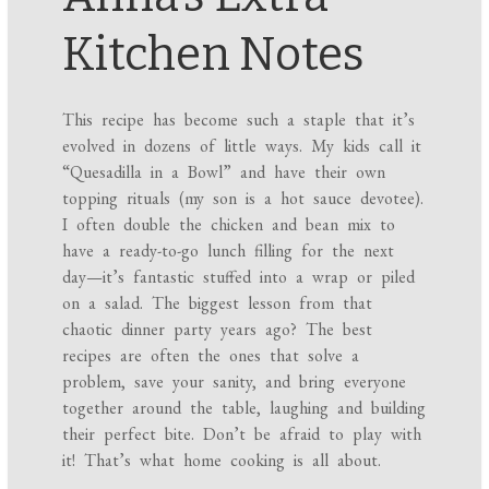
Kitchen Notes
This recipe has become such a staple that it’s
evolved in dozens of little ways. My kids call it
“Quesadilla in a Bowl” and have their own
topping rituals (my son is a hot sauce devotee).
I often double the chicken and bean mix to
have a ready-to-go lunch filling for the next
day—it’s fantastic stuffed into a wrap or piled
on a salad. The biggest lesson from that
chaotic dinner party years ago? The best
recipes are often the ones that solve a
problem, save your sanity, and bring everyone
together around the table, laughing and building
their perfect bite. Don’t be afraid to play with
it! That’s what home cooking is all about.