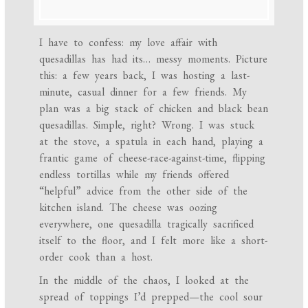
I have to confess: my love affair with
quesadillas has had its… messy moments. Picture
this: a few years back, I was hosting a last-
minute, casual dinner for a few friends. My
plan was a big stack of chicken and black bean
quesadillas. Simple, right? Wrong. I was stuck
at the stove, a spatula in each hand, playing a
frantic game of cheese-race-against-time, flipping
endless tortillas while my friends offered
“helpful” advice from the other side of the
kitchen island. The cheese was oozing
everywhere, one quesadilla tragically sacrificed
itself to the floor, and I felt more like a short-
order cook than a host.
In the middle of the chaos, I looked at the
spread of toppings I’d prepped—the cool sour