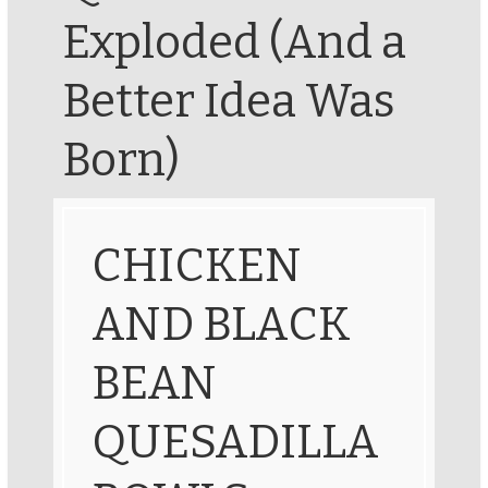
Exploded (And a
Better Idea Was
Born)
CHICKEN
AND BLACK
BEAN
QUESADILLA