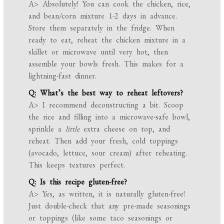
A> Absolutely! You can cook the chicken, rice,
and bean/corn mixture 1-2 days in advance.
Store them separately in the fridge. When
ready to eat, reheat the chicken mixture in a
skillet or microwave until very hot, then
assemble your bowls fresh. This makes for a
lightning-fast dinner.
Q: What’s the best way to reheat leftovers?
A> I recommend deconstructing a bit. Scoop
the rice and filling into a microwave-safe bowl,
sprinkle a
little
extra cheese on top, and
reheat. Then add your fresh, cold toppings
(avocado, lettuce, sour cream) after reheating.
This keeps textures perfect.
Q: Is this recipe gluten-free?
A> Yes, as written, it is naturally gluten-free!
Just double-check that any pre-made seasonings
or toppings (like some taco seasonings or