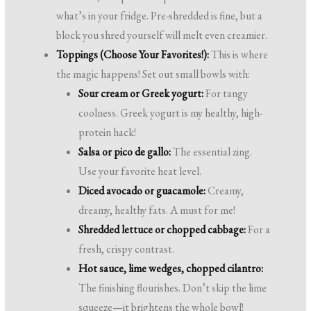
what’s in your fridge. Pre-shredded is fine, but a
block you shred yourself will melt even creamier.
Toppings (Choose Your Favorites!):
This is where
the magic happens! Set out small bowls with:
Sour cream or Greek yogurt:
For tangy
coolness. Greek yogurt is my healthy, high-
protein hack!
Salsa or pico de gallo:
The essential zing.
Use your favorite heat level.
Diced avocado or guacamole:
Creamy,
dreamy, healthy fats. A must for me!
Shredded lettuce or chopped cabbage:
For a
fresh, crispy contrast.
Hot sauce, lime wedges, chopped cilantro:
The finishing flourishes. Don’t skip the lime
squeeze—it brightens the whole bowl!