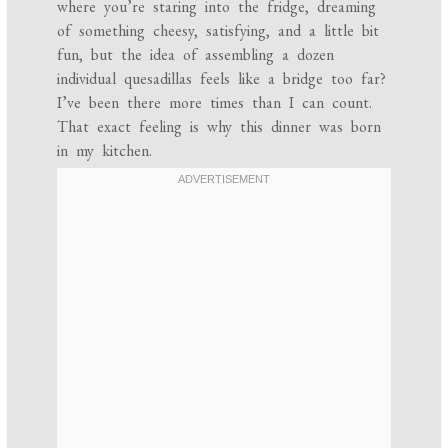
where you’re staring into the fridge, dreaming
of something cheesy, satisfying, and a little bit
fun, but the idea of assembling a dozen
individual quesadillas feels like a bridge too far?
I’ve been there more times than I can count.
That exact feeling is why this dinner was born
in my kitchen.