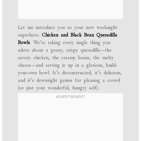
Let me introduce you to your new weeknight
superhero:
Chicken and Black Bean Quesadilla
Bowls
. We’re taking every single thing you
adore about a gooey, crispy quesadilla—the
savory chicken, the creamy beans, the melty
cheese—and serving it up in a glorious, build-
your-own bowl. It’s deconstructed, it’s delicious,
and it’s downright genius for pleasing a crowd
(or just your wonderful, hungry self).