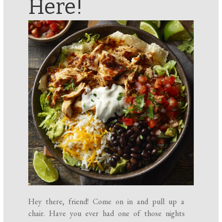
Here!
Hey there, friend! Come on in and pull up a
chair. Have you ever had one of those nights