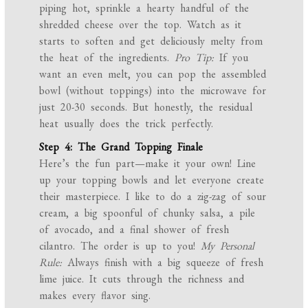
piping hot, sprinkle a hearty handful of the
shredded cheese over the top. Watch as it
starts to soften and get deliciously melty from
the heat of the ingredients.
Pro Tip:
If you
want an even melt, you can pop the assembled
bowl (without toppings) into the microwave for
just 20-30 seconds. But honestly, the residual
heat usually does the trick perfectly.
Step 4: The Grand Topping Finale
Here’s the fun part—make it your own! Line
up your topping bowls and let everyone create
their masterpiece. I like to do a zig-zag of sour
cream, a big spoonful of chunky salsa, a pile
of avocado, and a final shower of fresh
cilantro. The order is up to you!
My Personal
Rule:
Always finish with a big squeeze of fresh
lime juice. It cuts through the richness and
makes every flavor sing.