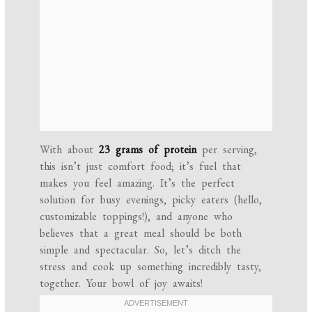
With about
23 grams of protein
per serving,
this isn’t just comfort food; it’s fuel that
makes you feel amazing. It’s the perfect
solution for busy evenings, picky eaters (hello,
customizable toppings!), and anyone who
believes that a great meal should be both
simple and spectacular. So, let’s ditch the
stress and cook up something incredibly tasty,
together. Your bowl of joy awaits!