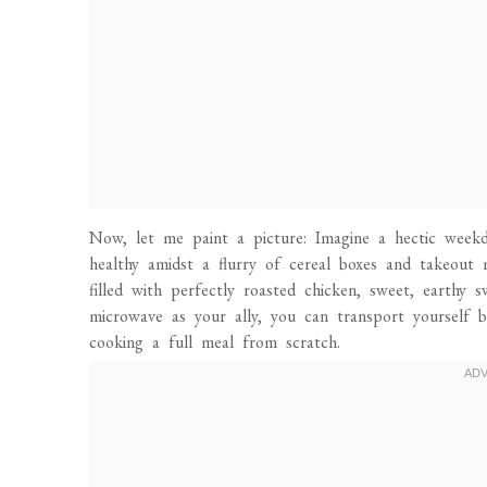
Now, let me paint a picture: Imagine a hectic week
healthy amidst a flurry of cereal boxes and takeout 
filled with perfectly roasted chicken, sweet, earthy 
microwave as your ally, you can transport yourself 
cooking a full meal from scratch.