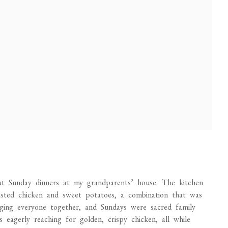
t Sunday dinners at my grandparents’ house. The kitchen
asted chicken and sweet potatoes, a combination that was
ing everyone together, and Sundays were sacred family
 eagerly reaching for golden, crispy chicken, all while