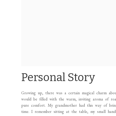
Personal Story
Growing up, there was a certain magical charm abou
would be filled with the warm, inviting aroma of ro
pure comfort. My grandmother had this way of bring
time. I remember sitting at the table, my small hands