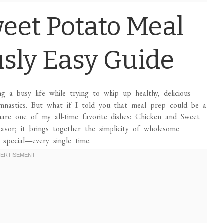
eet Potato Meal
usly Easy Guide
ng a busy life while trying to whip up healthy, delicious
mnastics. But what if I told you that meal prep could be a
hare one of my all-time favorite dishes: Chicken and Sweet
lavor; it brings together the simplicity of wholesome
 special—every single time.