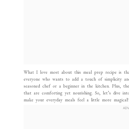
What I love most about this meal prep recipe is that
everyone who wants to add a touch of simplicity and
seasoned chef or a beginner in the kitchen. Plus, the
that are comforting yet nourishing. So, let’s dive 
make your everyday meals feel a little more magical!