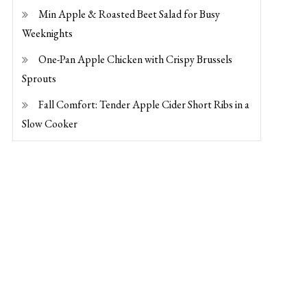
Min Apple & Roasted Beet Salad for Busy
Weeknights
One-Pan Apple Chicken with Crispy Brussels
Sprouts
Fall Comfort: Tender Apple Cider Short Ribs in a
Slow Cooker