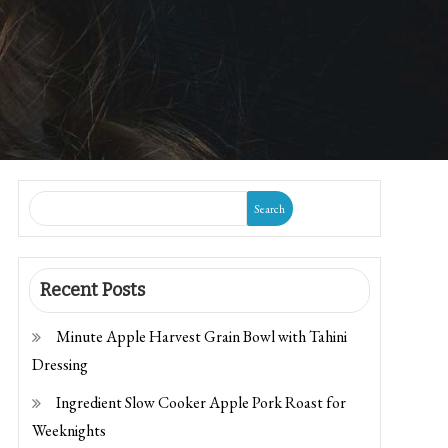
Search
Recent Posts
Minute Apple Harvest Grain Bowl with Tahini
Dressing
Ingredient Slow Cooker Apple Pork Roast for
Weeknights