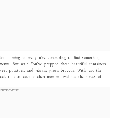
day morning where you’re scrambling to find something
menus. But wait! You’ve prepped these beautiful containers
sweet potatoes, and vibrant green broccoli. With just the
back to that cozy kitchen moment without the stress of