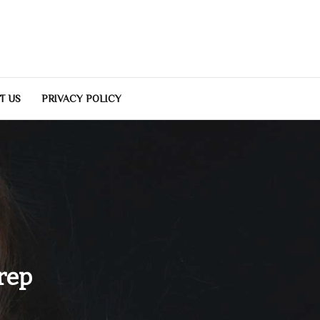
T US
PRIVACY POLICY
rep