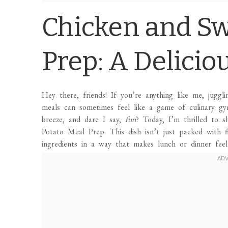
Chicken and Sw
Prep: A Delicio
Hey there, friends! If you’re anything like me, juggli
meals can sometimes feel like a game of culinary gy
breeze, and dare I say,
fun
? Today, I’m thrilled to s
Potato Meal Prep. This dish isn’t just packed with f
ingredients in a way that makes lunch or dinner feel