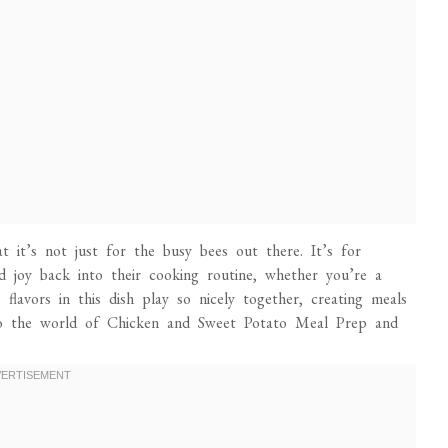
 it’s not just for the busy bees out there. It’s for
 joy back into their cooking routine, whether you’re a
 flavors in this dish play so nicely together, creating meals
into the world of Chicken and Sweet Potato Meal Prep and