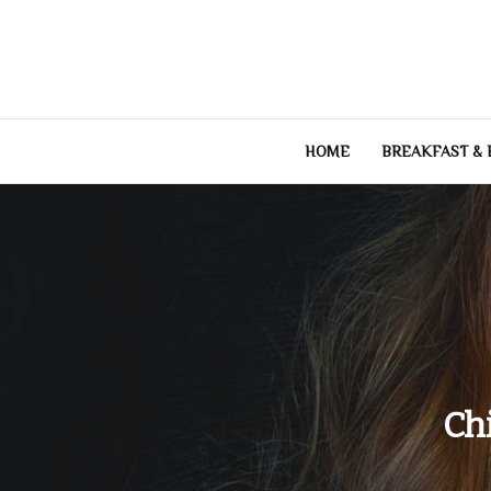
Skip
to
content
HOME
BREAKFAST &
Ch