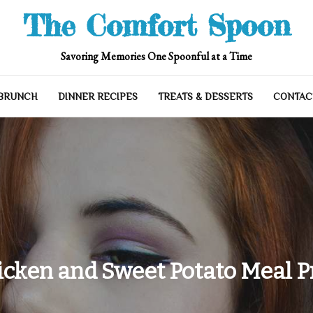
The Comfort Spoon
Savoring Memories One Spoonful at a Time
 BRUNCH
DINNER RECIPES
TREATS & DESSERTS
CONTAC
icken and Sweet Potato Meal P