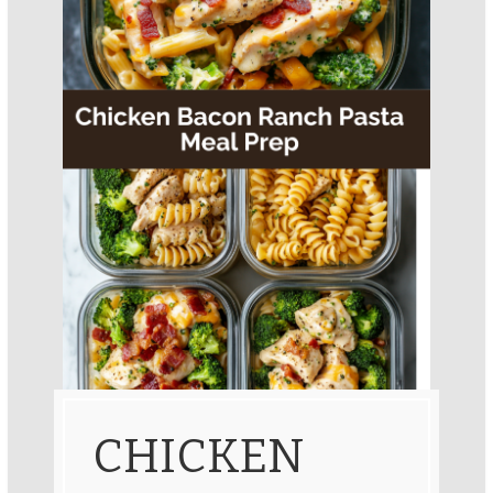
CHICKEN