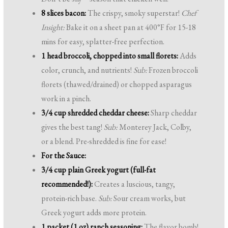
8 slices bacon:
The crispy, smoky superstar!
Chef
Insight:
Bake it on a sheet pan at 400°F for 15-18
mins for easy, splatter-free perfection.
1 head broccoli, chopped into small florets:
Adds
color, crunch, and nutrients!
Sub:
Frozen broccoli
florets (thawed/drained) or chopped asparagus
work in a pinch.
3/4 cup shredded cheddar cheese:
Sharp cheddar
gives the best tang!
Sub:
Monterey Jack, Colby,
or a blend. Pre-shredded is fine for ease!
For the Sauce:
3/4 cup plain Greek yogurt (full-fat
recommended!):
Creates a luscious, tangy,
protein-rich base.
Sub:
Sour cream works, but
Greek yogurt adds more protein.
1 packet (1 oz) ranch seasoning:
The flavor bomb!