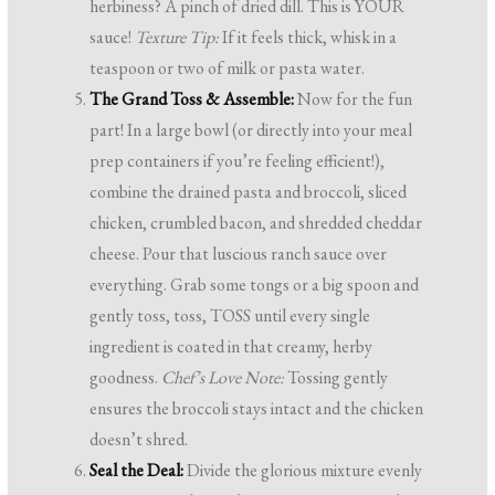
herbiness? A pinch of dried dill. This is YOUR
sauce!
Texture Tip:
If it feels thick, whisk in a
teaspoon or two of milk or pasta water.
The Grand Toss & Assemble:
Now for the fun
part! In a large bowl (or directly into your meal
prep containers if you’re feeling efficient!),
combine the drained pasta and broccoli, sliced
chicken, crumbled bacon, and shredded cheddar
cheese. Pour that luscious ranch sauce over
everything. Grab some tongs or a big spoon and
gently toss, toss, TOSS until every single
ingredient is coated in that creamy, herby
goodness.
Chef’s Love Note:
Tossing gently
ensures the broccoli stays intact and the chicken
doesn’t shred.
Seal the Deal:
Divide the glorious mixture evenly