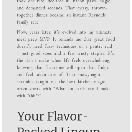
took one bite, declared it “bacon pasta magic,”
and demanded seconds. That messy, thrown-
together dinner became an instant Reynolds
family relic.
Now, years later, it’s evolved into my ultimate
meal prep MVP. It reminds me that great food
doesn’t need fussy techniques or a pantry raid
– just good vibes and a few trusty staples. It’s
the dish I make when life feels overwhelming,
knowing that future-me will open that fridge
and feel taken care of. That snowy-night
scramble taught me the best kitchen magic
often starts with “What on earth can I make
with *this*?”
Your Flavor-