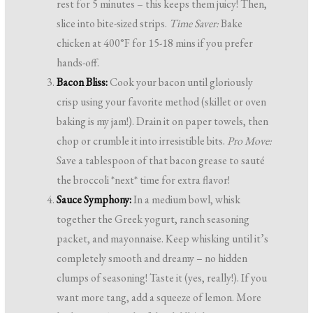
rest for 5 minutes – this keeps them juicy! Then,
slice into bite-sized strips.
Time Saver:
Bake
chicken at 400°F for 15-18 mins if you prefer
hands-off.
Bacon Bliss:
Cook your bacon until gloriously
crisp using your favorite method (skillet or oven
baking is my jam!). Drain it on paper towels, then
chop or crumble it into irresistible bits.
Pro Move:
Save a tablespoon of that bacon grease to sauté
the broccoli *next* time for extra flavor!
Sauce Symphony:
In a medium bowl, whisk
together the Greek yogurt, ranch seasoning
packet, and mayonnaise. Keep whisking until it’s
completely smooth and dreamy – no hidden
clumps of seasoning! Taste it (yes, really!). If you
want more tang, add a squeeze of lemon. More