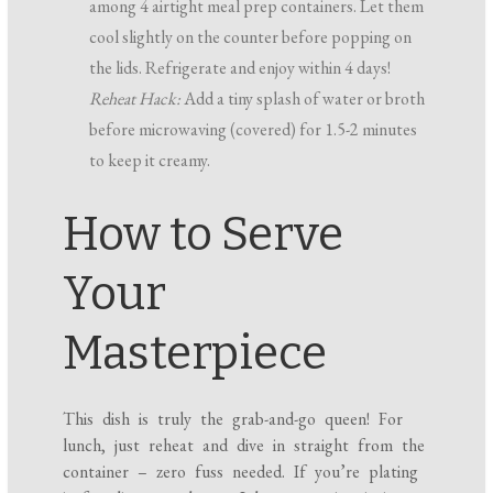
among 4 airtight meal prep containers. Let them
cool slightly on the counter before popping on
the lids. Refrigerate and enjoy within 4 days!
Reheat Hack:
Add a tiny splash of water or broth
before microwaving (covered) for 1.5-2 minutes
to keep it creamy.
How to Serve
Your
Masterpiece
This dish is truly the grab-and-go queen! For
lunch, just reheat and dive in straight from the
container – zero fuss needed. If you’re plating