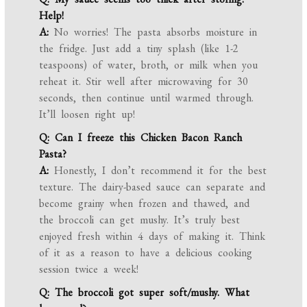
Help!
A:
No worries! The pasta absorbs moisture in
the fridge. Just add a tiny splash (like 1-2
teaspoons) of water, broth, or milk when you
reheat it. Stir well after microwaving for 30
seconds, then continue until warmed through.
It’ll loosen right up!
Q: Can I freeze this Chicken Bacon Ranch
Pasta?
A:
Honestly, I don’t recommend it for the best
texture. The dairy-based sauce can separate and
become grainy when frozen and thawed, and
the broccoli can get mushy. It’s truly best
enjoyed fresh within 4 days of making it. Think
of it as a reason to have a delicious cooking
session twice a week!
Q: The broccoli got super soft/mushy. What