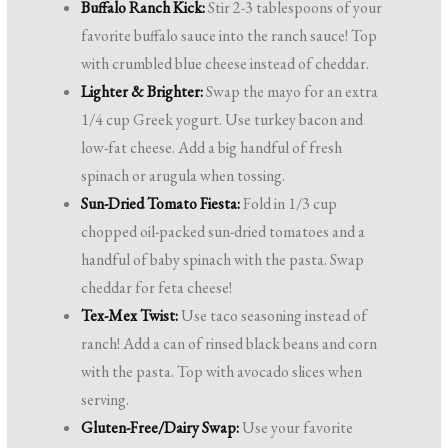
Buffalo Ranch Kick:
Stir 2-3 tablespoons of your
favorite buffalo sauce into the ranch sauce! Top
with crumbled blue cheese instead of cheddar.
Lighter & Brighter:
Swap the mayo for an extra
1/4 cup Greek yogurt. Use turkey bacon and
low-fat cheese. Add a big handful of fresh
spinach or arugula when tossing.
Sun-Dried Tomato Fiesta:
Fold in 1/3 cup
chopped oil-packed sun-dried tomatoes and a
handful of baby spinach with the pasta. Swap
cheddar for feta cheese!
Tex-Mex Twist:
Use taco seasoning instead of
ranch! Add a can of rinsed black beans and corn
with the pasta. Top with avocado slices when
serving.
Gluten-Free/Dairy Swap:
Use your favorite