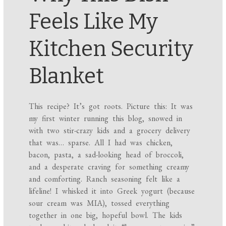
Feels Like My
Kitchen Security
Blanket
This recipe? It’s got roots. Picture this: It was
my first winter running this blog, snowed in
with two stir-crazy kids and a grocery delivery
that was… sparse. All I had was chicken,
bacon, pasta, a sad-looking head of broccoli,
and a desperate craving for something creamy
and comforting. Ranch seasoning felt like a
lifeline! I whisked it into Greek yogurt (because
sour cream was MIA), tossed everything
together in one big, hopeful bowl. The kids