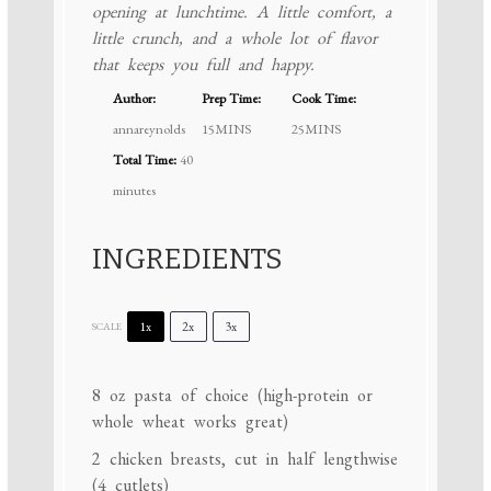
opening at lunchtime. A little comfort, a
little crunch, and a whole lot of flavor
that keeps you full and happy.
Author:
Prep Time:
Cook Time:
annareynolds
15MINS
25MINS
Total Time:
40
minutes
INGREDIENTS
1x
2x
3x
SCALE
8 oz
pasta of choice (high-protein or
whole wheat works great)
2
chicken breasts, cut in half lengthwise
(
4
cutlets)