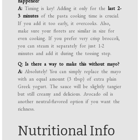
happened?
A:
Timing is key! Adding it only for the
last 2-
3 minutes
of the pasta cooking time is crucial.
If you add it too early, it overcooks. Also,
make sure your florets are similar in size for
even cooking. If you prefer very crisp broccoli,
you can steam it separately for just 1-2
minutes and add it during the tossing step.
Q: Is there a way to make this without mayo?
A:
Absolutely! You can simply replace the mayo
with an equal amount (3 tbsp) of extra plain
Greek yogurt. The sauce will be slightly tangier
but still creamy and delicious. Avocado oil is
another neutral-flavored option if you want the
richness.
Nutritional Info