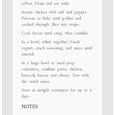
soften. Drain and set aside.
Season chicken with salt and pepper.
Pan-sear or bake until golden and
cooked through. Slice into strips.
Cook bacon until crisp, then crumble.
In a bowl, whisk together Greek
yogurt, ranch seasoning, and mayo until
smooth.
In a large bowl or meal prep
containers, combine pasta, chicken,
broccoli, bacon, and cheese. Toss with
the ranch sauce.
Store in airtight containers for up to 4
days.
NOTES