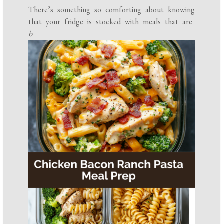
There’s something so comforting about knowing
that your fridge is stocked with meals that are
b