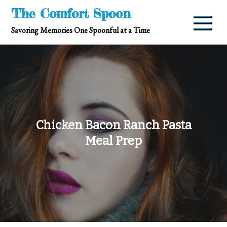
Skip
The Comfort Spoon
to
Savoring Memories One Spoonful at a Time
content
Chicken Bacon Ranch Pasta
Meal Prep