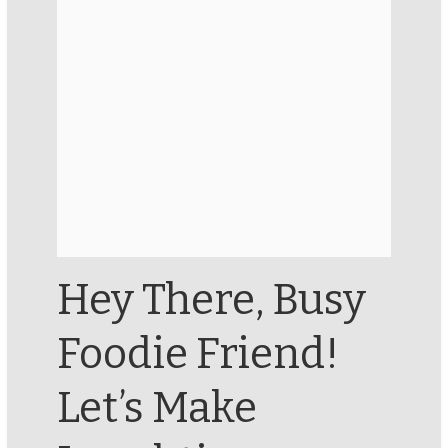
Hey There, Busy
Foodie Friend!
Let’s Make