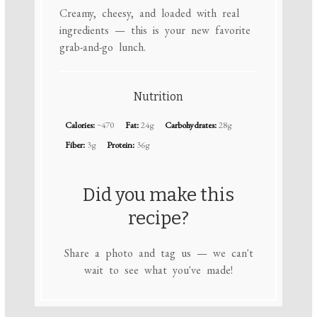
Creamy, cheesy, and loaded with real
ingredients — this is your new favorite
grab-and-go lunch.
Nutrition
Calories:
~470
Fat:
24g
Carbohydrates:
28g
Fiber:
3g
Protein:
36g
Did you make this
recipe?
Share a photo and tag us — we can't
wait to see what you've made!