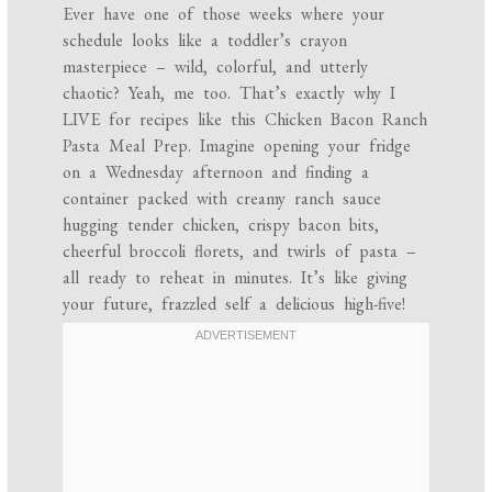
Ever have one of those weeks where your
schedule looks like a toddler’s crayon
masterpiece – wild, colorful, and utterly
chaotic? Yeah, me too. That’s exactly why I
LIVE for recipes like this Chicken Bacon Ranch
Pasta Meal Prep. Imagine opening your fridge
on a Wednesday afternoon and finding a
container packed with creamy ranch sauce
hugging tender chicken, crispy bacon bits,
cheerful broccoli florets, and twirls of pasta –
all ready to reheat in minutes. It’s like giving
your future, frazzled self a delicious high-five!