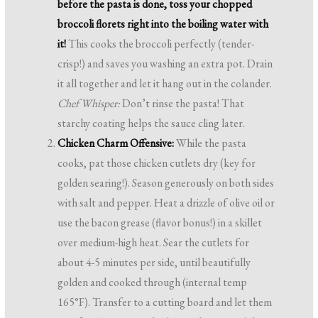
before the pasta is done, toss your chopped
broccoli florets right into the boiling water with
it!
This cooks the broccoli perfectly (tender-
crisp!) and saves you washing an extra pot. Drain
it all together and let it hang out in the colander.
Chef Whisper:
Don’t rinse the pasta! That
starchy coating helps the sauce cling later.
Chicken Charm Offensive:
While the pasta
cooks, pat those chicken cutlets dry (key for
golden searing!). Season generously on both sides
with salt and pepper. Heat a drizzle of olive oil or
use the bacon grease (flavor bonus!) in a skillet
over medium-high heat. Sear the cutlets for
about 4-5 minutes per side, until beautifully
golden and cooked through (internal temp
165°F). Transfer to a cutting board and let them