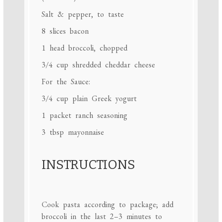
Salt & pepper, to taste
8
slices bacon
1
head broccoli, chopped
3/4 cup
shredded cheddar cheese
For the Sauce:
3/4 cup
plain Greek yogurt
1
packet ranch seasoning
3 tbsp
mayonnaise
INSTRUCTIONS
Cook pasta according to package; add
broccoli in the last 2–3 minutes to