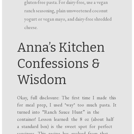
gluten-free pasta. For dairy-free, use a vegan
ranch seasoning, plain unsweetened coconut
yogurt or vegan mayo, and dairy-free shredded
cheese.
Anna’s Kitchen
Confessions &
Wisdom
Okay, full disclosure: The first time I made this
for meal prep, I used *way* too much pasta. It
turned into “Ranch Sauce Hunt” in the
container! Lesson learned: the 8 oz (about half
a standard box) is the sweet spot for perfect
sauciness. This recipe has evolved from that