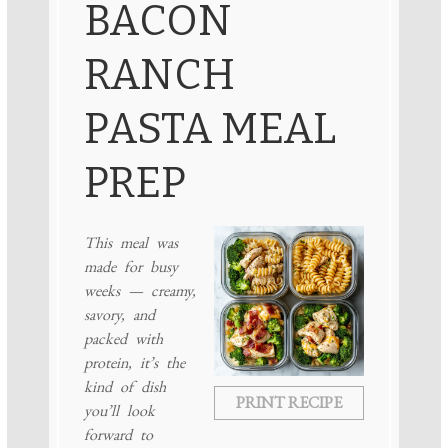
BACON
RANCH
PASTA MEAL
PREP
This meal was
made for busy
weeks — creamy,
savory, and
packed with
protein, it’s the
kind of dish
PRINT RECIPE
you’ll look
forward to