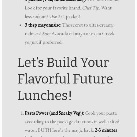
Look for your favorite brand.
Chef Tip:
Want
less sodium? Use 3/4 packet!
3 tbsp mayonnaise:
The secret to ultra-creamy
richness!
Sub:
Avocado oil mayo or extra Greek
yogurt if preferred.
Let’s Build Your
Flavorful Future
Lunches!
Pasta Power (and Sneaky Veg!):
Cook your pasta
according to the package directions in well-salted
water. BUT! Here’s the magic hack:
2-3 minutes