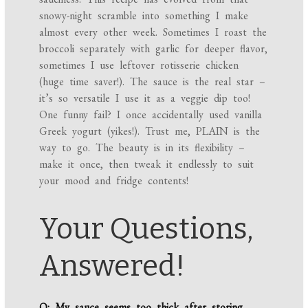
snowy-night scramble into something I make
almost every other week. Sometimes I roast the
broccoli separately with garlic for deeper flavor,
sometimes I use leftover rotisserie chicken
(huge time saver!). The sauce is the real star –
it’s so versatile I use it as a veggie dip too!
One funny fail? I once accidentally used vanilla
Greek yogurt (yikes!). Trust me, PLAIN is the
way to go. The beauty is in its flexibility –
make it once, then tweak it endlessly to suit
your mood and fridge contents!
Your Questions,
Answered!
Q: My sauce seems too thick after storing.