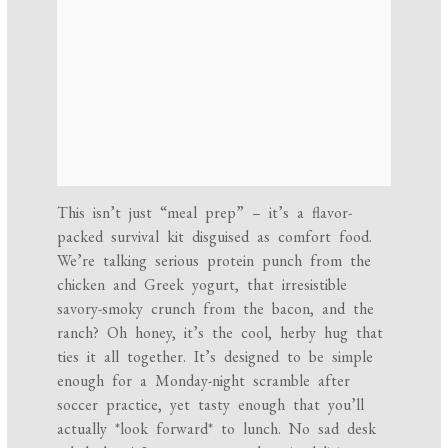
This isn’t just “meal prep” – it’s a flavor-
packed survival kit disguised as comfort food.
We’re talking serious protein punch from the
chicken and Greek yogurt, that irresistible
savory-smoky crunch from the bacon, and the
ranch? Oh honey, it’s the cool, herby hug that
ties it all together. It’s designed to be simple
enough for a Monday-night scramble after
soccer practice, yet tasty enough that you’ll
actually *look forward* to lunch. No sad desk