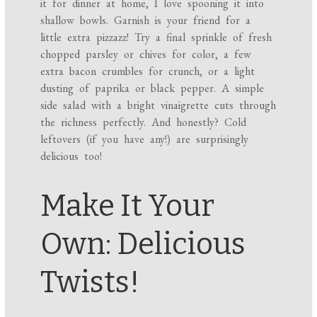
it for dinner at home, I love spooning it into
shallow bowls. Garnish is your friend for a
little extra pizzazz! Try a final sprinkle of fresh
chopped parsley or chives for color, a few
extra bacon crumbles for crunch, or a light
dusting of paprika or black pepper. A simple
side salad with a bright vinaigrette cuts through
the richness perfectly. And honestly? Cold
leftovers (if you have any!) are surprisingly
delicious too!
Make It Your
Own: Delicious
Twists!