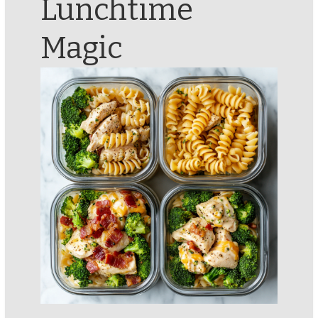
Lunchtime
Magic