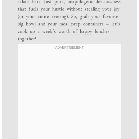
salads here! Just pure, unapologetic deliciousness
that fuels your hustle without stealing your joy
(or your entire evening). So, grab your favorite
big bowl and your meal prep containers – let’s
cook up a week’s worth of happy lunches
together!