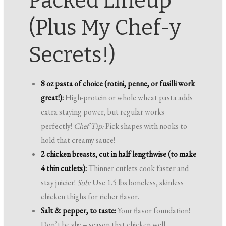
Packed Lineup
(Plus My Chef-y
Secrets!)
8 oz pasta of choice (rotini, penne, or fusilli work
great!):
High-protein or whole wheat pasta adds
extra staying power, but regular works
perfectly!
Chef Tip:
Pick shapes with nooks to
hold that creamy sauce!
2 chicken breasts, cut in half lengthwise (to make
4 thin cutlets):
Thinner cutlets cook faster and
stay juicier!
Sub:
Use 1.5 lbs boneless, skinless
chicken thighs for richer flavor.
Salt & pepper, to taste:
Your flavor foundation!
Don’t be shy – season that chicken well.