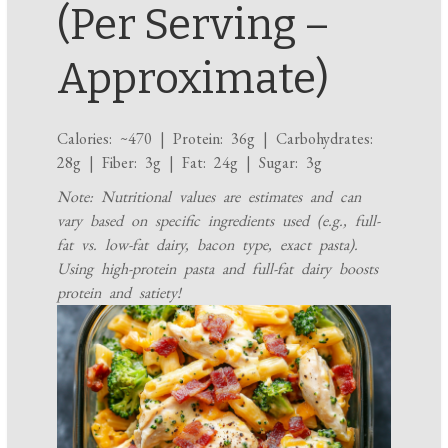
(Per Serving –
Approximate)
Calories: ~470 | Protein: 36g | Carbohydrates:
28g | Fiber: 3g | Fat: 24g | Sugar: 3g
Note: Nutritional values are estimates and can
vary based on specific ingredients used (e.g., full-
fat vs. low-fat dairy, bacon type, exact pasta).
Using high-protein pasta and full-fat dairy boosts
protein and satiety!