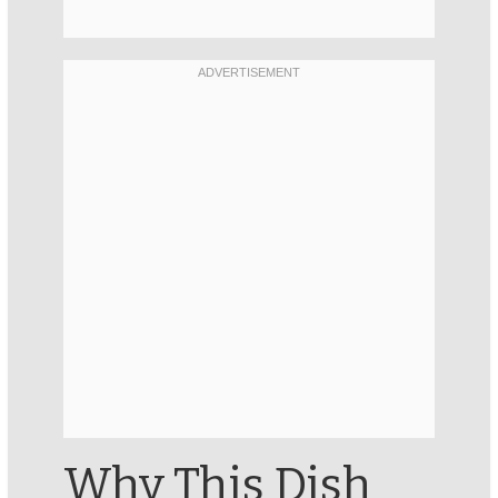
Why This Dish