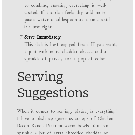
to combine, ensuring everything is well-
coated. If the dish feels dry, add more
pasta water a tablespoon at a time until
it’s just right!
Serve Immediately
This dish is best enjoyed fresh! If you want,
top it with more cheddar cheese and a
sprinkle of parsley for a pop of color.
Serving
Suggestions
When it comes to serving, plating is everything!
I love to dish up generous scoops of Chicken
Bacon Ranch Pasta in warm bowls. You can
sprinkle a bit of extra shredded cheddar on