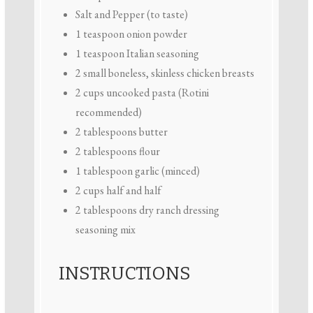
Salt and Pepper (to taste)
1 teaspoon
onion powder
1 teaspoon
Italian seasoning
2
small boneless, skinless chicken breasts
2 cups
uncooked pasta (Rotini
recommended)
2 tablespoons
butter
2 tablespoons
flour
1 tablespoon
garlic (minced)
2 cups
half and half
2 tablespoons
dry ranch dressing
seasoning mix
INSTRUCTIONS