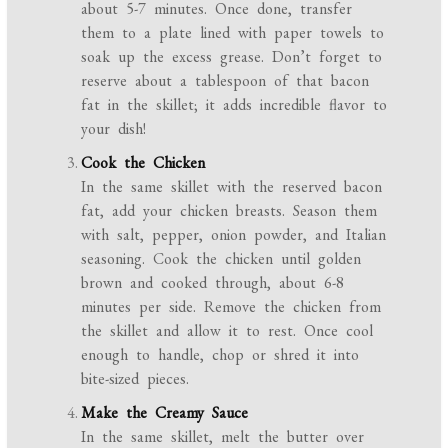
about 5-7 minutes. Once done, transfer
them to a plate lined with paper towels to
soak up the excess grease. Don’t forget to
reserve about a tablespoon of that bacon
fat in the skillet; it adds incredible flavor to
your dish!
Cook the Chicken
In the same skillet with the reserved bacon
fat, add your chicken breasts. Season them
with salt, pepper, onion powder, and Italian
seasoning. Cook the chicken until golden
brown and cooked through, about 6-8
minutes per side. Remove the chicken from
the skillet and allow it to rest. Once cool
enough to handle, chop or shred it into
bite-sized pieces.
Make the Creamy Sauce
In the same skillet, melt the butter over