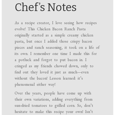
Chef’s Notes
As a recipe creator, I love seeing how recipes
evolve! This Chicken Bacon Ranch Pasta
originally started as a simple creamy chicken
pasta, but once I added those crispy bacon
pieces and ranch seasoning, it took on a life of
its own. I remember one time I made this for
a potluck and forgot to put bacon in. I
cringed as my friends chowed down, only to
find out they loved it just as much—even
without the bacon! Lesson learned: it’s
phenomenal either way!
Over the years, people have come up with
their own variations, adding everything from
sun-dried tomatoes to grilled corn. So, don’t
hesitate to make this recipe your own! Isn’t