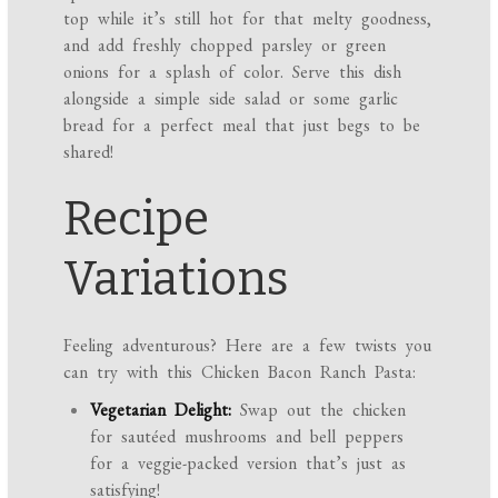
top while it’s still hot for that melty goodness,
and add freshly chopped parsley or green
onions for a splash of color. Serve this dish
alongside a simple side salad or some garlic
bread for a perfect meal that just begs to be
shared!
Recipe
Variations
Feeling adventurous? Here are a few twists you
can try with this Chicken Bacon Ranch Pasta:
Vegetarian Delight:
Swap out the chicken
for sautéed mushrooms and bell peppers
for a veggie-packed version that’s just as
satisfying!