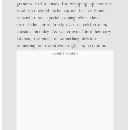
grandma had a knack for whipping up comfort
food that would make anyone feel at home. I
remember one special evening when she’d
invited the entire family over to celebrate my
cousin’s birthday. As we crowded into her cozy
kitchen, the smell of something delicious
simmering on the stove caught my attention.