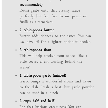
recommended)
Rotini grabs onto that creamy sauce
perfectly, but feel free to use penne or
fusilli as alternatives.
2 tablespoons butter
Butter adds richness to the sauce. You can
use olive oil for a lighter option if needed.
2 tablespoons flour
This will help thicken your sauce—like a
little secret agent working behind the
scenes!
1 tablespoon garlic (minced)
Garlic brings a wonderful aroma and flavor
to the dish. Fresh is best, but garlic powder
can be used in a pinch.
2 cups half and half
For that luscious creaminess! You can