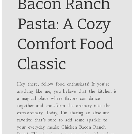
Bacon Ranch
Pasta: A Cozy
Comfort Food
Classic
Hey there, fellow food enthusiasts! If you’re
anything like me, you believe that the kitchen is
a magical place where flavors can dance
together and transform the ordinary into the
extraordinary. Today, I’m sharing an absolute
favorite that’s sure to add some sparkle to
your everyday meals: Chicken Bacon Ranch