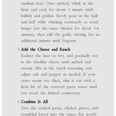
medium heat. Once melted, whisk in the
flour and cook for about 1 minute until
bubbly and golden. Slowly pour in the half
and half while whisking constantly to avoid
lumps. Let the sauce thicken for about 3-4
minutes, then add the garlic, stirring for an
additional minute until fragrant.
Add the Cheese and Ranch
Reduce the heat to low, and gradually stir
in the cheddar cheese until melted and
creamy. Mix in the ranch seasoning and
adjust salt and pepper as needed. If your
sauce seems too thick, thin it out with a
little bit of the reserved pasta water until
you reach the desired consistency.
Combine It All
Toss the cooked pasta, chicken pieces, and
crumbled bacon into the sauce. Stir gently