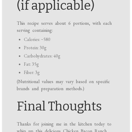
(if applicable)
This recipe serves about 6 portions, with each
serving containing:
Calories: ~580
Protein: 30g
Carbohydrates: 40g
Fat: 35g
Fiber: 3g
(Nutritional values may vary based on specific
brands and preparation methods.)
Final Thoughts
Thanks for joining me in the kitchen today to
whip up this delicious Chicken Bacon Ranch