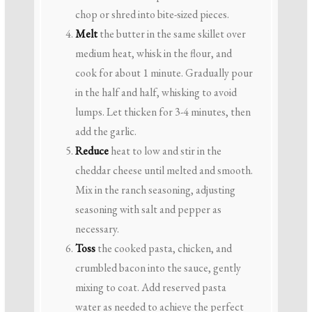
chop or shred into bite-sized pieces.
Melt
the butter in the same skillet over
medium heat, whisk in the flour, and
cook for about 1 minute. Gradually pour
in the half and half, whisking to avoid
lumps. Let thicken for 3-4 minutes, then
add the garlic.
Reduce
heat to low and stir in the
cheddar cheese until melted and smooth.
Mix in the ranch seasoning, adjusting
seasoning with salt and pepper as
necessary.
Toss
the cooked pasta, chicken, and
crumbled bacon into the sauce, gently
mixing to coat. Add reserved pasta
water as needed to achieve the perfect