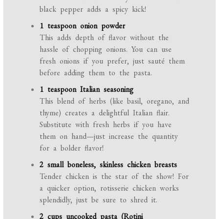
black pepper adds a spicy kick!
1 teaspoon onion powder
This adds depth of flavor without the
hassle of chopping onions. You can use
fresh onions if you prefer, just sauté them
before adding them to the pasta.
1 teaspoon Italian seasoning
This blend of herbs (like basil, oregano, and
thyme) creates a delightful Italian flair.
Substitute with fresh herbs if you have
them on hand—just increase the quantity
for a bolder flavor!
2 small boneless, skinless chicken breasts
Tender chicken is the star of the show! For
a quicker option, rotisserie chicken works
splendidly, just be sure to shred it.
2 cups uncooked pasta (Rotini