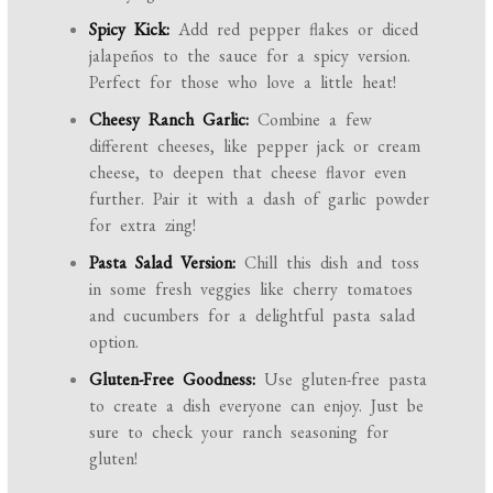
Spicy Kick:
Add red pepper flakes or diced
jalapeños to the sauce for a spicy version.
Perfect for those who love a little heat!
Cheesy Ranch Garlic:
Combine a few
different cheeses, like pepper jack or cream
cheese, to deepen that cheese flavor even
further. Pair it with a dash of garlic powder
for extra zing!
Pasta Salad Version:
Chill this dish and toss
in some fresh veggies like cherry tomatoes
and cucumbers for a delightful pasta salad
option.
Gluten-Free Goodness:
Use gluten-free pasta
to create a dish everyone can enjoy. Just be
sure to check your ranch seasoning for
gluten!