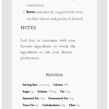
consistency.
Serve
immediately, topped with extra
cheddar cheese and parsley if desired.
NOTES
Feel free to customize with your
favorite ingredients or tweak the
ingredients to suit your dietary
preferences.
Nutrition
Serving Size:
1 serving
Calories:
580
Sugar:
4g
Sodium:
700mg
Fat:
35g
Saturated Fat:
19g
Unsaturated Fat:
10g
Trans Fat:
0g
Carbohydrates:
40g
Fiber:
3g