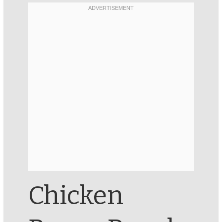
Chicken