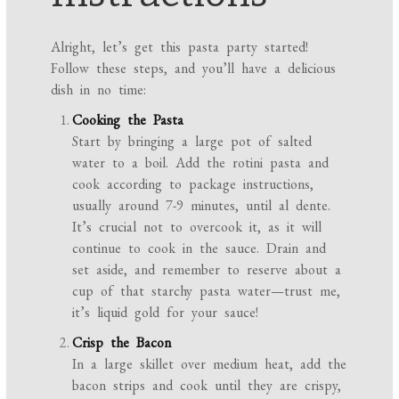
Alright, let’s get this pasta party started!
Follow these steps, and you’ll have a delicious
dish in no time:
Cooking the Pasta
Start by bringing a large pot of salted
water to a boil. Add the rotini pasta and
cook according to package instructions,
usually around 7-9 minutes, until al dente.
It’s crucial not to overcook it, as it will
continue to cook in the sauce. Drain and
set aside, and remember to reserve about a
cup of that starchy pasta water—trust me,
it’s liquid gold for your sauce!
Crisp the Bacon
In a large skillet over medium heat, add the
bacon strips and cook until they are crispy,