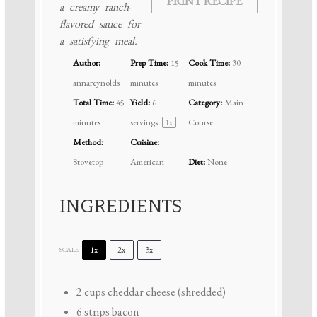
PRINT RECIPE
a creamy ranch-
flavored sauce for
a satisfying meal.
Author:
Prep Time:
15
Cook Time:
30
annareynolds
minutes
minutes
Total Time:
45
Yield:
6
Category:
Main
minutes
servings
Course
1
x
Method:
Cuisine:
Stovetop
American
Diet:
None
INGREDIENTS
1x
2x
3x
SCALE
2 cups
cheddar cheese (shredded)
6
strips bacon