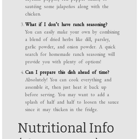
sautéing some jalapeños along with the
chicken.
What if I don’t have ranch seasoning?
You can easily make your own by combining
a blend of dried herbs like dill, parsley,
garlic powder, and onion powder. A quick
search for homemade ranch seasoning will
provide you with plenty of options!
Can I prepare this dish ahead of time?
Absolutely! You can cook everything and
assemble it, then just heat it back up
before serving. You may want to add a
splash of half and half to loosen the sauce
since it may thicken in the fridge.
Nutritional Info