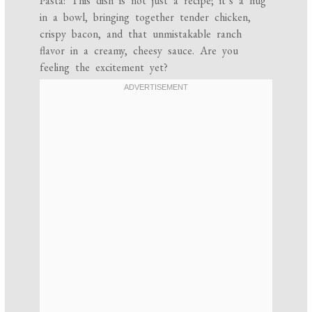
Pasta! This dish is not just a recipe; it’s a hug
in a bowl, bringing together tender chicken,
crispy bacon, and that unmistakable ranch
flavor in a creamy, cheesy sauce. Are you
feeling the excitement yet?