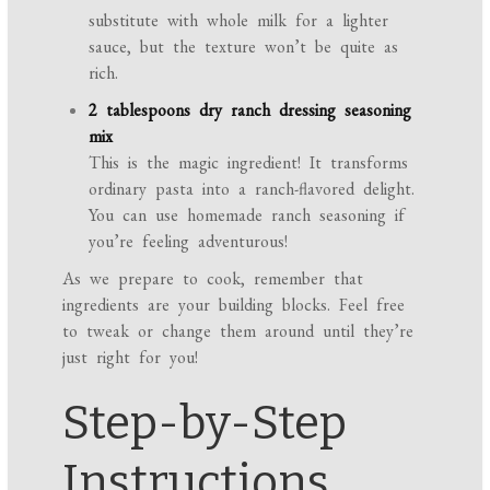
substitute with whole milk for a lighter
sauce, but the texture won’t be quite as
rich.
2 tablespoons dry ranch dressing seasoning
mix
This is the magic ingredient! It transforms
ordinary pasta into a ranch-flavored delight.
You can use homemade ranch seasoning if
you’re feeling adventurous!
As we prepare to cook, remember that
ingredients are your building blocks. Feel free
to tweak or change them around until they’re
just right for you!
Step-by-Step
Instructions