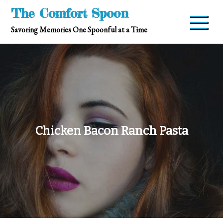
Skip
The Comfort Spoon
to
Savoring Memories One Spoonful at a Time
content
Chicken Bacon Ranch Pasta