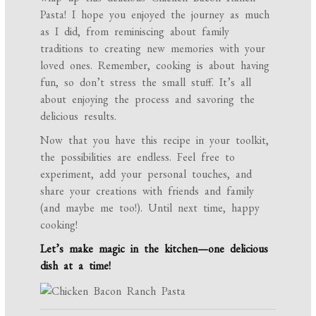
Pasta! I hope you enjoyed the journey as much
as I did, from reminiscing about family
traditions to creating new memories with your
loved ones. Remember, cooking is about having
fun, so don’t stress the small stuff. It’s all
about enjoying the process and savoring the
delicious results.
Now that you have this recipe in your toolkit,
the possibilities are endless. Feel free to
experiment, add your personal touches, and
share your creations with friends and family
(and maybe me too!). Until next time, happy
cooking!
Let’s make magic in the kitchen—one delicious
dish at a time!