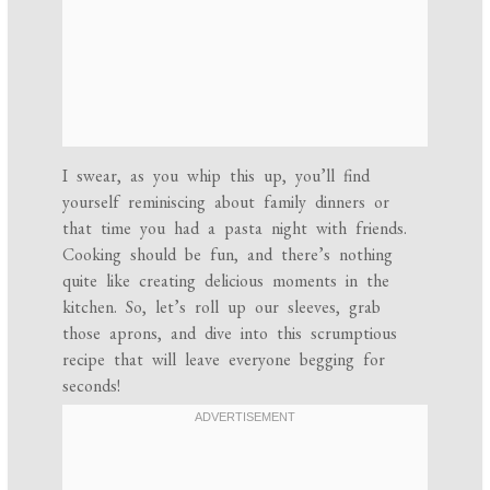
I swear, as you whip this up, you’ll find
yourself reminiscing about family dinners or
that time you had a pasta night with friends.
Cooking should be fun, and there’s nothing
quite like creating delicious moments in the
kitchen. So, let’s roll up our sleeves, grab
those aprons, and dive into this scrumptious
recipe that will leave everyone begging for
seconds!