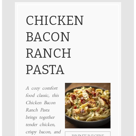
CHICKEN
BACON
RANCH
PASTA
A cozy comfort
food classic, this
Chicken Bacon
Ranch Pasta
brings together
tender chicken,
crispy bacon, and