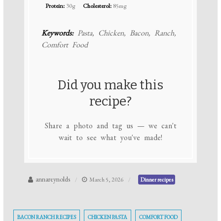
Protein:
30g
Cholesterol:
85mg
Keywords:
Pasta, Chicken, Bacon, Ranch,
Comfort Food
Did you make this
recipe?
Share a photo and tag us — we can't
wait to see what you've made!
annareynolds
March 5, 2026
Dinner recipes
BACON RANCH RECIPES
CHICKEN PASTA
COMFORT FOOD