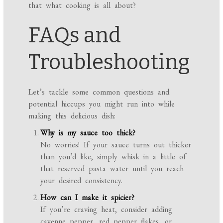
that what cooking is all about?
FAQs and
Troubleshooting
Let’s tackle some common questions and
potential hiccups you might run into while
making this delicious dish:
Why is my sauce too thick?
No worries! If your sauce turns out thicker
than you’d like, simply whisk in a little of
that reserved pasta water until you reach
your desired consistency.
How can I make it spicier?
If you’re craving heat, consider adding
cayenne pepper, red pepper flakes, or