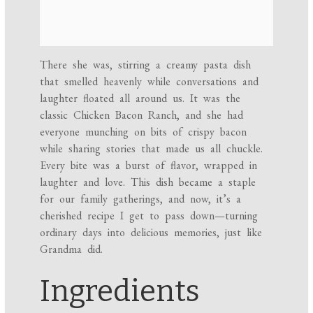
There she was, stirring a creamy pasta dish
that smelled heavenly while conversations and
laughter floated all around us. It was the
classic Chicken Bacon Ranch, and she had
everyone munching on bits of crispy bacon
while sharing stories that made us all chuckle.
Every bite was a burst of flavor, wrapped in
laughter and love. This dish became a staple
for our family gatherings, and now, it’s a
cherished recipe I get to pass down—turning
ordinary days into delicious memories, just like
Grandma did.
Ingredients