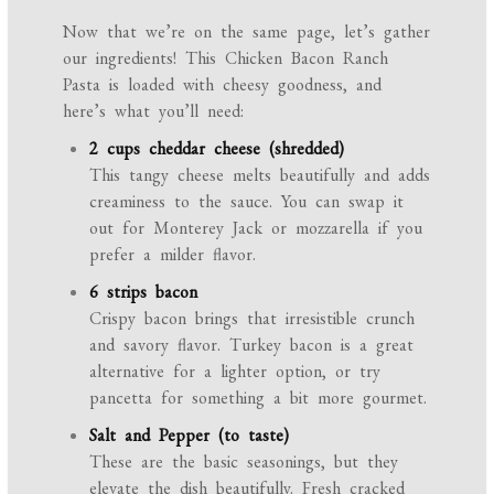
Now that we’re on the same page, let’s gather
our ingredients! This Chicken Bacon Ranch
Pasta is loaded with cheesy goodness, and
here’s what you’ll need:
2 cups cheddar cheese (shredded)
This tangy cheese melts beautifully and adds
creaminess to the sauce. You can swap it
out for Monterey Jack or mozzarella if you
prefer a milder flavor.
6 strips bacon
Crispy bacon brings that irresistible crunch
and savory flavor. Turkey bacon is a great
alternative for a lighter option, or try
pancetta for something a bit more gourmet.
Salt and Pepper (to taste)
These are the basic seasonings, but they
elevate the dish beautifully. Fresh cracked