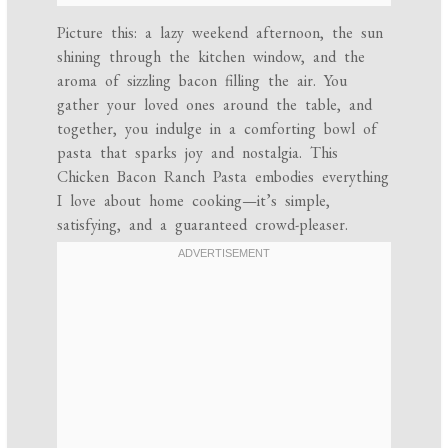
Picture this: a lazy weekend afternoon, the sun
shining through the kitchen window, and the
aroma of sizzling bacon filling the air. You
gather your loved ones around the table, and
together, you indulge in a comforting bowl of
pasta that sparks joy and nostalgia. This
Chicken Bacon Ranch Pasta embodies everything
I love about home cooking—it’s simple,
satisfying, and a guaranteed crowd-pleaser.