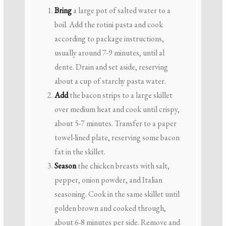
Bring
a large pot of salted water to a
boil. Add the rotini pasta and cook
according to package instructions,
usually around 7-9 minutes, until al
dente. Drain and set aside, reserving
about a cup of starchy pasta water.
Add
the bacon strips to a large skillet
over medium heat and cook until crispy,
about 5-7 minutes. Transfer to a paper
towel-lined plate, reserving some bacon
fat in the skillet.
Season
the chicken breasts with salt,
pepper, onion powder, and Italian
seasoning. Cook in the same skillet until
golden brown and cooked through,
about 6-8 minutes per side. Remove and