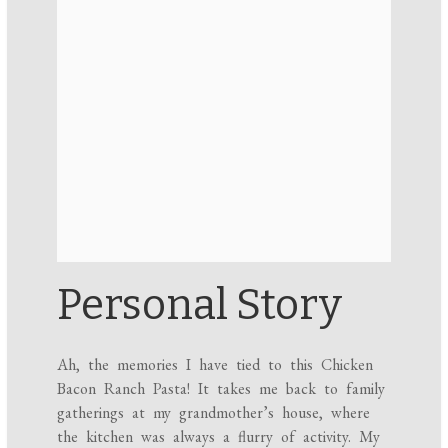
Personal Story
Ah, the memories I have tied to this Chicken
Bacon Ranch Pasta! It takes me back to family
gatherings at my grandmother’s house, where
the kitchen was always a flurry of activity. My