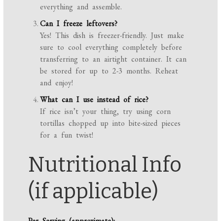
everything and assemble.
Can I freeze leftovers?
Yes! This dish is freezer-friendly. Just make
sure to cool everything completely before
transferring to an airtight container. It can
be stored for up to 2-3 months. Reheat
and enjoy!
What can I use instead of rice?
If rice isn’t your thing, try using corn
tortillas chopped up into bite-sized pieces
for a fun twist!
Nutritional Info
(if applicable)
Per Serving (approximate):