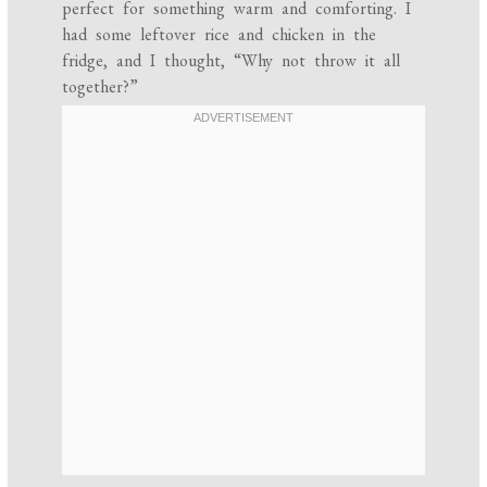
perfect for something warm and comforting. I
had some leftover rice and chicken in the
fridge, and I thought, “Why not throw it all
together?”