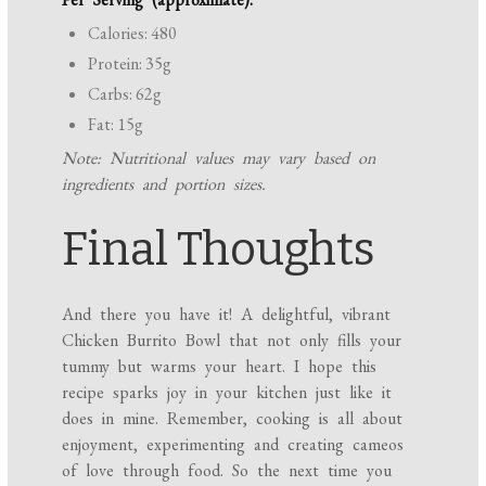
Calories: 480
Protein: 35g
Carbs: 62g
Fat: 15g
Note: Nutritional values may vary based on
ingredients and portion sizes.
Final Thoughts
And there you have it! A delightful, vibrant
Chicken Burrito Bowl that not only fills your
tummy but warms your heart. I hope this
recipe sparks joy in your kitchen just like it
does in mine. Remember, cooking is all about
enjoyment, experimenting and creating cameos
of love through food. So the next time you