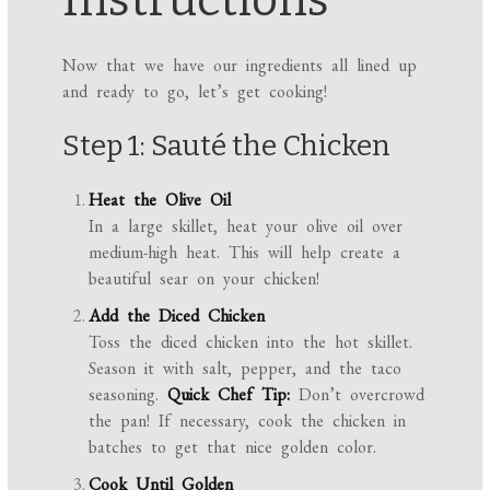
Instructions
Now that we have our ingredients all lined up
and ready to go, let’s get cooking!
Step 1: Sauté the Chicken
Heat the Olive Oil
In a large skillet, heat your olive oil over
medium-high heat. This will help create a
beautiful sear on your chicken!
Add the Diced Chicken
Toss the diced chicken into the hot skillet.
Season it with salt, pepper, and the taco
seasoning.
Quick Chef Tip:
Don’t overcrowd
the pan! If necessary, cook the chicken in
batches to get that nice golden color.
Cook Until Golden