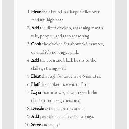
Heat
the olive oil in a large skillet over
medium-high heat.
Add
the diced chicken, seasoning it with
salt, pepper, and taco seasoning.
Cook
the chicken for about 6-8 minutes,
or until it’s no longer pink.
Add
the corn and black beans to the
skillet, stirring well.
Heat
through for another 4-5 minutes.
Fluff
the cooked rice with a fork.
Layer
rice in bowls, topping with the
chicken and veggie mixture.
Drizzle
with the creamy sauce.
Add
your choice of fresh toppings.
Serve
and enjoy!