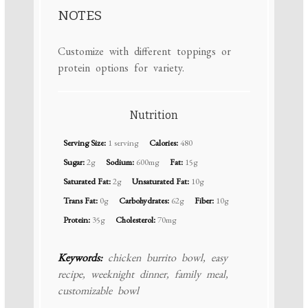
NOTES
Customize with different toppings or
protein options for variety.
Nutrition
Serving Size:
1 serving
Calories:
480
Sugar:
2g
Sodium:
600mg
Fat:
15g
Saturated Fat:
2g
Unsaturated Fat:
10g
Trans Fat:
0g
Carbohydrates:
62g
Fiber:
10g
Protein:
35g
Cholesterol:
70mg
Keywords:
chicken burrito bowl, easy
recipe, weeknight dinner, family meal,
customizable bowl