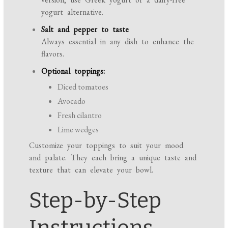
yogurt alternative.
Salt and pepper to taste
Always essential in any dish to enhance the
flavors.
Optional toppings:
Diced tomatoes
Avocado
Fresh cilantro
Lime wedges
Customize your toppings to suit your mood
and palate. They each bring a unique taste and
texture that can elevate your bowl.
Step-by-Step