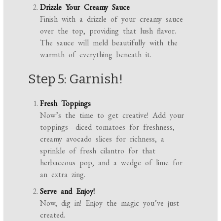
Drizzle Your Creamy Sauce
Finish with a drizzle of your creamy sauce
over the top, providing that lush flavor.
The sauce will meld beautifully with the
warmth of everything beneath it.
Step 5: Garnish!
Fresh Toppings
Now’s the time to get creative! Add your
toppings—diced tomatoes for freshness,
creamy avocado slices for richness, a
sprinkle of fresh cilantro for that
herbaceous pop, and a wedge of lime for
an extra zing.
Serve and Enjoy!
Now, dig in! Enjoy the magic you’ve just
created.