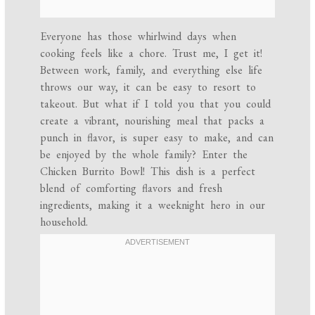
Everyone has those whirlwind days when
cooking feels like a chore. Trust me, I get it!
Between work, family, and everything else life
throws our way, it can be easy to resort to
takeout. But what if I told you that you could
create a vibrant, nourishing meal that packs a
punch in flavor, is super easy to make, and can
be enjoyed by the whole family? Enter the
Chicken Burrito Bowl! This dish is a perfect
blend of comforting flavors and fresh
ingredients, making it a weeknight hero in our
household.