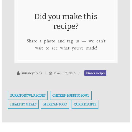
Did you make this
recipe?
Share a photo and tag us — we can't
wait to see what you've made!
annareynolds
March 19, 2026
Dinner recipes
BURRITO BOWL RECIPES
CHICKEN BURRITO BOWL
HEALTHY MEALS
MEXICAN FOOD
QUICK RECIPES