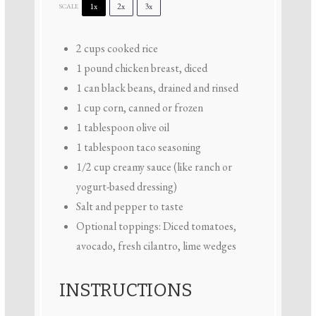
1x
2x
3x
SCALE
2 cups
cooked rice
1
pound chicken breast, diced
1
can black beans, drained and rinsed
1 cup
corn, canned or frozen
1 tablespoon
olive oil
1 tablespoon
taco seasoning
1/2 cup
creamy sauce (like ranch or
yogurt-based dressing)
Salt and pepper to taste
Optional toppings: Diced tomatoes,
avocado, fresh cilantro, lime wedges
INSTRUCTIONS