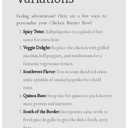
Feeling adventurous? Here are a few ways to
personalize your Chicken Burrito Bowl:
Spicy Twist:
Add jalapeños or a splash of hot
sauce for extra heat.
Veggie Delight:
Replace the chicken with grilled
zucchini, bell peppers, and mushrooms for a
fantastic vegetarian version.
Southwest Flavor:
Toss in some diced red onion
and a sprinkle of smoked paprika for a bold
twist.
Quinoa Base:
Swap rice for quinoa to pack in even
more protein and nutrients.
South of the Border:
Incorporate salsa verde or
fresh pico de gallo to give the dish a fresh, zesty
flare.