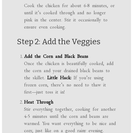
Cook the chicken for about 6-8 minutes, or
until it’s cooked through and no longer
pink in the center. Stir it occasionally to
ensure even cooking.
Step 2: Add the Veggies
Add the Corn and Black Beans
Once the chicken is beautifully cooked, add
the corn and your drained black beans to
the skillet.
Little Hack:
If you’re using
frozen corn, there’s no need to thaw it
first—just toss it in!
Heat Through
Stir everything together, cooking for another
4-5 minutes until the corn and beans are
warmed. You want everything to be nice and
cozy, just like on a good rainy evening.