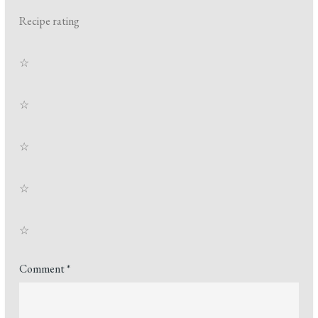
Recipe rating
☆
☆
☆
☆
☆
Comment
*