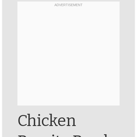
Chicken