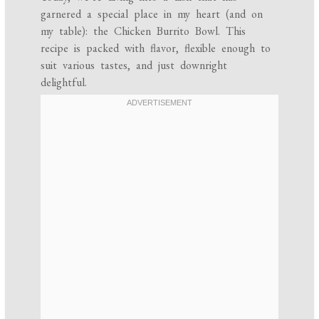
garnered a special place in my heart (and on
my table): the Chicken Burrito Bowl. This
recipe is packed with flavor, flexible enough to
suit various tastes, and just downright
delightful.