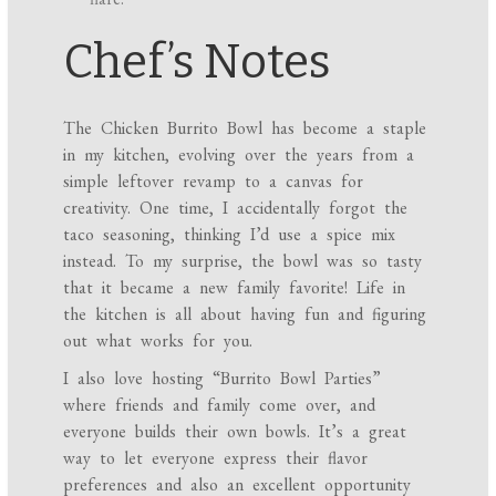
Chef’s Notes
The Chicken Burrito Bowl has become a staple
in my kitchen, evolving over the years from a
simple leftover revamp to a canvas for
creativity. One time, I accidentally forgot the
taco seasoning, thinking I’d use a spice mix
instead. To my surprise, the bowl was so tasty
that it became a new family favorite! Life in
the kitchen is all about having fun and figuring
out what works for you.
I also love hosting “Burrito Bowl Parties”
where friends and family come over, and
everyone builds their own bowls. It’s a great
way to let everyone express their flavor
preferences and also an excellent opportunity