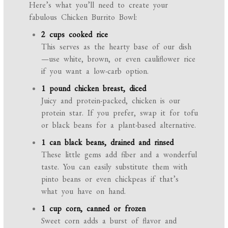
Here’s what you’ll need to create your
fabulous Chicken Burrito Bowl:
2 cups cooked rice
This serves as the hearty base of our dish
—use white, brown, or even cauliflower rice
if you want a low-carb option.
1 pound chicken breast, diced
Juicy and protein-packed, chicken is our
protein star. If you prefer, swap it for tofu
or black beans for a plant-based alternative.
1 can black beans, drained and rinsed
These little gems add fiber and a wonderful
taste. You can easily substitute them with
pinto beans or even chickpeas if that’s
what you have on hand.
1 cup corn, canned or frozen
Sweet corn adds a burst of flavor and