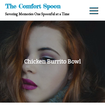
Skip
The Comfort Spoon
to
Savoring Memories One Spoonful at a Time
content
Chicken Burrito Bowl