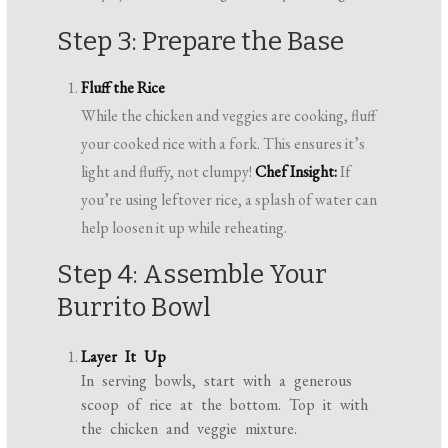
Step 3: Prepare the Base
Fluff the Rice
While the chicken and veggies are cooking, fluff
your cooked rice with a fork. This ensures it’s
light and fluffy, not clumpy!
Chef Insight:
If
you’re using leftover rice, a splash of water can
help loosen it up while reheating.
Step 4: Assemble Your
Burrito Bowl
Layer It Up
In serving bowls, start with a generous
scoop of rice at the bottom. Top it with
the chicken and veggie mixture.