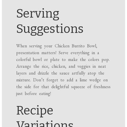
Serving
Suggestions
When serving your Chicken Burrito Bowl,
presentation matters! Serve everything in a
colorful bowl or plate to make the colors pop.
Arrange the rice, chicken, and veggies in neat
layers and drizzle the sauce artfully atop the
mixture. Don’t forget to add a lime wedge on
the side for that delightful squeeze of freshness
just before eating!
Recipe
Variations