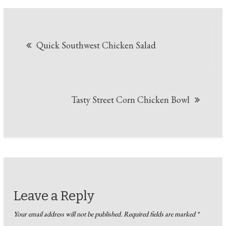
Post
Quick Southwest Chicken Salad
navigation
Tasty Street Corn Chicken Bowl
Leave a Reply
Your email address will not be published.
Required fields are marked
*