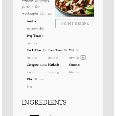
vibrant toppings,
perfect for
weeknight dinners.
Author:
PRINT RECIPE
annareynolds
Prep Time:
15
minutes
Cook Time:
15
Total Time:
30
Yield:
4
minutes
minutes
servings
1
x
Category:
Main
Method:
Cuisine:
Course
Sautéing
Mexican
Diet:
Gluten-
Free
INGREDIENTS