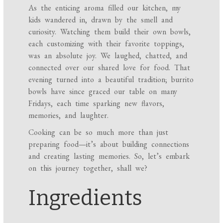
As the enticing aroma filled our kitchen, my
kids wandered in, drawn by the smell and
curiosity. Watching them build their own bowls,
each customizing with their favorite toppings,
was an absolute joy. We laughed, chatted, and
connected over our shared love for food. That
evening turned into a beautiful tradition; burrito
bowls have since graced our table on many
Fridays, each time sparking new flavors,
memories, and laughter.
Cooking can be so much more than just
preparing food—it’s about building connections
and creating lasting memories. So, let’s embark
on this journey together, shall we?
Ingredients