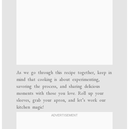
As we go through this recipe together, keep in
mind that cooking is about experimenting,
savoring the process, and sharing delicious
moments with those you love. Roll up your
sleeves, grab your apron, and let’s work our
kitchen magic!