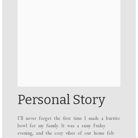
Personal Story
I’ll never forget the first time I made a burrito
bowl for my family. It was a rainy Friday
evening, and the cozy vibes of our home felt