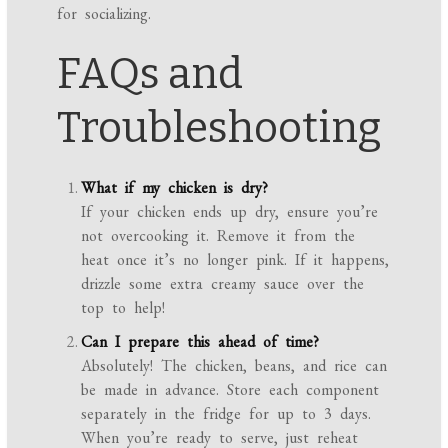
for socializing.
FAQs and
Troubleshooting
What if my chicken is dry?
If your chicken ends up dry, ensure you’re
not overcooking it. Remove it from the
heat once it’s no longer pink. If it happens,
drizzle some extra creamy sauce over the
top to help!
Can I prepare this ahead of time?
Absolutely! The chicken, beans, and rice can
be made in advance. Store each component
separately in the fridge for up to 3 days.
When you’re ready to serve, just reheat