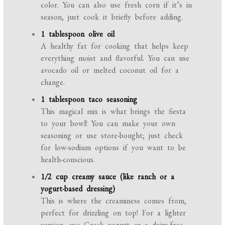
color. You can also use fresh corn if it’s in
season, just cook it briefly before adding.
1 tablespoon olive oil
A healthy fat for cooking that helps keep
everything moist and flavorful. You can use
avocado oil or melted coconut oil for a
change.
1 tablespoon taco seasoning
This magical mix is what brings the fiesta
to your bowl! You can make your own
seasoning or use store-bought; just check
for low-sodium options if you want to be
health-conscious.
1/2 cup creamy sauce (like ranch or a
yogurt-based dressing)
This is where the creaminess comes from,
perfect for drizzling on top! For a lighter
version, use Greek yogurt or a dairy-free