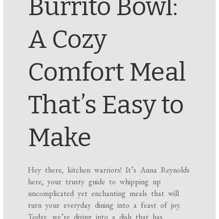
Burrito Bowl:
A Cozy
Comfort Meal
That’s Easy to
Make
Hey there, kitchen warriors! It’s Anna Reynolds
here, your trusty guide to whipping up
uncomplicated yet enchanting meals that will
turn your everyday dining into a feast of joy.
Today, we’re diving into a dish that has