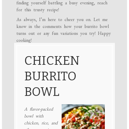
finding yourself battling a busy evening, reach
for this trusty recipe!
As always, I’m here to cheer you on. Let me
know in the comments how your burrito bowl
turns out or any fun variations you try! Happy
cooking!
CHICKEN
BURRITO
BOWL
A flavor-packed
bowl with
chicken, rice, and