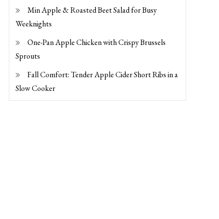
Min Apple & Roasted Beet Salad for Busy
Weeknights
One-Pan Apple Chicken with Crispy Brussels
Sprouts
Fall Comfort: Tender Apple Cider Short Ribs in a
Slow Cooker