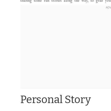
sharing some fun stories along the way, so grab you
Personal Story