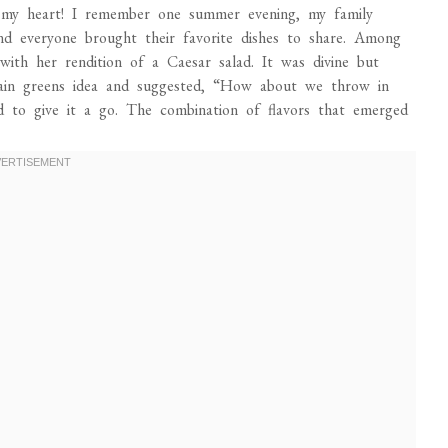
 my heart! I remember one summer evening, my family
d everyone brought their favorite dishes to share. Among
ith her rendition of a Caesar salad. It was divine but
plain greens idea and suggested, “How about we throw in
 to give it a go. The combination of flavors that emerged