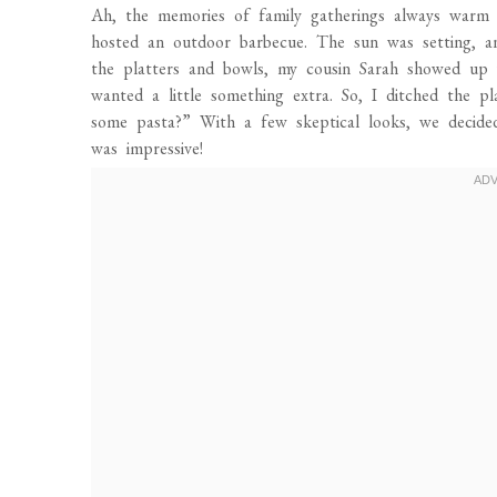
Ah, the memories of family gatherings always warm
hosted an outdoor barbecue. The sun was setting, an
the platters and bowls, my cousin Sarah showed up w
wanted a little something extra. So, I ditched the 
some pasta?” With a few skeptical looks, we decided
was impressive!