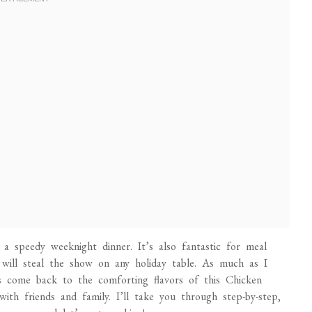
r a speedy weeknight dinner. It’s also fantastic for meal
 will steal the show on any holiday table. As much as I
ays come back to the comforting flavors of this Chicken
th friends and family. I’ll take you through step-by-step,