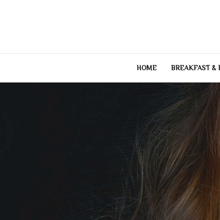
Skip
to
content
HOME
BREAKFAST &