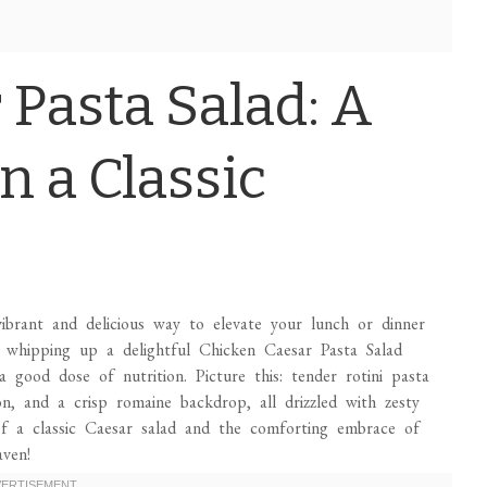
 Pasta Salad: A
n a Classic
vibrant and delicious way to elevate your lunch or dinner
e whipping up a delightful Chicken Caesar Pasta Salad
a good dose of nutrition. Picture this: tender rotini pasta
con, and a crisp romaine backdrop, all drizzled with zesty
 of a classic Caesar salad and the comforting embrace of
ven!