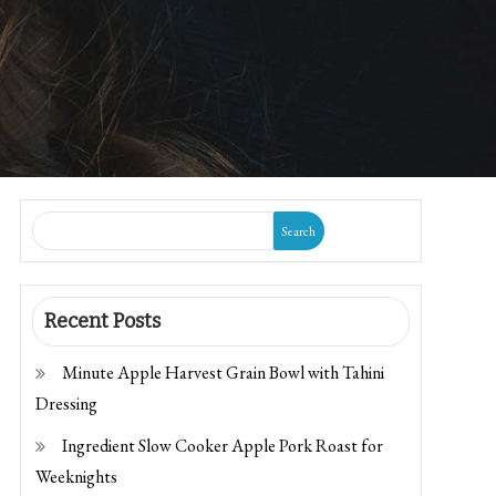
Search
Recent Posts
Minute Apple Harvest Grain Bowl with Tahini
Dressing
Ingredient Slow Cooker Apple Pork Roast for
Weeknights