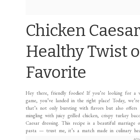
Chicken Caesar
Healthy Twist o
Favorite
Hey there, friendly foodies! If you’re looking for a 
game, you’ve landed in the right place! Today, we’r
that’s not only bursting with flavors but also offers 
mingling with juicy grilled chicken, crispy turkey ba
Caesar dressing. This recipe is a beautiful marriage
pasta — trust me, it’s a match made in culinary hea