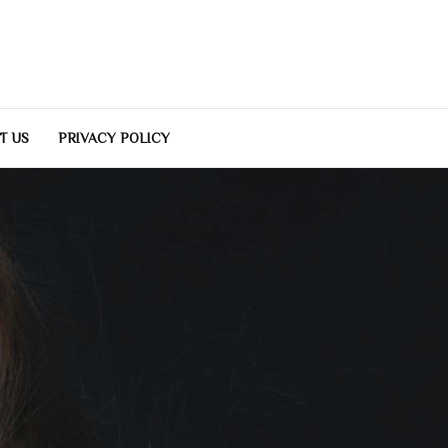
T US
PRIVACY POLICY