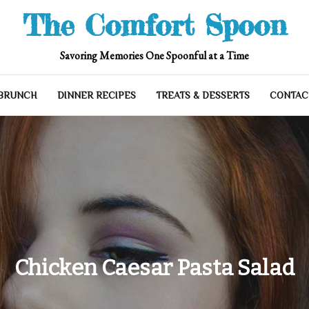
The Comfort Spoon
Savoring Memories One Spoonful at a Time
 BRUNCH
DINNER RECIPES
TREATS & DESSERTS
CONTAC
Chicken Caesar Pasta Salad