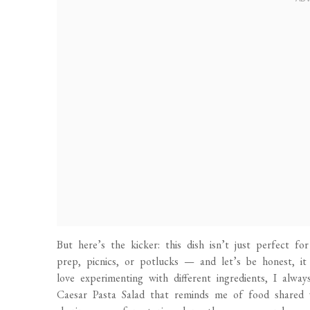
But here’s the kicker: this dish isn’t just perfect fo
prep, picnics, or potlucks — and let’s be honest, it
love experimenting with different ingredients, I alw
Caesar Pasta Salad that reminds me of food shared wi