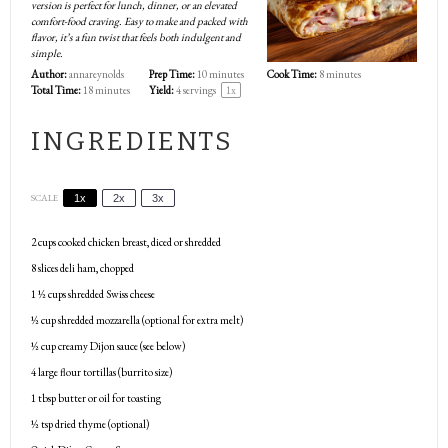
version is perfect for lunch, dinner, or an elevated
comfort-food craving. Easy to make and packed with
flavor, it’s a fun twist that feels both indulgent and
simple.
Author:
annareynolds
Prep Time:
10 minutes
Cook Time:
8 minutes
Total Time:
18 minutes
Yield:
4
servings
1
x
INGREDIENTS
SCALE
1x
2x
3x
2 cups
cooked chicken breast, diced or shredded
8
slices deli ham, chopped
1 ½ cups
shredded Swiss cheese
½ cup
shredded mozzarella (optional for extra melt)
½ cup
creamy Dijon sauce (see below)
4
large flour tortillas (burrito size)
1 tbsp
butter or oil for toasting
½ tsp
dried thyme (optional)