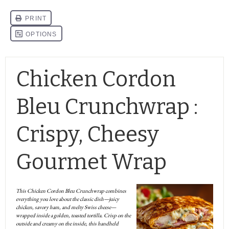
Chicken Cordon
Bleu Crunchwrap :
Crispy, Cheesy
Gourmet Wrap
This Chicken Cordon Bleu Crunchwrap combines
everything you love about the classic dish—juicy
chicken, savory ham, and melty Swiss cheese—
wrapped inside a golden, toasted tortilla. Crisp on the
outside and creamy on the inside, this handheld