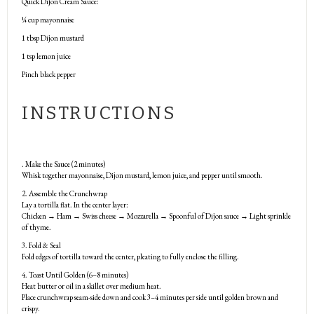
Quick Dijon Cream Sauce:
¼ cup
mayonnaise
1 tbsp
Dijon mustard
1 tsp
lemon juice
Pinch black pepper
INSTRUCTIONS
. Make the Sauce (2 minutes)
Whisk together mayonnaise, Dijon mustard, lemon juice, and pepper until smooth.
2. Assemble the Crunchwrap
Lay a tortilla flat. In the center layer:
Chicken → Ham → Swiss cheese → Mozzarella → Spoonful of Dijon sauce → Light sprinkle
of thyme.
3. Fold & Seal
Fold edges of tortilla toward the center, pleating to fully enclose the filling.
4. Toast Until Golden (6–8 minutes)
Heat butter or oil in a skillet over medium heat.
Place crunchwrap seam-side down and cook 3–4 minutes per side until golden brown and
crispy.