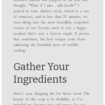
thought, “What if I just… add broth?” I
poured in some chicken stock, tossed in a can
of tomatoes, and in less than 20 minutes, we
were diving into the most incredible, soup-ified
version of our favorite meal. It was a happy
accident that’s now a forever staple. It proves
that sometimes, the best recipes come from
embracing the beautiful mess of real-life
cooking.
Gather Your
Ingredients
Here’s your shopping list for flavor town! The
beauty of this soup is its flexibility, so I’ve
included my favorite tips and swaps for you.