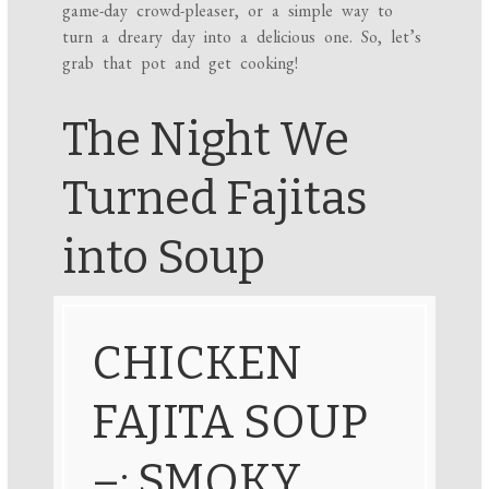
game-day crowd-pleaser, or a simple way to
turn a dreary day into a delicious one. So, let’s
grab that pot and get cooking!
The Night We
Turned Fajitas
into Soup
CHICKEN
FAJITA SOUP
–: SMOKY,