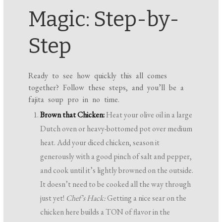
Magic: Step-by-
Step
Ready to see how quickly this all comes
together? Follow these steps, and you’ll be a
fajita soup pro in no time.
Brown that Chicken:
Heat your olive oil in a large
Dutch oven or heavy-bottomed pot over medium
heat. Add your diced chicken, season it
generously with a good pinch of salt and pepper,
and cook until it’s lightly browned on the outside.
It doesn’t need to be cooked all the way through
just yet!
Chef’s Hack:
Getting a nice sear on the
chicken here builds a TON of flavor in the