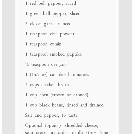
1
red bell pepper, sliced
1
green bell pepper, sliced
3
cloves garlic, minced
1 teaspoon
chili powder
1 teaspoon
cumin
1 teaspoon
smoked paprika
½ teaspoon
oregano
1
(14.5 oz) can diced tomatoes
4 cups
chicken broth
1 cup
corn (frozen or canned)
1 cup
black beans, rinsed and drained
Salt and pepper, to taste
Optional toppings: shredded cheese,
sour cream, avocado, tortilla strips, lime