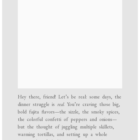
Hey there, friend! Let’s be real: some days, the
dinner struggle is
real
. You’re craving those big,
bold fajita flavors—the sizzle, the smoky spices,
the colorful confetti of peppers and onions—
but the thought of juggling multiple skillets,
warming tortillas, and setting up a whole