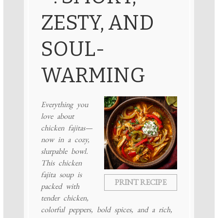
ZESTY, AND
SOUL-
WARMING
Everything you
love about
chicken fajitas—
now in a cozy,
slurpable bowl.
This chicken
fajita soup is
PRINT RECIPE
packed with
tender chicken,
colorful peppers, bold spices, and a rich,