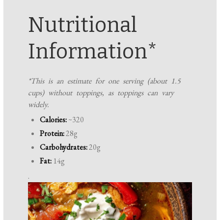
Nutritional
Information*
*This is an estimate for one serving (about 1.5
cups) without toppings, as toppings can vary
widely.
Calories:
~320
Protein:
28g
Carbohydrates:
20g
Fat:
14g
.