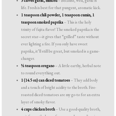
3 cloves garlic, minced
– Because, well, garlic is
life. Fresh is best for that pungent, aromatic kick.
1 teaspoon chili powder, 1 teaspoon cumin, 1
teaspoon smoked paprika
– This is the holy
trinity of fajita flavor! The smoked paprika is the
secret star—it gives that “grilled” taste without
ever lighting a fire. If you only have sweet
paprika, it’ll still be great, but smoked is a game-
changer.
½ teaspoon oregano
– A little earthy, herbal note
to round everything out.
1 (14.5 oz) can diced tomatoes
– They add body
and a touch of bright acidity to the broth. Fire-
roasted diced tomatoes are my go-to for an extra
layer of smoky flavor.
4 cups chicken broth
– Use a good-quality broth,