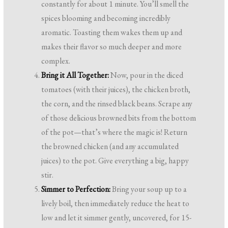
constantly for about 1 minute. You’ll smell the
spices blooming and becoming incredibly
aromatic. Toasting them wakes them up and
makes their flavor so much deeper and more
complex.
Bring it All Together:
Now, pour in the diced
tomatoes (with their juices), the chicken broth,
the corn, and the rinsed black beans. Scrape any
of those delicious browned bits from the bottom
of the pot—that’s where the magic is! Return
the browned chicken (and any accumulated
juices) to the pot. Give everything a big, happy
stir.
Simmer to Perfection:
Bring your soup up to a
lively boil, then immediately reduce the heat to
low and let it simmer gently, uncovered, for 15-