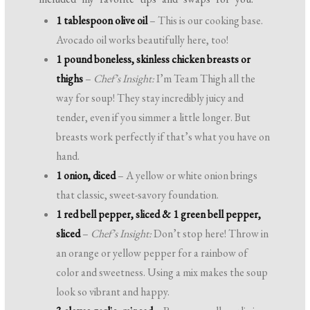
1 tablespoon olive oil
– This is our cooking base.
Avocado oil works beautifully here, too!
1 pound boneless, skinless chicken breasts or
thighs
–
Chef’s Insight:
I’m Team Thigh all the
way for soup! They stay incredibly juicy and
tender, even if you simmer a little longer. But
breasts work perfectly if that’s what you have on
hand.
1 onion, diced
– A yellow or white onion brings
that classic, sweet-savory foundation.
1 red bell pepper, sliced & 1 green bell pepper,
sliced
–
Chef’s Insight:
Don’t stop here! Throw in
an orange or yellow pepper for a rainbow of
color and sweetness. Using a mix makes the soup
look so vibrant and happy.