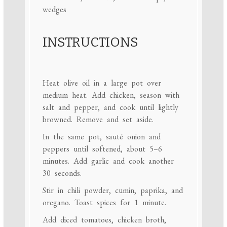
wedges
INSTRUCTIONS
Heat olive oil in a large pot over
medium heat. Add chicken, season with
salt and pepper, and cook until lightly
browned. Remove and set aside.
In the same pot, sauté onion and
peppers until softened, about 5–6
minutes. Add garlic and cook another
30 seconds.
Stir in chili powder, cumin, paprika, and
oregano. Toast spices for 1 minute.
Add diced tomatoes, chicken broth,