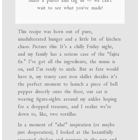
Share a photo and tag us — we can't
wait to see what you've made!
This recipe was born out of pure,
unadulterated hunger and a little bit of kitchen
chaos. Picture this: It’s a chilly Friday night,
and my family has a serious case of the “fajita
fix.” I’ve got all the ingredients, the music is
on, and I’m ready to sizzle. But as fate would
have it, my trusty cast iron skillet decides it’s
the perfect moment to launch a piece of bell
pepper directly onto the floor, our cat is
weaving figure-eights around my ankles hoping
for a dropped treasure, and I realize we’re
down to, like, two tortillas.
In a moment of “aha!” inspiration (or maybe
just desperation), I looked at the beautifully
seasoned chicken and peppers in the pan and