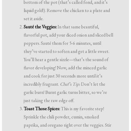
bottom of the pot (that’s called fond, and it’s
liquid gold!). Remove the chicken to a plate and
set it aside.
Sauté the Veggies:
In that same beautiful,
flavorful pot, add your diced onion and sliced bell
peppers. Sauté them for 5-6 minutes, until
they’ve started to soften and get a little sweet.
You’ll hear a gentle sizzle—that’s the sound of
flavor developing! Now, add the minced garlic
and cook for just 30 seconds more until it’s
incredibly fragrant.
Chef’s Tip:
Don’t let the
garlic burn! Burnt garlic turns bitter, so we’re
just taking the raw edge off.
Toast Those Spices:
This is my favorite step!
Sprinkle the chili powder, cumin, smoked
paprika, and oregano right over the veggies. Stir