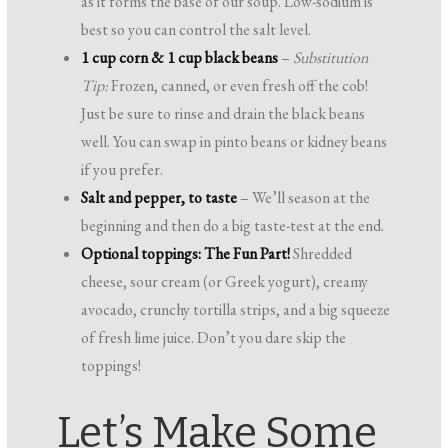
as it forms the base of our soup. Low-sodium is
best so you can control the salt level.
1 cup corn & 1 cup black beans
–
Substitution
Tip:
Frozen, canned, or even fresh off the cob!
Just be sure to rinse and drain the black beans
well. You can swap in pinto beans or kidney beans
if you prefer.
Salt and pepper, to taste
– We’ll season at the
beginning and then do a big taste-test at the end.
Optional toppings: The Fun Part!
Shredded
cheese, sour cream (or Greek yogurt), creamy
avocado, crunchy tortilla strips, and a big squeeze
of fresh lime juice. Don’t you dare skip the
toppings!
Let’s Make Some