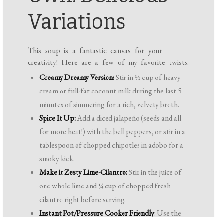
Variations
This soup is a fantastic canvas for your
creativity! Here are a few of my favorite twists:
Creamy Dreamy Version:
Stir in ½ cup of heavy
cream or full-fat coconut milk during the last 5
minutes of simmering for a rich, velvety broth.
Spice It Up:
Add a diced jalapeño (seeds and all
for more heat!) with the bell peppers, or stir in a
tablespoon of chopped chipotles in adobo for a
smoky kick.
Make it Zesty Lime-Cilantro:
Stir in the juice of
one whole lime and ¼ cup of chopped fresh
cilantro right before serving.
Instant Pot/Pressure Cooker Friendly:
Use the