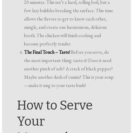
20 minutes. This isn’t a hard, rolling boil, but a
few lazy bubbles breaking the surface. This time
allows the flavors to get to know each other,
mingle, and create one harmonious, delicious
broth. The chicken will finish cooking and
become perfectly tender.
The Final Touch – Taste!
Before you serve, do
the most important thing: taste it! Does it need
another pinch of salt? A crack of black pepper?
Maybe another dash of cumin? This is your soup
—make it sing to your taste buds!
How to Serve
Your