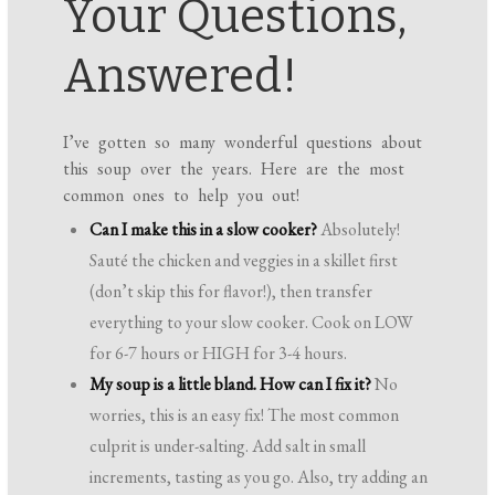
Your Questions,
Answered!
I’ve gotten so many wonderful questions about
this soup over the years. Here are the most
common ones to help you out!
Can I make this in a slow cooker?
Absolutely!
Sauté the chicken and veggies in a skillet first
(don’t skip this for flavor!), then transfer
everything to your slow cooker. Cook on LOW
for 6-7 hours or HIGH for 3-4 hours.
My soup is a little bland. How can I fix it?
No
worries, this is an easy fix! The most common
culprit is under-salting. Add salt in small
increments, tasting as you go. Also, try adding an