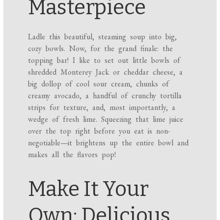
Masterpiece
Ladle this beautiful, steaming soup into big,
cozy bowls. Now, for the grand finale: the
topping bar! I like to set out little bowls of
shredded Monterey Jack or cheddar cheese, a
big dollop of cool sour cream, chunks of
creamy avocado, a handful of crunchy tortilla
strips for texture, and, most importantly, a
wedge of fresh lime. Squeezing that lime juice
over the top right before you eat is non-
negotiable—it brightens up the entire bowl and
makes all the flavors pop!
Make It Your
Own: Delicious