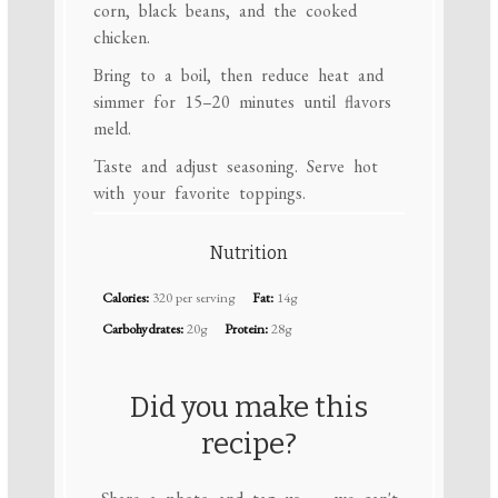
corn, black beans, and the cooked
chicken.
Bring to a boil, then reduce heat and
simmer for 15–20 minutes until flavors
meld.
Taste and adjust seasoning. Serve hot
with your favorite toppings.
Nutrition
Calories:
320 per serving
Fat:
14g
Carbohydrates:
20g
Protein:
28g
Did you make this
recipe?