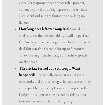
extra ½ teaspoon of each spice (chili powder,
cumin, paprika) and a big squeeze of fresh lime
juice. Acid and salt are fantastic at waking up
flavors.
How long does leftover soup last?
Stored in an
airtight container in the fridge, it will be perfect
for 3-4 days. The flavors get even better the next
day! You can also freeze it for up to 3 months.
Thaw overnight in the fridge and reheat gently
on the stove.
The chicken turned out a bit tough. What
happened?
This usually means it was slightly
overcooked. If you’re using chicken breasts, they
cook quickly. Try dicing them a bit larger, or for
foolproof tenderness, use chicken thighs next
time—they are much more forgiving!