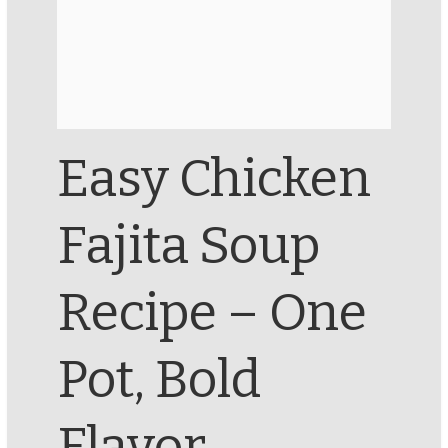
Easy Chicken
Fajita Soup
Recipe – One
Pot, Bold
Flavor