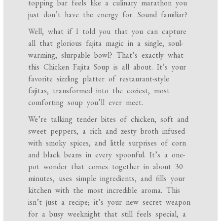
topping bar feels like a culinary marathon you
just don’t have the energy for. Sound familiar?
Well, what if I told you that you can capture
all that glorious fajita magic in a single, soul-
warming, slurpable bowl? That’s exactly what
this Chicken Fajita Soup is all about. It’s your
favorite sizzling platter of restaurant-style
fajitas, transformed into the coziest, most
comforting soup you’ll ever meet.
We’re talking tender bites of chicken, soft and
sweet peppers, a rich and zesty broth infused
with smoky spices, and little surprises of corn
and black beans in every spoonful. It’s a one-
pot wonder that comes together in about 30
minutes, uses simple ingredients, and fills your
kitchen with the most incredible aroma. This
isn’t just a recipe; it’s your new secret weapon
for a busy weeknight that still feels special, a