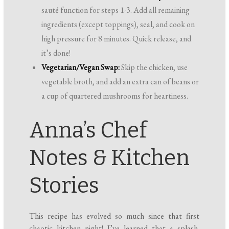
sauté function for steps 1-3. Add all remaining
ingredients (except toppings), seal, and cook on
high pressure for 8 minutes. Quick release, and
it’s done!
Vegetarian/Vegan Swap:
Skip the chicken, use
vegetable broth, and add an extra can of beans or
a cup of quartered mushrooms for heartiness.
Anna’s Chef
Notes & Kitchen
Stories
This recipe has evolved so much since that first
chaotic kitchen night! I’ve learned that a splash