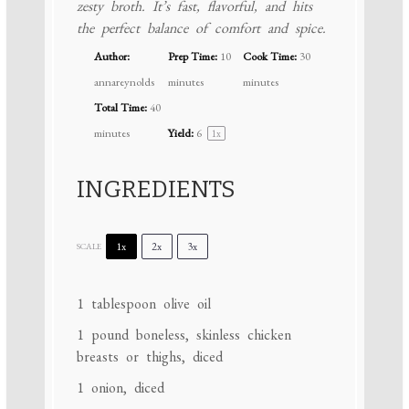
zesty broth. It’s fast, flavorful, and hits
the perfect balance of comfort and spice.
Author:
Prep Time:
10
Cook Time:
30
annareynolds
minutes
minutes
Total Time:
40
minutes
Yield:
6
1
x
INGREDIENTS
1x
2x
3x
SCALE
1 tablespoon
olive oil
1
pound boneless, skinless chicken
breasts or thighs, diced
1
onion, diced