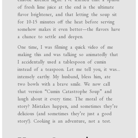
of fresh lime juice at the end is the ultimate
flavor brightener, and that letting the soup sit
for 10-15 minutes off the heat before serving
somehow makes it even better—the flavors have
a chance to settle and deepen.
One time, I was filming a quick video of me
making this and was talking so animatedly that
I accidentally used a tablespoon of cumin
instead of a teaspoon. Let me tell you, it was…
intensely earthy. My husband, bless him, ate
two bowls with a brave smile. We now call
that version “Cumin Catastrophe Soup” and
laugh about it every time. The moral of the
story? Mistakes happen, and sometimes they’re
delicious (and sometimes they’re just a good
story!). Cooking is an adventure, not a test.