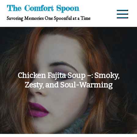
Skip
The Comfort Spoon
to
Savoring Memories One Spoonful at a Time
content
Chicken Fajita Soup –: Smoky,
Zesty, and Soul-Warming