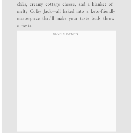
chilis, creamy cottage cheese, and a blanket of
melty Colby Jack—all baked into a keto-friendly
masterpiece that’ll make your taste buds throw
a fiesta.