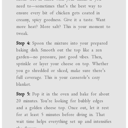
need to—sometimes that’s the best way to
ensure every bit of chicken gets coated in
creamy, spicy goodness. Give it a taste. Want
more heat? More salt? This is your moment to
tweak.
Step 4:
Spoon the mixture into your prepared
baking dish. Smooth out the top like a zen
garden—no pressure, just good vibes. Then,
sprinkle or layer your cheese on top. Whether
you go shredded or sliced, make sure there’s
full coverage. This is your casserole’s cozy
blanket.
Step 5:
Pop it in the oven and bake for about
20 minutes. You’re looking for bubbly edges
and a golden cheese top. Once out, let it rest
for at least 5 minutes before diving in. That
wait time helps everything set up and intensifies