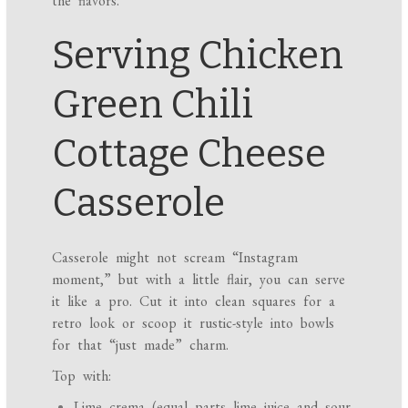
the flavors.
Serving Chicken
Green Chili
Cottage Cheese
Casserole
Casserole might not scream “Instagram
moment,” but with a little flair, you can serve
it like a pro. Cut it into clean squares for a
retro look or scoop it rustic-style into bowls
for that “just made” charm.
Top with:
Lime crema (equal parts lime juice and sour