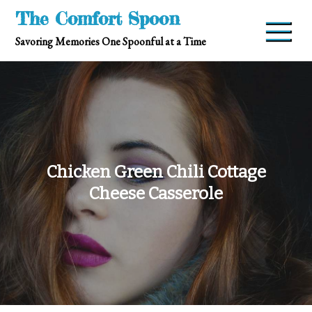
Skip
The Comfort Spoon
to
Savoring Memories One Spoonful at a Time
content
Chicken Green Chili Cottage
Cheese Casserole