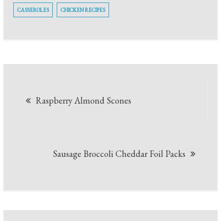
CASSEROLES
CHICKEN RECIPES
Post
Raspberry Almond Scones
navigation
Sausage Broccoli Cheddar Foil Packs