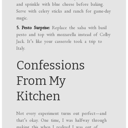
and sprinkle with blue cheese before baking.
Serve with celery sticks and ranch for game-day
magic.
5. Pesto Surprise:
Replace the salsa with basil
pesto and top with mozzarella instead of Colby
Jack. It’s like your casserole took a trip to
Italy.
Confessions
From My
Kitchen
Not every experiment turns out perfect—and
that’s okay. One time, I was halfway through
making this when I realized I was out of