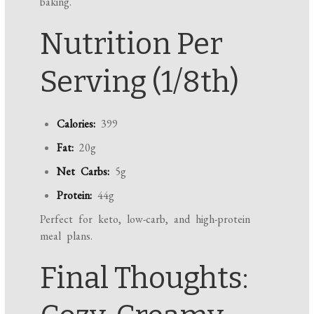
baking.
Nutrition Per
Serving (1/8th)
Calories:
399
Fat:
20g
Net Carbs:
5g
Protein:
44g
Perfect for keto, low-carb, and high-protein
meal plans.
Final Thoughts: