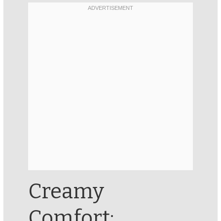
Creamy
Comfort: