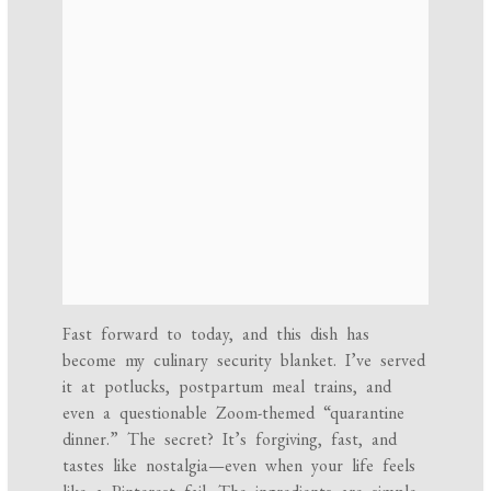
Fast forward to today, and this dish has
become my culinary security blanket. I’ve served
it at potlucks, postpartum meal trains, and
even a questionable Zoom-themed “quarantine
dinner.” The secret? It’s forgiving, fast, and
tastes like nostalgia—even when your life feels