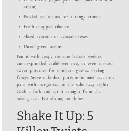
cream)
Pickled red onions for a tangy crunch
Fresh chopped cilantro
Sliced avocado or avocado roses
Diced green onions
Pair it with crispy romaine lettuce wedges,
cumin-sprinkled cauliflower rice, or even roasted
sweet potatoes for non-keto guests. Feeling
fancy? Serve individual portions in mini cast iron
pans with margaritas on the side. Lazy night?
Grab a fork and eat it straight from the
baking dish. No shame, no dishes.
Shake It Up: 5