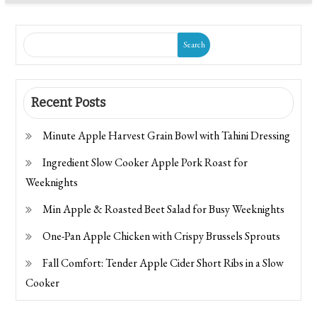
Search
Recent Posts
Minute Apple Harvest Grain Bowl with Tahini Dressing
Ingredient Slow Cooker Apple Pork Roast for
Weeknights
Min Apple & Roasted Beet Salad for Busy Weeknights
One-Pan Apple Chicken with Crispy Brussels Sprouts
Fall Comfort: Tender Apple Cider Short Ribs in a Slow
Cooker