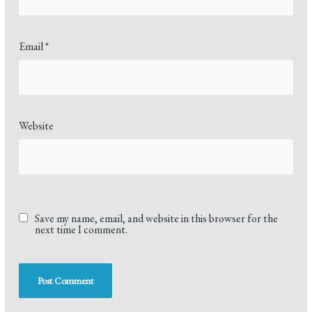
Email
*
Website
Save my name, email, and website in this browser for the
next time I comment.