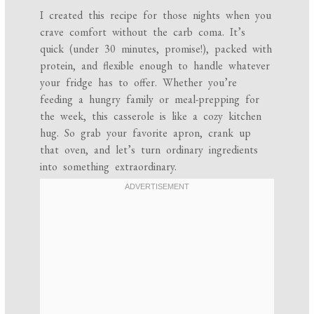
I created this recipe for those nights when you
crave comfort without the carb coma. It’s
quick (under 30 minutes, promise!), packed with
protein, and flexible enough to handle whatever
your fridge has to offer. Whether you’re
feeding a hungry family or meal-prepping for
the week, this casserole is like a cozy kitchen
hug. So grab your favorite apron, crank up
that oven, and let’s turn ordinary ingredients
into something extraordinary.