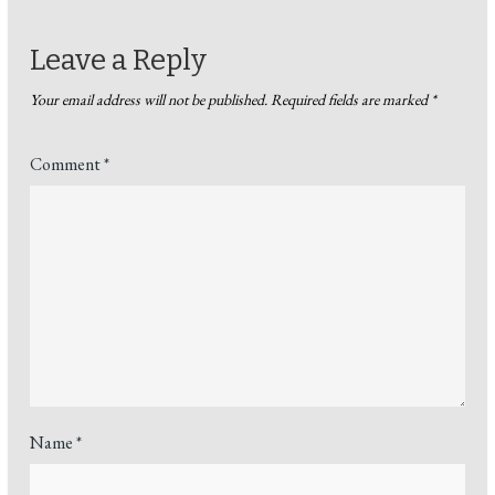
Leave a Reply
Your email address will not be published.
Required fields are marked
*
Comment
*
Name
*