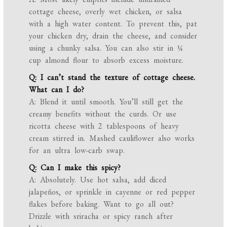
cottage cheese, overly wet chicken, or salsa
with a high water content. To prevent this, pat
your chicken dry, drain the cheese, and consider
using a chunky salsa. You can also stir in ¼
cup almond flour to absorb excess moisture.
Q: I can’t stand the texture of cottage cheese.
What can I do?
A: Blend it until smooth. You’ll still get the
creamy benefits without the curds. Or use
ricotta cheese with 2 tablespoons of heavy
cream stirred in. Mashed cauliflower also works
for an ultra low-carb swap.
Q: Can I make this spicy?
A: Absolutely. Use hot salsa, add diced
jalapeños, or sprinkle in cayenne or red pepper
flakes before baking. Want to go all out?
Drizzle with sriracha or spicy ranch after