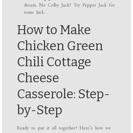
dream. No Colby Jack? Try Pepper Jack for
some kick.
How to Make
Chicken Green
Chili Cottage
Cheese
Casserole: Step-
by-Step
Ready to put it all together? Here’s how we