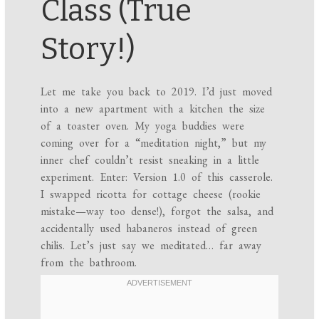
Class (True
Story!)
Let me take you back to 2019. I’d just moved
into a new apartment with a kitchen the size
of a toaster oven. My yoga buddies were
coming over for a “meditation night,” but my
inner chef couldn’t resist sneaking in a little
experiment. Enter: Version 1.0 of this casserole.
I swapped ricotta for cottage cheese (rookie
mistake—way too dense!), forgot the salsa, and
accidentally used habaneros instead of green
chilis. Let’s just say we meditated… far away
from the bathroom.