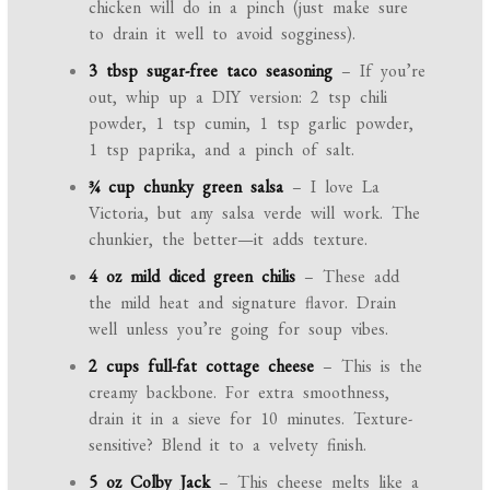
chicken will do in a pinch (just make sure
to drain it well to avoid sogginess).
3 tbsp sugar-free taco seasoning
– If you’re
out, whip up a DIY version: 2 tsp chili
powder, 1 tsp cumin, 1 tsp garlic powder,
1 tsp paprika, and a pinch of salt.
¾ cup chunky green salsa
– I love La
Victoria, but any salsa verde will work. The
chunkier, the better—it adds texture.
4 oz mild diced green chilis
– These add
the mild heat and signature flavor. Drain
well unless you’re going for soup vibes.
2 cups full-fat cottage cheese
– This is the
creamy backbone. For extra smoothness,
drain it in a sieve for 10 minutes. Texture-
sensitive? Blend it to a velvety finish.
5 oz Colby Jack
– This cheese melts like a