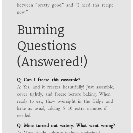
between “pretty good” and “I need this recipe
now.”
Burning
Questions
(Answered!)
Q: Can I freeze this casserole?
A: Yes, and it freezes beautifully! Just assemble,
cover tightly, and freeze before baking. When
ready to eat, thaw overnight in the fridge and
bake as usual, adding 5–10 extra minutes if
needed.
Q: Mine turned out watery. What went wrong?
A: Most likely culprits include undrained