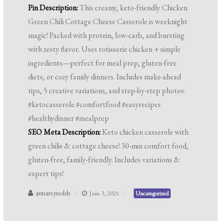
Pin Description:
This creamy, keto-friendly Chicken
Green Chili Cottage Cheese Casserole is weeknight
magic! Packed with protein, low-carb, and bursting
with zesty flavor. Uses rotisserie chicken + simple
ingredients—perfect for meal prep, gluten-free
diets, or cozy family dinners. Includes make-ahead
tips, 5 creative variations, and step-by-step photos.
#ketocasserole #comfortfood #easyrecipes
#healthydinner #mealprep
SEO Meta Description:
Keto chicken casserole with
green chilis & cottage cheese! 30-min comfort food,
gluten-free, family-friendly. Includes variations &
expert tips!
annareynolds
June 3, 2025
Uncategorized