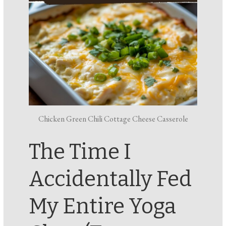
Chicken Green Chili Cottage Cheese Casserole
The Time I
Accidentally Fed
My Entire Yoga