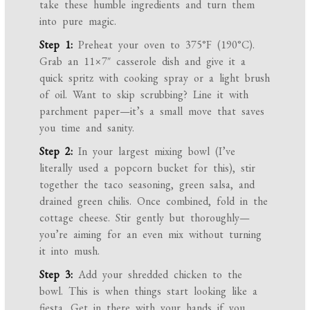
take these humble ingredients and turn them
into pure magic.
Step 1:
Preheat your oven to 375°F (190°C).
Grab an 11×7″ casserole dish and give it a
quick spritz with cooking spray or a light brush
of oil. Want to skip scrubbing? Line it with
parchment paper—it’s a small move that saves
you time and sanity.
Step 2:
In your largest mixing bowl (I’ve
literally used a popcorn bucket for this), stir
together the taco seasoning, green salsa, and
drained green chilis. Once combined, fold in the
cottage cheese. Stir gently but thoroughly—
you’re aiming for an even mix without turning
it into mush.
Step 3:
Add your shredded chicken to the
bowl. This is when things start looking like a
fiesta. Get in there with your hands if you