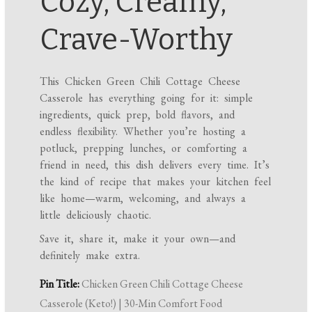
Cozy, Creamy,
Crave-Worthy
This Chicken Green Chili Cottage Cheese
Casserole has everything going for it: simple
ingredients, quick prep, bold flavors, and
endless flexibility. Whether you’re hosting a
potluck, prepping lunches, or comforting a
friend in need, this dish delivers every time. It’s
the kind of recipe that makes your kitchen feel
like home—warm, welcoming, and always a
little deliciously chaotic.
Save it, share it, make it your own—and
definitely make extra.
Pin Title:
Chicken Green Chili Cottage Cheese
Casserole (Keto!) | 30-Min Comfort Food