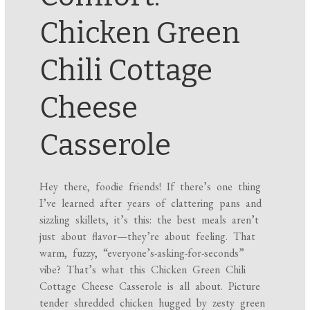
Chicken Green
Chili Cottage
Cheese
Casserole
Hey there, foodie friends! If there’s one thing
I’ve learned after years of clattering pans and
sizzling skillets, it’s this: the best meals aren’t
just about flavor—they’re about feeling. That
warm, fuzzy, “everyone’s-asking-for-seconds”
vibe? That’s what this Chicken Green Chili
Cottage Cheese Casserole is all about. Picture
tender shredded chicken hugged by zesty green