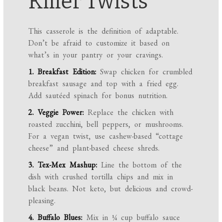
Killer Twists
This casserole is the definition of adaptable.
Don’t be afraid to customize it based on
what’s in your pantry or your cravings.
1. Breakfast Edition:
Swap chicken for crumbled
breakfast sausage and top with a fried egg.
Add sautéed spinach for bonus nutrition.
2. Veggie Power:
Replace the chicken with
roasted zucchini, bell peppers, or mushrooms.
For a vegan twist, use cashew-based “cottage
cheese” and plant-based cheese shreds.
3. Tex-Mex Mashup:
Line the bottom of the
dish with crushed tortilla chips and mix in
black beans. Not keto, but delicious and crowd-
pleasing.
4. Buffalo Blues:
Mix in ¼ cup buffalo sauce