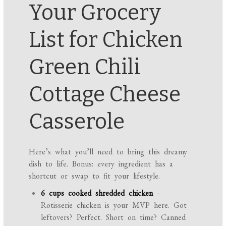
Your Grocery
List for Chicken
Green Chili
Cottage Cheese
Casserole
Here’s what you’ll need to bring this dreamy
dish to life. Bonus: every ingredient has a
shortcut or swap to fit your lifestyle.
6 cups cooked shredded chicken
–
Rotisserie chicken is your MVP here. Got
leftovers? Perfect. Short on time? Canned