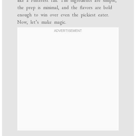
like a Pinterest fail. The ingredients are simple,
the prep is minimal, and the flavors are bold
enough to win over even the pickiest eater.
Now, let’s make magic.