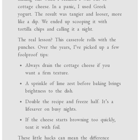
cottage cheese. In a panic, I used Greek
yogurt. The result was tangier and looser, more
like a dip. We ended up scooping it with
tortilla chips and calling it a night.
The real lesson? This casserole rolls with the
punches. Over the years, I’ve picked up a few
foolproof tips:
Always drain the cottage cheese if you
want a firm texture.
A sprinkle of lime zest before baking brings
brightness to the dish.
Double the recipe and freeze half. It’s a
lifesaver on busy nights.
If the cheese starts browning too quickly,
tent it with foil.
These little hacks can mean the difference