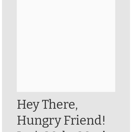
Hey There,
Hungry Friend!