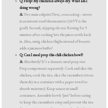
Q: Help! My chicken is always dry. What am I
doing wrong?
A:
Two main culprits! First,
overcooking
– invest
in an instant-read thermometer (165°F is the
goal!). Second,
skipping the rest
. Resting for 5
minutes after cooking lets the juices settle back
in. Also, using chicken thighs instead of breasts
adds a juiciness buffer!
Q: Can I meal prep this chili chicken bowl?
A:
Absolutely! It’s a
fantastic
meal prep star.
Prep components separately: Cook and slice the
chicken, cook the rice, slice the cucumbers (store
them dry in a container with a paper towel to
absorb moisture). Keep sauces in small
containers. Assemble bowls *just* before eating
to keep the cucumbers crisp and prevent the rice