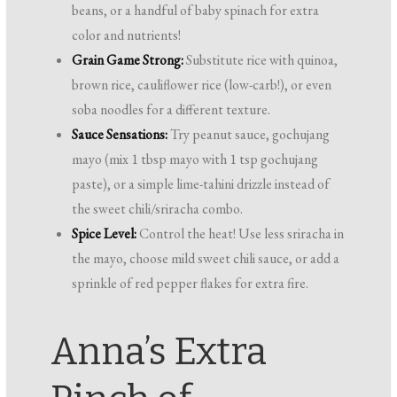
beans, or a handful of baby spinach for extra
color and nutrients!
Grain Game Strong:
Substitute rice with quinoa,
brown rice, cauliflower rice (low-carb!), or even
soba noodles for a different texture.
Sauce Sensations:
Try peanut sauce, gochujang
mayo (mix 1 tbsp mayo with 1 tsp gochujang
paste), or a simple lime-tahini drizzle instead of
the sweet chili/sriracha combo.
Spice Level:
Control the heat! Use less sriracha in
the mayo, choose mild sweet chili sauce, or add a
sprinkle of red pepper flakes for extra fire.
Anna’s Extra