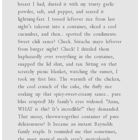
breast I had, dusted it with my trusty garlic
powder, salt, and pepper, and seared it
lightning-fast. I tossed leftover rice from last
night’s takeout into a container, sliced a cool
cucumber, and then… spotted the condiments.
Sweet chili sauce? Check. Sriracha mayo leftover
from burger night? Check! I drizzled them
haphazardly over everything in the container,
snapped the lid shut, and ran. Sitting on that
scratchy picnic blanket, watching the sunset, I
took my first bite. The warmth of the chicken,
the cool crunch of the cuke, the fluffy rice
soaking up that spicy-sweet-creamy sauce… pure
bliss erupted! My family’s eyes widened. “Anna,
WHAT is this? It’s incredible!” they demanded.
That messy, thrown-together container of pure
deliciousness? It became an instant Reynolds
family staple. It reminded me that sometimes,
the most magical meals aren’t meticulously