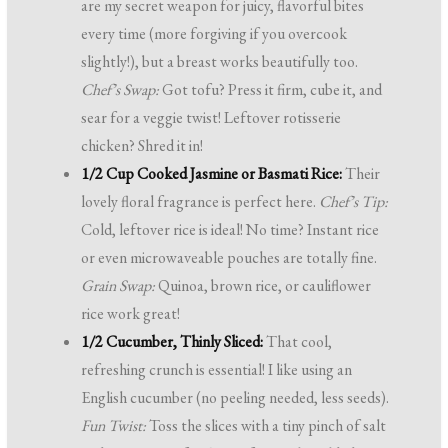
are my secret weapon for juicy, flavorful bites
every time (more forgiving if you overcook
slightly!), but a breast works beautifully too.
Chef’s Swap:
Got tofu? Press it firm, cube it, and
sear for a veggie twist! Leftover rotisserie
chicken? Shred it in!
1/2 Cup Cooked Jasmine or Basmati Rice:
Their
lovely floral fragrance is perfect here.
Chef’s Tip:
Cold, leftover rice is ideal! No time? Instant rice
or even microwaveable pouches are totally fine.
Grain Swap:
Quinoa, brown rice, or cauliflower
rice work great!
1/2 Cucumber, Thinly Sliced:
That cool,
refreshing crunch is essential! I like using an
English cucumber (no peeling needed, less seeds).
Fun Twist:
Toss the slices with a tiny pinch of salt