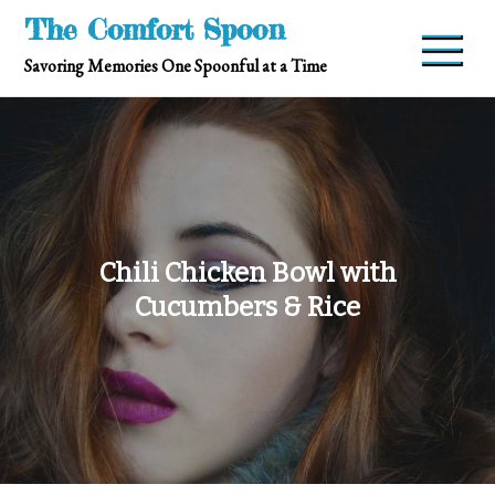
Skip
The Comfort Spoon
to
Savoring Memories One Spoonful at a Time
content
Chili Chicken Bowl with
Cucumbers & Rice