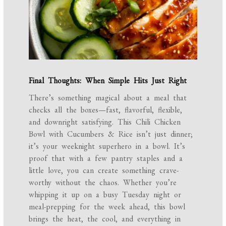
Final Thoughts: When Simple Hits Just Right
There’s something magical about a meal that
checks all the boxes—fast, flavorful, flexible,
and downright satisfying. This Chili Chicken
Bowl with Cucumbers & Rice isn’t just dinner;
it’s your weeknight superhero in a bowl. It’s
proof that with a few pantry staples and a
little love, you can create something crave-
worthy without the chaos. Whether you’re
whipping it up on a busy Tuesday night or
meal-prepping for the week ahead, this bowl
brings the heat, the cool, and everything in