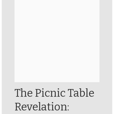
The Picnic Table
Revelation: