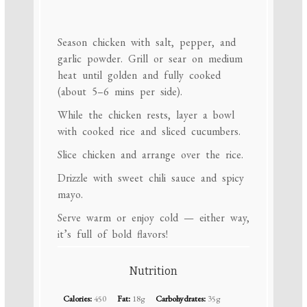
Season chicken with salt, pepper, and
garlic powder. Grill or sear on medium
heat until golden and fully cooked
(about 5–6 mins per side).
While the chicken rests, layer a bowl
with cooked rice and sliced cucumbers.
Slice chicken and arrange over the rice.
Drizzle with sweet chili sauce and spicy
mayo.
Serve warm or enjoy cold — either way,
it’s full of bold flavors!
Nutrition
Calories:
450
Fat:
18g
Carbohydrates:
35g