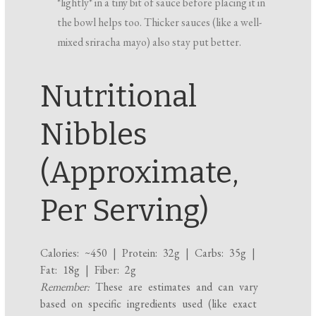
*lightly* in a tiny bit of sauce before placing it in
the bowl helps too. Thicker sauces (like a well-
mixed sriracha mayo) also stay put better.
Nutritional
Nibbles
(Approximate,
Per Serving)
Calories: ~450 | Protein: 32g | Carbs: 35g |
Fat: 18g | Fiber: 2g
Remember:
These are estimates and can vary
based on specific ingredients used (like exact