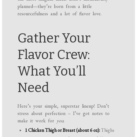
planned—they’re born from a little
resourcefulness and a lot of flavor love.
Gather Your
Flavor Crew:
What You’ll
Need
Here’s your simple, superstar lineup! Don’t
stress about perfection – I’ve got notes to
make it work for
you
.
1 Chicken Thigh or Breast (about 6 oz):
Thighs