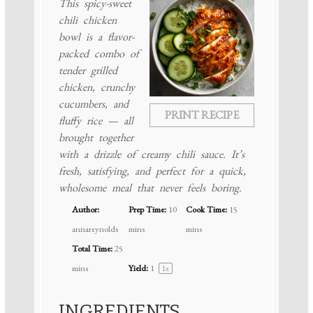
This spicy-sweet
chili chicken
bowl is a flavor-
packed combo of
tender grilled
chicken, crunchy
cucumbers, and
PRINT RECIPE
fluffy rice — all
brought together
with a drizzle of creamy chili sauce. It’s
fresh, satisfying, and perfect for a quick,
wholesome meal that never feels boring.
Author:
Prep Time:
10
Cook Time:
15
annareynolds
mins
mins
Total Time:
25
mins
Yield:
1
1
x
INGREDIENTS