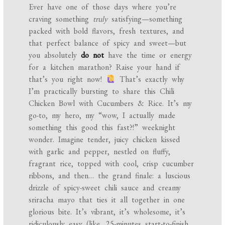
Ever have one of those days where you’re
craving something
truly
satisfying—something
packed with bold flavors, fresh textures, and
that perfect balance of spicy and sweet—but
you absolutely
do not
have the time or energy
for a kitchen marathon? Raise your hand if
that’s you right now!
That’s exactly why
I’m practically bursting to share this Chili
Chicken Bowl with Cucumbers & Rice. It’s my
go-to, my hero, my “wow, I actually made
something this good this fast?!” weeknight
wonder. Imagine tender, juicy chicken kissed
with garlic and pepper, nestled on fluffy,
fragrant rice, topped with cool, crisp cucumber
ribbons, and then… the grand finale: a luscious
drizzle of spicy-sweet chili sauce and creamy
sriracha mayo that ties it all together in one
glorious bite. It’s vibrant, it’s wholesome, it’s
ridiculously easy (like, 25-minutes start-to-finish