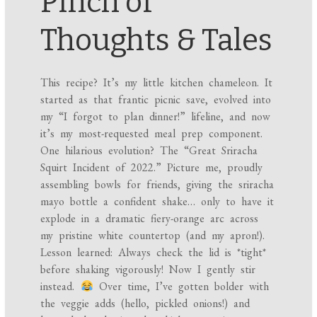
Pinch of
Thoughts & Tales
This recipe? It’s my little kitchen chameleon. It
started as that frantic picnic save, evolved into
my “I forgot to plan dinner!” lifeline, and now
it’s my most-requested meal prep component.
One hilarious evolution? The “Great Sriracha
Squirt Incident of 2022.” Picture me, proudly
assembling bowls for friends, giving the sriracha
mayo bottle a confident shake… only to have it
explode in a dramatic fiery-orange arc across
my pristine white countertop (and my apron!).
Lesson learned: Always check the lid is *tight*
before shaking vigorously! Now I gently stir
instead.
Over time, I’ve gotten bolder with
the veggie adds (hello, pickled onions!) and