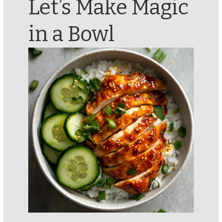
Let’s Make Magic
in a Bowl