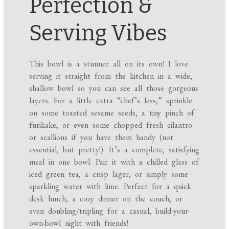
Perfection &
Serving Vibes
This bowl is a stunner all on its own! I love
serving it straight from the kitchen in a wide,
shallow bowl so you can see all those gorgeous
layers. For a little extra “chef’s kiss,” sprinkle
on some toasted sesame seeds, a tiny pinch of
furikake, or even some chopped fresh cilantro
or scallions if you have them handy (not
essential, but pretty!). It’s a complete, satisfying
meal in one bowl. Pair it with a chilled glass of
iced green tea, a crisp lager, or simply some
sparkling water with lime. Perfect for a quick
desk lunch, a cozy dinner on the couch, or
even doubling/tripling for a casual, build-your-
own-bowl night with friends!