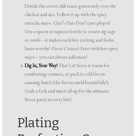
Drizzle the sweet chili sauce generously over the
chicken and rice. Follow it up with the spicy
sriracha mayo.
Chef’s Flair:
Don’t just plop it!
Use a spoon or squeeze bottle to create zig-zags
or swirls – it makes each bite exciting and looks
Insta-worthy!
Flavor Control:
Start with less spicy
mayo – you can always add more!
Dig In, Your Way!
That’s it! Serve it warm for
comforting coziness, or pack it cold for an
amazing lunch (the flavors meld beautifully!).
Grab a fork and mix it all up for the ultimate
flavor party in every bite!
Plating