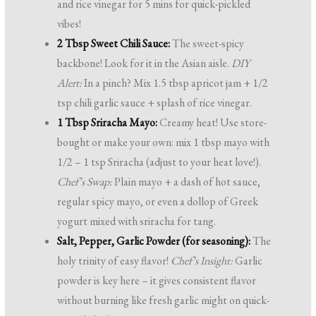
and rice vinegar for 5 mins for quick-pickled
vibes!
2 Tbsp Sweet Chili Sauce:
The sweet-spicy
backbone! Look for it in the Asian aisle.
DIY
Alert:
In a pinch? Mix 1.5 tbsp apricot jam + 1/2
tsp chili garlic sauce + splash of rice vinegar.
1 Tbsp Sriracha Mayo:
Creamy heat! Use store-
bought or make your own: mix 1 tbsp mayo with
1/2 – 1 tsp Sriracha (adjust to your heat love!).
Chef’s Swap:
Plain mayo + a dash of hot sauce,
regular spicy mayo, or even a dollop of Greek
yogurt mixed with sriracha for tang.
Salt, Pepper, Garlic Powder (for seasoning):
The
holy trinity of easy flavor!
Chef’s Insight:
Garlic
powder is key here – it gives consistent flavor
without burning like fresh garlic might on quick-