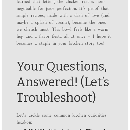
learned that letting the chicken rest is non-
negotiable for juicy perfection. It’s proof that
simple recipes, made with a dash of love (and
maybe a splash of cream!), become the ones
we cherish most. This bowl feels like a warm
hug and a flavor fiesta all at once – I hope it
becomes a staple in your kitchen story too!
Your Questions,
Answered! (Let’s
Troubleshoot)
Let’s tackle some common kitchen curiosities
head-on: