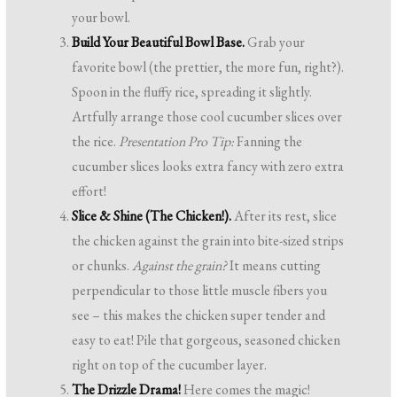
your bowl.
Build Your Beautiful Bowl Base.
Grab your
favorite bowl (the prettier, the more fun, right?).
Spoon in the fluffy rice, spreading it slightly.
Artfully arrange those cool cucumber slices over
the rice.
Presentation Pro Tip:
Fanning the
cucumber slices looks extra fancy with zero extra
effort!
Slice & Shine (The Chicken!).
After its rest, slice
the chicken against the grain into bite-sized strips
or chunks.
Against the grain?
It means cutting
perpendicular to those little muscle fibers you
see – this makes the chicken super tender and
easy to eat! Pile that gorgeous, seasoned chicken
right on top of the cucumber layer.
The Drizzle Drama!
Here comes the magic!