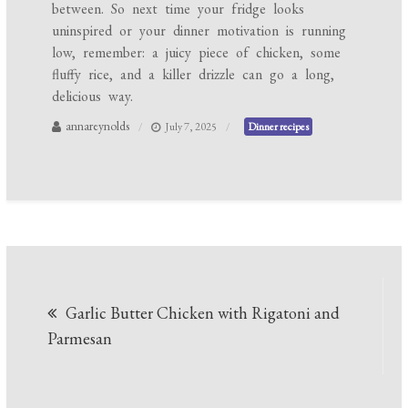
between. So next time your fridge looks
uninspired or your dinner motivation is running
low, remember: a juicy piece of chicken, some
fluffy rice, and a killer drizzle can go a long,
delicious way.
annareynolds
July 7, 2025
Dinner recipes
Post
Garlic Butter Chicken with Rigatoni and
navigation
Parmesan