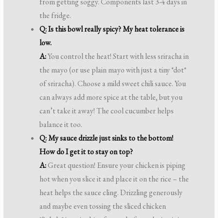
from getting soggy. Components last 3-4 days in
the fridge.
Q: Is this bowl really spicy? My heat tolerance is
low.
A:
You control the heat! Start with less sriracha in
the mayo (or use plain mayo with just a tiny *dot*
of sriracha). Choose a mild sweet chili sauce. You
can always add more spice at the table, but you
can’t take it away! The cool cucumber helps
balance it too.
Q: My sauce drizzle just sinks to the bottom!
How do I get it to stay on top?
A:
Great question! Ensure your chicken is piping
hot when you slice it and place it on the rice – the
heat helps the sauce cling. Drizzling generously
and maybe even tossing the sliced chicken