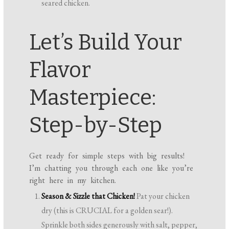
seared chicken.
Let’s Build Your
Flavor
Masterpiece:
Step-by-Step
Get ready for simple steps with big results!
I’m chatting you through each one like you’re
right here in my kitchen.
Season & Sizzle that Chicken!
Pat your chicken
dry (this is CRUCIAL for a golden sear!).
Sprinkle both sides generously with salt, pepper,