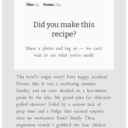
Fiber:
2g
Protein:
32g
Did you make this
recipe?
Share a photo and tag us — we can't
wait to see what you've made!
This bowl’s origin story? Pure happy accident!
Picture this: It was a sweltering summer
Sunday, and my crew decided on a last-minute
picnic by the lake. My grand plan for elaborate
grilled skewers? Foiled by a serious lack of
prep time and a fridge that seemed emptier
than my motivation. Panic? Briefly. Then,
inspiration struck! I grabbed the lone chicken