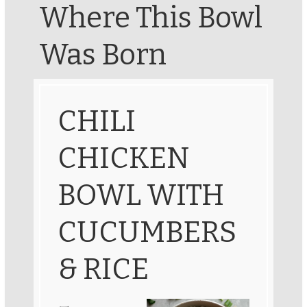
Where This Bowl
Was Born
CHILI
CHICKEN
BOWL WITH
CUCUMBERS
& RICE