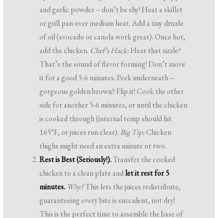
and garlic powder – don’t be shy! Heat a skillet
or grill pan over medium heat. Add a tiny drizzle
of oil (avocado or canola work great). Once hot,
add the chicken.
Chef’s Hack:
Hear that sizzle?
That’s the sound of flavor forming! Don’t move
it for a good 5-6 minutes. Peek underneath –
gorgeous golden brown? Flip it! Cook the other
side for another 5-6 minutes, or until the chicken
is cooked through (internal temp should hit
165°F, or juices run clear).
Big Tip:
Chicken
thighs might need an extra minute or two.
Rest is Best (Seriously!).
Transfer the cooked
chicken to a clean plate and
let it rest for 5
minutes.
Why?
This lets the juices redistribute,
guaranteeing every bite is succulent, not dry!
This is the perfect time to assemble the base of