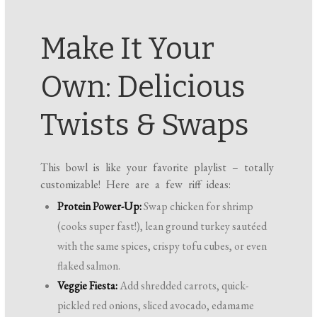
Make It Your
Own: Delicious
Twists & Swaps
This bowl is like your favorite playlist – totally
customizable! Here are a few riff ideas:
Protein Power-Up:
Swap chicken for shrimp
(cooks super fast!), lean ground turkey sautéed
with the same spices, crispy tofu cubes, or even
flaked salmon.
Veggie Fiesta:
Add shredded carrots, quick-
pickled red onions, sliced avocado, edamame