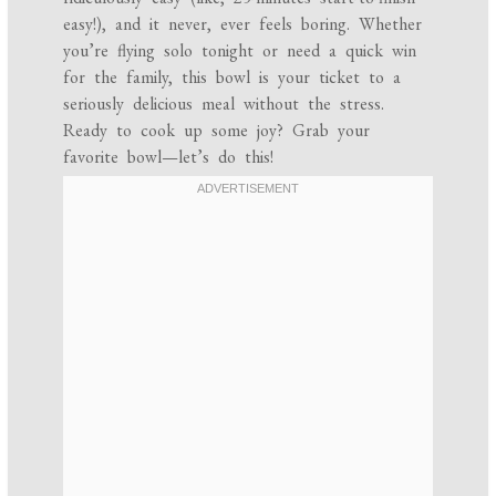
easy!), and it never, ever feels boring. Whether
you’re flying solo tonight or need a quick win
for the family, this bowl is your ticket to a
seriously delicious meal without the stress.
Ready to cook up some joy? Grab your
favorite bowl—let’s do this!