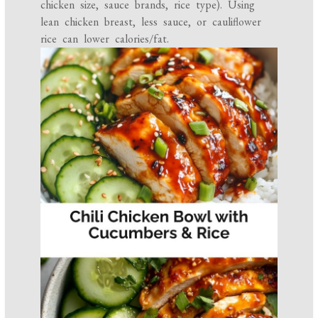
chicken size, sauce brands, rice type). Using
lean chicken breast, less sauce, or cauliflower
rice can lower calories/fat.