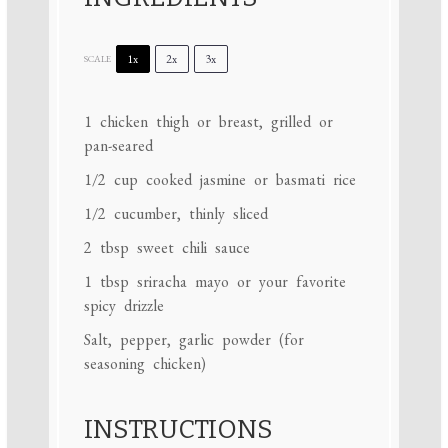
1x
2x
3x
SCALE
1
chicken thigh or breast, grilled or
pan-seared
1/2 cup
cooked jasmine or basmati rice
1/2
cucumber, thinly sliced
2 tbsp
sweet chili sauce
1 tbsp
sriracha mayo or your favorite
spicy drizzle
Salt, pepper, garlic powder (for
seasoning chicken)
INSTRUCTIONS