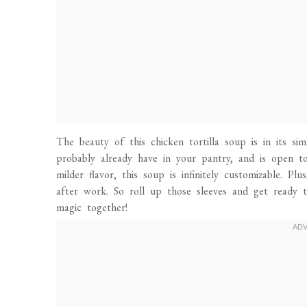
The beauty of this chicken tortilla soup is in its sim
probably already have in your pantry, and is open to
milder flavor, this soup is infinitely customizable. Pl
after work. So roll up those sleeves and get ready 
magic together!