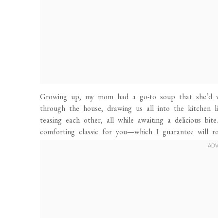
Growing up, my mom had a go-to soup that she’d wh
through the house, drawing us all into the kitchen l
teasing each other, all while awaiting a delicious bit
comforting classic for you—which I guarantee will r