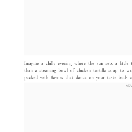
Imagine a chilly evening where the sun sets a little 
than a steaming bowl of chicken tortilla soup to wr
packed with flavors that dance on your taste buds a