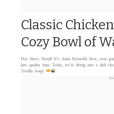
Classic Chicken
Cozy Bowl of W
Hey there, friend! It’s Anna Reynolds here, your gu
into quality time. Today, we’re diving into a dish th
Tortilla Soup!