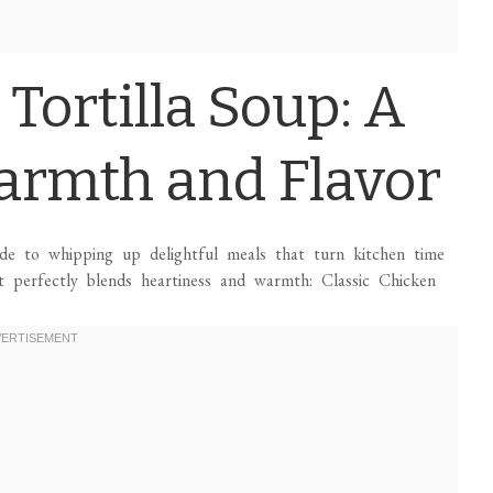
 Tortilla Soup: A
armth and Flavor
ide to whipping up delightful meals that turn kitchen time
at perfectly blends heartiness and warmth: Classic Chicken