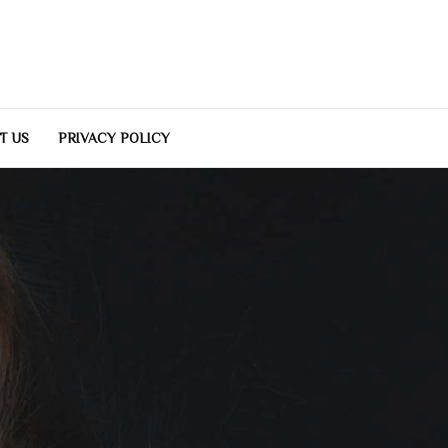
T US
PRIVACY POLICY