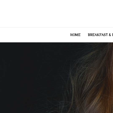
Skip
to
content
HOME
BREAKFAST &