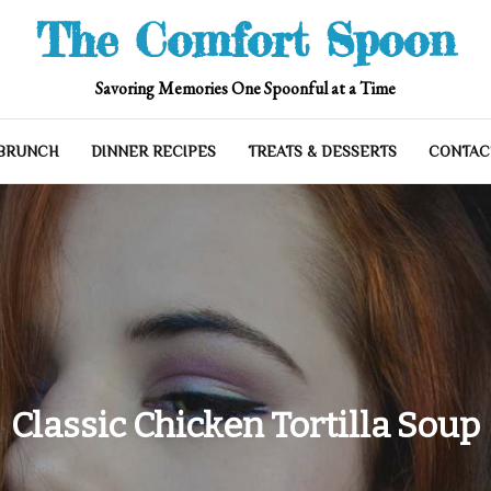
The Comfort Spoon
Savoring Memories One Spoonful at a Time
 BRUNCH
DINNER RECIPES
TREATS & DESSERTS
CONTAC
Classic Chicken Tortilla Soup