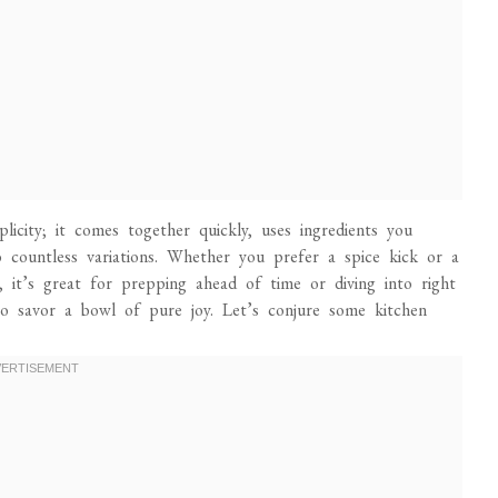
plicity; it comes together quickly, uses ingredients you
 countless variations. Whether you prefer a spice kick or a
us, it’s great for prepping ahead of time or diving into right
to savor a bowl of pure joy. Let’s conjure some kitchen