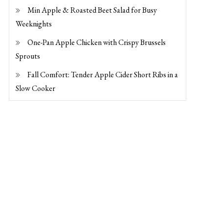
Min Apple & Roasted Beet Salad for Busy
Weeknights
One-Pan Apple Chicken with Crispy Brussels
Sprouts
Fall Comfort: Tender Apple Cider Short Ribs in a
Slow Cooker