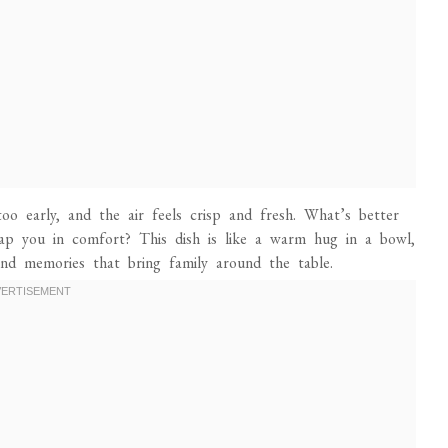
too early, and the air feels crisp and fresh. What’s better
ap you in comfort? This dish is like a warm hug in a bowl,
nd memories that bring family around the table.