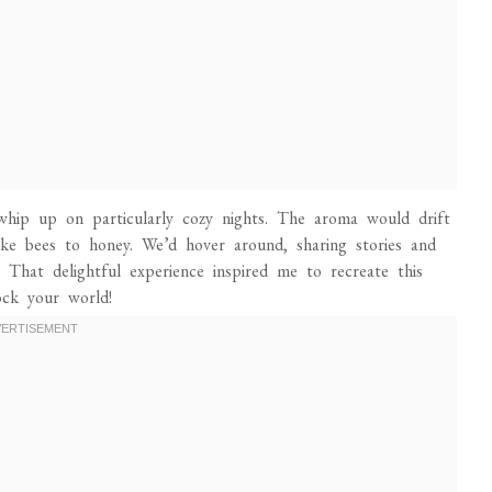
ip up on particularly cozy nights. The aroma would drift
ike bees to honey. We’d hover around, sharing stories and
e. That delightful experience inspired me to recreate this
ock your world!