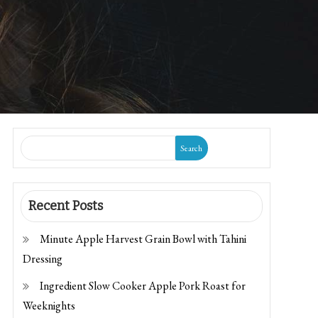
Search
Recent Posts
Minute Apple Harvest Grain Bowl with Tahini
Dressing
Ingredient Slow Cooker Apple Pork Roast for
Weeknights