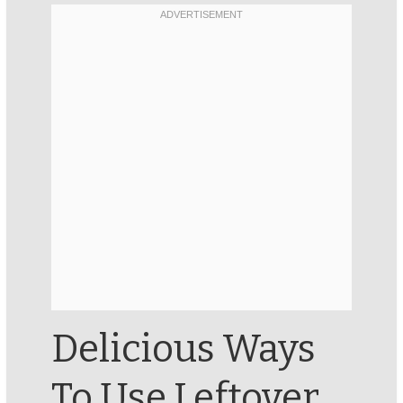
Delicious Ways
To Use Leftover