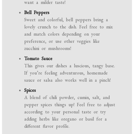
want a milder taste!
Bell Peppers
Sweet and colorful, bell peppers bring a
lovely crunch to the dish. Feel free to mix
and match colors depending on your
preference, or use other veggies like
zucchini or mushrooms!
Tomato Sauce
This gives our dishes a luscious, tangy base.
If you’re feeling adventurous, homemade
sauce or salsa also works well in a pinch!
Spices
A blend of chili powder, cumin, salt, and
pepper spices things up! Feel free to adjust
according to your personal taste or try
adding herbs like oregano or basil for a
different flavor profile.