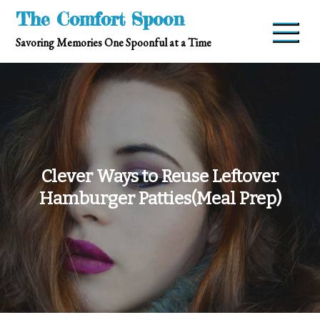
Skip
The Comfort Spoon
to
Savoring Memories One Spoonful at a Time
content
Clever Ways to Reuse Leftover
Hamburger Patties(Meal Prep)