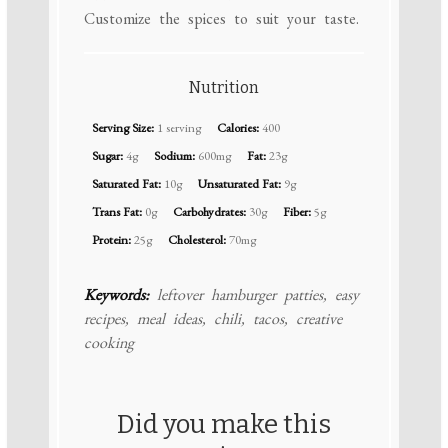
Customize the spices to suit your taste.
Nutrition
Serving Size:
1 serving
Calories:
400
Sugar:
4g
Sodium:
600mg
Fat:
23g
Saturated Fat:
10g
Unsaturated Fat:
9g
Trans Fat:
0g
Carbohydrates:
30g
Fiber:
5g
Protein:
25g
Cholesterol:
70mg
Keywords:
leftover hamburger patties, easy
recipes, meal ideas, chili, tacos, creative
cooking
Did you make this