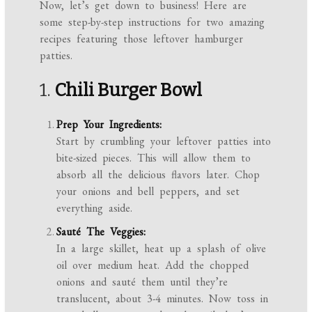
Now, let’s get down to business! Here are
some step-by-step instructions for two amazing
recipes featuring those leftover hamburger
patties.
1.
Chili Burger Bowl
Prep Your Ingredients:
Start by crumbling your leftover patties into
bite-sized pieces. This will allow them to
absorb all the delicious flavors later. Chop
your onions and bell peppers, and set
everything aside.
Sauté The Veggies:
In a large skillet, heat up a splash of olive
oil over medium heat. Add the chopped
onions and sauté them until they’re
translucent, about 3-4 minutes. Now toss in