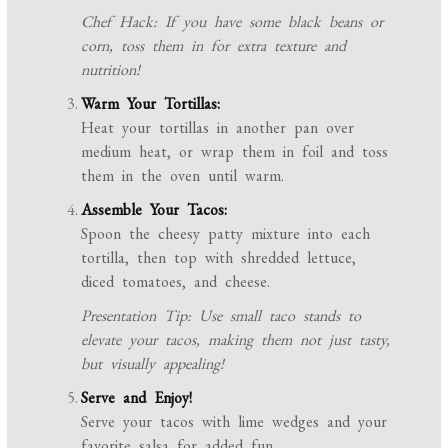
Chef Hack: If you have some black beans or
corn, toss them in for extra texture and
nutrition!
Warm Your Tortillas:
Heat your tortillas in another pan over
medium heat, or wrap them in foil and toss
them in the oven until warm.
Assemble Your Tacos:
Spoon the cheesy patty mixture into each
tortilla, then top with shredded lettuce,
diced tomatoes, and cheese.
Presentation Tip: Use small taco stands to
elevate your tacos, making them not just tasty,
but visually appealing!
Serve and Enjoy!
Serve your tacos with lime wedges and your
favorite salsa for added fun.