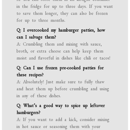
in the fridge for up to three days. If you want
to save them longer, they can also be frozen
for up to three months.
Q: I overcooked my hamburger patties, how
can I salvage them?
A: Crumbling them and mixing with sauce,
broth, or extra cheese can help keep them
moist and flavorful in dishes like chili or tacos!
Q: Can I use frozen pre-cooked patties for
these recipes?
A: Absolutely! Just make sure to fully thaw
and heat them up before crumbling and using
in any of these dishes.
Q: What’s a good way to spice up leftover
hamburgers?
A: If you want to add a kick, consider mixing
in hot sauce or seasoning them with your