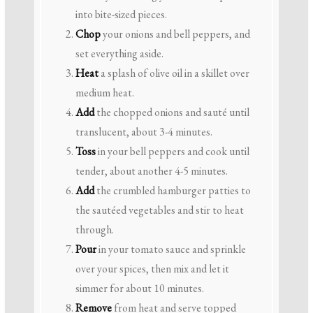
into bite-sized pieces.
Chop
your onions and bell peppers, and
set everything aside.
Heat
a splash of olive oil in a skillet over
medium heat.
Add
the chopped onions and sauté until
translucent, about 3-4 minutes.
Toss
in your bell peppers and cook until
tender, about another 4-5 minutes.
Add
the crumbled hamburger patties to
the sautéed vegetables and stir to heat
through.
Pour
in your tomato sauce and sprinkle
over your spices, then mix and let it
simmer for about 10 minutes.
Remove
from heat and serve topped