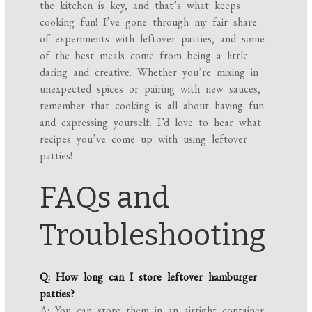
the kitchen is key, and that’s what keeps
cooking fun! I’ve gone through my fair share
of experiments with leftover patties, and some
of the best meals come from being a little
daring and creative. Whether you’re mixing in
unexpected spices or pairing with new sauces,
remember that cooking is all about having fun
and expressing yourself. I’d love to hear what
recipes you’ve come up with using leftover
patties!
FAQs and
Troubleshooting
Q: How long can I store leftover hamburger
patties?
A: You can store them in an airtight container