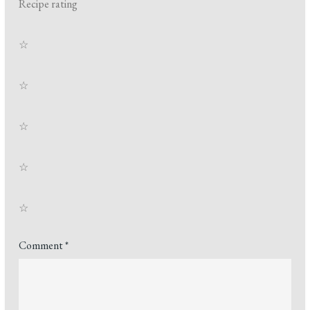
Recipe rating
☆
☆
☆
☆
☆
Comment
*