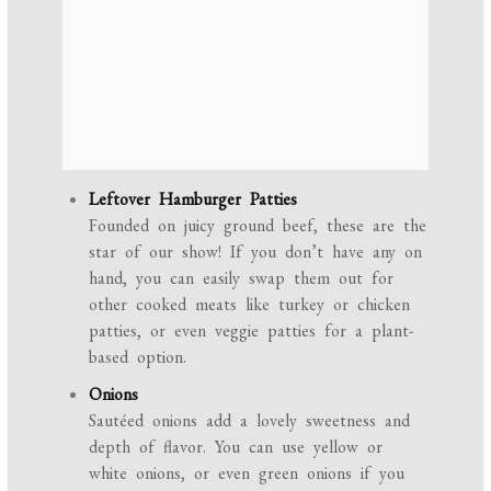
Leftover Hamburger Patties
Founded on juicy ground beef, these are the
star of our show! If you don’t have any on
hand, you can easily swap them out for
other cooked meats like turkey or chicken
patties, or even veggie patties for a plant-
based option.
Onions
Sautéed onions add a lovely sweetness and
depth of flavor. You can use yellow or
white onions, or even green onions if you