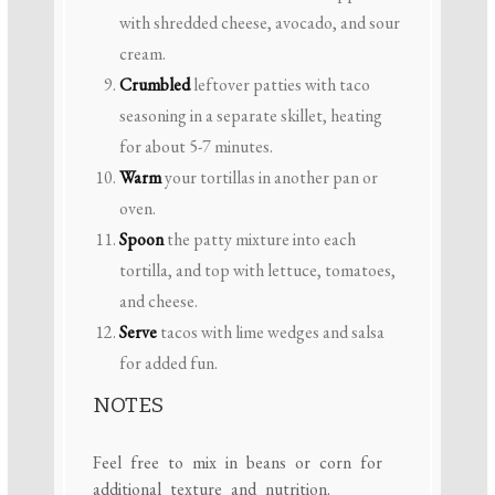
with shredded cheese, avocado, and sour
cream.
Crumbled
leftover patties with taco
seasoning in a separate skillet, heating
for about 5-7 minutes.
Warm
your tortillas in another pan or
oven.
Spoon
the patty mixture into each
tortilla, and top with lettuce, tomatoes,
and cheese.
Serve
tacos with lime wedges and salsa
for added fun.
NOTES
Feel free to mix in beans or corn for
additional texture and nutrition.