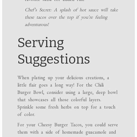
Chef’s Secret: A splash of hot sauce will take
these tacos over the top if you’re feeling
adventurous!
Serving
Suggestions
When plating up your delicious creations, a
little flair goes a long way! For the Chili
Burger Bowl, consider using a large, deep bowl
that showcases all those colorful layers.
Sprinkle some fresh herbs on top for a touch
of color.
For your Cheesy Burger Tacos, you could serve
them with a side of homemade guacamole and