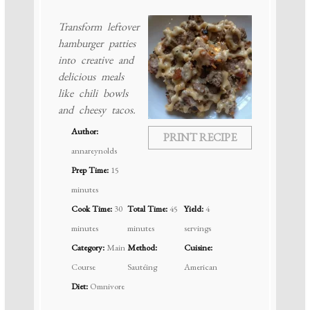
Transform leftover
hamburger patties
into creative and
delicious meals
like chili bowls
and cheesy tacos.
Author:
PRINT RECIPE
annareynolds
Prep Time:
15
minutes
Cook Time:
30
Total Time:
45
Yield:
4
minutes
minutes
servings
Category:
Main
Method:
Cuisine:
Course
Sautéing
American
Diet:
Omnivore