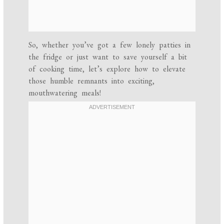
So, whether you’ve got a few lonely patties in
the fridge or just want to save yourself a bit
of cooking time, let’s explore how to elevate
those humble remnants into exciting,
mouthwatering meals!