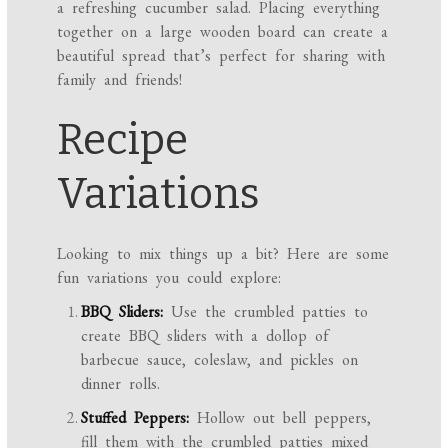
a refreshing cucumber salad. Placing everything
together on a large wooden board can create a
beautiful spread that’s perfect for sharing with
family and friends!
Recipe
Variations
Looking to mix things up a bit? Here are some
fun variations you could explore:
BBQ Sliders:
Use the crumbled patties to
create BBQ sliders with a dollop of
barbecue sauce, coleslaw, and pickles on
dinner rolls.
Stuffed Peppers:
Hollow out bell peppers,
fill them with the crumbled patties mixed