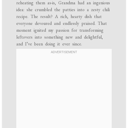
reheating them as-is, Grandma had an ingenious
idea: she crumbled the patties into a zesty chili
recipe. The result? A rich, hearty dish that
everyone devoured and endlessly praised. That
moment ignited my passion for transforming
leftovers into something new and delightful,
and I’ve been doing it ever since.