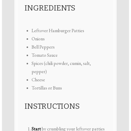
INGREDIENTS
Leftover Hamburger Patties
Onions
Bell Peppers
Tomato Sauce
Spices (chili powder, cumin, salt,
pepper)
Cheese
Tortillas or Buns
INSTRUCTIONS
Start
by crumbling your leftover patties