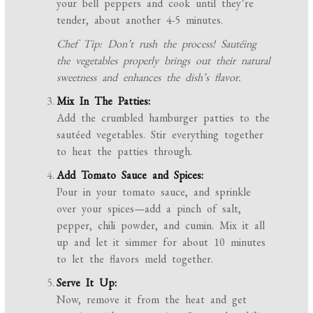
your bell peppers and cook until they’re
tender, about another 4-5 minutes.
Chef Tip: Don’t rush the process! Sautéing
the vegetables properly brings out their natural
sweetness and enhances the dish’s flavor.
Mix In The Patties:
Add the crumbled hamburger patties to the
sautéed vegetables. Stir everything together
to heat the patties through.
Add Tomato Sauce and Spices:
Pour in your tomato sauce, and sprinkle
over your spices—add a pinch of salt,
pepper, chili powder, and cumin. Mix it all
up and let it simmer for about 10 minutes
to let the flavors meld together.
Serve It Up:
Now, remove it from the heat and get