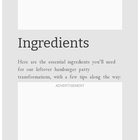
Ingredients
Here are the essential ingredients you’ll need
for our leftover hamburger patty
transformations, with a few tips along the way: