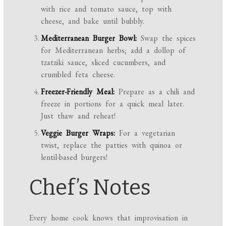
with rice and tomato sauce, top with
cheese, and bake until bubbly.
Mediterranean Burger Bowl:
Swap the spices
for Mediterranean herbs; add a dollop of
tzatziki sauce, sliced cucumbers, and
crumbled feta cheese.
Freezer-Friendly Meal:
Prepare as a chili and
freeze in portions for a quick meal later.
Just thaw and reheat!
Veggie Burger Wraps:
For a vegetarian
twist, replace the patties with quinoa or
lentil-based burgers!
Chef’s Notes
Every home cook knows that improvisation in