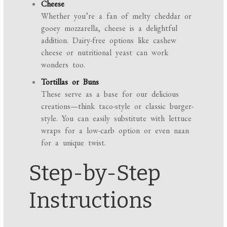
Cheese
Whether you’re a fan of melty cheddar or
gooey mozzarella, cheese is a delightful
addition. Dairy-free options like cashew
cheese or nutritional yeast can work
wonders too.
Tortillas or Buns
These serve as a base for our delicious
creations—think taco-style or classic burger-
style. You can easily substitute with lettuce
wraps for a low-carb option or even naan
for a unique twist.
Step-by-Step
Instructions