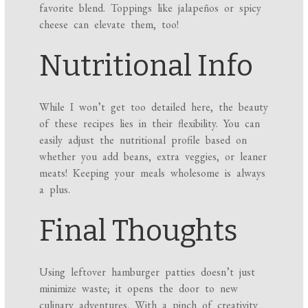
favorite blend. Toppings like jalapeños or spicy
cheese can elevate them, too!
Nutritional Info
While I won’t get too detailed here, the beauty
of these recipes lies in their flexibility. You can
easily adjust the nutritional profile based on
whether you add beans, extra veggies, or leaner
meats! Keeping your meals wholesome is always
a plus.
Final Thoughts
Using leftover hamburger patties doesn’t just
minimize waste; it opens the door to new
culinary adventures. With a pinch of creativity