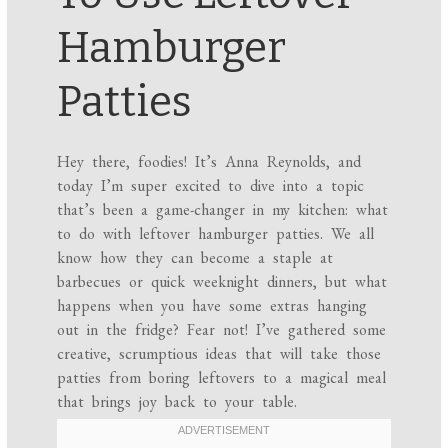
Hamburger
Patties
Hey there, foodies! It’s Anna Reynolds, and
today I’m super excited to dive into a topic
that’s been a game-changer in my kitchen: what
to do with leftover hamburger patties. We all
know how they can become a staple at
barbecues or quick weeknight dinners, but what
happens when you have some extras hanging
out in the fridge? Fear not! I’ve gathered some
creative, scrumptious ideas that will take those
patties from boring leftovers to a magical meal
that brings joy back to your table.