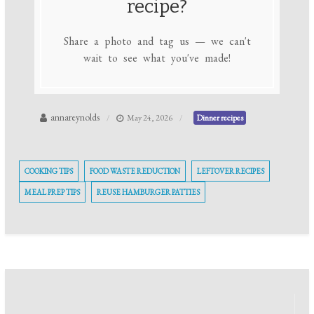
recipe?
Share a photo and tag us — we can't
wait to see what you've made!
annareynolds
May 24, 2026
Dinner recipes
COOKING TIPS
FOOD WASTE REDUCTION
LEFTOVER RECIPES
MEAL PREP TIPS
REUSE HAMBURGER PATTIES
Post