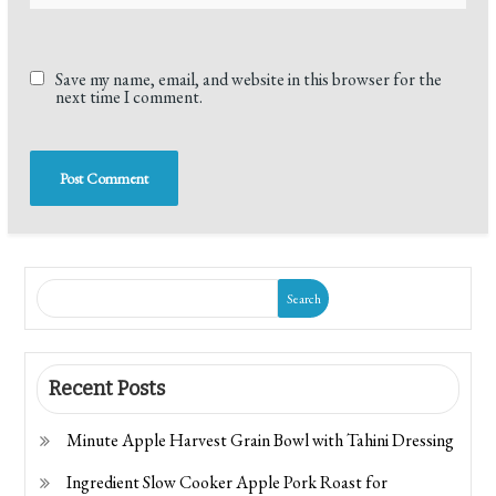
Save my name, email, and website in this browser for the
next time I comment.
Search
Recent Posts
Minute Apple Harvest Grain Bowl with Tahini Dressing
Ingredient Slow Cooker Apple Pork Roast for