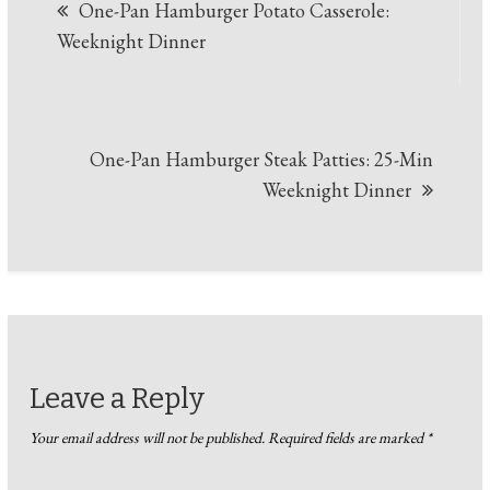
One-Pan Hamburger Potato Casserole:
navigation
Weeknight Dinner
One-Pan Hamburger Steak Patties: 25-Min
Weeknight Dinner
Leave a Reply
Your email address will not be published.
Required fields are marked
*