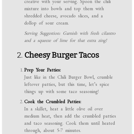
creative with your serving. Spoon the chili
mixture into bowls and top them with
shredded cheese, avocado slices, and a
dollop of sour cream.
Serving Suggestion: Garnish with fresh cilantro
and a squeeze of lime for that extra zing!
2.
Cheesy Burger Tacos
Prep Your Patties:
Just like in the Chili Burger Bowl, crumble
leftover patties, but this time, let’s spice
things up with some taco seasoning!
Cook the Crumbled Patties:
In a skillet, heat a little olive oil over
medium heat, then add the crumbled patties
and taco seasoning. Cook them until heated
through, about 5-7 minutes.