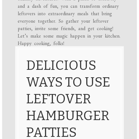
and a dash of fun, you can transform ordinary
leftovers into extraordinary meals that bring
everyone together. So gather your leftover
patties, invite some friends, and get cooking!
Let’s make some magic happen in your kitchen.
Happy cooking, folks!
DELICIOUS
WAYS TO USE
LEFTOVER
HAMBURGER
PATTIES