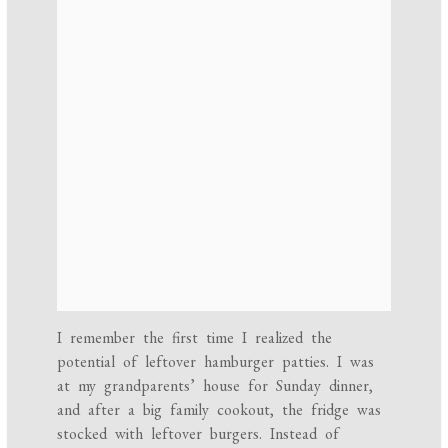
I remember the first time I realized the
potential of leftover hamburger patties. I was
at my grandparents’ house for Sunday dinner,
and after a big family cookout, the fridge was
stocked with leftover burgers. Instead of