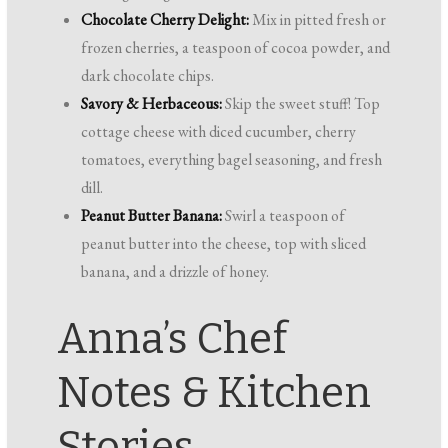
Chocolate Cherry Delight:
Mix in pitted fresh or
frozen cherries, a teaspoon of cocoa powder, and
dark chocolate chips.
Savory & Herbaceous:
Skip the sweet stuff! Top
cottage cheese with diced cucumber, cherry
tomatoes, everything bagel seasoning, and fresh
dill.
Peanut Butter Banana:
Swirl a teaspoon of
peanut butter into the cheese, top with sliced
banana, and a drizzle of honey.
Anna’s Chef
Notes & Kitchen
Stories