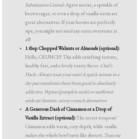
Substitution Central:
Agave nectar, a sprinkle of
brown sugar, or even a drop of vanilla stevia are
great alternatives. If your berries are perfectly
ripe, you might not need any extra sweetener at
all!
1 tbsp Chopped Walnuts or Almonds (optional):
Hello, CRUNCH! This adds satisfying texture,
healthy fats, and a lovely toasty flavor.
Chef’s
Hack: Always toast your nuts! A quick minute in a
dry pan transforms them from good to absolutely
addictive. Pepitas (pumpkin seeds) or sunflower
seeds are fantastic savory-crunch alternatives.
A Generous Dash of Cinnamon or a Drop of
Vanilla Extract (optional):
The secret weapons!
Cinnamon adds warm, cozy depth, while vanilla
makes the whole bowl taste like dessert.
Trust me