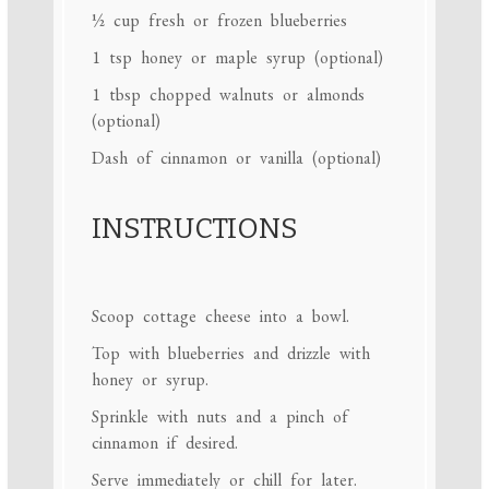
½ cup
fresh or frozen blueberries
1 tsp
honey or maple syrup (optional)
1 tbsp
chopped walnuts or almonds
(optional)
Dash of cinnamon or vanilla (optional)
INSTRUCTIONS
Scoop cottage cheese into a bowl.
Top with blueberries and drizzle with
honey or syrup.
Sprinkle with nuts and a pinch of
cinnamon if desired.
Serve immediately or chill for later.