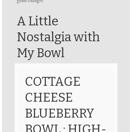
game-changer.
A Little
Nostalgia with
My Bowl
COTTAGE
CHEESE
BLUEBERRY
BOWL : HIGH-