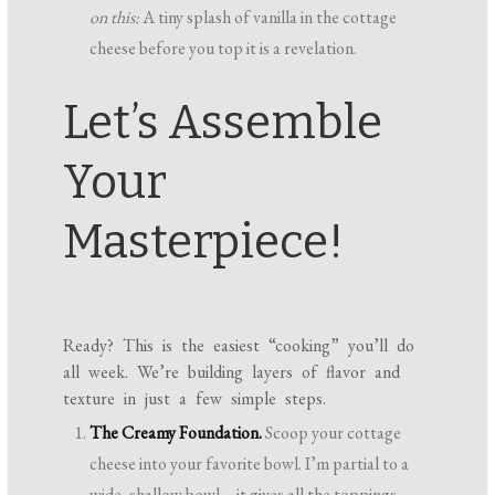
on this:
A tiny splash of vanilla in the cottage
cheese before you top it is a revelation.
Let’s Assemble
Your
Masterpiece!
Ready? This is the easiest “cooking” you’ll do
all week. We’re building layers of flavor and
texture in just a few simple steps.
The Creamy Foundation.
Scoop your cottage
cheese into your favorite bowl. I’m partial to a
wide, shallow bowl—it gives all the toppings