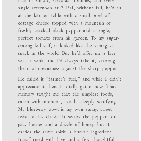
man of simple, steadfast routines, and every
single afternoon at 3 PM, without fail, he’d sit
at the kitchen table with a small bowl of
cottage cheese topped with a mountain of
freshly cracked black pepper and a single,
perfect tomato from his garden. To my sugar-
craving kid self, it looked like the strangest
snack in the world. But he’d offer me a bite
with a wink, and I’d always take it, savoring
the cool creaminess against the sharp pepper.
He called it “farmer’s fuel,” and while I didn’t
appreciate it then, I totally get it now. That
memory taught me that the simplest foods,
eaten with intention, can be deeply satisfying.
My blueberry bowl is my own sunny, sweet
twist on his classic. It swaps the pepper for
juicy berries and a drizzle of honey, but it
carries the same spirit: a humble ingredient,
transformed with love and a few thoughtful