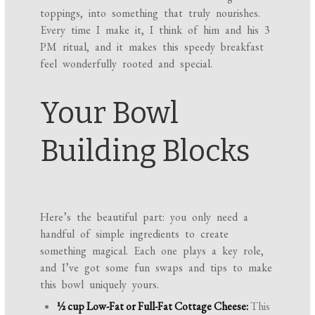
toppings, into something that truly nourishes.
Every time I make it, I think of him and his 3
PM ritual, and it makes this speedy breakfast
feel wonderfully rooted and special.
Your Bowl
Building Blocks
Here’s the beautiful part: you only need a
handful of simple ingredients to create
something magical. Each one plays a key role,
and I’ve got some fun swaps and tips to make
this bowl uniquely yours.
½ cup Low-Fat or Full-Fat Cottage Cheese:
This