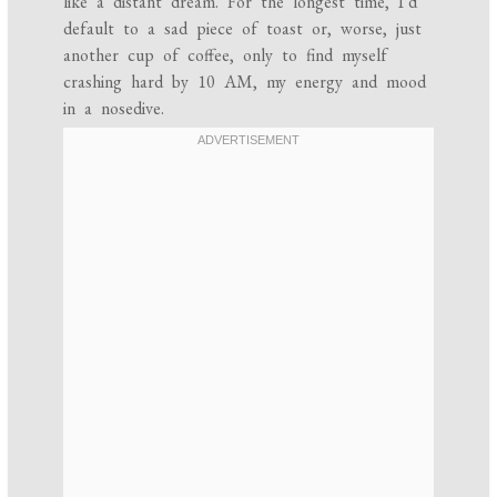
like a distant dream. For the longest time, I’d
default to a sad piece of toast or, worse, just
another cup of coffee, only to find myself
crashing hard by 10 AM, my energy and mood
in a nosedive.