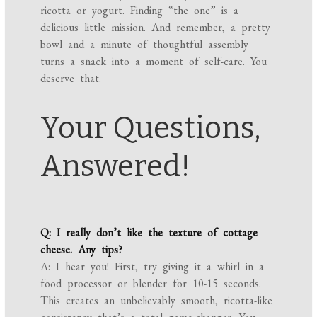
ricotta or yogurt. Finding “the one” is a
delicious little mission. And remember, a pretty
bowl and a minute of thoughtful assembly
turns a snack into a moment of self-care. You
deserve that.
Your Questions,
Answered!
Q: I really don’t like the texture of cottage
cheese. Any tips?
A: I hear you! First, try giving it a whirl in a
food processor or blender for 10-15 seconds.
This creates an unbelievably smooth, ricotta-like