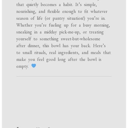
that quietly becomes a habit. It’s simple,
nourishing, and flexible enough to fit whatever
season of life (or pantry situation!) you’re in.
Whether you’re fueling up for a busy morning,
sneaking in a midday pick-me-up, or treating
yourself to something sweet-but-wholesome
after dinner, this bowl has your back. Here’s
to small rituals, real ingredients, and meals that
make you feel good long after the bowl is
empty.