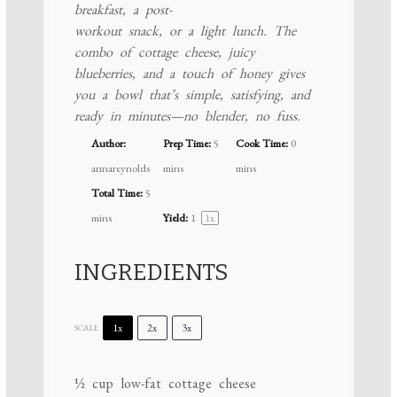
breakfast, a post-
workout snack, or a light lunch. The
combo of cottage cheese, juicy
blueberries, and a touch of honey gives
you a bowl that’s simple, satisfying, and
ready in minutes—no blender, no fuss.
Author:
Prep Time:
5
Cook Time:
0
annareynolds
mins
mins
Total Time:
5
mins
Yield:
1
1
x
INGREDIENTS
1x
2x
3x
SCALE
½ cup
low-fat cottage cheese