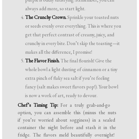
always add more, so start light.
The Crunchy Crown.
Sprinkle your toasted nuts
or seeds evenly over everything. This is where you
get that perfect contrast of creamy, juicy, and
crunchy in every bite. Don’t skip the toasting—it
makes all the difference, I promise!
The Flavor Finish.
The final flourish! Give the
whole bowl a light dusting of cinnamon or a tiny
extra pinch of flaky sea salt if you’re feeling
fancy (salt makes sweet flavors pop!). Your bowl
is now a work of art, ready to devour.
Chef’s Timing Tip:
For a truly grab-and-go
option, you can assemble this (minus the nuts
if you’re worried about sogginess) in a sealed
container the night before and stash it in the
fridge. The flavors meld beautifully overnight!