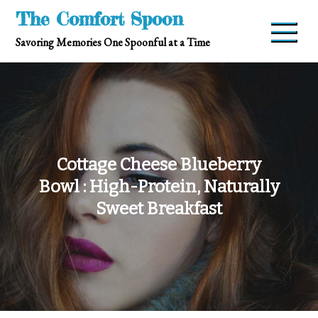
Skip
The Comfort Spoon
to
Savoring Memories One Spoonful at a Time
content
Cottage Cheese Blueberry
Bowl : High-Protein, Naturally
Sweet Breakfast