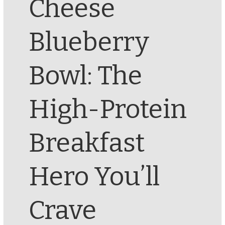
Cheese
Blueberry
Bowl: The
High-Protein
Breakfast
Hero You’ll
Crave