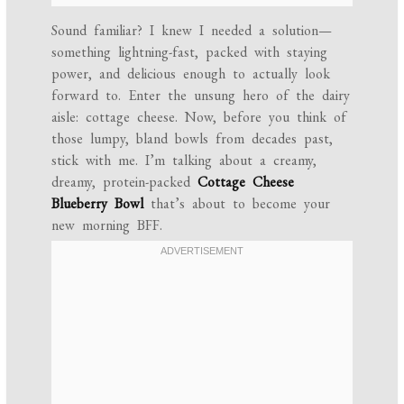
Sound familiar? I knew I needed a solution—
something lightning-fast, packed with staying
power, and delicious enough to actually look
forward to. Enter the unsung hero of the dairy
aisle: cottage cheese. Now, before you think of
those lumpy, bland bowls from decades past,
stick with me. I’m talking about a creamy,
dreamy, protein-packed
Cottage Cheese
Blueberry Bowl
that’s about to become your
new morning BFF.