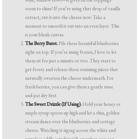
room to shine! If you’re using that drop of vanilla
extract, stir it into the cheese now. Take a
moment to smooth it out into an even layer. This
is your blank canvas.
The Berry Burst.
Pile those beautiful blueberries
right on top. If you’re using frozen, I love to let
them sit for just a minute or two. They start to
get frosty and release those stunning juices that
naturally sweeten the cheese underneath. For
fresh berries, you can give them a gentle rinse
and pat dry first.
The Sweet Drizzle (If Using).
Hold your honey or
maple syrup spoon up high and let a thin, golden
stream dance over the blueberries and cottage
cheese. Watching it zigzag across the white and
purple is oddly satisfying! Remember, you can