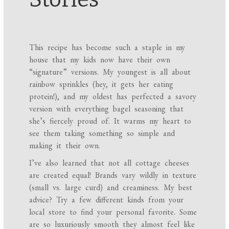
This recipe has become such a staple in my
house that my kids now have their own
“signature” versions. My youngest is all about
rainbow sprinkles (hey, it gets her eating
protein!), and my oldest has perfected a savory
version with everything bagel seasoning that
she’s fiercely proud of. It warms my heart to
see them taking something so simple and
making it their own.
I’ve also learned that not all cottage cheeses
are created equal! Brands vary wildly in texture
(small vs. large curd) and creaminess. My best
advice? Try a few different kinds from your
local store to find your personal favorite. Some
are so luxuriously smooth they almost feel like