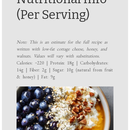
(Per Serving)
Note: This is an estimate for the full recipe as
written with low-fat cottage cheese, honey, and
walnuts. Values will vary with substitutions.
Calories: ~220 | Protein: 18g | Carbohydrates:
14g | Fiber: 2g | Sugar: 10g (natural from fruit
& honey) | Fat: 9g