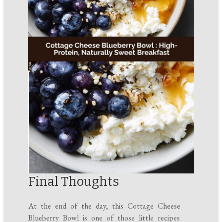
Final Thoughts
At the end of the day, this Cottage Cheese
Blueberry Bowl is one of those little recipes