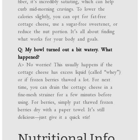
fiber, it’s incredibly satiating, which can help
curb mid-morning cravings. To lower the
calories slightly, you can opt for fat-free
cottage cheese, use a sugar-free sweetener, or
reduce the nut portion. It’s all about finding
what works for your body and goals.
Q: My bowl turned out a bit watery. What
happened?
A> No worries! This usually happens if the
cottage cheese has excess liquid (called “whey”)
or if frozen berries thawed a lot. For next
time, you can drain the cottage cheese in a
fine-mesh strainer for a few minutes before
using. For berries, simply pat thawed frozen
berries dry with a paper towel. It’s still
delicious—just give it a quick stir!
Nutritional Info