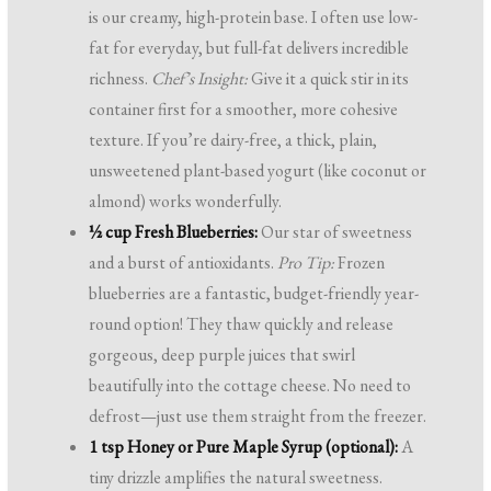
is our creamy, high-protein base. I often use low-
fat for everyday, but full-fat delivers incredible
richness.
Chef’s Insight:
Give it a quick stir in its
container first for a smoother, more cohesive
texture. If you’re dairy-free, a thick, plain,
unsweetened plant-based yogurt (like coconut or
almond) works wonderfully.
½ cup Fresh Blueberries:
Our star of sweetness
and a burst of antioxidants.
Pro Tip:
Frozen
blueberries are a fantastic, budget-friendly year-
round option! They thaw quickly and release
gorgeous, deep purple juices that swirl
beautifully into the cottage cheese. No need to
defrost—just use them straight from the freezer.
1 tsp Honey or Pure Maple Syrup (optional):
A
tiny drizzle amplifies the natural sweetness.