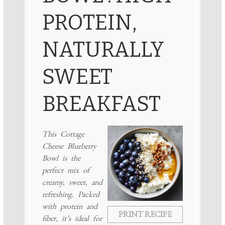
PROTEIN,
NATURALLY
SWEET
BREAKFAST
This Cottage
Cheese Blueberry
Bowl is the
perfect mix of
creamy, sweet, and
refreshing. Packed
with protein and
PRINT RECIPE
fiber, it’s ideal for