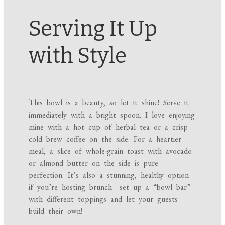
Serving It Up
with Style
This bowl is a beauty, so let it shine! Serve it
immediately with a bright spoon. I love enjoying
mine with a hot cup of herbal tea or a crisp
cold brew coffee on the side. For a heartier
meal, a slice of whole-grain toast with avocado
or almond butter on the side is pure
perfection. It’s also a stunning, healthy option
if you’re hosting brunch—set up a “bowl bar”
with different toppings and let your guests
build their own!