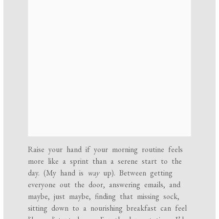
Raise your hand if your morning routine feels
more like a sprint than a serene start to the
day. (My hand is
way
up). Between getting
everyone out the door, answering emails, and
maybe, just maybe, finding that missing sock,
sitting down to a nourishing breakfast can feel