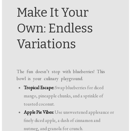
Make It Your
Own: Endless
Variations
The fun doesn’t stop with blueberries! This
bowl is your culinary playground.
Tropical Escape:
Swap blueberries for diced
mango, pineapple chunks, and a sprinkle of
toasted coconut.
Apple Pie Vibes:
Use unsweetened applesauce or
finely diced apple, a dash of cinnamon and
nutmeg, and granola for crunch.