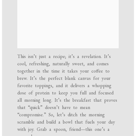
This isn’t just a recipe; it’s a revelation. It’s
cool, refreshing, naturally sweet, and comes
together in the time it takes your coffee to
brew. It’s the perfect blank canvas for your
favorite toppings, and it delivers a whopping
dose of protein to keep you full and focused
all morning long. It’s the breakfast that proves
that “quick” doesn’t have to mean
“compromise.” So, let’s ditch the morning
scramble and build a bowl that fuels your day
with joy. Grab a spoon, friend—this one’s a