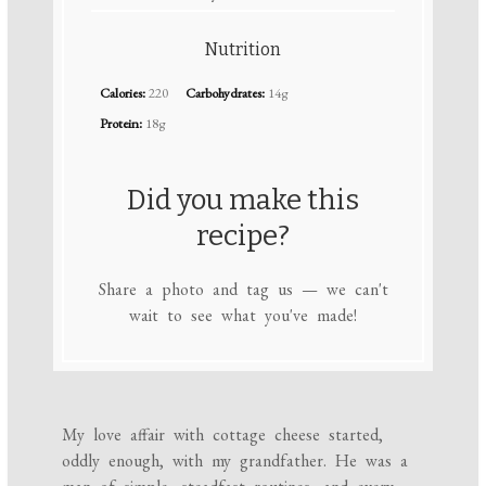
Nutrition
Calories:
220
Carbohydrates:
14g
Protein:
18g
Did you make this
recipe?
Share a photo and tag us — we can't
wait to see what you've made!
My love affair with cottage cheese started,
oddly enough, with my grandfather. He was a