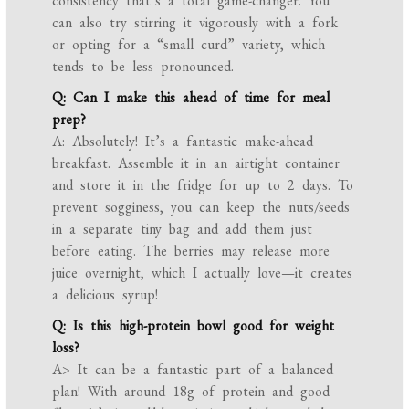
consistency that’s a total game-changer. You
can also try stirring it vigorously with a fork
or opting for a “small curd” variety, which
tends to be less pronounced.
Q: Can I make this ahead of time for meal
prep?
A: Absolutely! It’s a fantastic make-ahead
breakfast. Assemble it in an airtight container
and store it in the fridge for up to 2 days. To
prevent sogginess, you can keep the nuts/seeds
in a separate tiny bag and add them just
before eating. The berries may release more
juice overnight, which I actually love—it creates
a delicious syrup!
Q: Is this high-protein bowl good for weight
loss?
A> It can be a fantastic part of a balanced
plan! With around 18g of protein and good