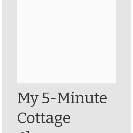
My 5-Minute
Cottage