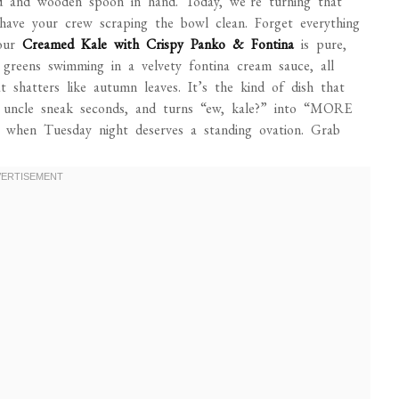
ed and wooden spoon in hand. Today, we’re turning that
 have your crew scraping the bowl clean. Forget everything
 our
Creamed Kale with Crispy Panko & Fontina
is pure,
f greens swimming in a velvety fontina cream sauce, all
 shatters like autumn leaves. It’s the kind of dish that
g uncle sneak seconds, and turns “ew, kale?” into “MORE
 or when Tuesday night deserves a standing ovation. Grab