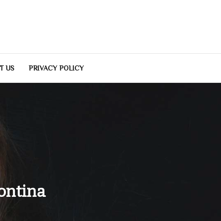
T US
PRIVACY POLICY
ontina