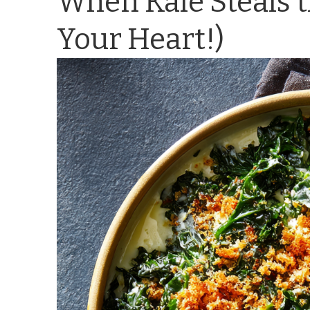
When Kale Steals t
Your Heart!)