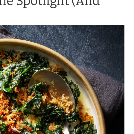
he Spotlight (And