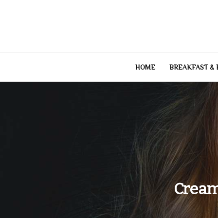
Skip
to
content
HOME
BREAKFAST &
Cream