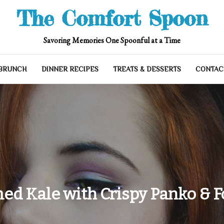
The Comfort Spoon
Savoring Memories One Spoonful at a Time
 BRUNCH
DINNER RECIPES
TREATS & DESSERTS
CONTAC
ed Kale with Crispy Panko & F