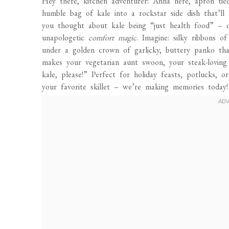
Hey there, kitchen adventurer! Anna here, apron ti
humble bag of kale into a rockstar side dish that’ll
you thought about kale being “just health food” –
unapologetic
comfort magic
. Imagine: silky ribbons o
under a golden crown of garlicky, buttery panko that
makes your vegetarian aunt swoon, your steak-lovin
kale, please!” Perfect for holiday feasts, potlucks,
your favorite skillet – we’re making memories today!