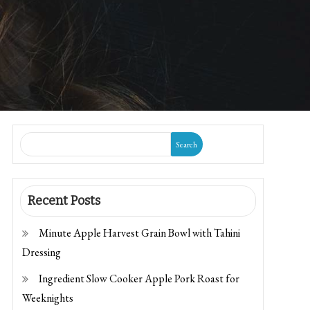
Search
Recent Posts
Minute Apple Harvest Grain Bowl with Tahini
Dressing
Ingredient Slow Cooker Apple Pork Roast for
Weeknights