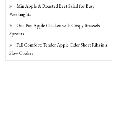
Min Apple & Roasted Beet Salad for Busy
Weeknights
One-Pan Apple Chicken with Crispy Brussels
Sprouts
Fall Comfort: Tender Apple Cider Short Ribs in a
Slow Cooker