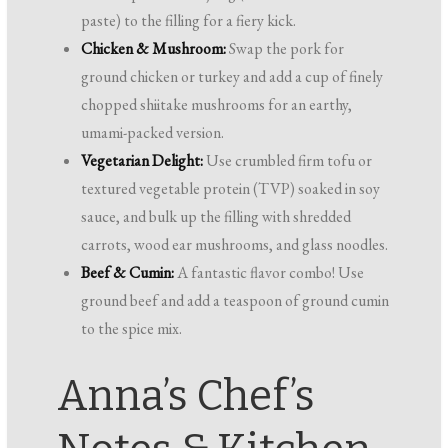
paste) to the filling for a fiery kick.
Chicken & Mushroom:
Swap the pork for
ground chicken or turkey and add a cup of finely
chopped shiitake mushrooms for an earthy,
umami-packed version.
Vegetarian Delight:
Use crumbled firm tofu or
textured vegetable protein (TVP) soaked in soy
sauce, and bulk up the filling with shredded
carrots, wood ear mushrooms, and glass noodles.
Beef & Cumin:
A fantastic flavor combo! Use
ground beef and add a teaspoon of ground cumin
to the spice mix.
Anna’s Chef’s