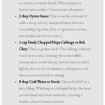
is a warm, aromatic blend. White pepper is
hotter and earthier. Choose your adventure!
2 tbsp Oyster Sauce:
This is our flavor bomb! It
adds a deep, savory, umami richness that ties
everything together. (For a vegetarian version,
use mushroom stir-fry sauce.)
1 cup Finely Chopped Napa Cabbage or Bok
Choy:
This is a genius trick! The cabbage releases
water as it cooks, creating those incredible,
steamy juices
inside
the pie. Just be sure to salt it
lightly, let it sit for 10 minutes, and squeeze out
the excess water before mixing.
8 tbsp Cold Water or Stock:
This is the KEY to a
juicy filling. Whisking in cold liquid helps the meat
protein bind and retain moisture, creating a
tender, almost bouncy texture.