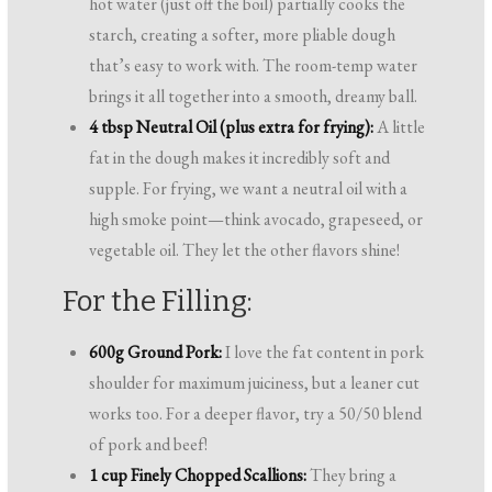
hot water (just off the boil) partially cooks the
starch, creating a softer, more pliable dough
that’s easy to work with. The room-temp water
brings it all together into a smooth, dreamy ball.
4 tbsp Neutral Oil (plus extra for frying):
A little
fat in the dough makes it incredibly soft and
supple. For frying, we want a neutral oil with a
high smoke point—think avocado, grapeseed, or
vegetable oil. They let the other flavors shine!
For the Filling:
600g Ground Pork:
I love the fat content in pork
shoulder for maximum juiciness, but a leaner cut
works too. For a deeper flavor, try a 50/50 blend
of pork and beef!
1 cup Finely Chopped Scallions:
They bring a