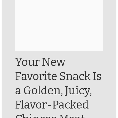
Your New
Favorite Snack Is
a Golden, Juicy,
Flavor-Packed