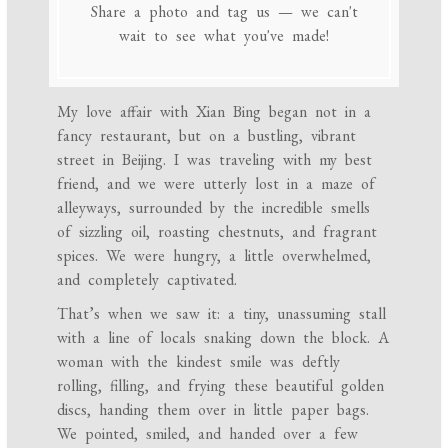
Share a photo and tag us — we can't
wait to see what you've made!
My love affair with Xian Bing began not in a
fancy restaurant, but on a bustling, vibrant
street in Beijing. I was traveling with my best
friend, and we were utterly lost in a maze of
alleyways, surrounded by the incredible smells
of sizzling oil, roasting chestnuts, and fragrant
spices. We were hungry, a little overwhelmed,
and completely captivated.
That’s when we saw it: a tiny, unassuming stall
with a line of locals snaking down the block. A
woman with the kindest smile was deftly
rolling, filling, and frying these beautiful golden
discs, handing them over in little paper bags.
We pointed, smiled, and handed over a few