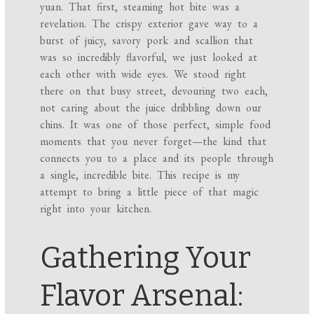
yuan. That first, steaming hot bite was a
revelation. The crispy exterior gave way to a
burst of juicy, savory pork and scallion that
was so incredibly flavorful, we just looked at
each other with wide eyes. We stood right
there on that busy street, devouring two each,
not caring about the juice dribbling down our
chins. It was one of those perfect, simple food
moments that you never forget—the kind that
connects you to a place and its people through
a single, incredible bite. This recipe is my
attempt to bring a little piece of that magic
right into your kitchen.
Gathering Your
Flavor Arsenal: