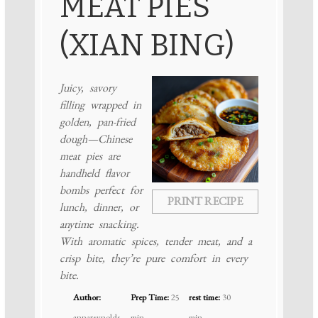
MEAT PIES
(XIAN BING)
Juicy, savory
filling wrapped in
golden, pan-fried
dough—Chinese
meat pies are
handheld flavor
bombs perfect for
PRINT RECIPE
lunch, dinner, or
anytime snacking.
With aromatic spices, tender meat, and a
crisp bite, they’re pure comfort in every
bite.
Author:
Prep Time:
25
rest time:
30
annareynolds
min
min