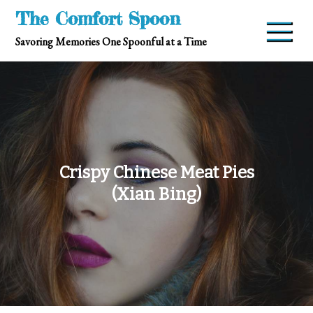
Skip
The Comfort Spoon
to
Savoring Memories One Spoonful at a Time
content
Crispy Chinese Meat Pies
(Xian Bing)