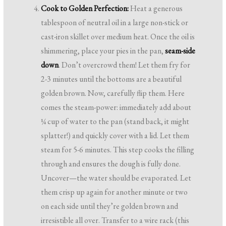
Cook to Golden Perfection:
Heat a generous
tablespoon of neutral oil in a large non-stick or
cast-iron skillet over medium heat. Once the oil is
shimmering, place your pies in the pan,
seam-side
down
. Don’t overcrowd them! Let them fry for
2-3 minutes until the bottoms are a beautiful
golden brown. Now, carefully flip them. Here
comes the steam-power: immediately add about
¼ cup of water to the pan (stand back, it might
splatter!) and quickly cover with a lid. Let them
steam for 5-6 minutes. This step cooks the filling
through and ensures the dough is fully done.
Uncover—the water should be evaporated. Let
them crisp up again for another minute or two
on each side until they’re golden brown and
irresistible all over. Transfer to a wire rack (this