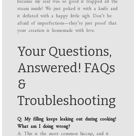
because my seal was so good it trapped all the
steam inside! We just poked it with a knife and
it deflated with a happy little sigh. Don’t be
afraid of imperfections—they’re just proof that
your creation is homemade with love.
Your Questions,
Answered! FAQs
&
Troubleshooting
Q: My filling keeps leaking out during cooking!
What am I doing wrong?
A: This is the most common hiccup, and it