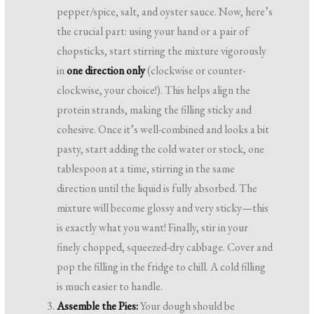
pepper/spice, salt, and oyster sauce. Now, here’s
the crucial part: using your hand or a pair of
chopsticks, start stirring the mixture vigorously
in
one direction only
(clockwise or counter-
clockwise, your choice!). This helps align the
protein strands, making the filling sticky and
cohesive. Once it’s well-combined and looks a bit
pasty, start adding the cold water or stock, one
tablespoon at a time, stirring in the same
direction until the liquid is fully absorbed. The
mixture will become glossy and very sticky—this
is exactly what you want! Finally, stir in your
finely chopped, squeezed-dry cabbage. Cover and
pop the filling in the fridge to chill. A cold filling
is much easier to handle.
Assemble the Pies:
Your dough should be