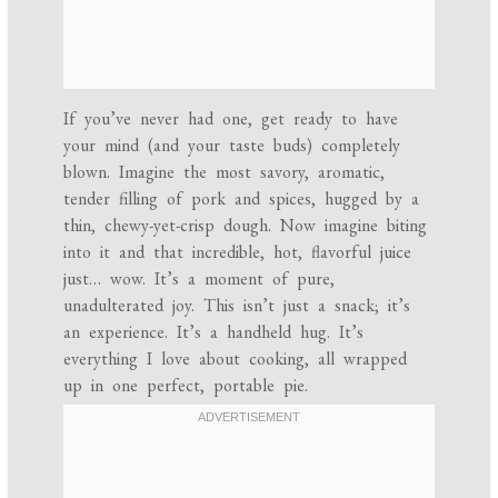
If you’ve never had one, get ready to have
your mind (and your taste buds) completely
blown. Imagine the most savory, aromatic,
tender filling of pork and spices, hugged by a
thin, chewy-yet-crisp dough. Now imagine biting
into it and that incredible, hot, flavorful juice
just… wow. It’s a moment of pure,
unadulterated joy. This isn’t just a snack; it’s
an experience. It’s a handheld hug. It’s
everything I love about cooking, all wrapped
up in one perfect, portable pie.