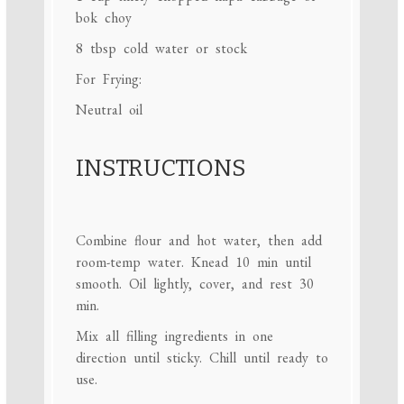
bok choy
8 tbsp
cold water or stock
For Frying:
Neutral oil
INSTRUCTIONS
Combine flour and hot water, then add
room-temp water. Knead 10 min until
smooth. Oil lightly, cover, and rest 30
min.
Mix all filling ingredients in one
direction until sticky. Chill until ready to
use.