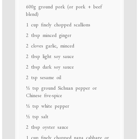
600g
ground pork (or pork + beef
blend)
1 cup
finely chopped scallions
2 tbsp
minced ginger
2
cloves garlic, minced
2 tbsp
light soy sauce
2 tbsp
dark soy sauce
2 tsp
sesame oil
½ tsp
ground Sichuan pepper or
Chinese five-spice
½ tsp
white pepper
½ tsp
salt
2 tbsp
oyster sauce
1 cup
finely chopped napa cabbage or