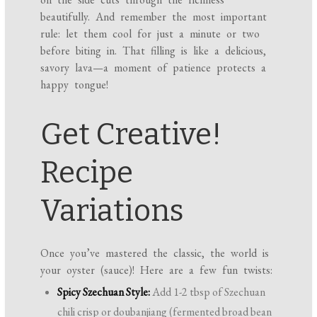
beautifully. And remember the most important
rule: let them cool for just a minute or two
before biting in. That filling is like a delicious,
savory lava—a moment of patience protects a
happy tongue!
Get Creative!
Recipe
Variations
Once you’ve mastered the classic, the world is
your oyster (sauce)! Here are a few fun twists:
Spicy Szechuan Style:
Add 1-2 tbsp of Szechuan
chili crisp or doubanjiang (fermented broad bean