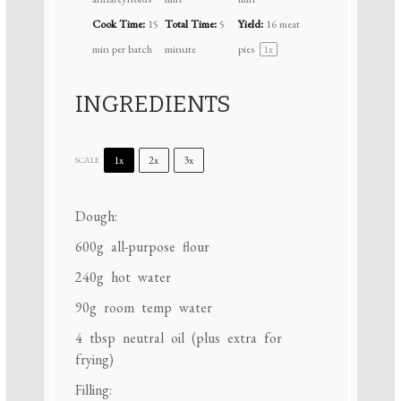
Cook Time:
15
Total Time:
5
Yield:
16
meat
min per batch
minute
pies
1
x
INGREDIENTS
1x
2x
3x
SCALE
Dough:
600g
all-purpose flour
240g
hot water
90g
room temp water
4 tbsp
neutral oil (plus extra for
frying)
Filling: