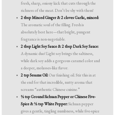
fresh, sharp, oniony kick that cuts through the
richness of the meat. Don’t be shy with them!
2 tbsp Minced Ginger & 2 cloves Garlic, minced:
The aromatic soul of the filling. Fresh is
absolutely best here—that bright, pungent
fragrance is non-negotiable.
2 tbsp Light Soy Sauce & 2 tbsp Dark Soy Sauce:
A dynamic duo! Light soy brings the saltiness,
while dark soy adds a gorgeous caramel color and
a deeper, molasses-like flavor.
2 tsp Sesame Oil:
Our finishing oil. Stir this in at
the end for that incredible, nutty aroma that
screams “authentic Chinese cuisine.”
½ tsp Ground Sichuan Pepper or Chinese Five-
Spice & ½ tsp White Pepper:
Sichuan pepper
gives a gentle, tingling numbness, while five-spice