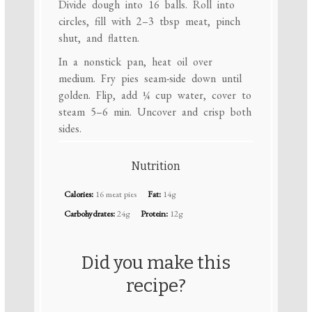
Divide dough into 16 balls. Roll into
circles, fill with 2–3 tbsp meat, pinch
shut, and flatten.
In a nonstick pan, heat oil over
medium. Fry pies seam-side down until
golden. Flip, add ¼ cup water, cover to
steam 5–6 min. Uncover and crisp both
sides.
Nutrition
Calories:
16 meat pies
Fat:
14g
Carbohydrates:
24g
Protein:
12g
Did you make this
recipe?