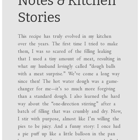
Notes & Kitchen
Stories
This recipe has truly evolved in my kitchen
over the years. The first time I tried to make
them, I was so scared of the filling leaking
that I used a tiny amount of meat, resulting in
what my husband lovingly called “dough balls
with a meat surprise.” We’ve come a long way
since then! The hot water dough was a game-
changer for me—it’s so much more forgiving
than a standard dough. I also learned the hard
way about the “one-direction stirring” after a
batch of filling that was crumbly and dry. Now,
I stir with purpose, almost like I’m willing the
pies to be juicy. And a funny story: I once had
a pie puff up like a little balloon in the pan