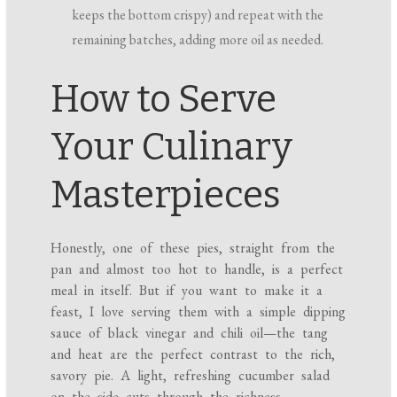
keeps the bottom crispy) and repeat with the
remaining batches, adding more oil as needed.
How to Serve
Your Culinary
Masterpieces
Honestly, one of these pies, straight from the
pan and almost too hot to handle, is a perfect
meal in itself. But if you want to make it a
feast, I love serving them with a simple dipping
sauce of black vinegar and chili oil—the tang
and heat are the perfect contrast to the rich,
savory pie. A light, refreshing cucumber salad
on the side cuts through the richness