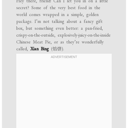
Hey there, friend! Can I let you in on a little
secret? Some of the very best food in the
world comes wrapped in a simple, golden
package. I’m not talking about a fancy gift
box, but something even better: a pan-fried,
crispy-on-the-outside, explosively-juicy-on-the-inside
Chinese Meat Pie, or as they’re wonderfully
called,
Xian Bing
(馅饼).