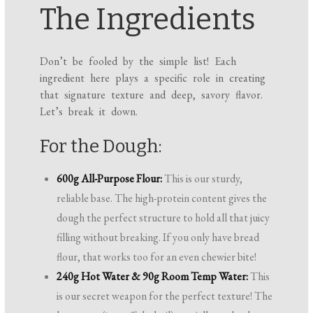
The Ingredients
Don’t be fooled by the simple list! Each
ingredient here plays a specific role in creating
that signature texture and deep, savory flavor.
Let’s break it down.
For the Dough:
600g All-Purpose Flour:
This is our sturdy,
reliable base. The high-protein content gives the
dough the perfect structure to hold all that juicy
filling without breaking. If you only have bread
flour, that works too for an even chewier bite!
240g Hot Water & 90g Room Temp Water:
This
is our secret weapon for the perfect texture! The