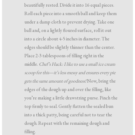
beautifully rested. Divide it into 16 equal pieces.
Roll each piece into a smooth ball and keep them
under a damp cloth to prevent drying. Take one
ball and, on a lightly floured surface, roll it out
into a circle about 4-5 inches in diameter. The
edges should be slightly thinner than the center.
Place 2-3 tablespoons of filling right in the
middle.
Chef’s Hack: I like to use a small ice cream
scoop for this—it’s less messy and ensures every pie
gets the same amount of goodness!
Now, bring the
edges of the dough up and over the filling, like
you’re making a little drawstring purse. Pinch the
top firmly to seal. Gently flatten the sealed bun
into a thick patty, being careful not to tear the
dough. Repeat with the remaining dough and
filling.