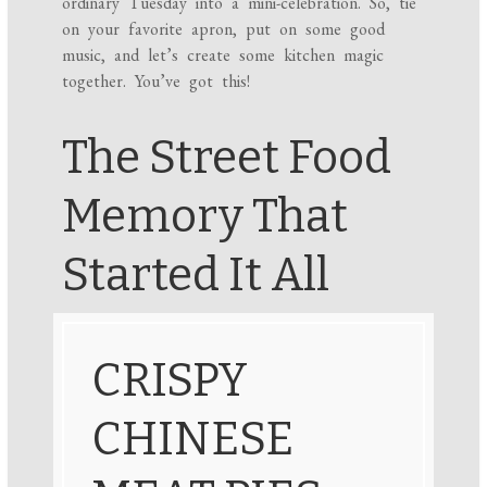
ordinary Tuesday into a mini-celebration. So, tie
on your favorite apron, put on some good
music, and let’s create some kitchen magic
together. You’ve got this!
The Street Food
Memory That
Started It All
CRISPY
CHINESE