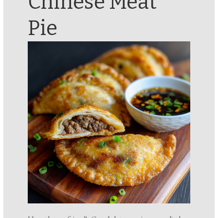
Chinese Meat
Pie