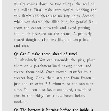
usually comes down to two things: the seal or
the rolling. First, make sure you’re pinching the
top firmly and there are no tiny holes. Second,
when you flatten the filled bun, be gentle! Roll
from the center outwards and avoid putting
too much pressure on the seams. A properly
rested dough is also less likely to snap back
and tear.
Q: Can I make these ahead of time?
A: Absolutely! You can assemble the pies, place
them on a parchment-lined baking sheet, and
freeze them solid. Once frozen, transfer to a
freezer bag. Cook them straight from frozen—
just add an extra 2-3 minutes to the steaming
time. You can also keep uncooked, assembled
pies in the fridge for a few hours before
cooking.
Q: The bottom is burning before the inside is