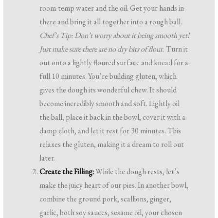
room-temp water and the oil. Get your hands in
there and bring it all together into a rough ball.
Chef’s Tip: Don’t worry about it being smooth yet!
Just make sure there are no dry bits of flour.
Turn it
out onto a lightly floured surface and knead for a
full 10 minutes. You’re building gluten, which
gives the dough its wonderful chew. It should
become incredibly smooth and soft. Lightly oil
the ball, place it back in the bowl, cover it with a
damp cloth, and let it rest for 30 minutes. This
relaxes the gluten, making it a dream to roll out
later.
Create the Filling:
While the dough rests, let’s
make the juicy heart of our pies. In another bowl,
combine the ground pork, scallions, ginger,
garlic, both soy sauces, sesame oil, your chosen