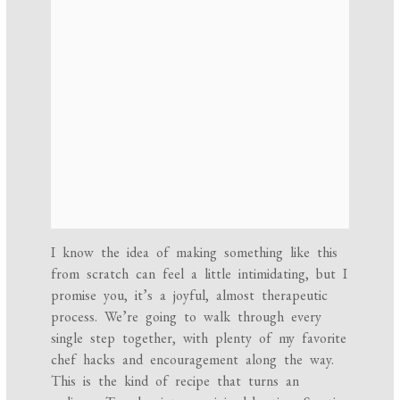
I know the idea of making something like this
from scratch can feel a little intimidating, but I
promise you, it’s a joyful, almost therapeutic
process. We’re going to walk through every
single step together, with plenty of my favorite
chef hacks and encouragement along the way.
This is the kind of recipe that turns an