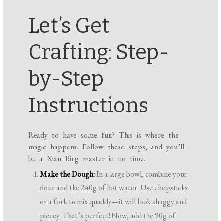
Let’s Get
Crafting: Step-
by-Step
Instructions
Ready to have some fun? This is where the
magic happens. Follow these steps, and you’ll
be a Xian Bing master in no time.
Make the Dough:
In a large bowl, combine your
flour and the 240g of hot water. Use chopsticks
or a fork to mix quickly—it will look shaggy and
piecey. That’s perfect! Now, add the 90g of