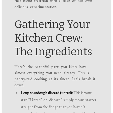
that blend tradition with a dash of our own
delicious experimentation.
Gathering Your
Kitchen Crew:
The Ingredients
Here’s the beautiful part: you likely have
almost everything you need already. This is
pantry-raid cooking at its finest. Let’s break it
down.
1 cup sourdough discard (unfed):
This is your
star! “Unfed” or “discard” simply means starter
straight from the fridge that you haven’t