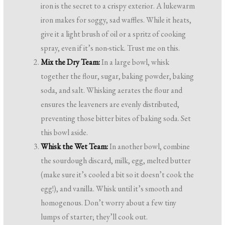
iron is the secret to a crispy exterior. A lukewarm
iron makes for soggy, sad waffles. While it heats,
give it a light brush of oil or a spritz of cooking
spray, even if it’s non-stick. Trust me on this.
Mix the Dry Team:
In a large bowl, whisk
together the flour, sugar, baking powder, baking
soda, and salt. Whisking aerates the flour and
ensures the leaveners are evenly distributed,
preventing those bitter bites of baking soda. Set
this bowl aside.
Whisk the Wet Team:
In another bowl, combine
the sourdough discard, milk, egg, melted butter
(make sure it’s cooled a bit so it doesn’t cook the
egg!), and vanilla. Whisk until it’s smooth and
homogenous. Don’t worry about a few tiny
lumps of starter; they’ll cook out.