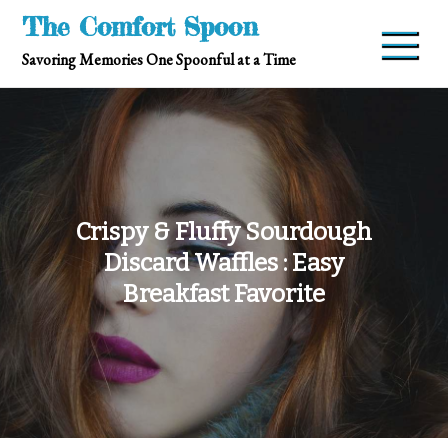
Skip
The Comfort Spoon
to
Savoring Memories One Spoonful at a Time
content
Crispy & Fluffy Sourdough
Discard Waffles : Easy
Breakfast Favorite