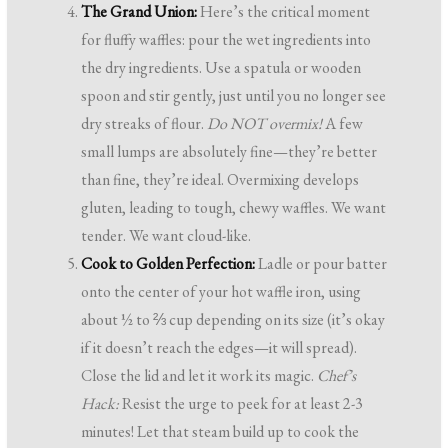
The Grand Union:
Here’s the critical moment
for fluffy waffles: pour the wet ingredients into
the dry ingredients. Use a spatula or wooden
spoon and stir gently, just until you no longer see
dry streaks of flour.
Do NOT overmix!
A few
small lumps are absolutely fine—they’re better
than fine, they’re ideal. Overmixing develops
gluten, leading to tough, chewy waffles. We want
tender. We want cloud-like.
Cook to Golden Perfection:
Ladle or pour batter
onto the center of your hot waffle iron, using
about ½ to ⅔ cup depending on its size (it’s okay
if it doesn’t reach the edges—it will spread).
Close the lid and let it work its magic.
Chef’s
Hack:
Resist the urge to peek for at least 2-3
minutes! Let that steam build up to cook the