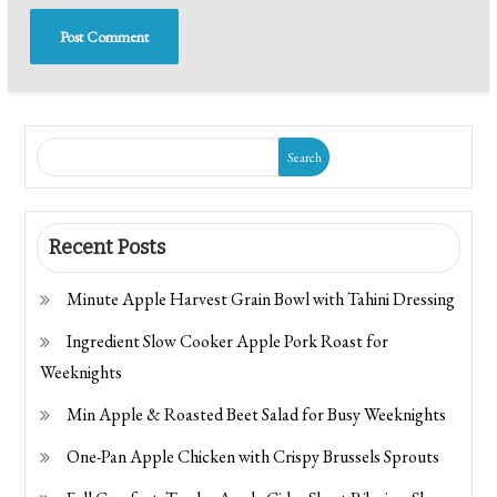
Search
Recent Posts
Minute Apple Harvest Grain Bowl with Tahini Dressing
Ingredient Slow Cooker Apple Pork Roast for
Weeknights
Min Apple & Roasted Beet Salad for Busy Weeknights
One-Pan Apple Chicken with Crispy Brussels Sprouts