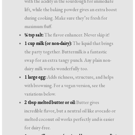
with the acidity in the sourdough for immediate
lift, while the baking powder gives an extra boost
during cooking. Make sure they’re fresh for
maximum fluff.
¼ tsp salt:
The flavor enhancer. Never skip it!
1 cup milk (or non-dairy):
The liquid that brings
the party together. Buttermilk is a fantastic
swap for an extra tangy punch. Any plain non-
dairy milk works wonderfully too.
1 large egg:
Adds richness, structure, and helps
with browning. For a vegan version, see the
variations below.
2 tbsp melted butter or oil:
Butter gives
incredible flavor, but a neutral oil like avocado or
melted coconut oil works perfectly and is easier
for dairy-free.