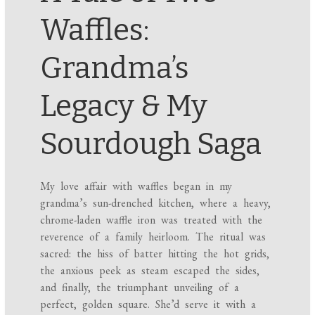
Waffles:
Grandma’s
Legacy & My
Sourdough Saga
My love affair with waffles began in my
grandma’s sun-drenched kitchen, where a heavy,
chrome-laden waffle iron was treated with the
reverence of a family heirloom. The ritual was
sacred: the hiss of batter hitting the hot grids,
the anxious peek as steam escaped the sides,
and finally, the triumphant unveiling of a
perfect, golden square. She’d serve it with a