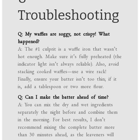
Troubleshooting
Q: My waffles are soggy, not crispy! What
happened?
A: The #1 culprit is a waffle iron that wasn’t
hot enough. Make sure it’s fully preheated (the
indicator light isn’t always reliable). Also, avoid
stacking cooked waffles—use a wire rack!
Finally, ensure your batter isn’t too thin; if it
is, add a tablespoon or two more flour.
Q: Can I make the batter ahead of time?
A: You can mix the dry and wet ingredients
separately the night before and combine them
in the morning. For best results, I don’t
recommend mixing the complete batter more
than 30 minutes ahead, as the leaveners will