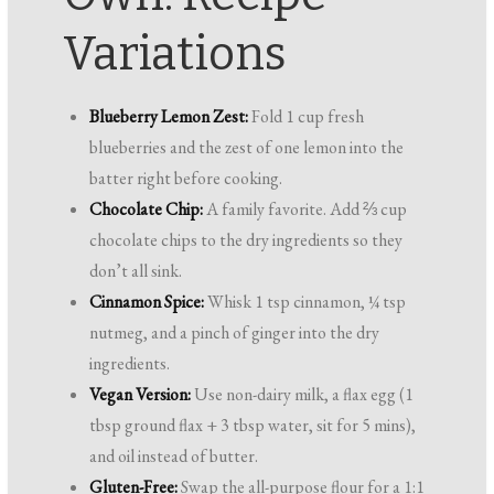
Variations
Blueberry Lemon Zest:
Fold 1 cup fresh
blueberries and the zest of one lemon into the
batter right before cooking.
Chocolate Chip:
A family favorite. Add ⅔ cup
chocolate chips to the dry ingredients so they
don’t all sink.
Cinnamon Spice:
Whisk 1 tsp cinnamon, ¼ tsp
nutmeg, and a pinch of ginger into the dry
ingredients.
Vegan Version:
Use non-dairy milk, a flax egg (1
tbsp ground flax + 3 tbsp water, sit for 5 mins),
and oil instead of butter.
Gluten-Free:
Swap the all-purpose flour for a 1:1