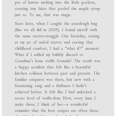
pat of butter melting into the little pockets,
creating tiny lakes that pooled the maple syrup
just so. To me, that was magic.
Years later, when I caught the sourdough bug
(like we all did in 2020!), I found myself with
the same starter-struggle. One Saturday, staring
at my jar of unfed starter and craving that
childhood comfort, I had a “what if?” moment.
What if I added my bubbly discard to
Grandma’s basic waffle formula? The result was
a happy accident that felt like a beautiful
kitchen collision between past and present. The
familiar crispness was there, but now with a
fascinating tang and a fluffiness I hadn’t
achieved before. It felt like I had unlocked a
secret level of waffle-dom. Now, every time I
make these, I think of her—a wonderful
reminder that the best recipes are often those