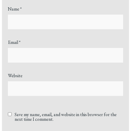
Name
*
Email
*
Website
Save my name, email, and website in this browser for the
next time I comment.