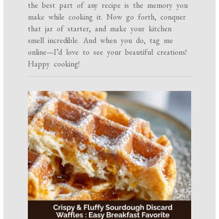
the best part of any recipe is the memory you
make while cooking it. Now go forth, conquer
that jar of starter, and make your kitchen
smell incredible. And when you do, tag me
online—I’d love to see your beautiful creations!
Happy cooking!