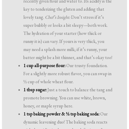
recently given flour and water to. Its acidity is the
key to tenderizing the gluten and adding that
lovely tang.
Chef’s Insight:
Don’t stress if it’s
super bubbly or looks a bit sleepy—both work.
The hydration of your starter (how thick or
runny it is) can vary. If yours is very thick, you
may need a splash more milk; if it’s runny, your
batter might be a bit thinner, and that’s okay too!
1 cup all-purpose flour:
Our trusty foundation.
For a slightly more robust flavor, you can swap in
½ cup of whole wheat flour.
1 tbsp sugar:
Just a touch to balance the tang and
promote browning. You can use white, brown,
honey, or maple syrup here.
1 tsp baking powder & ½ tsp baking soda:
Our
dynamic leavening duo! The baking soda reacts