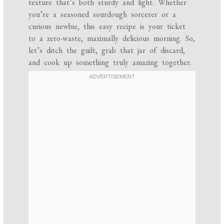
texture that’s both sturdy and light. Whether
you’re a seasoned sourdough sorcerer or a
curious newbie, this easy recipe is your ticket
to a zero-waste, maximally delicious morning. So,
let’s ditch the guilt, grab that jar of discard,
and cook up something truly amazing together.