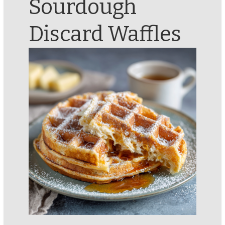
Sourdough
Discard Waffles