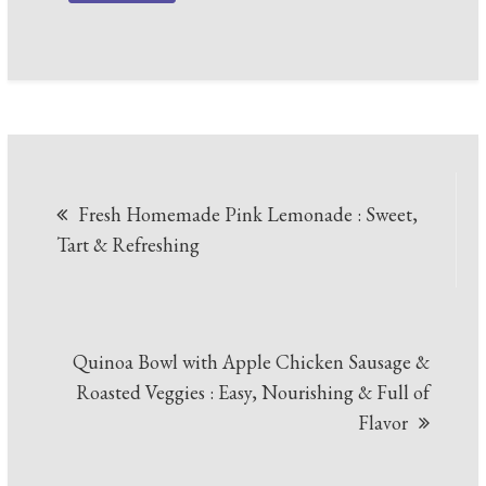
Post
Fresh Homemade Pink Lemonade : Sweet,
navigation
Tart & Refreshing
Quinoa Bowl with Apple Chicken Sausage &
Roasted Veggies : Easy, Nourishing & Full of
Flavor