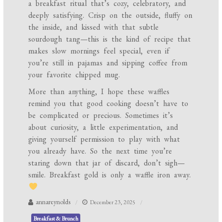
a breakfast ritual that’s cozy, celebratory, and
deeply satisfying. Crisp on the outside, fluffy on
the inside, and kissed with that subtle
sourdough tang—this is the kind of recipe that
makes slow mornings feel special, even if
you’re still in pajamas and sipping coffee from
your favorite chipped mug.
More than anything, I hope these waffles
remind you that good cooking doesn’t have to
be complicated or precious. Sometimes it’s
about curiosity, a little experimentation, and
giving yourself permission to play with what
you already have. So the next time you’re
staring down that jar of discard, don’t sigh—
smile. Breakfast gold is only a waffle iron away.
annareynolds
December 23, 2025
Breakfast & Brunch