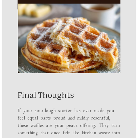
Final Thoughts
If your sourdough starter has ever made you
feel equal parts proud
and
mildly resentful,
these waffles are your peace offering. They turn
something that once felt like kitchen waste into