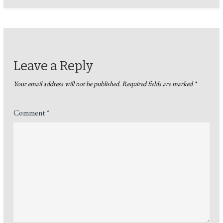
Leave a Reply
Your email address will not be published.
Required fields are marked
*
Comment
*