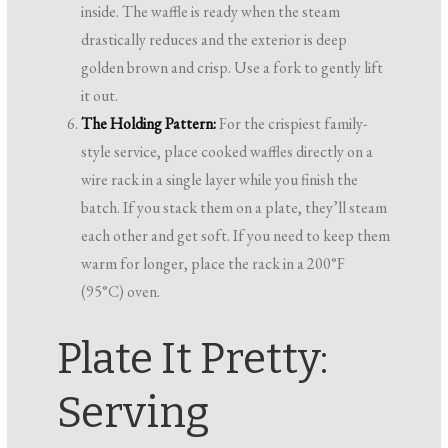
inside. The waffle is ready when the steam
drastically reduces and the exterior is deep
golden brown and crisp. Use a fork to gently lift
it out.
The Holding Pattern:
For the crispiest family-
style service, place cooked waffles directly on a
wire rack in a single layer while you finish the
batch. If you stack them on a plate, they’ll steam
each other and get soft. If you need to keep them
warm for longer, place the rack in a 200°F
(95°C) oven.
Plate It Pretty:
Serving