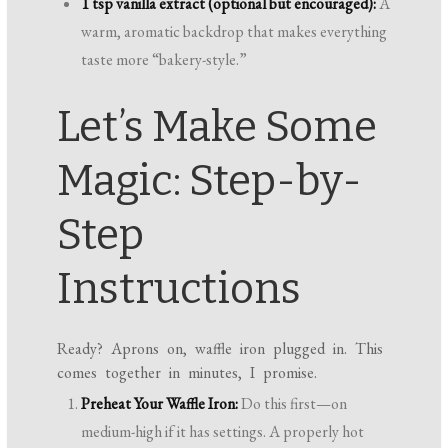
1 tsp vanilla extract (optional but encouraged):
A
warm, aromatic backdrop that makes everything
taste more “bakery-style.”
Let’s Make Some
Magic: Step-by-
Step
Instructions
Ready? Aprons on, waffle iron plugged in. This
comes together in minutes, I promise.
Preheat Your Waffle Iron:
Do this first—on
medium-high if it has settings. A properly hot