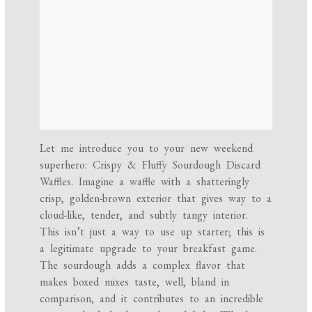
Let me introduce you to your new weekend
superhero: Crispy & Fluffy Sourdough Discard
Waffles. Imagine a waffle with a shatteringly
crisp, golden-brown exterior that gives way to a
cloud-like, tender, and subtly tangy interior.
This isn’t just a way to use up starter; this is
a legitimate upgrade to your breakfast game.
The sourdough adds a complex flavor that
makes boxed mixes taste, well, bland in
comparison, and it contributes to an incredible