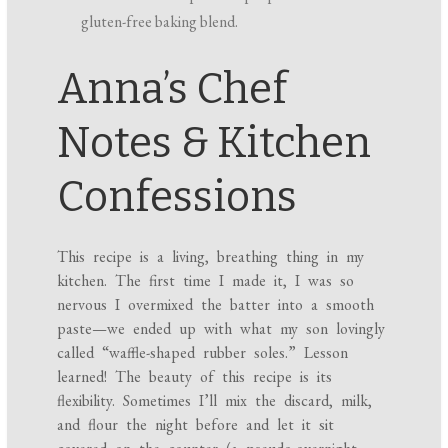
gluten-free baking blend.
Anna’s Chef
Notes & Kitchen
Confessions
This recipe is a living, breathing thing in my
kitchen. The first time I made it, I was so
nervous I overmixed the batter into a smooth
paste—we ended up with what my son lovingly
called “waffle-shaped rubber soles.” Lesson
learned! The beauty of this recipe is its
flexibility. Sometimes I’ll mix the discard, milk,
and flour the night before and let it sit