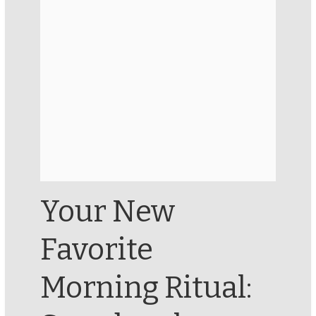
Your New
Favorite
Morning Ritual: