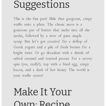
Suggestions
This is the fun part! Slide that gorgeous, crispy
waffle onto a plate. The classic move is a
generous pat of butter that melts into all the
nooks, followed by a river of pure maple
syrup. But let’s get creative! Try a dollop of
Greek yogurt and a pile of fresh berries for a
bright twist. Or go decadent with a drizzle of
salted caramel and toasted pecans. For a savory
spin (yes, really!), top with a fried egg, crispy
bacon, and a dash of hot honey. The world is
your waffle oyster!
Make It Your
Own: Recipe