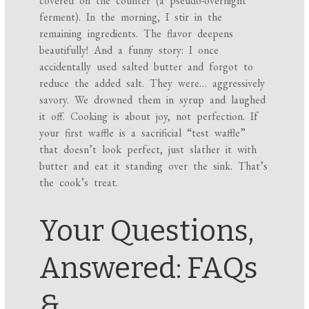
covered on the counter (a pseudo-overnight
ferment). In the morning, I stir in the
remaining ingredients. The flavor deepens
beautifully! And a funny story: I once
accidentally used salted butter and forgot to
reduce the added salt. They were… aggressively
savory. We drowned them in syrup and laughed
it off. Cooking is about joy, not perfection. If
your first waffle is a sacrificial “test waffle”
that doesn’t look perfect, just slather it with
butter and eat it standing over the sink. That’s
the cook’s treat.
Your Questions,
Answered: FAQs
&