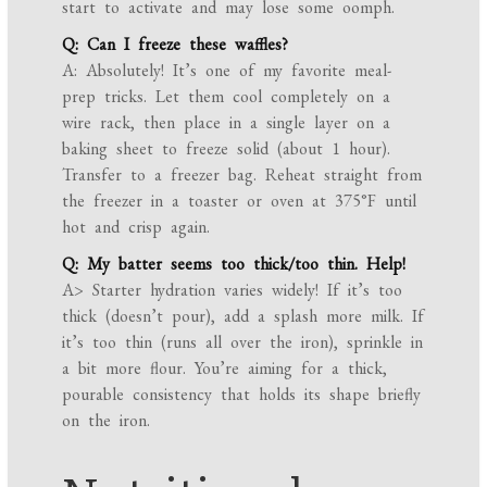
start to activate and may lose some oomph.
Q: Can I freeze these waffles?
A: Absolutely! It’s one of my favorite meal-
prep tricks. Let them cool completely on a
wire rack, then place in a single layer on a
baking sheet to freeze solid (about 1 hour).
Transfer to a freezer bag. Reheat straight from
the freezer in a toaster or oven at 375°F until
hot and crisp again.
Q: My batter seems too thick/too thin. Help!
A> Starter hydration varies widely! If it’s too
thick (doesn’t pour), add a splash more milk. If
it’s too thin (runs all over the iron), sprinkle in
a bit more flour. You’re aiming for a thick,
pourable consistency that holds its shape briefly
on the iron.