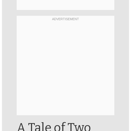
A Tale of Two