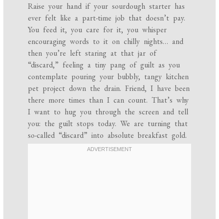
Raise your hand if your sourdough starter has
ever felt like a part-time job that doesn’t pay.
You feed it, you care for it, you whisper
encouraging words to it on chilly nights… and
then you’re left staring at that jar of
“discard,” feeling a tiny pang of guilt as you
contemplate pouring your bubbly, tangy kitchen
pet project down the drain. Friend, I have been
there more times than I can count. That’s why
I want to hug you through the screen and tell
you: the guilt stops today. We are turning that
so-called “discard” into absolute breakfast gold.