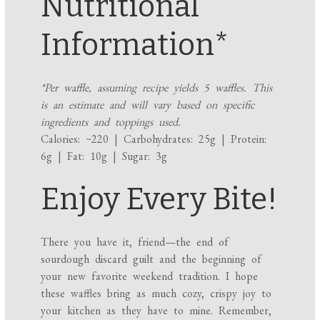
Nutritional
Information*
*Per waffle, assuming recipe yields 5 waffles. This
is an estimate and will vary based on specific
ingredients and toppings used.
Calories: ~220 | Carbohydrates: 25g | Protein:
6g | Fat: 10g | Sugar: 3g
Enjoy Every Bite!
There you have it, friend—the end of
sourdough discard guilt and the beginning of
your new favorite weekend tradition. I hope
these waffles bring as much cozy, crispy joy to
your kitchen as they have to mine. Remember,