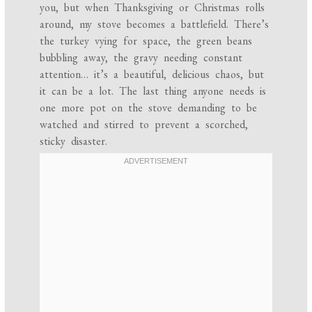
you, but when Thanksgiving or Christmas rolls
around, my stove becomes a battlefield. There’s
the turkey vying for space, the green beans
bubbling away, the gravy needing constant
attention… it’s a beautiful, delicious chaos, but
it can be a lot. The last thing anyone needs is
one more pot on the stove demanding to be
watched and stirred to prevent a scorched,
sticky disaster.