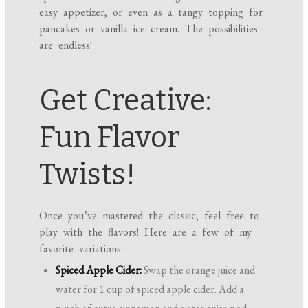
easy appetizer, or even as a tangy topping for
pancakes or vanilla ice cream. The possibilities
are endless!
Get Creative:
Fun Flavor
Twists!
Once you’ve mastered the classic, feel free to
play with the flavors! Here are a few of my
favorite variations:
Spiced Apple Cider:
Swap the orange juice and
water for 1 cup of spiced apple cider. Add a