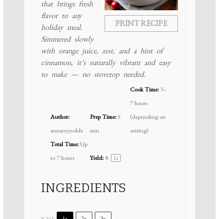
that brings fresh
flavor to any
PRINT RECIPE
holiday meal.
Simmered slowly
with orange juice, zest, and a hint of
cinnamon, it’s naturally vibrant and easy
to make — no stovetop needed.
Cook Time:
3–
7 hours
Author:
Prep Time:
5
(depending on
annareynolds
min
setting)
Total Time:
Up
to 7 hours
Yield:
8
1
x
INGREDIENTS
1x
2x
3x
SCALE