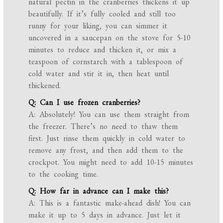
natural pectin in the cranberries thickens it up
beautifully. If it’s fully cooled and still too
runny for your liking, you can simmer it
uncovered in a saucepan on the stove for 5-10
minutes to reduce and thicken it, or mix a
teaspoon of cornstarch with a tablespoon of
cold water and stir it in, then heat until
thickened.
Q: Can I use frozen cranberries?
A: Absolutely! You can use them straight from
the freezer. There’s no need to thaw them
first. Just rinse them quickly in cold water to
remove any frost, and then add them to the
crockpot. You might need to add 10-15 minutes
to the cooking time.
Q: How far in advance can I make this?
A: This is a fantastic make-ahead dish! You can
make it up to 5 days in advance. Just let it