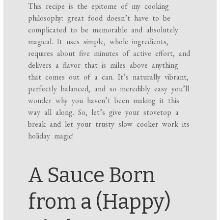
This recipe is the epitome of my cooking
philosophy: great food doesn’t have to be
complicated to be memorable and absolutely
magical. It uses simple, whole ingredients,
requires about five minutes of active effort, and
delivers a flavor that is miles above anything
that comes out of a can. It’s naturally vibrant,
perfectly balanced, and so incredibly easy you’ll
wonder why you haven’t been making it this
way all along. So, let’s give your stovetop a
break and let your trusty slow cooker work its
holiday magic!
A Sauce Born
from a (Happy)