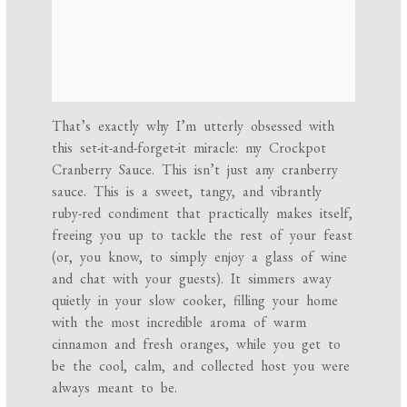
That’s exactly why I’m utterly obsessed with
this set-it-and-forget-it miracle: my Crockpot
Cranberry Sauce. This isn’t just any cranberry
sauce. This is a sweet, tangy, and vibrantly
ruby-red condiment that practically makes itself,
freeing you up to tackle the rest of your feast
(or, you know, to simply enjoy a glass of wine
and chat with your guests). It simmers away
quietly in your slow cooker, filling your home
with the most incredible aroma of warm
cinnamon and fresh oranges, while you get to
be the cool, calm, and collected host you were
always meant to be.