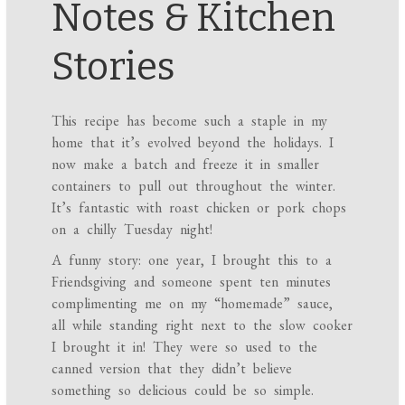
Notes & Kitchen
Stories
This recipe has become such a staple in my
home that it’s evolved beyond the holidays. I
now make a batch and freeze it in smaller
containers to pull out throughout the winter.
It’s fantastic with roast chicken or pork chops
on a chilly Tuesday night!
A funny story: one year, I brought this to a
Friendsgiving and someone spent ten minutes
complimenting me on my “homemade” sauce,
all while standing right next to the slow cooker
I brought it in! They were so used to the
canned version that they didn’t believe
something so delicious could be so simple.