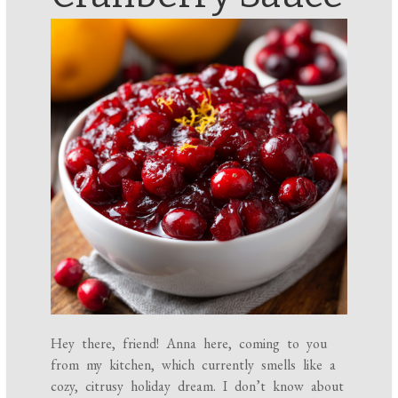
Hey there, friend! Anna here, coming to you
from my kitchen, which currently smells like a
cozy, citrusy holiday dream. I don’t know about