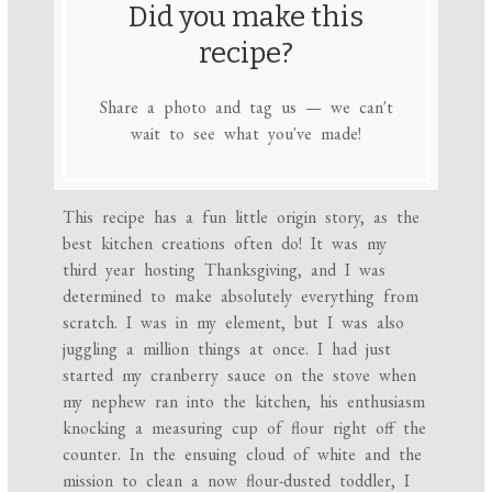
Did you make this
recipe?
Share a photo and tag us — we can't
wait to see what you've made!
This recipe has a fun little origin story, as the
best kitchen creations often do! It was my
third year hosting Thanksgiving, and I was
determined to make absolutely everything from
scratch. I was in my element, but I was also
juggling a million things at once. I had just
started my cranberry sauce on the stove when
my nephew ran into the kitchen, his enthusiasm
knocking a measuring cup of flour right off the
counter. In the ensuing cloud of white and the
mission to clean a now flour-dusted toddler, I