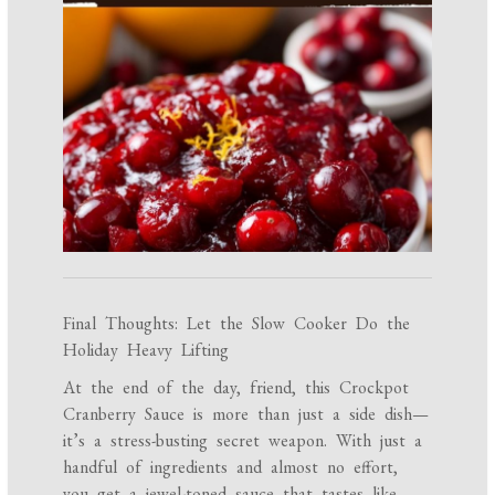
Final Thoughts: Let the Slow Cooker Do the
Holiday Heavy Lifting
At the end of the day, friend, this Crockpot
Cranberry Sauce is more than just a side dish—
it’s a stress-busting secret weapon. With just a
handful of ingredients and almost no effort,
you get a jewel-toned sauce that tastes like