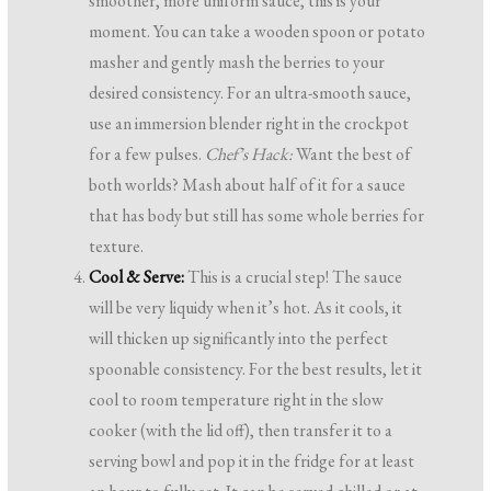
smoother, more uniform sauce, this is your
moment. You can take a wooden spoon or potato
masher and gently mash the berries to your
desired consistency. For an ultra-smooth sauce,
use an immersion blender right in the crockpot
for a few pulses.
Chef’s Hack:
Want the best of
both worlds? Mash about half of it for a sauce
that has body but still has some whole berries for
texture.
Cool & Serve:
This is a crucial step! The sauce
will be very liquidy when it’s hot. As it cools, it
will thicken up significantly into the perfect
spoonable consistency. For the best results, let it
cool to room temperature right in the slow
cooker (with the lid off), then transfer it to a
serving bowl and pop it in the fridge for at least