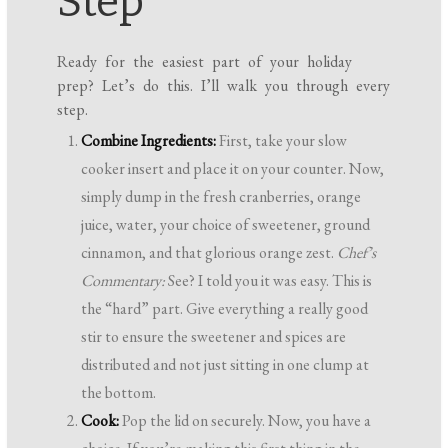
Step
Ready for the easiest part of your holiday
prep? Let’s do this. I’ll walk you through every
step.
Combine Ingredients:
First, take your slow
cooker insert and place it on your counter. Now,
simply dump in the fresh cranberries, orange
juice, water, your choice of sweetener, ground
cinnamon, and that glorious orange zest.
Chef’s
Commentary:
See? I told you it was easy. This is
the “hard” part. Give everything a really good
stir to ensure the sweetener and spices are
distributed and not just sitting in one clump at
the bottom.
Cook:
Pop the lid on securely. Now, you have a