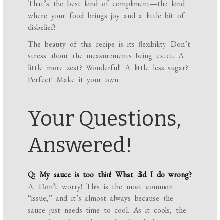
That’s the best kind of compliment—the kind
where your food brings joy and a little bit of
disbelief!
The beauty of this recipe is its flexibility. Don’t
stress about the measurements being exact. A
little more zest? Wonderful! A little less sugar?
Perfect! Make it your own.
Your Questions,
Answered!
Q: My sauce is too thin! What did I do wrong?
A: Don’t worry! This is the most common
“issue,” and it’s almost always because the
sauce just needs time to cool. As it cools, the