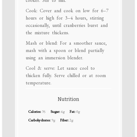
cooker. Stir to mix.
Cook: Cover and cook on low for 6–7
hours or high for 3–4 hours, stirring
occasionally, until cranberries burst and
the mixture thickens.
Mash or blend: For a smoother sauce,
mash with a spoon or blend partially
using an immersion blender.
Cool & serve: Let sauce cool to
thicken fully. Serve chilled or at room
temperature.
Nutrition
Calories:
35
Sugar:
6g
Fat:
0g
Carbohydrates:
9g
Fiber:
2g