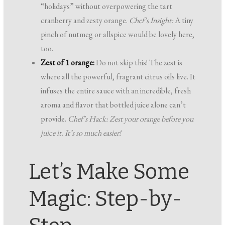
“holidays” without overpowering the tart
cranberry and zesty orange.
Chef’s Insight:
A tiny
pinch of nutmeg or allspice would be lovely here,
too.
Zest of 1 orange:
Do not skip this! The zest is
where all the powerful, fragrant citrus oils live. It
infuses the entire sauce with an incredible, fresh
aroma and flavor that bottled juice alone can’t
provide.
Chef’s Hack: Zest your orange
before
you
juice it. It’s so much easier!
Let’s Make Some
Magic: Step-by-