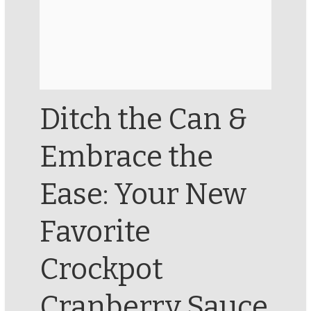
Ditch the Can &
Embrace the
Ease: Your New
Favorite
Crockpot
Cranberry Sauce