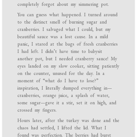
completely forgot about my simmering pot.
You can guess what happened. I turned around
to the distinct smell of burning sugar and
cranberries. I salvaged what I could, but my
beautiful sauce was a lost cause. In a mild
panic, I stared at the bags of fresh cranberries
I had left. I didn’t have time to babysit
another pot, but I needed cranberry sauce! My
eyes landed on my slow cooker, sitting patiently
on the counter, unused for the day. In a
moment of “what do I have to lose?”
inspiration, I literally dumped everything in—
cranberries, orange juice, a splash of water,
some sugar—gave it a stir, set it on high, and
crossed my fingers.
Hours later, after the turkey was done and the
chaos had settled, I lifted the lid. What I
found was perfection. The berries had burst