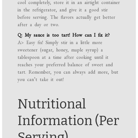
cool completely, store it in an airtight container
in the refrigerator, and give it a good stir
before serving. The flavors actually get better
after a day or two.
Q: My sauce is too tart! How can I fix it?
A> Easy fix! Simply stir in a little more
sweetener (sugar, honey, maple syrup) a
tablespoon at a time after cooking until it
reaches your preferred balance of sweet and
tart. Remember, you can always add more, but
you can’t take it out!
Nutritional
Information (Per
Serving)