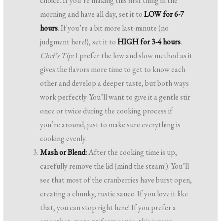
choice. If you’re making this first thing in the
morning and have all day, set it to
LOW for 6-7
hours
. If you’re a bit more last-minute (no
judgment here!), set it to
HIGH for 3-4 hours
.
Chef’s Tip:
I prefer the low and slow method as it
gives the flavors more time to get to know each
other and develop a deeper taste, but both ways
work perfectly. You’ll want to give it a gentle stir
once or twice during the cooking process if
you’re around, just to make sure everything is
cooking evenly.
Mash or Blend:
After the cooking time is up,
carefully remove the lid (mind the steam!). You’ll
see that most of the cranberries have burst open,
creating a chunky, rustic sauce. If you love it like
that, you can stop right here! If you prefer a