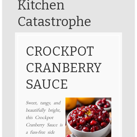
Kitchen
Catastrophe
CROCKPOT
CRANBERRY
SAUCE
Sweet, tangy, and
beautifully bright,
this Crockpot
Cranberry Sauce is
a fuss-free side