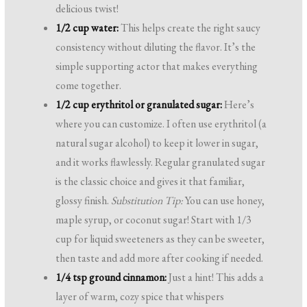
delicious twist!
1/2 cup water:
This helps create the right saucy
consistency without diluting the flavor. It’s the
simple supporting actor that makes everything
come together.
1/2 cup erythritol or granulated sugar:
Here’s
where you can customize. I often use erythritol (a
natural sugar alcohol) to keep it lower in sugar,
and it works flawlessly. Regular granulated sugar
is the classic choice and gives it that familiar,
glossy finish.
Substitution Tip:
You can use honey,
maple syrup, or coconut sugar! Start with 1/3
cup for liquid sweeteners as they can be sweeter,
then taste and add more after cooking if needed.
1/4 tsp ground cinnamon:
Just a hint! This adds a
layer of warm, cozy spice that whispers