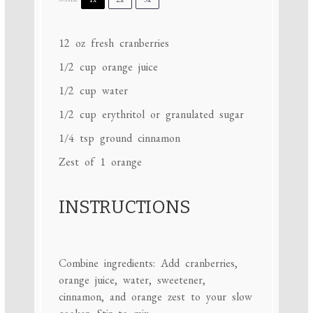
12 oz
fresh cranberries
1/2 cup
orange juice
1/2 cup
water
1/2 cup
erythritol or granulated sugar
1/4 tsp
ground cinnamon
Zest of
1
orange
INSTRUCTIONS
Combine ingredients: Add cranberries,
orange juice, water, sweetener,
cinnamon, and orange zest to your slow