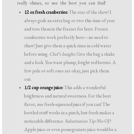
really shines, so use the best you can find!
12 oz fresh cranberries:
The star of the show! I
always grab an extra bag or two this time of year
and toss them in the freezer for later. Frozen
cranberries work perfectly here—no need to
thaw! Just give them a quick rinse in cold water
before using.
Chef’s Insight:
Give the bag a shake
and a look. You want plump, bright red berries. A
few pale or soft ones are okay, just pick them
out.
1/2 cup orange juice:
This adds a wonderful
brightness and natural sweetness. For the best
flavor, use fresh-squeezed juice if you can! The
bottled stuff works in a pinch, but fresh makes a
noticeable difference.
Substitution Tip:
No OJ?
Apple juice or even pomegranate juice would be a