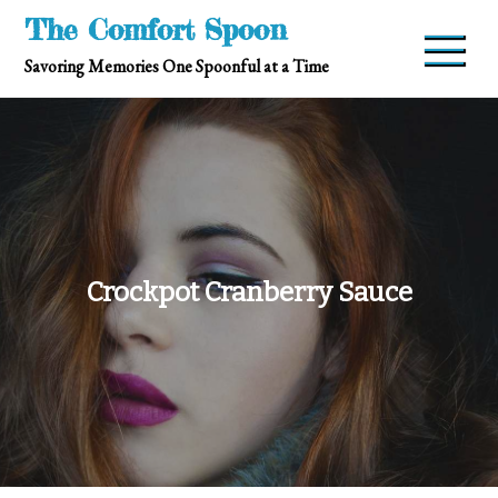
Skip
The Comfort Spoon
to
Savoring Memories One Spoonful at a Time
content
Crockpot Cranberry Sauce