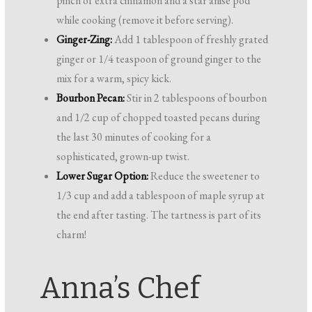
pinch of extra cinnamon and a star anise pod
while cooking (remove it before serving).
Ginger-Zing:
Add 1 tablespoon of freshly grated
ginger or 1/4 teaspoon of ground ginger to the
mix for a warm, spicy kick.
Bourbon Pecan:
Stir in 2 tablespoons of bourbon
and 1/2 cup of chopped toasted pecans during
the last 30 minutes of cooking for a
sophisticated, grown-up twist.
Lower Sugar Option:
Reduce the sweetener to
1/3 cup and add a tablespoon of maple syrup at
the end after tasting. The tartness is part of its
charm!
Anna’s Chef