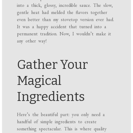
into a thick, glossy, incredible sauce. The slow,
gentle heat had melded the flavors together
even better than my stovetop version ever had.
It was a happy accident that turned into a
permanent tradition. Now, I wouldn’t make it
any other way!
Gather Your
Magical
Ingredients
Here’s the beautiful part: you only need a
handful of simple ingredients to create
something spectacular. This is where quality