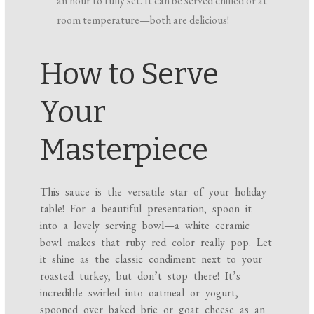
an hour to fully set. It can be served chilled or at
room temperature—both are delicious!
How to Serve
Your
Masterpiece
This sauce is the versatile star of your holiday
table! For a beautiful presentation, spoon it
into a lovely serving bowl—a white ceramic
bowl makes that ruby red color really pop. Let
it shine as the classic condiment next to your
roasted turkey, but don’t stop there! It’s
incredible swirled into oatmeal or yogurt,
spooned over baked brie or goat cheese as an