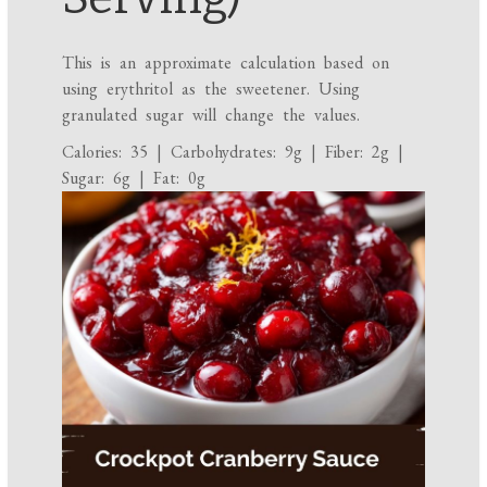
This is an approximate calculation based on
using erythritol as the sweetener. Using
granulated sugar will change the values.
Calories: 35 | Carbohydrates: 9g | Fiber: 2g |
Sugar: 6g | Fat: 0g