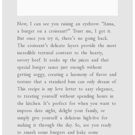
Now, I can see you raising an eyebrow. “Anna,
a burger on a croissant?” Trust me, I get it.
But once you try it, there’s no going back.
The croissant’s delicate layers provide the most
incredible textural contrast to the hearty,
savory beef. It soaks up the juices and that
special burger sauce just enough without
getting soggy, creating a harmony of flavor and
texture that a standard bun can only dream of.
This recipe is my love letter to easy elegance,
to treating yourself without spending hours in
the kitchen. It’s perfect for when you want to
impress date night, delight your family, or
simply give yourself a delicious high-five for
making it through the day. So, are you ready
to smash some burgers and bake some