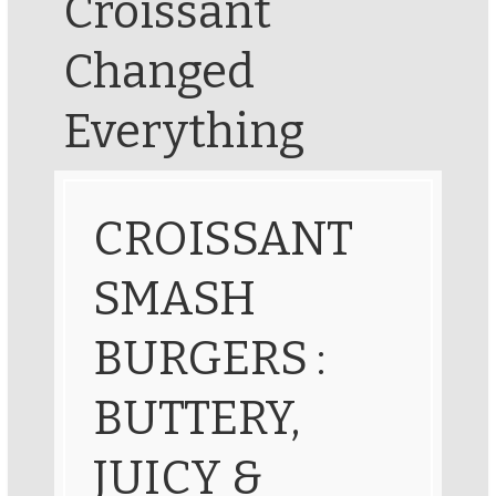
Croissant
Changed
Everything
CROISSANT
SMASH
BURGERS :
BUTTERY,
JUICY &