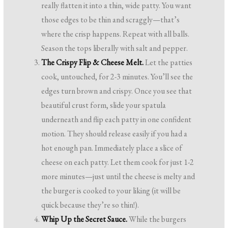
really flatten it into a thin, wide patty. You want
those edges to be thin and scraggly—that’s
where the crisp happens. Repeat with all balls.
Season the tops liberally with salt and pepper.
The Crispy Flip & Cheese Melt.
Let the patties
cook, untouched, for 2-3 minutes. You’ll see the
edges turn brown and crispy. Once you see that
beautiful crust form, slide your spatula
underneath and flip each patty in one confident
motion. They should release easily if you had a
hot enough pan. Immediately place a slice of
cheese on each patty. Let them cook for just 1-2
more minutes—just until the cheese is melty and
the burger is cooked to your liking (it will be
quick because they’re so thin!).
Whip Up the Secret Sauce.
While the burgers