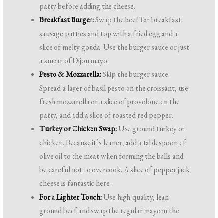
patty before adding the cheese.
Breakfast Burger:
Swap the beef for breakfast
sausage patties and top with a fried egg and a
slice of melty gouda. Use the burger sauce or just
a smear of Dijon mayo.
Pesto & Mozzarella:
Skip the burger sauce.
Spread a layer of basil pesto on the croissant, use
fresh mozzarella or a slice of provolone on the
patty, and add a slice of roasted red pepper.
Turkey or Chicken Swap:
Use ground turkey or
chicken. Because it’s leaner, add a tablespoon of
olive oil to the meat when forming the balls and
be careful not to overcook. A slice of pepper jack
cheese is fantastic here.
For a Lighter Touch:
Use high-quality, lean
ground beef and swap the regular mayo in the