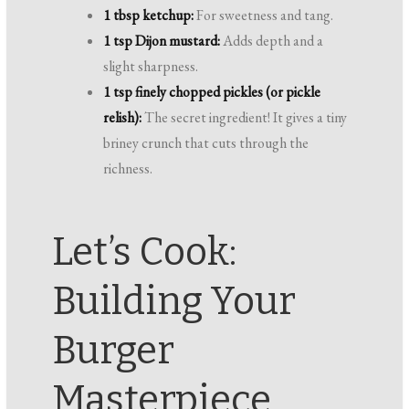
1 tbsp ketchup:
For sweetness and tang.
1 tsp Dijon mustard:
Adds depth and a
slight sharpness.
1 tsp finely chopped pickles (or pickle
relish):
The secret ingredient! It gives a tiny
briney crunch that cuts through the
richness.
Let’s Cook:
Building Your
Burger
Masterpiece,