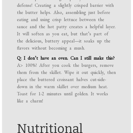
defense! Creating a slightly crisped barrier with
the butter helps. Also, assembling just before
eating and using crisp lettuce between the
sauce and the hot patty creates a helpful layer.
It will soften as you eat, but that’s part of
the delicious, buttery appeal—it soaks up the
flavors without becoming a mush.
Q: I don’t have an oven. Can I still make this?
A> 100%! After you cook the burgers, remove
them from the skillet. Wipe it out quickly, then
place the buttered croissant halves cut-side-
down in the warm skillet over medium heat.
Toast for 1-2 minutes until golden. It works
like a charm!
Nutritional