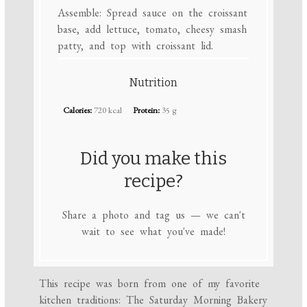
Assemble: Spread sauce on the croissant
base, add lettuce, tomato, cheesy smash
patty, and top with croissant lid.
Nutrition
Calories:
720 kcal
Protein:
35 g
Did you make this
recipe?
Share a photo and tag us — we can't
wait to see what you've made!
This recipe was born from one of my favorite
kitchen traditions: The Saturday Morning Bakery