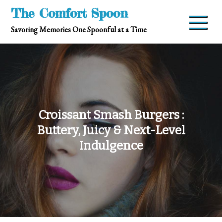
Skip
The Comfort Spoon
to
Savoring Memories One Spoonful at a Time
content
Croissant Smash Burgers :
Buttery, Juicy & Next-Level
Indulgence