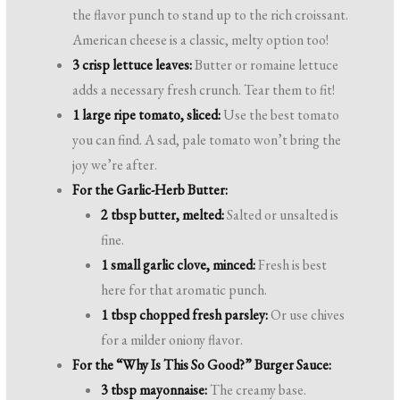
the flavor punch to stand up to the rich croissant.
American cheese is a classic, melty option too!
3 crisp lettuce leaves:
Butter or romaine lettuce
adds a necessary fresh crunch. Tear them to fit!
1 large ripe tomato, sliced:
Use the best tomato
you can find. A sad, pale tomato won’t bring the
joy we’re after.
For the Garlic-Herb Butter:
2 tbsp butter, melted:
Salted or unsalted is
fine.
1 small garlic clove, minced:
Fresh is best
here for that aromatic punch.
1 tbsp chopped fresh parsley:
Or use chives
for a milder oniony flavor.
For the “Why Is This So Good?” Burger Sauce:
3 tbsp mayonnaise:
The creamy base.