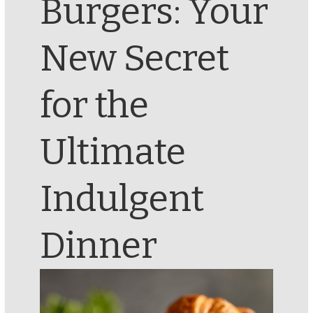
Burgers: Your
New Secret
for the
Ultimate
Indulgent
Dinner