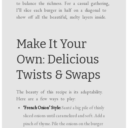
to balance the richness. For a casual gathering,
I’ll slice each burger in half on a diagonal to
show off all the beautiful, melty layers inside.
Make It Your
Own: Delicious
Twists & Swaps
The beauty of this recipe is its adaptability.
Here are a few ways to play:
‘French Onion’ Style:
Sauté a big pile of thinly
sliced onions until caramelized and soft. Add a
pinch of thyme. Pile the onions on the burger