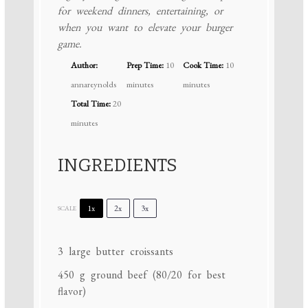
for weekend dinners, entertaining, or
when you want to elevate your burger
game.
Author:
Prep Time:
10
Cook Time:
10
annareynolds
minutes
minutes
Total Time:
20
minutes
INGREDIENTS
1x
2x
3x
SCALE
3
large butter croissants
450 g
ground beef (
80/20
for best
flavor)