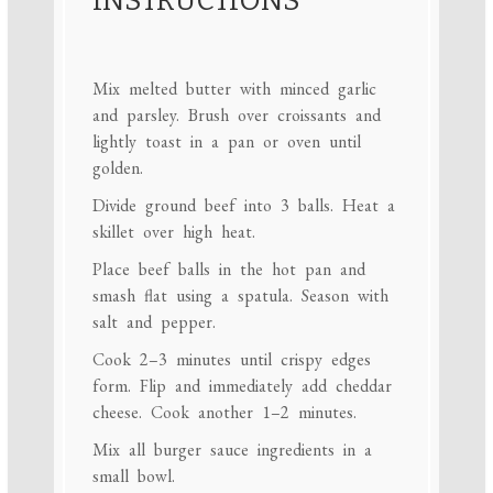
INSTRUCTIONS
Mix melted butter with minced garlic
and parsley. Brush over croissants and
lightly toast in a pan or oven until
golden.
Divide ground beef into 3 balls. Heat a
skillet over high heat.
Place beef balls in the hot pan and
smash flat using a spatula. Season with
salt and pepper.
Cook 2–3 minutes until crispy edges
form. Flip and immediately add cheddar
cheese. Cook another 1–2 minutes.
Mix all burger sauce ingredients in a
small bowl.