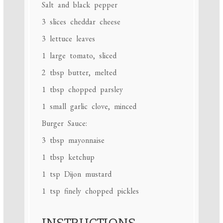
Salt and black pepper
3
slices cheddar cheese
3
lettuce leaves
1
large tomato, sliced
2 tbsp
butter, melted
1 tbsp
chopped parsley
1
small garlic clove, minced
Burger Sauce:
3 tbsp
mayonnaise
1 tbsp
ketchup
1 tsp
Dijon mustard
1 tsp
finely chopped pickles