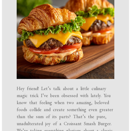
Hey friend! Let’s talk about a little culinary
magic trick I’ve been obsessed with lately. You
know that feeling when two amazing, beloved
foods collide and create something even greater
than the sum of its parts? That’s the pure,
unadulterated joy of a Croissant Smash Burger.
We’re taking everything glorious about a classic,