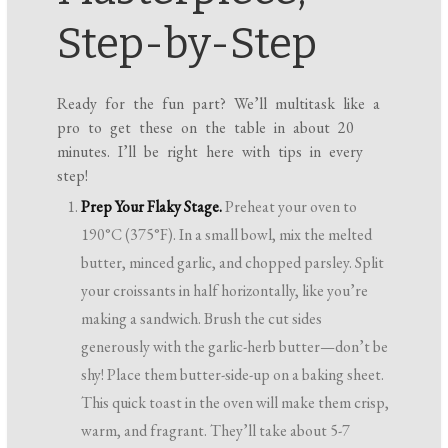
Step-by-Step
Ready for the fun part? We’ll multitask like a
pro to get these on the table in about 20
minutes. I’ll be right here with tips in every
step!
Prep Your Flaky Stage.
Preheat your oven to
190°C (375°F). In a small bowl, mix the melted
butter, minced garlic, and chopped parsley. Split
your croissants in half horizontally, like you’re
making a sandwich. Brush the cut sides
generously with the garlic-herb butter—don’t be
shy! Place them butter-side-up on a baking sheet.
This quick toast in the oven will make them crisp,
warm, and fragrant. They’ll take about 5-7