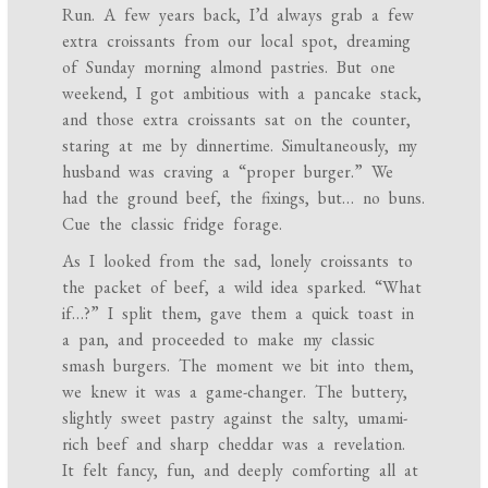
Run. A few years back, I’d always grab a few
extra croissants from our local spot, dreaming
of Sunday morning almond pastries. But one
weekend, I got ambitious with a pancake stack,
and those extra croissants sat on the counter,
staring at me by dinnertime. Simultaneously, my
husband was craving a “proper burger.” We
had the ground beef, the fixings, but… no buns.
Cue the classic fridge forage.
As I looked from the sad, lonely croissants to
the packet of beef, a wild idea sparked. “What
if…?” I split them, gave them a quick toast in
a pan, and proceeded to make my classic
smash burgers. The moment we bit into them,
we knew it was a game-changer. The buttery,
slightly sweet pastry against the salty, umami-
rich beef and sharp cheddar was a revelation.
It felt fancy, fun, and deeply comforting all at