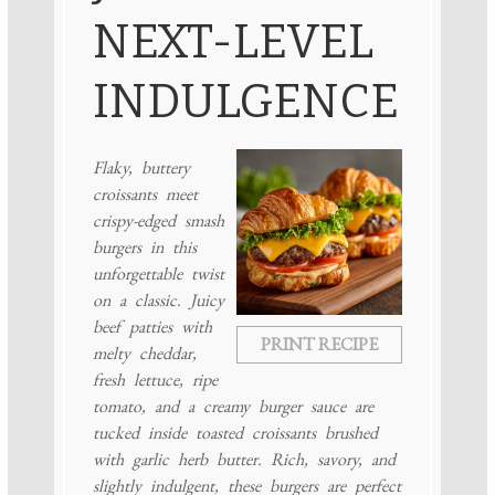
NEXT-LEVEL
INDULGENCE
Flaky, buttery
croissants meet
crispy-edged smash
burgers in this
unforgettable twist
on a classic. Juicy
beef patties with
PRINT RECIPE
melty cheddar,
fresh lettuce, ripe
tomato, and a creamy burger sauce are
tucked inside toasted croissants brushed
with garlic herb butter. Rich, savory, and
slightly indulgent, these burgers are perfect