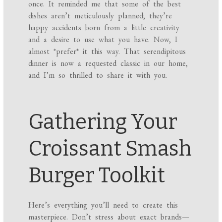
once. It reminded me that some of the best
dishes aren’t meticulously planned; they’re
happy accidents born from a little creativity
and a desire to use what you have. Now, I
almost *prefer* it this way. That serendipitous
dinner is now a requested classic in our home,
and I’m so thrilled to share it with you.
Gathering Your
Croissant Smash
Burger Toolkit
Here’s everything you’ll need to create this
masterpiece. Don’t stress about exact brands—