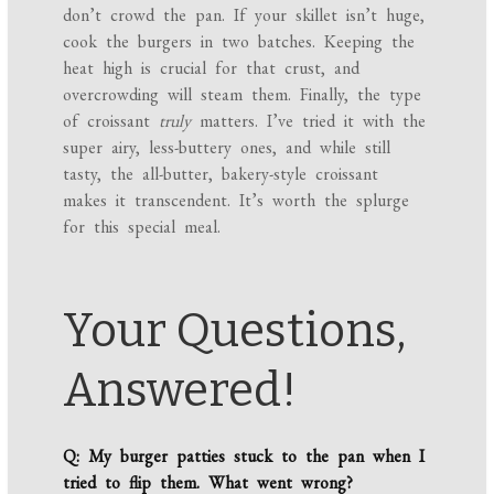
don’t crowd the pan. If your skillet isn’t huge,
cook the burgers in two batches. Keeping the
heat high is crucial for that crust, and
overcrowding will steam them. Finally, the type
of croissant
truly
matters. I’ve tried it with the
super airy, less-buttery ones, and while still
tasty, the all-butter, bakery-style croissant
makes it transcendent. It’s worth the splurge
for this special meal.
Your Questions,
Answered!
Q: My burger patties stuck to the pan when I
tried to flip them. What went wrong?