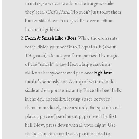
minutes, so we can work on the burgers while
they’re in.
Chef’s Hack:
No oven? Just toast them
butter-side-down in a dry skillet over medium
heat until golden.
Form & Smash Like a Boss.
While the croissants
toast, divide your beef into 3 equal balls (about
150g each). Do not pre-form patties! The magic
of the “smash” is key. Heat a large cast-iron
skillet or heavy-bottomed pan over
high heat
until it’s seriously hot. A drop of water should
sizzle and evaporate instantly. Place the beef balls
in the dry, hot skillet, leaving space between
them. Immediately take a sturdy, flat spatula and
place a piece of parchment paper over the first
ball. Now, press down with all your might! Use
the bottom of a small saucepan if needed to