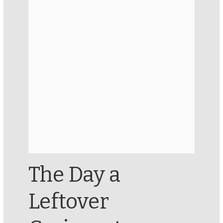
The Day a
Leftover