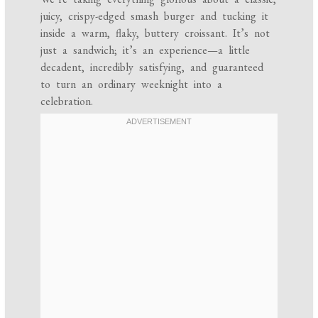
juicy, crispy-edged smash burger and tucking it
inside a warm, flaky, buttery croissant. It’s not
just a sandwich; it’s an experience—a little
decadent, incredibly satisfying, and guaranteed
to turn an ordinary weeknight into a
celebration.