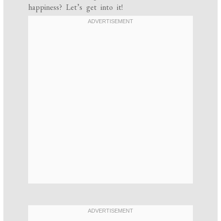
happiness? Let’s get into it!