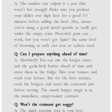
A: The number one culprit is a pan that
wasn’t hot enough! Make sure you preheat
your skillet over high heat for a good 3-5
minutes before adding the beef. Also, ensure
you’re using a good metal spatula to really get
under the crispy crust. Non-stick pans can
work, but you won’t get *quite* the same level
of browning as with cast iron or carbon steel.
Q: Can I prepare anything ahead of time?
A: Absolutely! You can mix the burger sauce
and the garlic-herb butter ahead of time and
store them in the fridge. Slice your tomato and
wash your lettuce. But for the best texture,
cook the burgers and toast the croissants just
before serving. The smash burger magic is in
the immediate, crispy-to-juicy contrast.
Q: Won’t the croissant get soggy?
A: The quick toasting step is your best