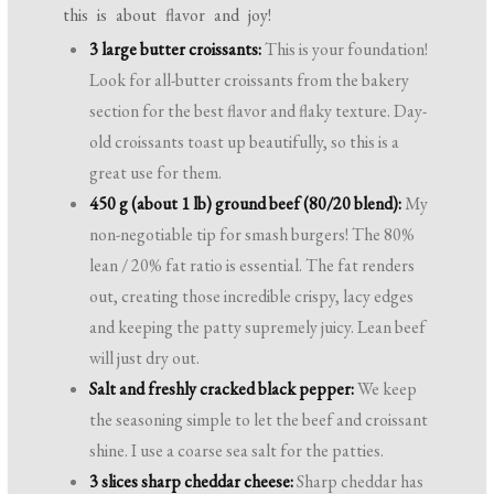
this is about flavor and joy!
3 large butter croissants:
This is your foundation!
Look for all-butter croissants from the bakery
section for the best flavor and flaky texture. Day-
old croissants toast up beautifully, so this is a
great use for them.
450 g (about 1 lb) ground beef (80/20 blend):
My
non-negotiable tip for smash burgers! The 80%
lean / 20% fat ratio is essential. The fat renders
out, creating those incredible crispy, lacy edges
and keeping the patty supremely juicy. Lean beef
will just dry out.
Salt and freshly cracked black pepper:
We keep
the seasoning simple to let the beef and croissant
shine. I use a coarse sea salt for the patties.
3 slices sharp cheddar cheese:
Sharp cheddar has