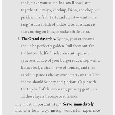
cook, make your sauce. In a small bowl, stir
together the mayo, ketchup, Dijon, and chopped
pickles. That’s it! Taste and adjust—want more
tang? Add a splash of pickle juice. This sauce is
also amazing on fries, so make a little extra.
The Grand Assembly.
By now, your croissants
should be perfectly golden. Pull them out. On
the bottom half of each croissant, spread a
generous dollop of your burger sauce. Top with a
lettuce leaf, a slice or two of tomato, and then
carefully place a cheesy smash patty on top. The
cheese should be oozy and glorious. Cap it with
the top half of the croissant, pressing gently so
all those layers become best friends.
The most important step?
Serve immediately!
This is a hot, juicy, messy, wonderful experience