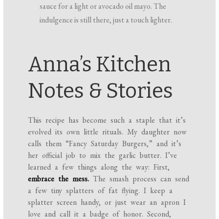
sauce for a light or avocado oil mayo. The
indulgence is still there, just a touch lighter.
Anna’s Kitchen
Notes & Stories
This recipe has become such a staple that it’s
evolved its own little rituals. My daughter now
calls them “Fancy Saturday Burgers,” and it’s
her official job to mix the garlic butter. I’ve
learned a few things along the way: First,
embrace the mess.
The smash process can send
a few tiny splatters of fat flying. I keep a
splatter screen handy, or just wear an apron I
love and call it a badge of honor. Second,