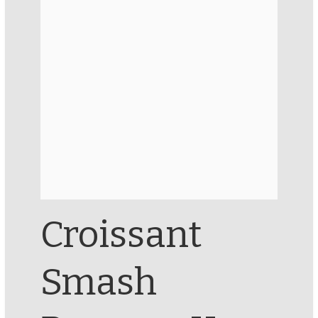
Croissant
Smash