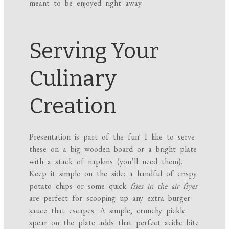
meant to be enjoyed right away.
Serving Your
Culinary
Creation
Presentation is part of the fun! I like to serve
these on a big wooden board or a bright plate
with a stack of napkins (you’ll need them).
Keep it simple on the side: a handful of crispy
potato chips or some quick
fries in the air fryer
are perfect for scooping up any extra burger
sauce that escapes. A simple, crunchy pickle
spear on the plate adds that perfect acidic bite