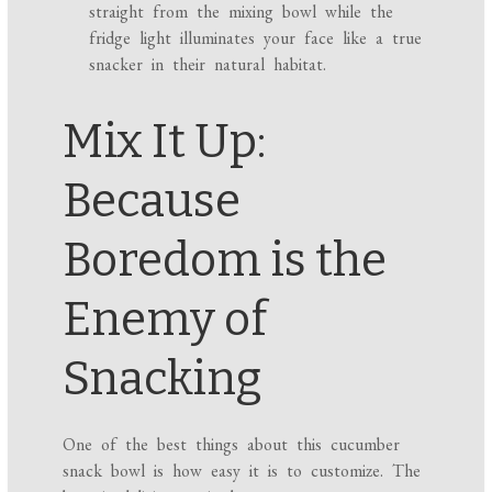
straight from the mixing bowl while the
fridge light illuminates your face like a true
snacker in their natural habitat.
Mix It Up:
Because
Boredom is the
Enemy of
Snacking
One of the best things about this cucumber
snack bowl is how easy it is to customize. The