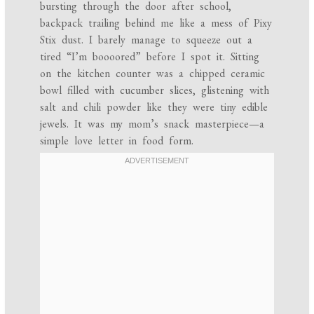
bursting through the door after school,
backpack trailing behind me like a mess of Pixy
Stix dust. I barely manage to squeeze out a
tired “I’m boooored” before I spot it. Sitting
on the kitchen counter was a chipped ceramic
bowl filled with cucumber slices, glistening with
salt and chili powder like they were tiny edible
jewels. It was my mom’s snack masterpiece—a
simple love letter in food form.