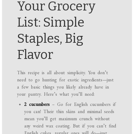
Your Grocery
List: Simple
Staples, Big
Flavor
This recipe is all about simplicity. You don’t
need to go hunting for exotic ingredients—just
a few basic things you likely already have in
your pantry. Here’s what you’ll need:
2 cucumbers
– Go for English cucumbers if
you can! Their thin skins and minimal seeds
mean you’ll get maximum crunch without
any weird wax coating. But if you can’t find
English cukes, regular ones will do—just