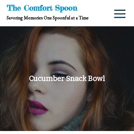
Skip
The Comfort Spoon
to
Savoring Memories One Spoonful at a Time
content
Cucumber Snack Bowl