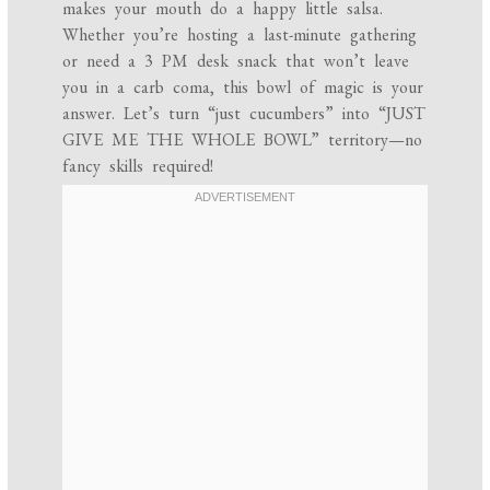
makes your mouth do a happy little salsa.
Whether you’re hosting a last-minute gathering
or need a 3 PM desk snack that won’t leave
you in a carb coma, this bowl of magic is your
answer. Let’s turn “just cucumbers” into “JUST
GIVE ME THE WHOLE BOWL” territory—no
fancy skills required!