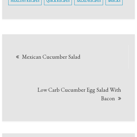
HEALTHY RECIPES
QUICK RECIPES
SALAD RECIPES
SNACKS
Post
Mexican Cucumber Salad
navigation
Low Carb Cucumber Egg Salad With
Bacon