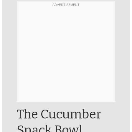
The Cucumber
Snack Bowl