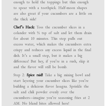
enough to hold the toppings but thin enough
to spear with a toothpick. Half-moon shapes
are also great if your cucumbers are a little on
the thick side!
Chef’s Hack:
Toss the cucumber slices in a
colander with ½ tsp of salt and let them drain
for about 10 minutes. This step pulls out
excess water, which makes the cucumbers extra
crispy and reduces any excess liquid in the final
dish. It’s a small step, but it makes a big
difference! But hey, if you’re in a rush, skip it
and the flavor will still be bomb.
Step 2:
Spice raid!
Take a big mixing bowl and
start layering your cucumber slices like you’re
building a delicious flavor lasagna. Sprinkle the
salt and chili powder evenly over the
cucumbers—imagine you’re seasoning fries at 2
AM. No bland bites allowed here!