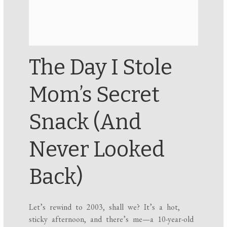
The Day I Stole
Mom’s Secret
Snack (And
Never Looked
Back)
Let’s rewind to 2003, shall we? It’s a hot,
sticky afternoon, and there’s me—a 10-year-old