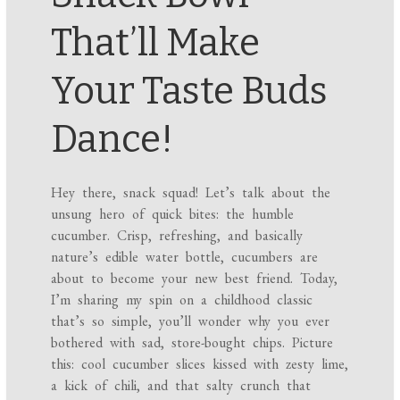
That’ll Make
Your Taste Buds
Dance!
Hey there, snack squad! Let’s talk about the
unsung hero of quick bites: the humble
cucumber. Crisp, refreshing, and basically
nature’s edible water bottle, cucumbers are
about to become your new best friend. Today,
I’m sharing my spin on a childhood classic
that’s so simple, you’ll wonder why you ever
bothered with sad, store-bought chips. Picture
this: cool cucumber slices kissed with zesty lime,
a kick of chili, and that salty crunch that