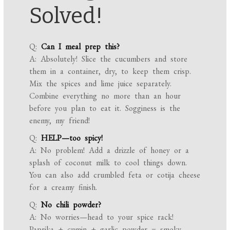
Solved!
Q:
Can I meal prep this?
A: Absolutely! Slice the cucumbers and store
them in a container, dry, to keep them crisp.
Mix the spices and lime juice separately.
Combine everything no more than an hour
before you plan to eat it. Sogginess is the
enemy, my friend!
Q:
HELP—too spicy!
A: No problem! Add a drizzle of honey or a
splash of coconut milk to cool things down.
You can also add crumbled feta or cotija cheese
for a creamy finish.
Q:
No chili powder?
A: No worries—head to your spice rack!
Paprika + cumin + garlic powder = smoky