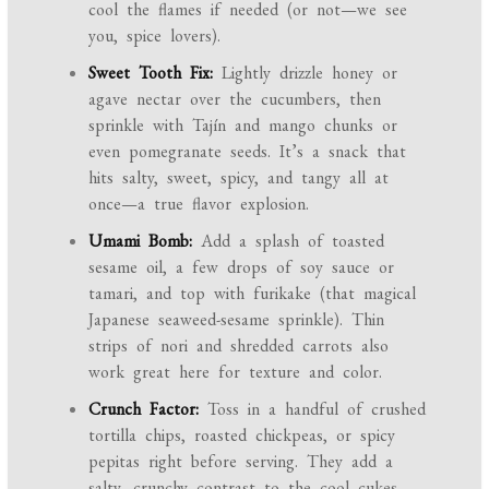
cool the flames if needed (or not—we see
you, spice lovers).
Sweet Tooth Fix:
Lightly drizzle honey or
agave nectar over the cucumbers, then
sprinkle with Tajín and mango chunks or
even pomegranate seeds. It’s a snack that
hits salty, sweet, spicy, and tangy all at
once—a true flavor explosion.
Umami Bomb:
Add a splash of toasted
sesame oil, a few drops of soy sauce or
tamari, and top with furikake (that magical
Japanese seaweed-sesame sprinkle). Thin
strips of nori and shredded carrots also
work great here for texture and color.
Crunch Factor:
Toss in a handful of crushed
tortilla chips, roasted chickpeas, or spicy
pepitas right before serving. They add a
salty, crunchy contrast to the cool cukes