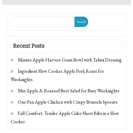
Search
Recent Posts
Minute Apple Harvest Grain Bowl with Tahini Dressing
Ingredient Slow Cooker Apple Pork Roast for
Weeknights
Min Apple & Roasted Beet Salad for Busy Weeknights
One-Pan Apple Chicken with Crispy Brussels Sprouts
Fall Comfort: Tender Apple Cider Short Ribs in a Slow
Cooker