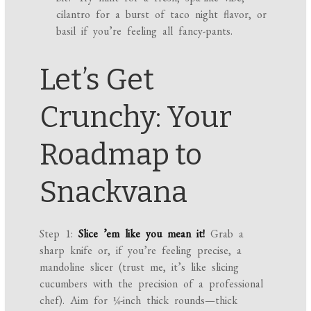
cilantro for a burst of taco night flavor, or
basil if you’re feeling all fancy-pants.
Let’s Get
Crunchy: Your
Roadmap to
Snackvana
Step 1:
Slice ’em like you mean it!
Grab a
sharp knife or, if you’re feeling precise, a
mandoline slicer (trust me, it’s like slicing
cucumbers with the precision of a professional
chef). Aim for ¼-inch thick rounds—thick