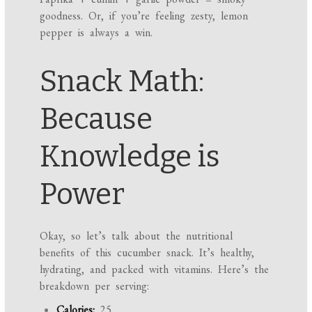
goodness. Or, if you’re feeling zesty, lemon
pepper is always a win.
Snack Math:
Because
Knowledge is
Power
Okay, so let’s talk about the nutritional
benefits of this cucumber snack. It’s healthy,
hydrating, and packed with vitamins. Here’s the
breakdown per serving:
Calories:
25