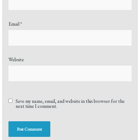
Email
*
Website
Save my name, email, and website in this browser for the
next time I comment.