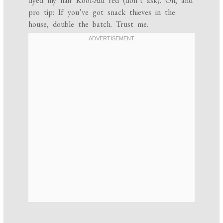
dyed my hair Kool-Aid red (don’t ask). Oh, and
pro tip: If you’ve got snack thieves in the
house, double the batch. Trust me.