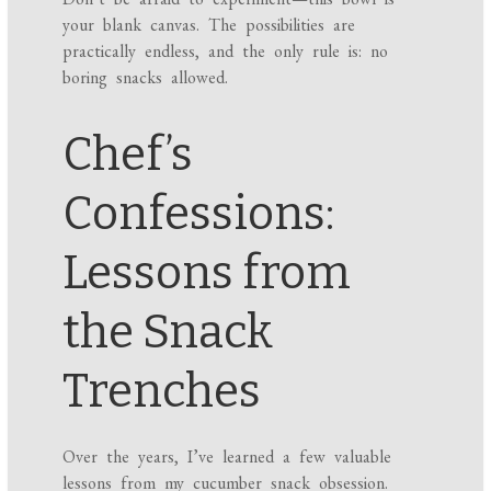
your blank canvas. The possibilities are
practically endless, and the only rule is: no
boring snacks allowed.
Chef’s
Confessions:
Lessons from
the Snack
Trenches
Over the years, I’ve learned a few valuable
lessons from my cucumber snack obsession.