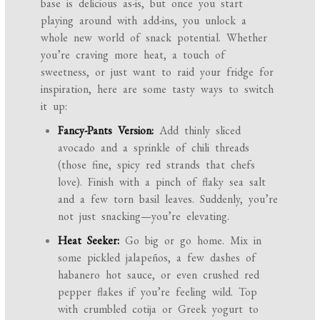
base is delicious as-is, but once you start
playing around with add-ins, you unlock a
whole new world of snack potential. Whether
you’re craving more heat, a touch of
sweetness, or just want to raid your fridge for
inspiration, here are some tasty ways to switch
it up:
Fancy-Pants Version:
Add thinly sliced
avocado and a sprinkle of chili threads
(those fine, spicy red strands that chefs
love). Finish with a pinch of flaky sea salt
and a few torn basil leaves. Suddenly, you’re
not just snacking—you’re elevating.
Heat Seeker:
Go big or go home. Mix in
some pickled jalapeños, a few dashes of
habanero hot sauce, or even crushed red
pepper flakes if you’re feeling wild. Top
with crumbled cotija or Greek yogurt to