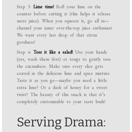
Step 3:
Lime time!
Roll your lime on the
counter before cutting it (this helps it release
more juice). When you squeeze it, go all in—
channel your inner over-the-top juice enthusiast.
We want every last drop of that citrus
goodness!
Step 4:
Toss it like a salad!
Use your hands
(yes, wash them first) or tongs to gently toss
the cucumbers. Make sure every slice gets
coated in the delicious lime and spice mixture.
Taste it as you go—maybe you need a little
extra lime? Or a dash of honey for a sweet
twist? The beauty of this snack is that it’s
completely customizable to your taste buds!
Serving Drama: