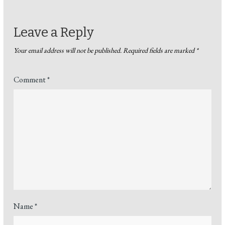
Leave a Reply
Your email address will not be published.
Required fields are marked
*
Comment
*
Name
*