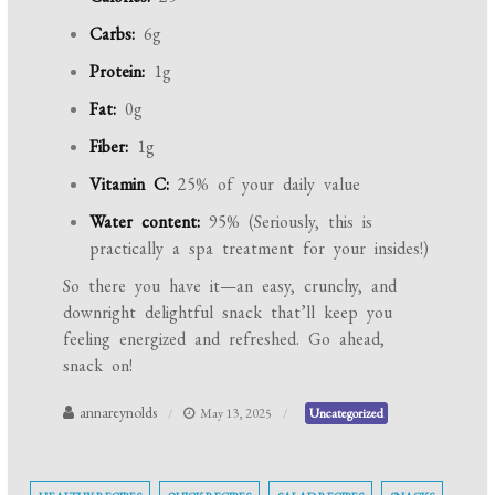
Carbs:
6g
Protein:
1g
Fat:
0g
Fiber:
1g
Vitamin C:
25% of your daily value
Water content:
95% (Seriously, this is
practically a spa treatment for your insides!)
So there you have it—an easy, crunchy, and
downright delightful snack that’ll keep you
feeling energized and refreshed. Go ahead,
snack on!
annareynolds
May 13, 2025
Uncategorized