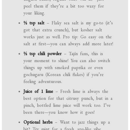
peel them if they’re a bit too waxy for
your liking.
½ tsp salt
– Flaky sea salt is my go-to (it’s
got that extra crunch), but kosher salt
works just as well. Pro tip: Go easy on the
salt at first—you can always add more later!
½ tsp chili powder
– Tajín fans, this is
your moment to shine! You can also switch
things up with smoked paprika or even
gochugaru (Korean chili flakes) if you’re
feeling adventurous.
Juice of 1 lime
– Fresh lime is always the
best option for that citrusy punch, but in a
pinch, bottled lime juice will work too. I’ve
been there—you know how it goes!
Optional herbs
– Want to jazz things up a
bit? Try mint for a fresh, spa-like vibe,