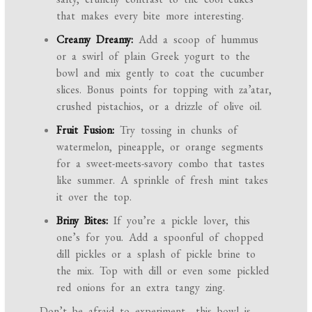
that makes every bite more interesting.
Creamy Dreamy:
Add a scoop of hummus
or a swirl of plain Greek yogurt to the
bowl and mix gently to coat the cucumber
slices. Bonus points for topping with za’atar,
crushed pistachios, or a drizzle of olive oil.
Fruit Fusion:
Try tossing in chunks of
watermelon, pineapple, or orange segments
for a sweet-meets-savory combo that tastes
like summer. A sprinkle of fresh mint takes
it over the top.
Briny Bites:
If you’re a pickle lover, this
one’s for you. Add a spoonful of chopped
dill pickles or a splash of pickle brine to
the mix. Top with dill or even some pickled
red onions for an extra tangy zing.
Don’t be afraid to experiment—this bowl is