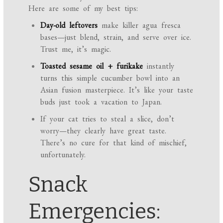
Here are some of my best tips:
Day-old leftovers
make killer agua fresca
bases—just blend, strain, and serve over ice.
Trust me, it’s magic.
Toasted sesame oil + furikake
instantly
turns this simple cucumber bowl into an
Asian fusion masterpiece. It’s like your taste
buds just took a vacation to Japan.
If your cat tries to steal a slice, don’t
worry—they clearly have great taste.
There’s no cure for that kind of mischief,
unfortunately.
Snack
Emergencies: