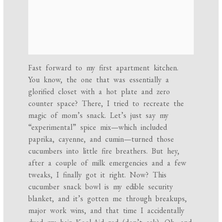
Fast forward to my first apartment kitchen.
You know, the one that was essentially a
glorified closet with a hot plate and zero
counter space? There, I tried to recreate the
magic of mom’s snack. Let’s just say my
“experimental” spice mix—which included
paprika, cayenne, and cumin—turned those
cucumbers into little fire breathers. But hey,
after a couple of milk emergencies and a few
tweaks, I finally got it right. Now? This
cucumber snack bowl is my edible security
blanket, and it’s gotten me through breakups,
major work wins, and that time I accidentally