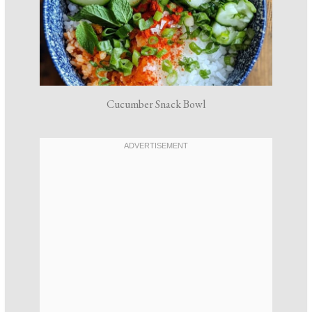
Cucumber Snack Bowl