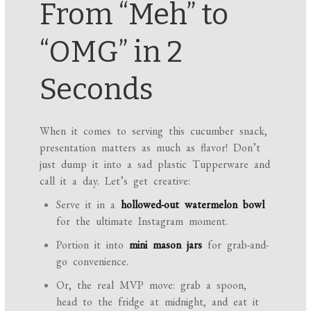
From “Meh” to
“OMG” in 2
Seconds
When it comes to serving this cucumber snack,
presentation matters as much as flavor! Don’t
just dump it into a sad plastic Tupperware and
call it a day. Let’s get creative:
Serve it in a
hollowed-out watermelon bowl
for the ultimate Instagram moment.
Portion it into
mini mason jars
for grab-and-
go convenience.
Or, the real MVP move: grab a spoon,
head to the fridge at midnight, and eat it