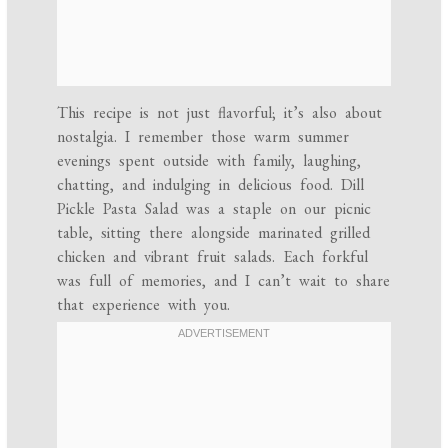
This recipe is not just flavorful; it’s also about
nostalgia. I remember those warm summer
evenings spent outside with family, laughing,
chatting, and indulging in delicious food. Dill
Pickle Pasta Salad was a staple on our picnic
table, sitting there alongside marinated grilled
chicken and vibrant fruit salads. Each forkful
was full of memories, and I can’t wait to share
that experience with you.