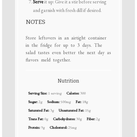
Serve
it up: Give it a stir before serving
and garnish with fresh dill if desired.
NOTES
Store leftovers in an airtight container
in the fridge for up to 3 days. The
salad tastes even better the next day as
flavors meld together.
Nutrition
Serving Size:
1 serving
Calories:
300
Sugar:
2g
Sodium:
500mg
Fat:
18g
Saturated Fat:
3g
Unsaturated Fat:
15g
Trans Fat:
0g
Carbohydrates:
30g
Fiber:
2g
Protein:
9g
Cholesterol:
25mg