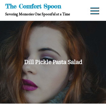
Skip
The Comfort Spoon
to
Savoring Memories One Spoonful at a Time
content
Dill Pickle Pasta Salad