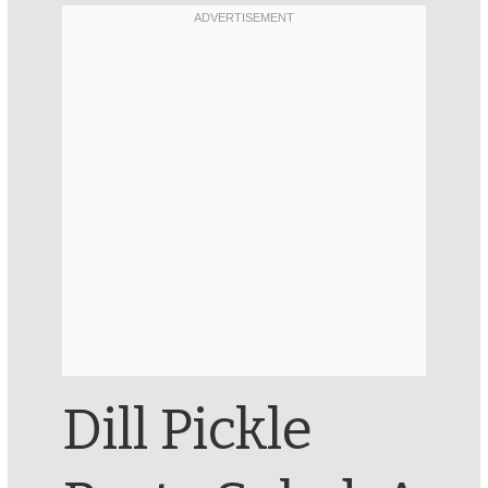
Dill Pickle