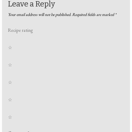
Leave a Reply
Your email address will not be published.
Required fields are marked
*
Recipe rating
☆
☆
☆
☆
☆