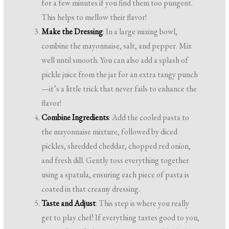
for a few minutes if you find them too pungent.
This helps to mellow their flavor!
Make the Dressing
: In a large mixing bowl,
combine the mayonnaise, salt, and pepper. Mix
well until smooth. You can also add a splash of
pickle juice from the jar for an extra tangy punch
—it’s a little trick that never fails to enhance the
flavor!
Combine Ingredients
: Add the cooled pasta to
the mayonnaise mixture, followed by diced
pickles, shredded cheddar, chopped red onion,
and fresh dill. Gently toss everything together
using a spatula, ensuring each piece of pasta is
coated in that creamy dressing.
Taste and Adjust
: This step is where you really
get to play chef! If everything tastes good to you,