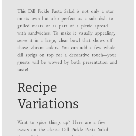
This Dill Pickle Pasta Salad is not only a star
on its own but also perfect as a side dish to
grilled meats or as part of a picnic spread
with sandwiches. To make it visually appealing,
serve it in a large, clear bowl that shows off
those vibrant colors. You can add a few whole
dill sprigs on top for a decorative touch—your
guests will be wowed by both presentation and
taste!
Recipe
Variations
Want to spice things up? Here are a few
twists on the classic Dill Pickle Pasta Salad