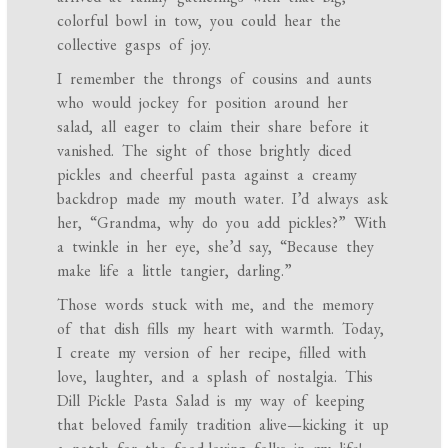
colorful bowl in tow, you could hear the
collective gasps of joy.
I remember the throngs of cousins and aunts
who would jockey for position around her
salad, all eager to claim their share before it
vanished. The sight of those brightly diced
pickles and cheerful pasta against a creamy
backdrop made my mouth water. I’d always ask
her, “Grandma, why do you add pickles?” With
a twinkle in her eye, she’d say, “Because they
make life a little tangier, darling.”
Those words stuck with me, and the memory
of that dish fills my heart with warmth. Today,
I create my version of her recipe, filled with
love, laughter, and a splash of nostalgia. This
Dill Pickle Pasta Salad is my way of keeping
that beloved family tradition alive—kicking it up