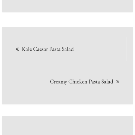
Post
Kale Caesar Pasta Salad
navigation
Creamy Chicken Pasta Salad