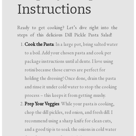
Instructions
Ready to get cooking? Let’s dive right into the
steps of this delicious Dill Pickle Pasta Salad!
Cook the Pasta
: In a large pot, bring salted water
to a boil. Add your chosen pasta and cook per
package instructions until al dente. I love using
rotini because those curves are perfect for
holding the dressing! Once done, drain the pasta
and rinse it under cold water to stop the cooking
process – this keeps it from getting mushy.
Prep Your Veggies
: While your pasta is cooking,
chop the dill pickles, red onion, and fresh dill. I
recommend using a sharp knife for clean cuts,
and a good tip is to soak the onions in cold water