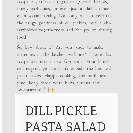
recipe is perfect for gatherings with friends,
family barbecues, or even just a chilled dinner
on a warm evening. Not only does it celebrate
the tangy goodness of dill pickles, but it also
symbolizes togetherness and the joy of sharing
food.
So, how about it? Are you ready to make
memories in the kitchen with me? I hope this
recipe becomes a new favorite in your home
and inspires you to think outside the box with
pasta salads. Happy cooking, and until next
time, keep those taste buds curious and
adventurous!
DILL PICKLE
PASTA SALAD