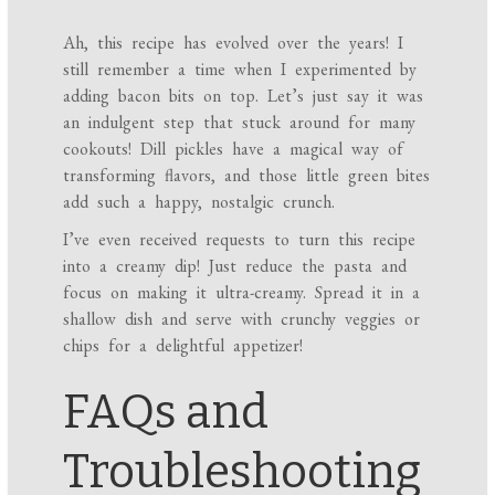
Ah, this recipe has evolved over the years! I
still remember a time when I experimented by
adding bacon bits on top. Let’s just say it was
an indulgent step that stuck around for many
cookouts! Dill pickles have a magical way of
transforming flavors, and those little green bites
add such a happy, nostalgic crunch.
I’ve even received requests to turn this recipe
into a creamy dip! Just reduce the pasta and
focus on making it ultra-creamy. Spread it in a
shallow dish and serve with crunchy veggies or
chips for a delightful appetizer!
FAQs and
Troubleshooting