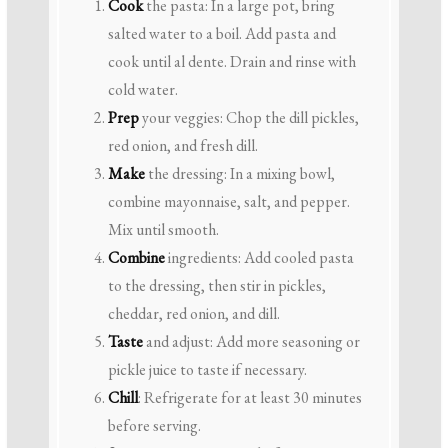
Cook
the pasta: In a large pot, bring
salted water to a boil. Add pasta and
cook until al dente. Drain and rinse with
cold water.
Prep
your veggies: Chop the dill pickles,
red onion, and fresh dill.
Make
the dressing: In a mixing bowl,
combine mayonnaise, salt, and pepper.
Mix until smooth.
Combine
ingredients: Add cooled pasta
to the dressing, then stir in pickles,
cheddar, red onion, and dill.
Taste
and adjust: Add more seasoning or
pickle juice to taste if necessary.
Chill
: Refrigerate for at least 30 minutes
before serving.