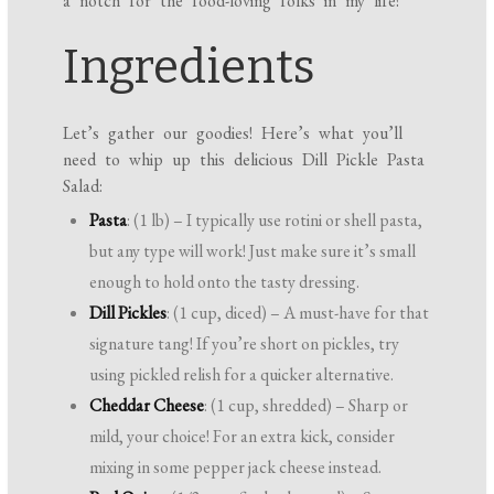
a notch for the food-loving folks in my life!
Ingredients
Let’s gather our goodies! Here’s what you’ll
need to whip up this delicious Dill Pickle Pasta
Salad:
Pasta
: (1 lb) – I typically use rotini or shell pasta,
but any type will work! Just make sure it’s small
enough to hold onto the tasty dressing.
Dill Pickles
: (1 cup, diced) – A must-have for that
signature tang! If you’re short on pickles, try
using pickled relish for a quicker alternative.
Cheddar Cheese
: (1 cup, shredded) – Sharp or
mild, your choice! For an extra kick, consider
mixing in some pepper jack cheese instead.