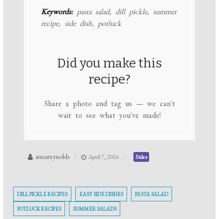
Keywords:
pasta salad, dill pickle, summer
recipe, side dish, potluck
Did you make this
recipe?
Share a photo and tag us — we can't
wait to see what you've made!
annareynolds
April 7, 2026
Sides
DILL PICKLE RECIPES
EASY SIDE DISHES
PASTA SALAD
POTLUCK RECIPES
SUMMER SALADS