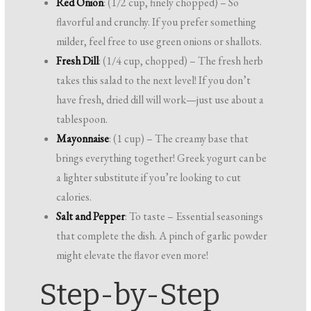
Red Onion
: (1/2 cup, finely chopped) – So
flavorful and crunchy. If you prefer something
milder, feel free to use green onions or shallots.
Fresh Dill
: (1/4 cup, chopped) – The fresh herb
takes this salad to the next level! If you don’t
have fresh, dried dill will work—just use about a
tablespoon.
Mayonnaise
: (1 cup) – The creamy base that
brings everything together! Greek yogurt can be
a lighter substitute if you’re looking to cut
calories.
Salt and Pepper
: To taste – Essential seasonings
that complete the dish. A pinch of garlic powder
might elevate the flavor even more!
Step-by-Step