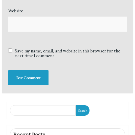
Website
Save my name, email, and website in this browser for the
next time I comment.
Search