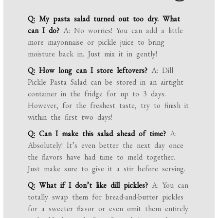
Q: My pasta salad turned out too dry. What
can I do?
A: No worries! You can add a little
more mayonnaise or pickle juice to bring
moisture back in. Just mix it in gently!
Q: How long can I store leftovers?
A: Dill
Pickle Pasta Salad can be stored in an airtight
container in the fridge for up to 3 days.
However, for the freshest taste, try to finish it
within the first two days!
Q: Can I make this salad ahead of time?
A:
Absolutely! It’s even better the next day once
the flavors have had time to meld together.
Just make sure to give it a stir before serving.
Q: What if I don’t like dill pickles?
A: You can
totally swap them for bread-and-butter pickles
for a sweeter flavor or even omit them entirely