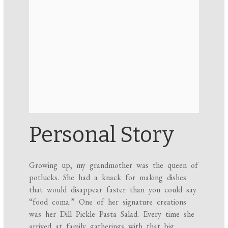
Personal Story
Growing up, my grandmother was the queen of
potlucks. She had a knack for making dishes
that would disappear faster than you could say
“food coma.” One of her signature creations
was her Dill Pickle Pasta Salad. Every time she
arrived at family gatherings with that big,