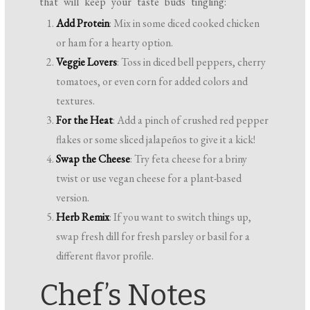
that will keep your taste buds tingling:
Add Protein
: Mix in some diced cooked chicken
or ham for a hearty option.
Veggie Lovers
: Toss in diced bell peppers, cherry
tomatoes, or even corn for added colors and
textures.
For the Heat
: Add a pinch of crushed red pepper
flakes or some sliced jalapeños to give it a kick!
Swap the Cheese
: Try feta cheese for a briny
twist or use vegan cheese for a plant-based
version.
Herb Remix
: If you want to switch things up,
swap fresh dill for fresh parsley or basil for a
different flavor profile.
Chef’s Notes