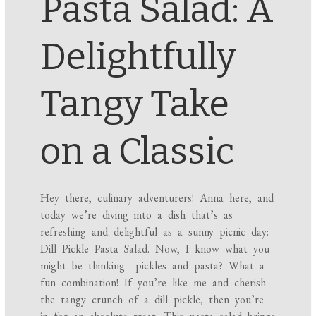
Pasta Salad: A
Delightfully
Tangy Take
on a Classic
Hey there, culinary adventurers! Anna here, and
today we’re diving into a dish that’s as
refreshing and delightful as a sunny picnic day:
Dill Pickle Pasta Salad. Now, I know what you
might be thinking—pickles and pasta? What a
fun combination! If you’re like me and cherish
the tangy crunch of a dill pickle, then you’re