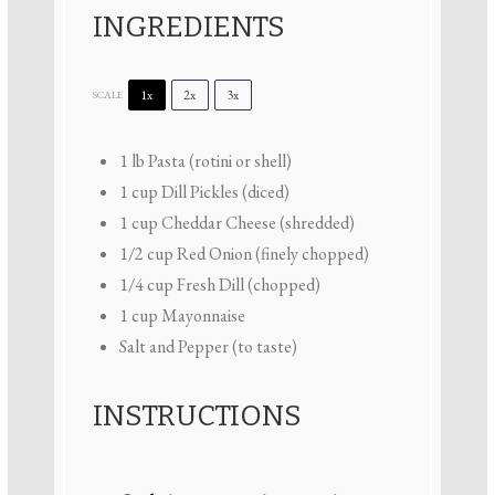
INGREDIENTS
1x
2x
3x
SCALE
1
lb Pasta (rotini or shell)
1 cup
Dill Pickles (diced)
1 cup
Cheddar Cheese (shredded)
1/2 cup
Red Onion (finely chopped)
1/4 cup
Fresh Dill (chopped)
1 cup
Mayonnaise
Salt and Pepper (to taste)
INSTRUCTIONS