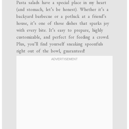
Pasta salads have a special place in my heart
(and stomach, let’s be honest). Whether it’s a
backyard barbecue or a potluck at a friend’s
house, it’s one of those dishes that sparks joy
with every bite. It’s easy to prepare, highly
customizable, and perfect for feeding a crowd.
Plus, you’ll find yourself sneaking spoonfuls
right out of the bowl, guaranteed!