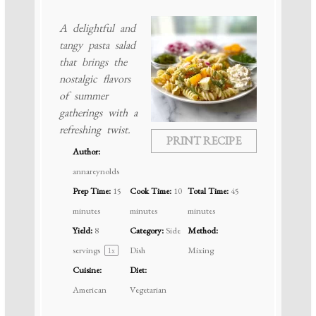
A delightful and
tangy pasta salad
that brings the
nostalgic flavors
of summer
gatherings with a
refreshing twist.
PRINT RECIPE
Author:
annareynolds
Prep Time:
15
Cook Time:
10
Total Time:
45
minutes
minutes
minutes
Yield:
8
Category:
Side
Method:
servings
Dish
Mixing
1
x
Cuisine:
Diet:
American
Vegetarian