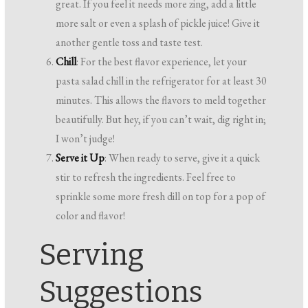
great. If you feel it needs more zing, add a little
more salt or even a splash of pickle juice! Give it
another gentle toss and taste test.
Chill
: For the best flavor experience, let your
pasta salad chill in the refrigerator for at least 30
minutes. This allows the flavors to meld together
beautifully. But hey, if you can’t wait, dig right in;
I won’t judge!
Serve it Up
: When ready to serve, give it a quick
stir to refresh the ingredients. Feel free to
sprinkle some more fresh dill on top for a pop of
color and flavor!
Serving
Suggestions