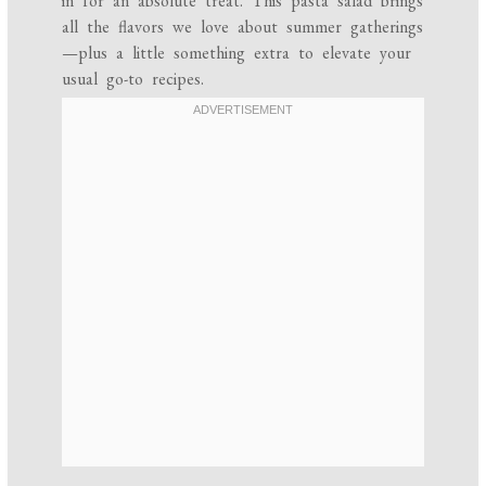
in for an absolute treat. This pasta salad brings
all the flavors we love about summer gatherings
—plus a little something extra to elevate your
usual go-to recipes.