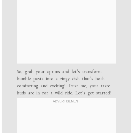
So, grab your aprons and let’s transform
humble pasta into a zingy dish that’s both
comforting and exciting! Trust me, your taste
buds are in for a wild ride. Let’s get started!