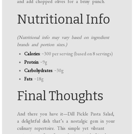
and add chopped olives for a briny punch.
Nutritional Info
(Nutritional info may vary based on ingredient
brands and portion sizes.)
Calories
: ~300 per serving (based on 8 servings)
Protein
: ~9g
Carbohydrates
: ~30g
Fats
: ~18g
Final Thoughts
And there you have it—Dill Pickle Pasta Salad,
a delightful dish that’s a nostalgic gem in your
culinary repertoire. This simple yet vibrant