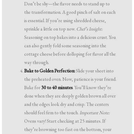
Don’t be shy—the flavor needs to stand up to
the transformation. A good pinch of salt on each
is essential. If you’re using shredded cheese,
sprinkle a little on top now.
Chef’s Insight:
Seasoning on top bakes into a delicious crust. You
can also gently fold some seasoning into the
cottage cheese before dolloping for flavor all the
way through.
Bake to Golden Perfection:
Slide your sheet into
the preheated oven. Now, patience is your friend.
Bake for
30 to 40 minutes
. You’ll know they’re
done when they are deeply golden brown all over
and the edges look dry and crisp. The centers
should feel firm to the touch.
Important Note:
Ovens vary! Start checking at 25 minutes. If
they’re browning too fast on the bottom, your