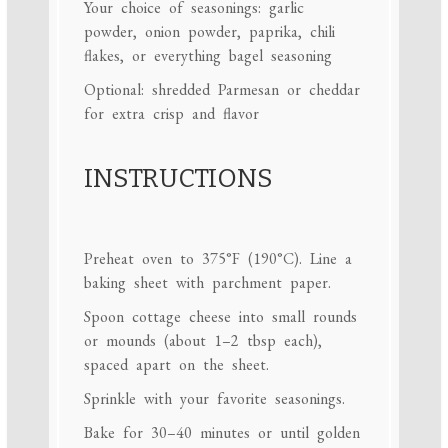
Your choice of seasonings: garlic
powder, onion powder, paprika, chili
flakes, or everything bagel seasoning
Optional: shredded Parmesan or cheddar
for extra crisp and flavor
INSTRUCTIONS
Preheat oven to 375°F (190°C). Line a
baking sheet with parchment paper.
Spoon cottage cheese into small rounds
or mounds (about 1–2 tbsp each),
spaced apart on the sheet.
Sprinkle with your favorite seasonings.
Bake for 30–40 minutes or until golden