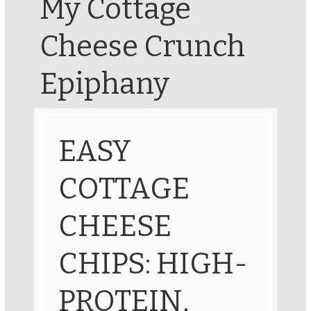
My Cottage
Cheese Crunch
Epiphany
EASY
COTTAGE
CHEESE
CHIPS: HIGH-
PROTEIN,