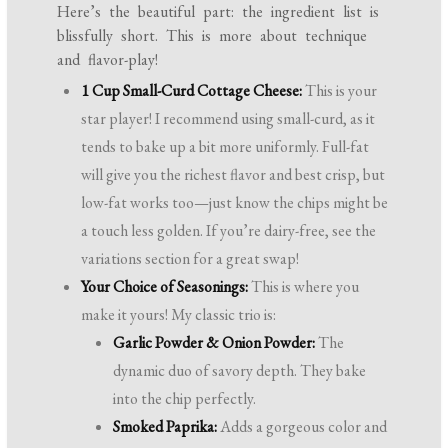
Here’s the beautiful part: the ingredient list is
blissfully short. This is more about technique
and flavor-play!
1 Cup Small-Curd Cottage Cheese:
This is your
star player! I recommend using small-curd, as it
tends to bake up a bit more uniformly. Full-fat
will give you the richest flavor and best crisp, but
low-fat works too—just know the chips might be
a touch less golden. If you’re dairy-free, see the
variations section for a great swap!
Your Choice of Seasonings:
This is where you
make it yours! My classic trio is:
Garlic Powder & Onion Powder:
The
dynamic duo of savory depth. They bake
into the chip perfectly.
Smoked Paprika:
Adds a gorgeous color and