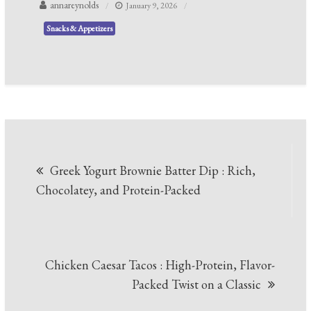
annareynolds
January 9, 2026
Snacks & Appetizers
Post
Greek Yogurt Brownie Batter Dip : Rich,
navigation
Chocolatey, and Protein-Packed
Chicken Caesar Tacos : High-Protein, Flavor-
Packed Twist on a Classic