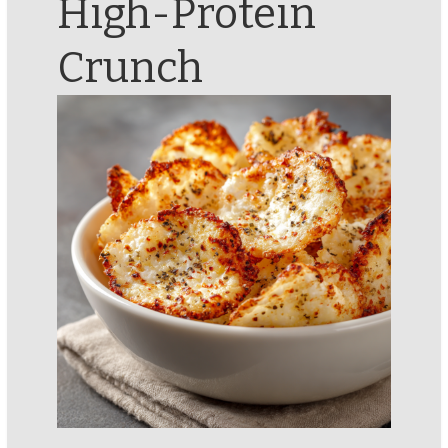
High-Protein
Crunch