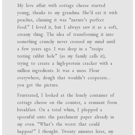
My love affair with cottage cheese started
young, thanks to my grandma. She’d eat it with
peaches, claiming it was “nature’s perfect
food.” I loved it, but I always saw it as a soft,
creamy thing. The idea of transforming it into
something crunchy never crossed my mind until
a few years ago. I was deep in a “recipe
testing rabbit hole” (as my family calls it),
trying to create a high-protein cracker with a
million ingredients. It was a mess. Flour
everywhere, dough that wouldn’t cooperate…
you get the picture.
Frustrated, I looked at the lonely container of
cottage cheese on the counter, a remnant from
breakfast. On a total whim, I plopped a
spoonful onto the parchment paper already in
my oven. “What’s the worst that could
happen?” I thought. Twenty minutes later, my