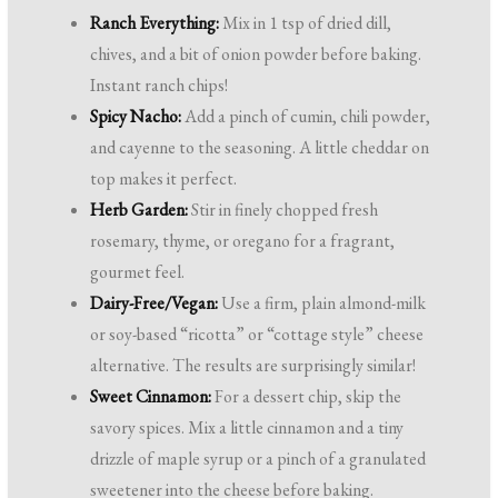
Ranch Everything:
Mix in 1 tsp of dried dill,
chives, and a bit of onion powder before baking.
Instant ranch chips!
Spicy Nacho:
Add a pinch of cumin, chili powder,
and cayenne to the seasoning. A little cheddar on
top makes it perfect.
Herb Garden:
Stir in finely chopped fresh
rosemary, thyme, or oregano for a fragrant,
gourmet feel.
Dairy-Free/Vegan:
Use a firm, plain almond-milk
or soy-based “ricotta” or “cottage style” cheese
alternative. The results are surprisingly similar!
Sweet Cinnamon:
For a dessert chip, skip the
savory spices. Mix a little cinnamon and a tiny
drizzle of maple syrup or a pinch of a granulated
sweetener into the cheese before baking.