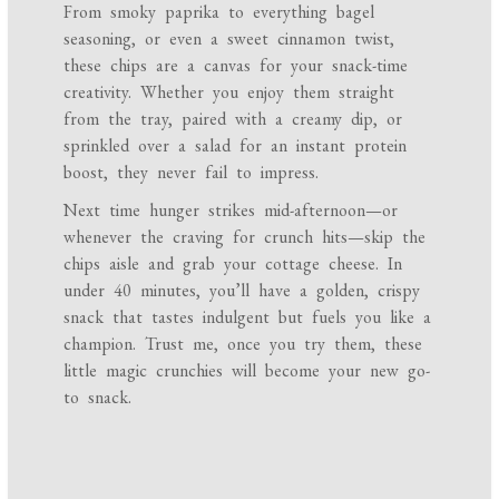
From smoky paprika to everything bagel
seasoning, or even a sweet cinnamon twist,
these chips are a canvas for your snack-time
creativity. Whether you enjoy them straight
from the tray, paired with a creamy dip, or
sprinkled over a salad for an instant protein
boost, they never fail to impress.
Next time hunger strikes mid-afternoon—or
whenever the craving for crunch hits—skip the
chips aisle and grab your cottage cheese. In
under 40 minutes, you’ll have a golden, crispy
snack that tastes indulgent but fuels you like a
champion. Trust me, once you try them, these
little magic crunchies will become your new go-
to snack.