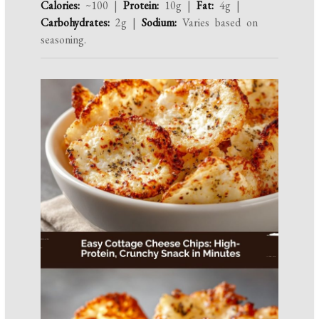
Calories:
~100 |
Protein:
10g |
Fat:
4g |
Carbohydrates:
2g |
Sodium:
Varies based on
seasoning.