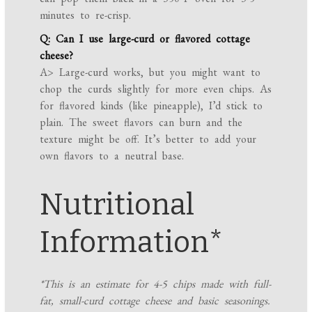
minutes to re-crisp.
Q: Can I use large-curd or flavored cottage
cheese?
A> Large-curd works, but you might want to
chop the curds slightly for more even chips. As
for flavored kinds (like pineapple), I’d stick to
plain. The sweet flavors can burn and the
texture might be off. It’s better to add your
own flavors to a neutral base.
Nutritional
Information*
*This is an estimate for 4-5 chips made with full-
fat, small-curd cottage cheese and basic seasonings.