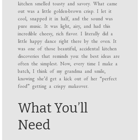
kitchen smelled toasty and savory. What came
out was a little golden-brown crisp. I let it
cool, snapped it in half, and the sound was
pure music. It was light, airy, and had this
incredible cheesy, rich flavor. I literally did a
little happy dance right there by the oven. It
was one of those beautiful, accidental kitchen
discoveries that reminds you: the best ideas are
often the simplest. Now, every time I make a
batch, I think of my grandma and smile,
knowing she’d get a kick out of her “perfect
food” getting a crispy makeover.
What You’ll
Need