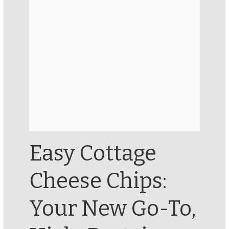
Easy Cottage
Cheese Chips:
Your New Go-To,