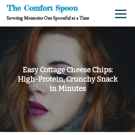
Skip
The Comfort Spoon
to
Savoring Memories One Spoonful at a Time
content
Easy Cottage Cheese Chips:
High-Protein, Crunchy Snack
in Minutes