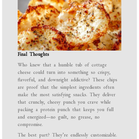
Final Thoughts
Who knew that a humble tub of cottage
cheese could turn into something so crispy,
flavorful, and downright addictive? These chips
are proof that the simplest ingredients often
make the most satisfying snacks. They deliver
that crunchy, cheesy punch you crave while
packing a protein punch that keeps you full
and energized—no guilt, no grease, no
compromise.
The best part? They’re endlessly customizable.