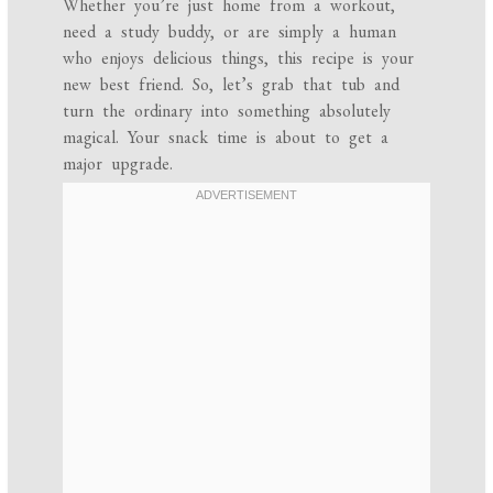
Whether you’re just home from a workout,
need a study buddy, or are simply a human
who enjoys delicious things, this recipe is your
new best friend. So, let’s grab that tub and
turn the ordinary into something absolutely
magical. Your snack time is about to get a
major upgrade.