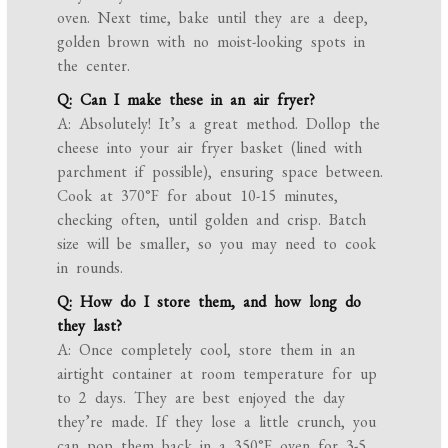
oven. Next time, bake until they are a deep,
golden brown with no moist-looking spots in
the center.
Q: Can I make these in an air fryer?
A: Absolutely! It’s a great method. Dollop the
cheese into your air fryer basket (lined with
parchment if possible), ensuring space between.
Cook at 370°F for about 10-15 minutes,
checking often, until golden and crisp. Batch
size will be smaller, so you may need to cook
in rounds.
Q: How do I store them, and how long do
they last?
A: Once completely cool, store them in an
airtight container at room temperature for up
to 2 days. They are best enjoyed the day
they’re made. If they lose a little crunch, you
can pop them back in a 350°F oven for 3-5