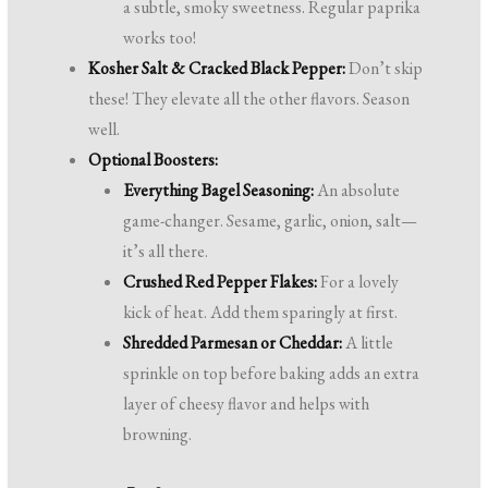
a subtle, smoky sweetness. Regular paprika
works too!
Kosher Salt & Cracked Black Pepper:
Don’t skip
these! They elevate all the other flavors. Season
well.
Optional Boosters:
Everything Bagel Seasoning:
An absolute
game-changer. Sesame, garlic, onion, salt—
it’s all there.
Crushed Red Pepper Flakes:
For a lovely
kick of heat. Add them sparingly at first.
Shredded Parmesan or Cheddar:
A little
sprinkle on top before baking adds an extra
layer of cheesy flavor and helps with
browning.