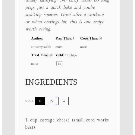
prep, just a quick bake and you’re
snacking smarter. Great after a workout
or when cravings hit, this is one recipe
worth saving.
Author:
Prep Time:
5
Cook Time:
35
annareynolds
mins
mins
Total Time:
40
Yield:
12
chips
mins
1
x
INGREDIENTS
1x
2x
3x
SCALE
1 cup
cottage cheese (small curd works
best)