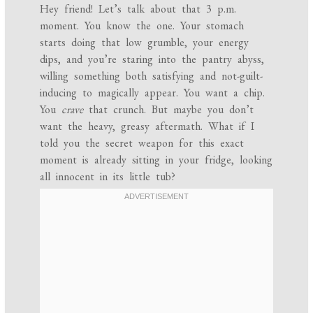
Hey friend! Let’s talk about that 3 p.m.
moment. You know the one. Your stomach
starts doing that low grumble, your energy
dips, and you’re staring into the pantry abyss,
willing something both satisfying and not-guilt-
inducing to magically appear. You want a chip.
You
crave
that crunch. But maybe you don’t
want the heavy, greasy aftermath. What if I
told you the secret weapon for this exact
moment is already sitting in your fridge, looking
all innocent in its little tub?