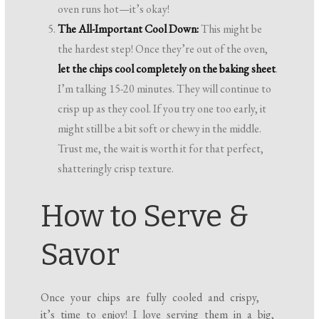
oven runs hot—it’s okay!
The All-Important Cool Down:
This might be
the hardest step! Once they’re out of the oven,
let the chips cool completely on the baking sheet
.
I’m talking 15-20 minutes. They will continue to
crisp up as they cool. If you try one too early, it
might still be a bit soft or chewy in the middle.
Trust me, the wait is worth it for that perfect,
shatteringly crisp texture.
How to Serve &
Savor
Once your chips are fully cooled and crispy,
it’s time to enjoy! I love serving them in a big,