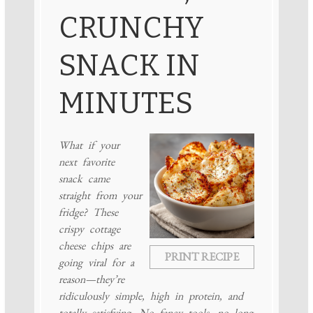
CRUNCHY
SNACK IN
MINUTES
What if your
next favorite
snack came
straight from your
fridge? These
crispy cottage
cheese chips are
PRINT RECIPE
going viral for a
reason—they’re
ridiculously simple, high in protein, and
totally satisfying. No fancy tools, no long