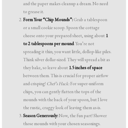
and the paper makes cleanup a dream. No need
to grease it.
Form Your “Chip Mounds”:
Grab a tablespoon
or a small cookie scoop. Spoon the cottage
cheese onto your prepared sheet, using about
1
to 2 tablespoons per mound
. You’re not
spreading it thin; you want little, dollop-like piles.
Think silver dollar-sized. They will spread a bit as
they bake, so leave about
1.5 inches of space
between them. This is crucial for proper airflow
and crisping!
Chef’s Hack:
For super-uniform
chips, you can gently flatten the tops of the
mounds with the back of your spoon, but I love
the rustic, craggy look of leaving them as-is.
Season Generously:
Now, the fun part! Shower
those mounds with your chosen seasonings.