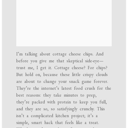
I’m talking about cottage cheese chips. And
before you give me that skeptical side-eye—
trust me, I get it. Cottage cheese? For chips?
But hold on, because these little crispy clouds
are about to change your snack game forever.
They’re the internet’s latest food crush for the
best reasons: they take minutes to prep,
they’re packed with protein to keep you full,
and they are so, so satisfyingly crunchy. This
isn’t a complicated kitchen project; it’s a
simple, smart hack that feels like a treat.