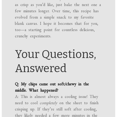
as crisp as you’d like, just bake the next one a
few minutes longer. Over time, this recipe has
evolved from a simple snack to my favorite
blank canvas. I hope it becomes that for you,
too—a starting point for countless delicious,
crunchy experiments.
Your Questions,
Answered
Q: My chips came out soft/chewy in the
middle. What happened?
A: This is almost always a cooling issue! They
need to cool
completely
on the sheet to finish
crisping up. If they’re still soft after cooling,
they likely needed a few more minutes in the