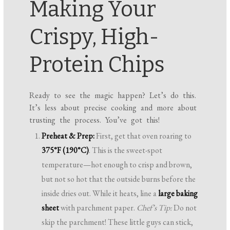
Making Your
Crispy, High-
Protein Chips
Ready to see the magic happen? Let’s do this.
It’s less about precise cooking and more about
trusting the process. You’ve got this!
Preheat & Prep:
First, get that oven roaring to
375°F (190°C)
. This is the sweet-spot
temperature—hot enough to crisp and brown,
but not so hot that the outside burns before the
inside dries out. While it heats, line a
large baking
sheet
with parchment paper.
Chef’s Tip:
Do not
skip the parchment! These little guys can stick,