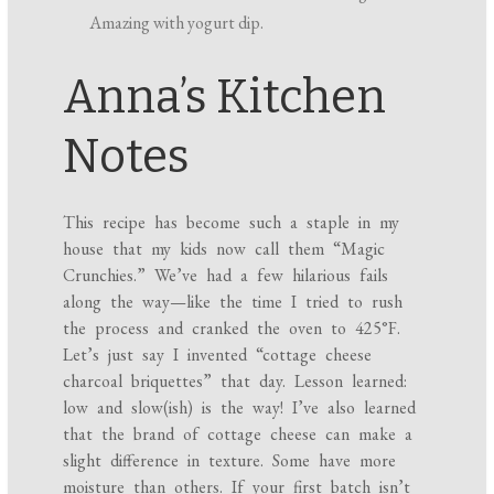
Amazing with yogurt dip.
Anna’s Kitchen
Notes
This recipe has become such a staple in my
house that my kids now call them “Magic
Crunchies.” We’ve had a few hilarious fails
along the way—like the time I tried to rush
the process and cranked the oven to 425°F.
Let’s just say I invented “cottage cheese
charcoal briquettes” that day. Lesson learned:
low and slow(ish) is the way! I’ve also learned
that the brand of cottage cheese can make a
slight difference in texture. Some have more
moisture than others. If your first batch isn’t