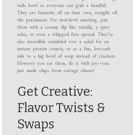
wide bowl so everyone can grab a handful.
They are fantastic all on their own, straight off
the parchment. For next-level snacking, pair
them with a creamy dip like tzatziki, a spicy
salsa, or even a whipped feta spread. They’re
also incredible crumbled over a salad for an
instant protein crunch, or as a fun, low-carb
side to a big bowl of soup instead of crackers.
However you eat them, do it with joy—you
just made chips from cottage cheese!
Get Creative:
Flavor Twists &
Swaps