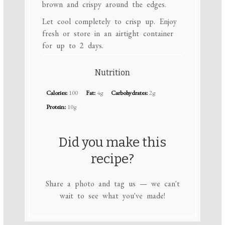
brown and crispy around the edges.
Let cool completely to crisp up. Enjoy
fresh or store in an airtight container
for up to 2 days.
Nutrition
Calories:
100
Fat:
4g
Carbohydrates:
2g
Protein:
10g
Did you make this
recipe?
Share a photo and tag us — we can't
wait to see what you've made!