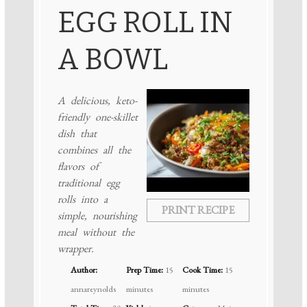
EGG ROLL IN
A BOWL
A delicious, keto-
friendly one-skillet
dish that
combines all the
flavors of
traditional egg
rolls into a
PRINT RECIPE
simple, nourishing
meal without the
wrapper.
Author:
Prep Time:
15
Cook Time:
15
annareynolds
minutes
minutes