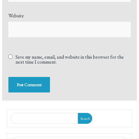
Website
Save my name, email, and website in this browser for the
next time I comment.
Search