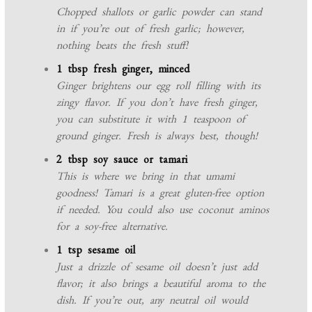
Chopped shallots or garlic powder can stand
in if you’re out of fresh garlic; however,
nothing beats the fresh stuff!
1 tbsp fresh ginger, minced
Ginger brightens our egg roll filling with its
zingy flavor. If you don’t have fresh ginger,
you can substitute it with 1 teaspoon of
ground ginger. Fresh is always best, though!
2 tbsp soy sauce or tamari
This is where we bring in that umami
goodness! Tamari is a great gluten-free option
if needed. You could also use coconut aminos
for a soy-free alternative.
1 tsp sesame oil
Just a drizzle of sesame oil doesn’t just add
flavor; it also brings a beautiful aroma to the
dish. If you’re out, any neutral oil would