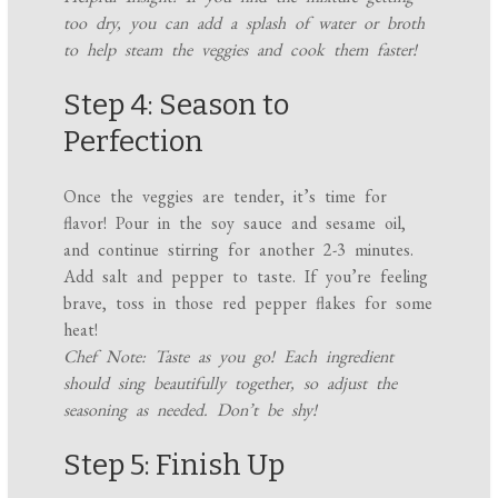
too dry, you can add a splash of water or broth
to help steam the veggies and cook them faster!
Step 4: Season to
Perfection
Once the veggies are tender, it’s time for
flavor! Pour in the soy sauce and sesame oil,
and continue stirring for another 2-3 minutes.
Add salt and pepper to taste. If you’re feeling
brave, toss in those red pepper flakes for some
heat!
Chef Note: Taste as you go! Each ingredient
should sing beautifully together, so adjust the
seasoning as needed. Don’t be shy!
Step 5: Finish Up