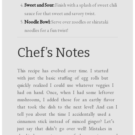
Sweet and Sour:
Finish with a splash of sweet chili
sauce for that sweet and savory twist.
Noodle Bowl:
Serve over zoodles or shirataki
noodles for a fun twist!
Chef’s Notes
This recipe has evolved over time. I started
with just the basic stuffing of egg rolls but
quickly realized I could use whatever veggies I
had on hand. Once, when I had some leftover
mushrooms, I added those for an earthy flavor
that took the dish to the next level! And can I
tell you about the time I accidentally used a
cinnamon stick instead of minced ginger? Let’s
just say that didn’t go over well! Mistakes in