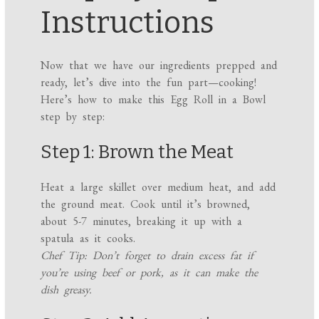
Instructions
Now that we have our ingredients prepped and
ready, let’s dive into the fun part—cooking!
Here’s how to make this Egg Roll in a Bowl
step by step:
Step 1: Brown the Meat
Heat a large skillet over medium heat, and add
the ground meat. Cook until it’s browned,
about 5-7 minutes, breaking it up with a
spatula as it cooks.
Chef Tip: Don’t forget to drain excess fat if
you’re using beef or pork, as it can make the
dish greasy.