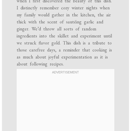
when I first discovered the beauty of this dish.
I distinctly remember cozy winter nights when
my family would gather in the kitchen, the air
thick with the scent of sautéing garlic and
ginger. We’d throw all sorts of random
ingredients into the skillet and experiment until
we struck flavor gold. This dish is a tribute to
those carefree days, a reminder that cooking is
as much about joyful experimentation as it is
about following recipes.