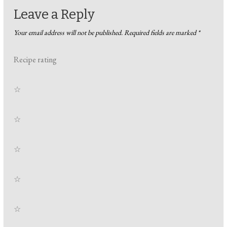
Leave a Reply
Your email address will not be published.
Required fields are marked
*
Recipe rating
☆
☆
☆
☆
☆