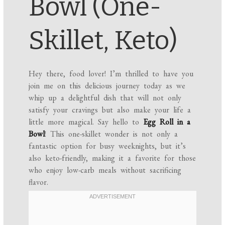
Bowl (One-
Skillet, Keto)
Hey there, food lover! I’m thrilled to have you
join me on this delicious journey today as we
whip up a delightful dish that will not only
satisfy your cravings but also make your life a
little more magical. Say hello to
Egg Roll in a
Bowl
! This one-skillet wonder is not only a
fantastic option for busy weeknights, but it’s
also keto-friendly, making it a favorite for those
who enjoy low-carb meals without sacrificing
flavor.