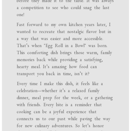
before they made it to the table. It was always
a competition to see who could snag the last
one!
Fast forward to my own kitchen years later, I
wanted to recreate that nostalgic flavor but in
a way that was easier and more accessible.
That’s when "Egg Roll in a Bowl" was born.
This comforting dish brings those warm, family
memories back while providing a satisfying,
hearty meal. It’s amazing how food can
transport you back in time, isn’t it?
Every time I make this dish, it feels like a
celebration—whether it’s a relaxed family
dinner, meal prep for the week, or a gathering
with friends. Every bite is a reminder that
cooking can be a joyful experience that
connects us to our past while paving the way
for new culinary adventures. So let’s honor