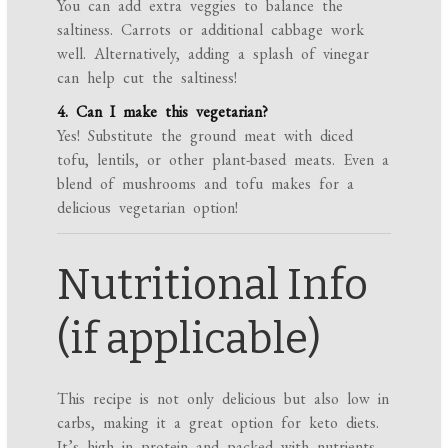
You can add extra veggies to balance the
saltiness. Carrots or additional cabbage work
well. Alternatively, adding a splash of vinegar
can help cut the saltiness!
4. Can I make this vegetarian?
Yes! Substitute the ground meat with diced
tofu, lentils, or other plant-based meats. Even a
blend of mushrooms and tofu makes for a
delicious vegetarian option!
Nutritional Info
(if applicable)
This recipe is not only delicious but also low in
carbs, making it a great option for keto diets.
It’s high in protein and packed with nutrients