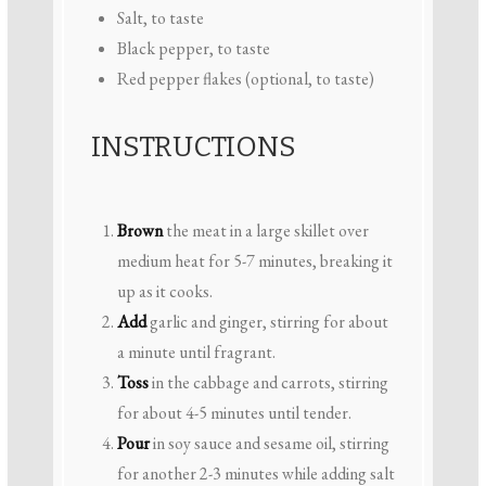
Salt, to taste
Black pepper, to taste
Red pepper flakes (optional, to taste)
INSTRUCTIONS
Brown
the meat in a large skillet over
medium heat for 5-7 minutes, breaking it
up as it cooks.
Add
garlic and ginger, stirring for about
a minute until fragrant.
Toss
in the cabbage and carrots, stirring
for about 4-5 minutes until tender.
Pour
in soy sauce and sesame oil, stirring
for another 2-3 minutes while adding salt