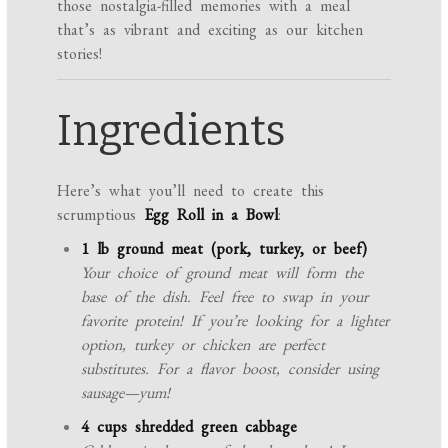
those nostalgia-filled memories with a meal
that’s as vibrant and exciting as our kitchen
stories!
Ingredients
Here’s what you’ll need to create this
scrumptious
Egg Roll in a Bowl
:
1 lb ground meat (pork, turkey, or beef)
Your choice of ground meat will form the
base of the dish. Feel free to swap in your
favorite protein! If you’re looking for a lighter
option, turkey or chicken are perfect
substitutes. For a flavor boost, consider using
sausage—yum!
4 cups shredded green cabbage