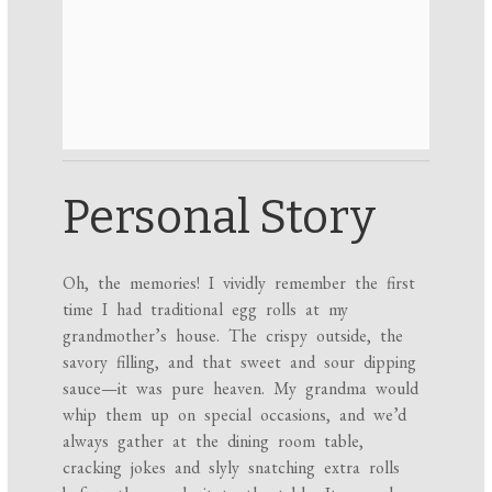
Personal Story
Oh, the memories! I vividly remember the first
time I had traditional egg rolls at my
grandmother’s house. The crispy outside, the
savory filling, and that sweet and sour dipping
sauce—it was pure heaven. My grandma would
whip them up on special occasions, and we’d
always gather at the dining room table,
cracking jokes and slyly snatching extra rolls