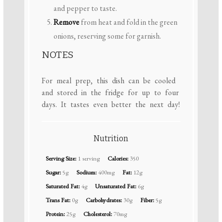
and pepper to taste.
Remove
from heat and fold in the green
onions, reserving some for garnish.
NOTES
For meal prep, this dish can be cooled
and stored in the fridge for up to four
days. It tastes even better the next day!
Nutrition
Serving Size:
1 serving
Calories:
350
Sugar:
5g
Sodium:
400mg
Fat:
12g
Saturated Fat:
4g
Unsaturated Fat:
6g
Trans Fat:
0g
Carbohydrates:
30g
Fiber:
5g
Protein:
25g
Cholesterol:
70mg