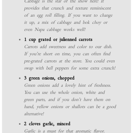
Cabbage is the star of the show here! It
provides that crunch and texture reminiscent
of an egg roll filling. If you want to change
it up, a mix of cabbage and bok choy or
even Napa cabbage works well!
1 cup grated or julienned carrots
Carrots add sweetness and color to our dish.
If you’re short on time, you can often find
pre-grated carrots at the store. You could even
swap with bell peppers for some extra crunch!
3 green onions, chopped
Green onions add a lovely hint of freshness.
You can use the whole onion, white and
green parts, and if you don’t have them on
hand, yellow onions or shallots can be a good
alternative!
2 cloves garlic, minced
Garlic is a must for that aromatic flavor.