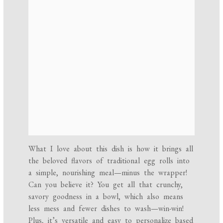
What I love about this dish is how it brings all
the beloved flavors of traditional egg rolls into
a simple, nourishing meal—minus the wrapper!
Can you believe it? You get all that crunchy,
savory goodness in a bowl, which also means
less mess and fewer dishes to wash—win-win!
Plus, it’s versatile and easy to personalize based