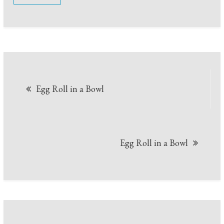
Post
Egg Roll in a Bowl
navigation
Egg Roll in a Bowl