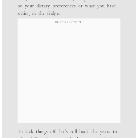
on your dietary preferences or what you have
sitting in the fridge.
To kick things off, let’s roll back the years to