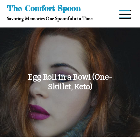
Skip
The Comfort Spoon
to
Savoring Memories One Spoonful at a Time
content
Egg Roll in a Bowl (One-
Skillet, Keto)