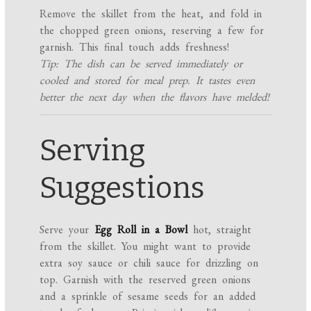
Remove the skillet from the heat, and fold in
the chopped green onions, reserving a few for
garnish. This final touch adds freshness!
Tip: The dish can be served immediately or
cooled and stored for meal prep. It tastes even
better the next day when the flavors have melded!
Serving
Suggestions
Serve your
Egg Roll in a Bowl
hot, straight
from the skillet. You might want to provide
extra soy sauce or chili sauce for drizzling on
top. Garnish with the reserved green onions
and a sprinkle of sesame seeds for an added