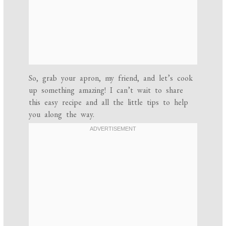
So, grab your apron, my friend, and let’s cook
up something amazing! I can’t wait to share
this easy recipe and all the little tips to help
you along the way.