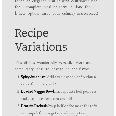
touch of elegance. Pair it with cauliflower rice
for a complete meal or serve it alone for a
lighter option. Enjoy your culinary masterpiece!
Recipe
Variations
This dish is wonderfully versatile! Here are
some tasty ideas to change up the flavor:
Spicy Szechuan:
Add a tablespoon of Szechuan
sauce for a zesty kick!
Loaded Veggie Bowl:
Incorporate bell peppers
and snap peas for extra crunch!
Protein-Packed:
Swap half of the meat for tofu
or tempeh for a vegetarian-friendly take.