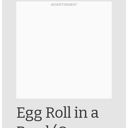
Egg Roll in a