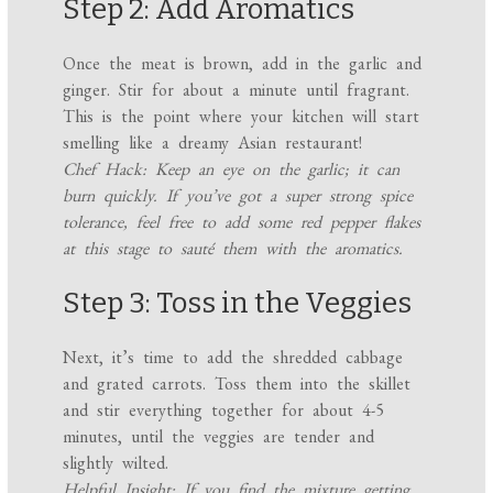
Step 2: Add Aromatics
Once the meat is brown, add in the garlic and
ginger. Stir for about a minute until fragrant.
This is the point where your kitchen will start
smelling like a dreamy Asian restaurant!
Chef Hack: Keep an eye on the garlic; it can
burn quickly. If you’ve got a super strong spice
tolerance, feel free to add some red pepper flakes
at this stage to sauté them with the aromatics.
Step 3: Toss in the Veggies
Next, it’s time to add the shredded cabbage
and grated carrots. Toss them into the skillet
and stir everything together for about 4-5
minutes, until the veggies are tender and
slightly wilted.
Helpful Insight: If you find the mixture getting