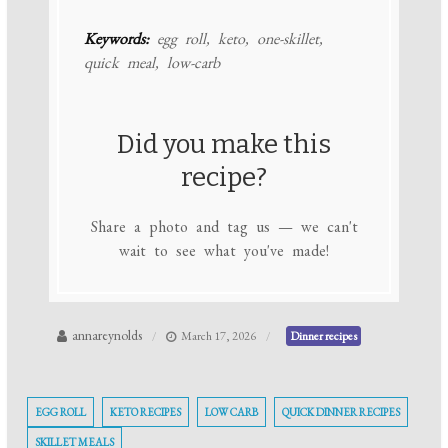
Keywords:
egg roll, keto, one-skillet,
quick meal, low-carb
Did you make this
recipe?
Share a photo and tag us — we can't
wait to see what you've made!
annareynolds
March 17, 2026
Dinner recipes
EGG ROLL
KETO RECIPES
LOW CARB
QUICK DINNER RECIPES
SKILLET MEALS