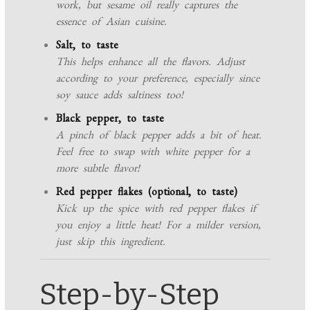
work, but sesame oil really captures the
essence of Asian cuisine.
Salt, to taste
This helps enhance all the flavors. Adjust
according to your preference, especially since
soy sauce adds saltiness too!
Black pepper, to taste
A pinch of black pepper adds a bit of heat.
Feel free to swap with white pepper for a
more subtle flavor!
Red pepper flakes (optional, to taste)
Kick up the spice with red pepper flakes if
you enjoy a little heat! For a milder version,
just skip this ingredient.
Step-by-Step