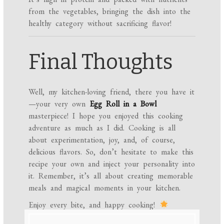
from the vegetables, bringing the dish into the
healthy category without sacrificing flavor!
Final Thoughts
Well, my kitchen-loving friend, there you have it
—your very own
Egg Roll in a Bowl
masterpiece! I hope you enjoyed this cooking
adventure as much as I did. Cooking is all
about experimentation, joy, and, of course,
delicious flavors. So, don’t hesitate to make this
recipe your own and inject your personality into
it. Remember, it’s all about creating memorable
meals and magical moments in your kitchen.
Enjoy every bite, and happy cooking!