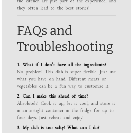
the kitchen are just part of the experience, and
they often lead to the best stories!
FAQs and
Troubleshooting
1. What if I don’t have all the ingredients?
No problem! This dish is super flexible. Just use
what you have on hand. Different meats or
vegetables can be a fun way to customize it.
2. Can I make this ahead of time?
Absolutely! Cook it up, let it cool, and store it
in an airtight container in the fridge for up to
four days. Just reheat and enjoy!
3. My dish is too salty! What can I do?