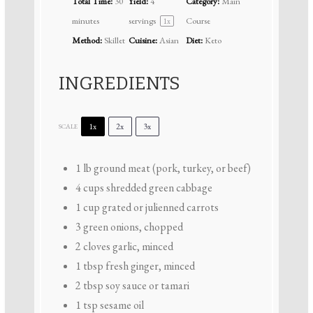
Total Time:
30
Yield:
4
Category:
Main
minutes
servings
Course
1
x
Method:
Skillet
Cuisine:
Asian
Diet:
Keto
INGREDIENTS
1x
2x
3x
SCALE
1
lb ground meat (pork, turkey, or beef)
4 cups
shredded green cabbage
1 cup
grated or julienned carrots
3
green onions, chopped
2
cloves garlic, minced
1 tbsp
fresh ginger, minced
2 tbsp
soy sauce or tamari
1 tsp
sesame oil