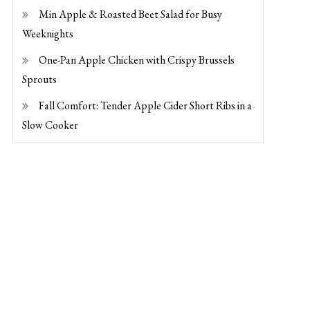
Min Apple & Roasted Beet Salad for Busy
Weeknights
One-Pan Apple Chicken with Crispy Brussels
Sprouts
Fall Comfort: Tender Apple Cider Short Ribs in a
Slow Cooker