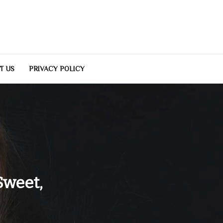
T US
PRIVACY POLICY
Sweet,