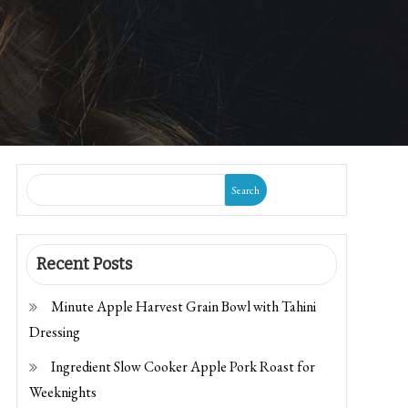
Search
Recent Posts
Minute Apple Harvest Grain Bowl with Tahini
Dressing
Ingredient Slow Cooker Apple Pork Roast for
Weeknights