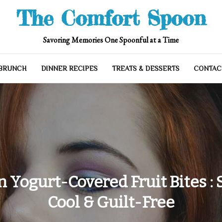
The Comfort Spoon
Savoring Memories One Spoonful at a Time
 BRUNCH
DINNER RECIPES
TREATS & DESSERTS
CONTAC
n Yogurt-Covered Fruit Bites : 
Cool & Guilt-Free