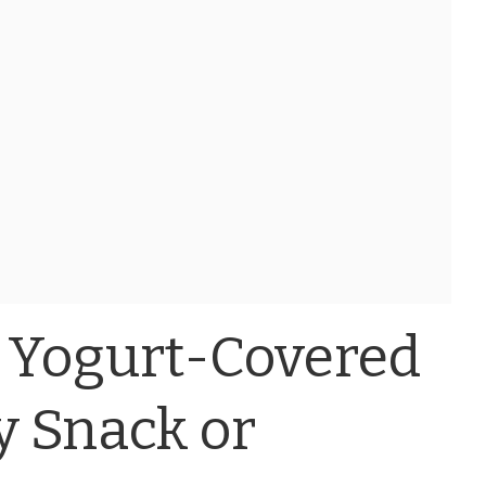
 Yogurt-Covered
sy Snack or