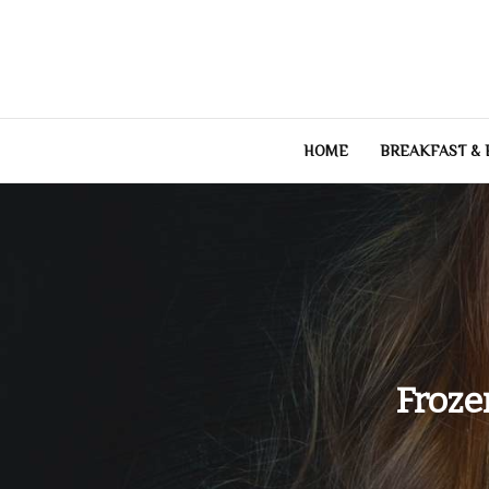
Skip
to
content
HOME
BREAKFAST &
Froze