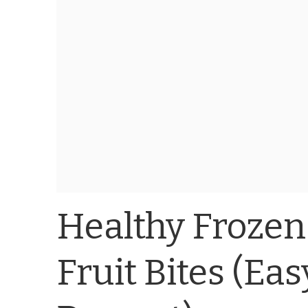
Healthy Frozen
Fruit Bites (Ea