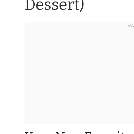
Dessert)