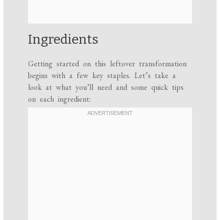
Ingredients
Getting started on this leftover transformation
begins with a few key staples. Let’s take a
look at what you’ll need and some quick tips
on each ingredient: