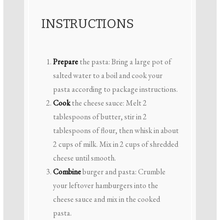
INSTRUCTIONS
Prepare
the pasta: Bring a large pot of
salted water to a boil and cook your
pasta according to package instructions.
Cook
the cheese sauce: Melt 2
tablespoons of butter, stir in 2
tablespoons of flour, then whisk in about
2 cups of milk. Mix in 2 cups of shredded
cheese until smooth.
Combine
burger and pasta: Crumble
your leftover hamburgers into the
cheese sauce and mix in the cooked
pasta.