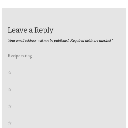
Leave a Reply
Your email address will not be published.
Required fields are marked
*
Recipe rating
☆
☆
☆
☆