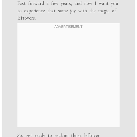
Fast forward a few years, and now I want you
to experience that same joy with the magic of
leftovers.
So, get ready to reclaim those leftover