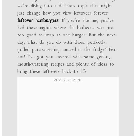
we’re diving into a delicious topic that might
just change how you view leftovers forever:
leftover hamburgers
! If you’re like me, you’ve
had those nights where the barbecue was just
too good to stop at one burger. But the next
day, what do you do with those perfectly
grilled patties sitting unused in the fridge? Fear
not! I’ve got you covered with some genius,
mouth-watering recipes and plenty of ideas to
bring these leftovers back to life.