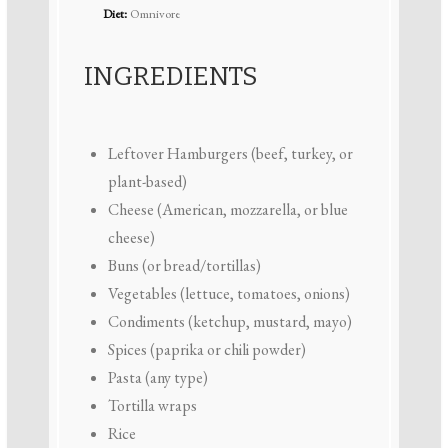
Diet:
Omnivore
INGREDIENTS
Leftover Hamburgers (beef, turkey, or
plant-based)
Cheese (American, mozzarella, or blue
cheese)
Buns (or bread/tortillas)
Vegetables (lettuce, tomatoes, onions)
Condiments (ketchup, mustard, mayo)
Spices (paprika or chili powder)
Pasta (any type)
Tortilla wraps
Rice