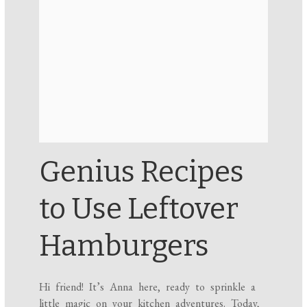
Genius Recipes
to Use Leftover
Hamburgers
Hi friend! It’s Anna here, ready to sprinkle a
little magic on your kitchen adventures. Today,