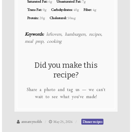
Saturated Fat:
6g
Unsaturated Fat:
7g
Trans Fat:
0g
Carbohydrates:
40g
Fiber:
4g
Protein:
20g
Cholesterol:
50mg
Keywords:
leftovers, hamburgers, recipes,
meal prep, cooking
Did you make this
recipe?
Share a photo and tag us — we can't
wait to see what you've made!
annareynolds
May 25, 2026
Dinner recipes