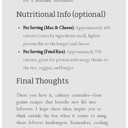
for a healthier alternative.
Nutritional Info (optional)
Per Serving (Mac & Cheese)
: Approximately 400
calories (varies by ingredients used), high in
protein due to the burger and cheese.
Per Serving (Fried Rice)
: Approximately 350
calories, great for protein and energy thanks to
the rice, veggies, and burger.
Final Thoughts
There you have it, culinary comrades—four
genius recipes that breathe new life into
leftovers. I hope these ideas inspire you to
think outside the box when it comes to using
those leftover hamburgers. Remember, cooking