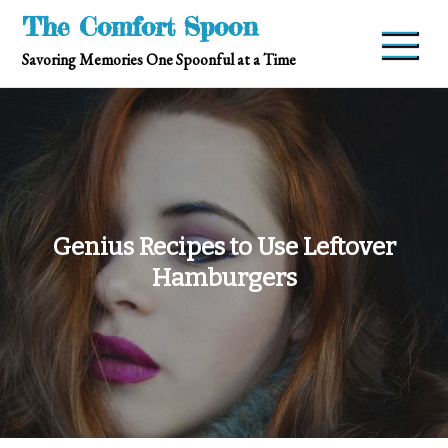
Skip
The Comfort Spoon
to
Savoring Memories One Spoonful at a Time
content
Genius Recipes to Use Leftover
Hamburgers