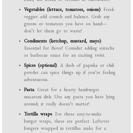
Vegetables (lettuce, tomatoes, onions)
: Fresh
veggies add crunch and balance. Grab any
greens or tomatoes you have on hand—
don’t let them go to waste!
Condiments (ketchup, mustard, mayo)
:
Essential for flavor! Consider adding sriracha
or barbecue sauce for an exciting twist.
Spices (optional)
: A dash of paprika or chili
powder can spice things up if you’re feeling
adventurous.
Pasta
: Great for a hearty hamburger
macaroni dish. Use any pasta you have lying
around; it really doesn’t matter!
Tortilla wraps
: For those easy-to-make
burger wraps, these are perfect. Leftover
burgers wrapped in tortillas make for a