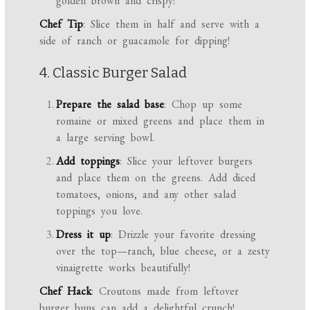
golden brown and crispy!
Chef Tip
: Slice them in half and serve with a
side of ranch or guacamole for dipping!
4. Classic Burger Salad
Prepare the salad base
: Chop up some
romaine or mixed greens and place them in
a large serving bowl.
Add toppings
: Slice your leftover burgers
and place them on the greens. Add diced
tomatoes, onions, and any other salad
toppings you love.
Dress it up
: Drizzle your favorite dressing
over the top—ranch, blue cheese, or a zesty
vinaigrette works beautifully!
Chef Hack
: Croutons made from leftover
burger buns can add a delightful crunch!