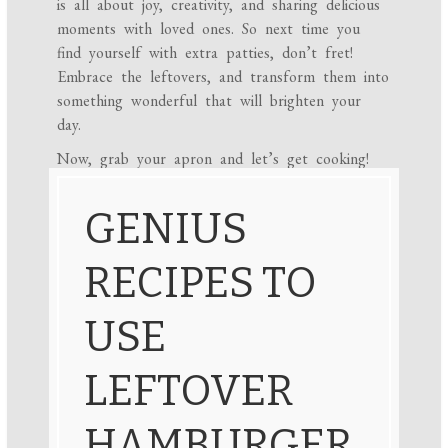
is all about joy, creativity, and sharing delicious
moments with loved ones. So next time you
find yourself with extra patties, don’t fret!
Embrace the leftovers, and transform them into
something wonderful that will brighten your
day.
Now, grab your apron and let’s get cooking!
GENIUS
RECIPES TO
USE
LEFTOVER
HAMBURGER