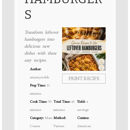
S
Transform leftover
hamburgers into
delicious new
dishes with these
easy recipes.
Author:
annareynolds
PRINT RECIPE
Prep Time:
15
minutes
Cook Time:
30
Total Time:
45
Yield:
4
minutes
minutes
servings
Category:
Main
Method:
Cuisine:
Course
Various
American