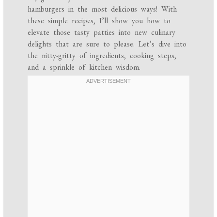
hamburgers in the most delicious ways! With
these simple recipes, I’ll show you how to
elevate those tasty patties into new culinary
delights that are sure to please. Let’s dive into
the nitty-gritty of ingredients, cooking steps,
and a sprinkle of kitchen wisdom.