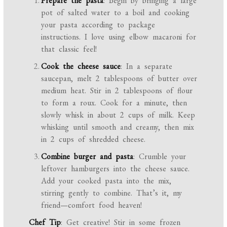
Prepare the pasta
: Begin by bringing a large
pot of salted water to a boil and cooking
your pasta according to package
instructions. I love using elbow macaroni for
that classic feel!
Cook the cheese sauce
: In a separate
saucepan, melt 2 tablespoons of butter over
medium heat. Stir in 2 tablespoons of flour
to form a roux. Cook for a minute, then
slowly whisk in about 2 cups of milk. Keep
whisking until smooth and creamy, then mix
in 2 cups of shredded cheese.
Combine burger and pasta
: Crumble your
leftover hamburgers into the cheese sauce.
Add your cooked pasta into the mix,
stirring gently to combine. That’s it, my
friend—comfort food heaven!
Chef Tip
: Get creative! Stir in some frozen