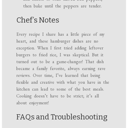
then bake until the peppers are tender.
Chef’s Notes
Every recipe I share has a little piece of my
heart, and these hamburger dishes are no
exception. When I first tried adding leftover
burgers to fried rice, I was skeptical. But it
turned out to be a game-changer! That dish
became a family favorite, always earning rave
reviews. Over time, I’ve learned that being
flexible and creative with what you have in the
kitchen can lead to some of the best meals.
Cooking doesn’t have to be strict; it’s all
about enjoyment!
FAQs and Troubleshooting