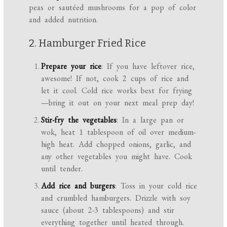
peas or sautéed mushrooms for a pop of color
and added nutrition.
2. Hamburger Fried Rice
Prepare your rice
: If you have leftover rice,
awesome! If not, cook 2 cups of rice and
let it cool. Cold rice works best for frying
—bring it out on your next meal prep day!
Stir-fry the vegetables
: In a large pan or
wok, heat 1 tablespoon of oil over medium-
high heat. Add chopped onions, garlic, and
any other vegetables you might have. Cook
until tender.
Add rice and burgers
: Toss in your cold rice
and crumbled hamburgers. Drizzle with soy
sauce (about 2-3 tablespoons) and stir
everything together until heated through.