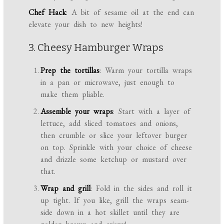
Chef Hack
: A bit of sesame oil at the end can
elevate your dish to new heights!
3. Cheesy Hamburger Wraps
Prep the tortillas
: Warm your tortilla wraps
in a pan or microwave, just enough to
make them pliable.
Assemble your wraps
: Start with a layer of
lettuce, add sliced tomatoes and onions,
then crumble or slice your leftover burger
on top. Sprinkle with your choice of cheese
and drizzle some ketchup or mustard over
that.
Wrap and grill
: Fold in the sides and roll it
up tight. If you like, grill the wraps seam-
side down in a hot skillet until they are