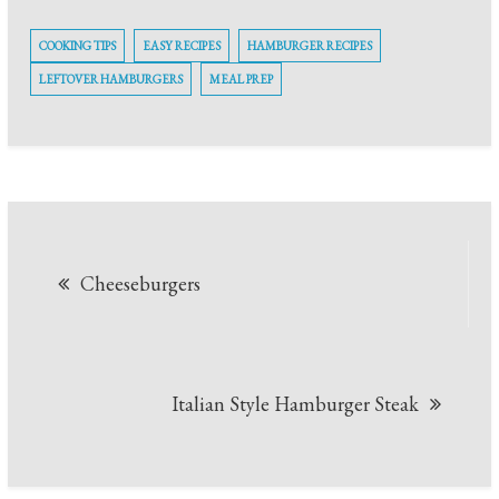
COOKING TIPS
EASY RECIPES
HAMBURGER RECIPES
LEFTOVER HAMBURGERS
MEAL PREP
Post
Cheeseburgers
navigation
Italian Style Hamburger Steak