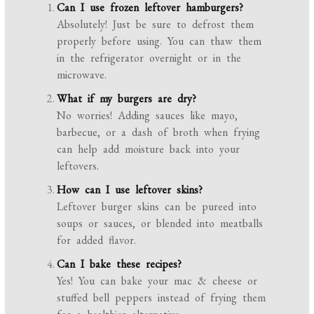
Can I use frozen leftover hamburgers?
Absolutely! Just be sure to defrost them
properly before using. You can thaw them
in the refrigerator overnight or in the
microwave.
What if my burgers are dry?
No worries! Adding sauces like mayo,
barbecue, or a dash of broth when frying
can help add moisture back into your
leftovers.
How can I use leftover skins?
Leftover burger skins can be pureed into
soups or sauces, or blended into meatballs
for added flavor.
Can I bake these recipes?
Yes! You can bake your mac & cheese or
stuffed bell peppers instead of frying them