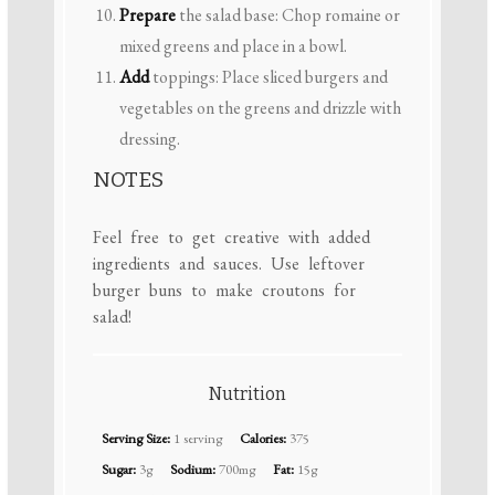
Prepare
the salad base: Chop romaine or
mixed greens and place in a bowl.
Add
toppings: Place sliced burgers and
vegetables on the greens and drizzle with
dressing.
NOTES
Feel free to get creative with added
ingredients and sauces. Use leftover
burger buns to make croutons for
salad!
Nutrition
Serving Size:
1 serving
Calories:
375
Sugar:
3g
Sodium:
700mg
Fat:
15g