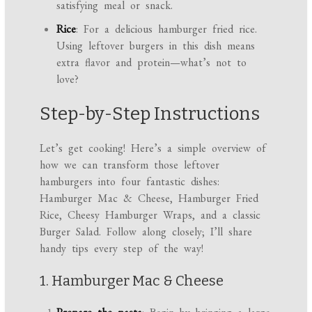
satisfying meal or snack.
Rice
: For a delicious hamburger fried rice.
Using leftover burgers in this dish means
extra flavor and protein—what’s not to
love?
Step-by-Step Instructions
Let’s get cooking! Here’s a simple overview of
how we can transform those leftover
hamburgers into four fantastic dishes:
Hamburger Mac & Cheese, Hamburger Fried
Rice, Cheesy Hamburger Wraps, and a classic
Burger Salad. Follow along closely; I’ll share
handy tips every step of the way!
1. Hamburger Mac & Cheese