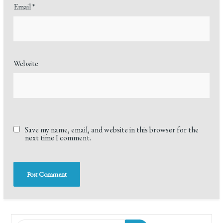
Email
*
Website
Save my name, email, and website in this browser for the
next time I comment.