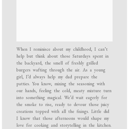
When I reminisce about my childhood, I can’t
help but think about those Saturdays spent in
the backyard, the smell of freshly grilled
burgers wafting through the air. As a young
girl, I’d always help my dad prepare the
patties. You know, mixing the seasoning with
our hands, feeling the cold, meaty mixture turn
into something magical. We’d wait eagerly for
the smoke to rise, ready to devour those juicy
creations topped with all the fixings. Little did
I know that those afternoons would shape my
love for cooking and storytelling in the kitchen.