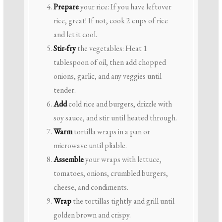
Prepare
your rice: If you have leftover
rice, great! If not, cook 2 cups of rice
and let it cool.
Stir-fry
the vegetables: Heat 1
tablespoon of oil, then add chopped
onions, garlic, and any veggies until
tender.
Add
cold rice and burgers, drizzle with
soy sauce, and stir until heated through.
Warm
tortilla wraps in a pan or
microwave until pliable.
Assemble
your wraps with lettuce,
tomatoes, onions, crumbled burgers,
cheese, and condiments.
Wrap
the tortillas tightly and grill until
golden brown and crispy.