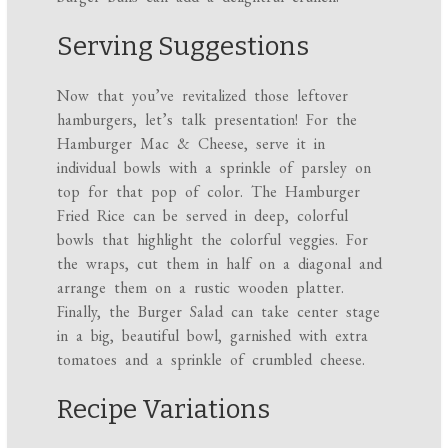
Serving Suggestions
Now that you’ve revitalized those leftover
hamburgers, let’s talk presentation! For the
Hamburger Mac & Cheese, serve it in
individual bowls with a sprinkle of parsley on
top for that pop of color. The Hamburger
Fried Rice can be served in deep, colorful
bowls that highlight the colorful veggies. For
the wraps, cut them in half on a diagonal and
arrange them on a rustic wooden platter.
Finally, the Burger Salad can take center stage
in a big, beautiful bowl, garnished with extra
tomatoes and a sprinkle of crumbled cheese.
Recipe Variations