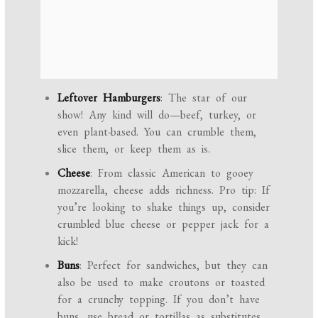
Leftover Hamburgers
: The star of our
show! Any kind will do—beef, turkey, or
even plant-based. You can crumble them,
slice them, or keep them as is.
Cheese
: From classic American to gooey
mozzarella, cheese adds richness. Pro tip: If
you’re looking to shake things up, consider
crumbled blue cheese or pepper jack for a
kick!
Buns
: Perfect for sandwiches, but they can
also be used to make croutons or toasted
for a crunchy topping. If you don’t have
buns, use bread or tortillas as substitutes.