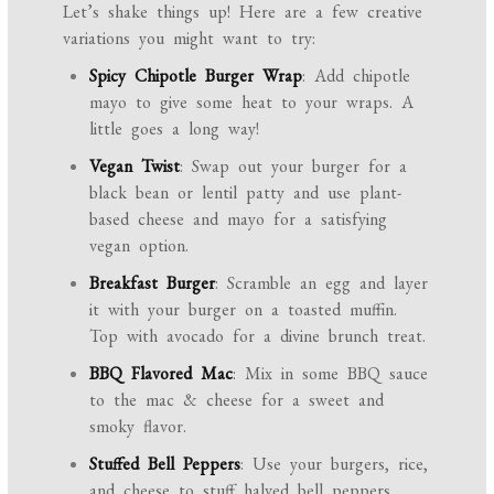
Let’s shake things up! Here are a few creative
variations you might want to try:
Spicy Chipotle Burger Wrap
: Add chipotle
mayo to give some heat to your wraps. A
little goes a long way!
Vegan Twist
: Swap out your burger for a
black bean or lentil patty and use plant-
based cheese and mayo for a satisfying
vegan option.
Breakfast Burger
: Scramble an egg and layer
it with your burger on a toasted muffin.
Top with avocado for a divine brunch treat.
BBQ Flavored Mac
: Mix in some BBQ sauce
to the mac & cheese for a sweet and
smoky flavor.
Stuffed Bell Peppers
: Use your burgers, rice,
and cheese to stuff halved bell peppers,